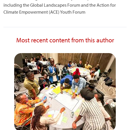
including the Global Landscapes Forum and the Action for
Climate Empowerment (ACE) Youth Forum
Most recent content from this author