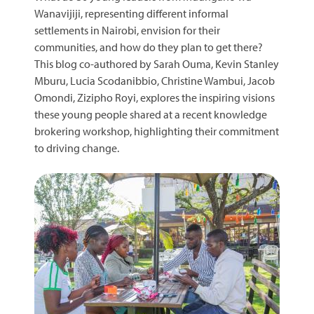
Wanavijiji, representing different informal
settlements in Nairobi, envision for their
communities, and how do they plan to get there?
This blog co-authored by Sarah Ouma, Kevin Stanley
Mburu, Lucia Scodanibbio, Christine Wambui, Jacob
Omondi, Zizipho Royi, explores the inspiring visions
these young people shared at a recent knowledge
brokering workshop, highlighting their commitment
to driving change.