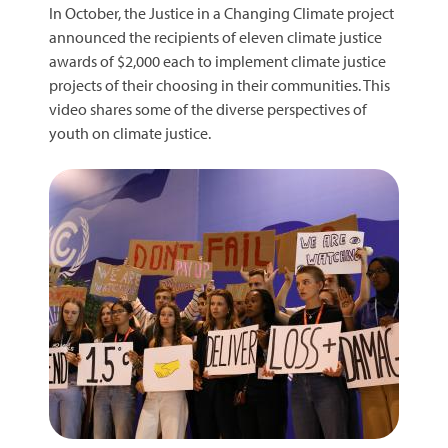
In October, the Justice in a Changing Climate project
announced the recipients of eleven climate justice
awards of $2,000 each to implement climate justice
projects of their choosing in their communities. This
video shares some of the diverse perspectives of
youth on climate justice.