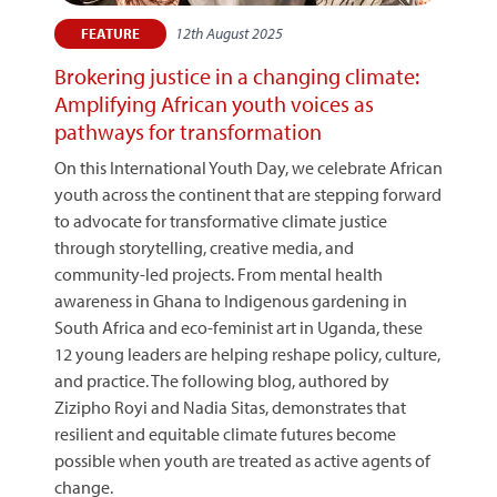
12th August 2025
FEATURE
Brokering justice in a changing climate:
Amplifying African youth voices as
pathways for transformation
On this International Youth Day, we celebrate African
youth across the continent that are stepping forward
to advocate for transformative climate justice
through storytelling, creative media, and
community-led projects. From mental health
awareness in Ghana to Indigenous gardening in
South Africa and eco-feminist art in Uganda, these
12 young leaders are helping reshape policy, culture,
and practice. The following blog, authored by
Zizipho Royi and Nadia Sitas, demonstrates that
resilient and equitable climate futures become
possible when youth are treated as active agents of
change.