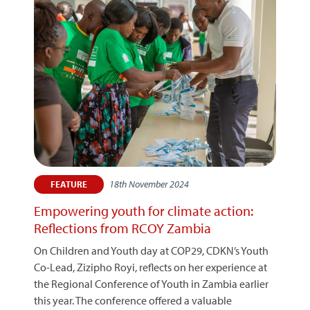
18th November 2024
FEATURE
Empowering youth for climate action:
Reflections from RCOY Zambia
On Children and Youth day at COP29, CDKN’s Youth
Co-Lead, Zizipho Royi, reflects on her experience at
the Regional Conference of Youth in Zambia earlier
this year. The conference offered a valuable