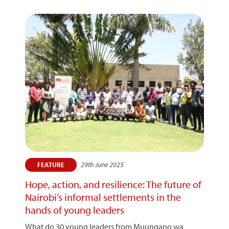
29th June 2025
FEATURE
Hope, action, and resilience: The future of
Nairobi’s informal settlements in the
hands of young leaders
What do 30 young leaders from Muungano wa