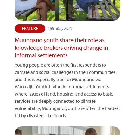
16th May 2025
FEATURE
Muungano youth share their role as
knowledge brokers driving change in
informal settlements
Young people are often the first responders to
climate and social challenges in their communities,
and this is especially true for Muungano wa
Wanavijiji Youth. Living in informal settlements
where issues of land, housing, and access to basic
services are deeply connected to climate
vulnerability, Muungano youth are often the hardest
hit by disasters like floods.