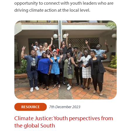
opportunity to connect with youth leaders who are
driving climate action at the local level.
7th December 2023
RESOURCE
Climate Justice: Youth perspectives from
the global South