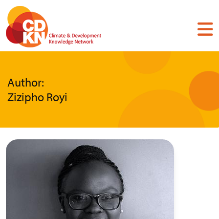
Skip
to
main
content
Author:
Zizipho Royi