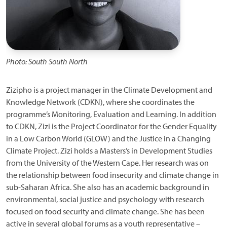
Photo: South South North
Zizipho is a project manager in the Climate Development and
Knowledge Network (CDKN), where she coordinates the
programme’s Monitoring, Evaluation and Learning. In addition
to CDKN, Zizi is the Project Coordinator for the Gender Equality
in a Low Carbon World (GLOW) and the Justice in a Changing
Climate Project. Zizi holds a Masters’s in Development Studies
from the University of the Western Cape. Her research was on
the relationship between food insecurity and climate change in
sub-Saharan Africa. She also has an academic background in
environmental, social justice and psychology with research
focused on food security and climate change. She has been
active in several global forums as a youth representative –