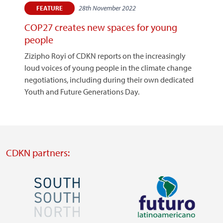
28th November 2022
FEATURE
COP27 creates new spaces for young
people
Zizipho Royi of CDKN reports on the increasingly
loud voices of young people in the climate change
negotiations, including during their own dedicated
Youth and Future Generations Day.
CDKN partners:
Image
Image