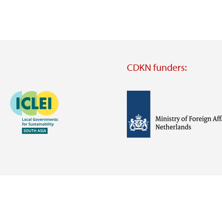
CDKN funders:
Image
Image
Visit
external
website
Visit
Visit
external
external
website
website
https://iclei.org/
https://www.government.nl/m
of-
foreign-