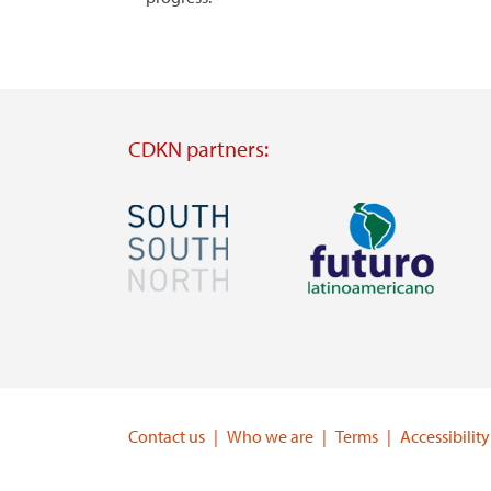
CDKN partners:
Image
Image
Visit
Visit
external
external
website
website
https://southsouthnorth.org/
https://www.ffla.net/
Contact us
Who we are
Terms
Accessibility