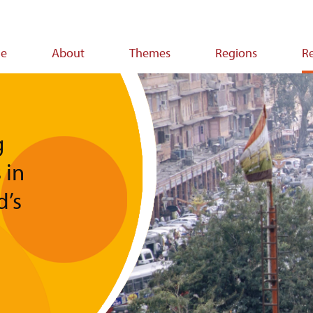
e
About
Themes
Regions
R
ion
g
 in
d’s