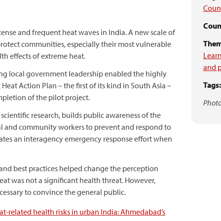
Coun
Count
tense and frequent heat waves in India. A new scale of
Them
 protect communities, especially their most vulnerable
Learn
h effects of extreme heat.
and p
ng local government leadership enabled the highly
Tags:
Heat Action Plan – the first of its kind in South Asia –
letion of the pilot project.
Photo
scientific research, builds public awareness of the
ical and community workers to prevent and respond to
inates an interagency emergency response effort when
 and best practices helped change the perception
at was not a significant health threat. However,
necessary to convince the general public.
t-related health risks in urban India: Ahmedabad’s