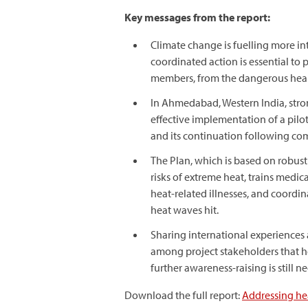
Key messages from the report:
Climate change is fuelling more in
coordinated action is essential to
members, from the dangerous healt
In Ahmedabad, Western India, stro
effective implementation of a pilot 
and its continuation following comp
The Plan, which is based on robust 
risks of extreme heat, trains med
heat-related illnesses, and coord
heat waves hit.
Sharing international experiences
among project stakeholders that he
further awareness-raising is still 
Download the full report:
Addressing hea