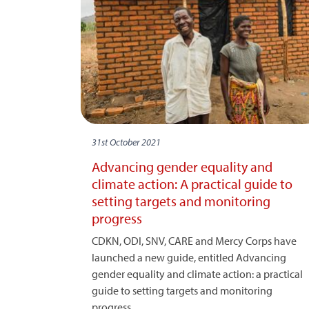
31st October 2021
Advancing gender equality and
climate action: A practical guide to
setting targets and monitoring
progress
CDKN, ODI, SNV, CARE and Mercy Corps have
launched a new guide, entitled Advancing
gender equality and climate action: a practical
guide to setting targets and monitoring
progress.