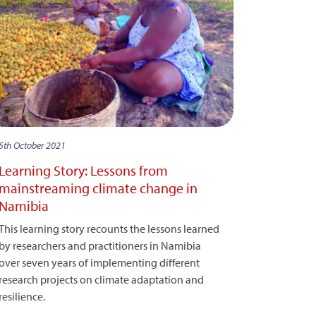
5th October 2021
Learning Story: Lessons from
mainstreaming climate change in
Namibia
This learning story recounts the lessons learned
by researchers and practitioners in Namibia
over seven years of implementing different
research projects on climate adaptation and
resilience.