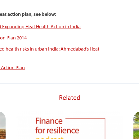
at action plan, see below:
Expanding Heat Health Action in India
on Plan 2014
ed health risks in urban India: Ahmedabad’s Heat
Action Plan
Related