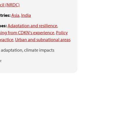
cil (NRDC)
ries:
Asia
,
India
es:
Adaptation and resilience
,
ing from CDKN's experience
,
Policy
ractice
,
Urban and subnational areas
adaptation,
climate impacts
: