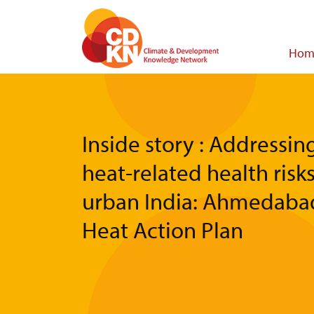
Skip
to
main
Main
Hom
content
navigat
Inside story : Addressin
heat-related health risks
urban India: Ahmedaba
Heat Action Plan