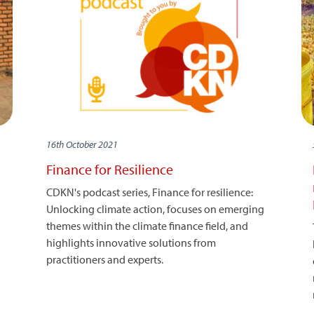
16th October 2021
Finance for Resilience
CDKN's podcast series, Finance for resilience:
Unlocking climate action, focuses on emerging
themes within the climate finance field, and
highlights innovative solutions from
practitioners and experts.