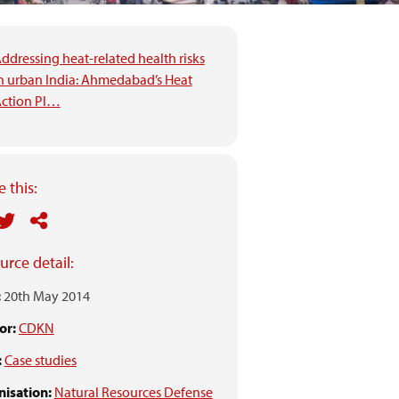
ddressing heat-related health risks
n urban India: Ahmedabad’s Heat
ction Pl…
 this:
urce detail:
:
20th May 2014
or:
CDKN
:
Case studies
isation:
Natural Resources Defense