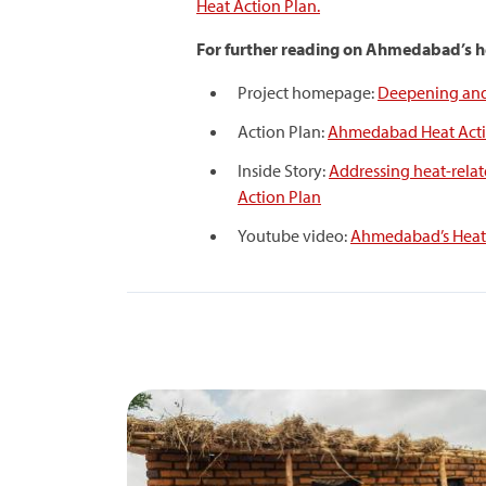
Heat Action Plan.
For further reading on Ahmedabad’s he
Project homepage:
Deepening and 
Action Plan:
Ahmedabad Heat Acti
Inside Story:
Addressing heat-relat
Action Plan
Youtube video:
Ahmedabad’s Heat 