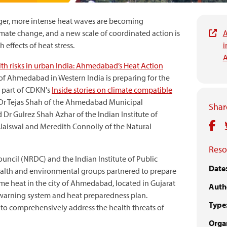
ger, more intense heat waves are becoming
imate change, and a new scale of coordinated action is
A
 effects of heat stress.
i
A
th risks in urban India: Ahmedabad’s Heat Action
of Ahmedabad in Western India is preparing for the
is part of CDKN's
Inside stories on climate compatible
y Dr Tejas Shah of the Ahmedabad Municipal
Share
r Gulrez Shah Azhar of the Indian Institute of
aiswal and Meredith Connolly of the Natural
Reso
uncil (NRDC) and the Indian Institute of Public
Date
 health and environmental groups partnered to prepare
me heat in the city of Ahmedabad, located in Gujarat
Auth
y warning system and heat preparedness plan.
Type
a to comprehensively address the health threats of
Organ