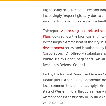
Higher daily peak temperatures and lon
increasingly frequent globally due to cl
essential to prevent the dangerous health
This report,
Addressing heat-related heal
Plan
, looks at how the local community 
increasingly extreme heat of the city. It 
development
series, and is authored b
Corporation, Dr Dileep Mavalankar and D
Public Health-Gandhinagar and Anjali J
Resources Defense Council.
Led by the Natural Resources Defense Co
Health (IIPH), a coalition of academic,
local communities for increasingly extre
state of Western India, through an earl
Ahmedabad is the first city in South Asi
extreme heat.