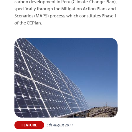
carbon development in Peru (Climate-Change Plan),
specifically through the Mitigation Action Plans and
Scenarios (MAPS) process, which constitutes Phase 1
of the CCPlan.
5th August 2011
FEATURE