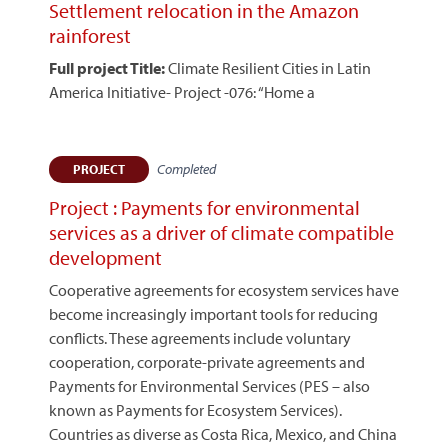
Settlement relocation in the Amazon
rainforest
Full project Title:
Climate Resilient Cities in Latin
America Initiative- Project -076: “Home a
Completed
PROJECT
Project : Payments for environmental
services as a driver of climate compatible
development
Cooperative agreements for ecosystem services have
become increasingly important tools for reducing
conflicts. These agreements include voluntary
cooperation, corporate-private agreements and
Payments for Environmental Services (PES – also
known as Payments for Ecosystem Services).
Countries as diverse as Costa Rica, Mexico, and China