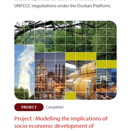
UNFCCC negotiations under the Durban Platform.
Completed
PROJECT
Project : Modelling the implications of
socio-economic development of