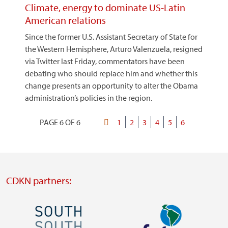
Climate, energy to dominate US-Latin
American relations
Since the former U.S. Assistant Secretary of State for
the Western Hemisphere, Arturo Valenzuela, resigned
via Twitter last Friday, commentators have been
debating who should replace him and whether this
change presents an opportunity to alter the Obama
administration’s policies in the region.
PAGE 6 OF 6
First
Page
1
Page
2
Page
3
Page
4
Page
5
Current
6
Pagination
page
page
CDKN partners:
Image
Image