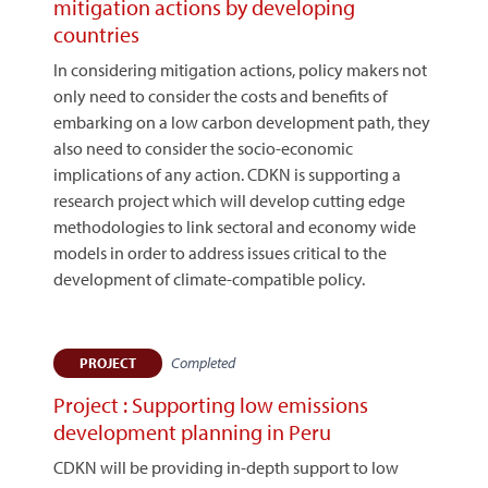
mitigation actions by developing
countries
In considering mitigation actions, policy makers not
only need to consider the costs and benefits of
embarking on a low carbon development path, they
also need to consider the socio-economic
implications of any action. CDKN is supporting a
research project which will develop cutting edge
methodologies to link sectoral and economy wide
models in order to address issues critical to the
development of climate-compatible policy.
Completed
PROJECT
Project : Supporting low emissions
development planning in Peru
CDKN will be providing in-depth support to low