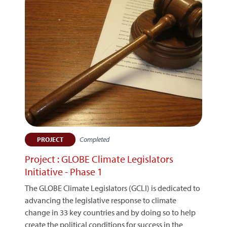
Completed
PROJECT
Project : GLOBE Climate Legislators
Initiative - Phase 1
The GLOBE Climate Legislators (GCLI) is dedicated to
advancing the legislative response to climate
change in 33 key countries and by doing so to help
create the political conditions for success in the