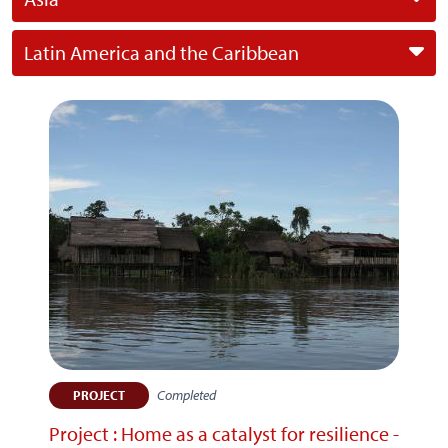
Latin America and the Caribbean
Completed
PROJECT
Project : Home as a catalyst for resilience -