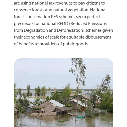
are using national tax revenues to pay citizens to
conserve forests and natural vegetation. National
forest conservation PES schemes seem perfect
precursors for national REDD (Reduced Emissions
from Degradation and Deforestation) schemes given
their economies of scale for equitable disbursement
of benefits to providers of public goods.