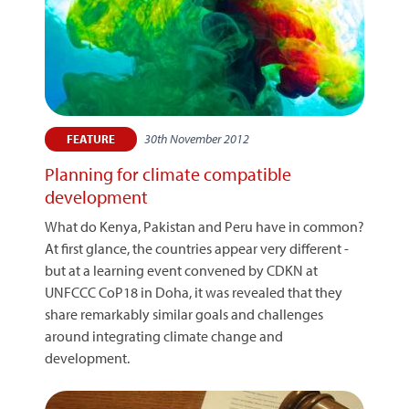
30th November 2012
FEATURE
Planning for climate compatible
development
What do Kenya, Pakistan and Peru have in common?
At first glance, the countries appear very different -
but at a learning event convened by CDKN at
UNFCCC CoP18 in Doha, it was revealed that they
share remarkably similar goals and challenges
around integrating climate change and
development.