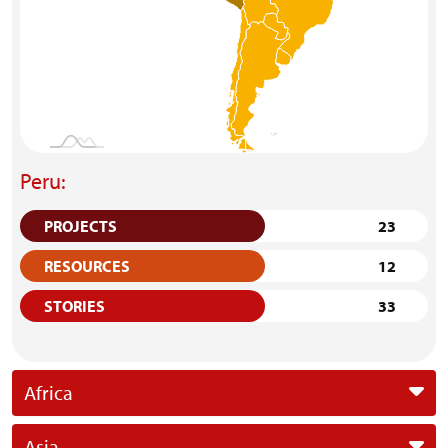
Peru:
PROJECTS
23
RESOURCES
12
STORIES
33
Africa
Asia