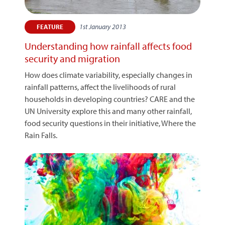
1st January 2013
FEATURE
Understanding how rainfall affects food
security and migration
How does climate variability, especially changes in
rainfall patterns, affect the livelihoods of rural
households in developing countries? CARE and the
UN University explore this and many other rainfall,
food security questions in their initiative, Where the
Rain Falls.