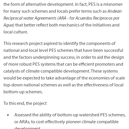
the form of alternative development. In fact, PES is a misnomer
for many such schemes and locals prefer terms such as
Andean
Reciprocal water Agreements (ARA - for Acuerdos Recíprocos por
Agua)
that better reflect both mechanics of the initiatives and
local culture.
This research project aspired to identify the components of
national and local level PES schemes that have been successful
and the factors underpinning success, in order to aid the design
of more robust PES systems that can be efficient promoters and
catalysts of climate compatible development. These systems
would be expected to take advantage of the economies of scale
top-down national schemes as well as the effectiveness of local
bottom-up schemes.
To this end, the project
Assessed the ability of bottom-up watershed PES schemes,
or ARAs, to cost-effectively pioneer climate compatible
development.