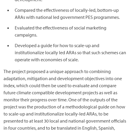
Compared the effectiveness of locally-led, bottom-up
ARAs with national led government PES programmes.
Evaluated the effectiveness of social marketing
campaigns.
Developed a guide for how to scale-up and
institutionalize locally led ARAs so that such schemes can
operate with economies of scale.
The project proposed a unique approach to combining
adaptation, mitigation and development objectives into one
index, which could then be used to evaluate and compare
future climate compatible development projects as well as
monitor their progress over time. One of the outputs of the
project was the production of a methodological guide on how
to scale-up and institutionalize locally-led ARAs, to be
presented to at least 30 local and national government officials
in four countries, and to be translated in English, Spanish,