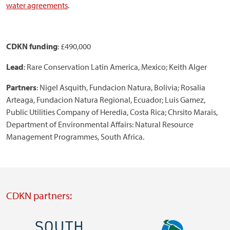
water agreements
.
CDKN funding
: £490,000
Lead
: Rare Conservation Latin America, Mexico; Keith Alger
Partners
: Nigel Asquith, Fundacion Natura, Bolivia; Rosalia
Arteaga, Fundacion Natura Regional, Ecuador; Luis Gamez,
Public Utilities Company of Heredia, Costa Rica; Chrsito Marais,
Department of Environmental Affairs: Natural Resource
Management Programmes, South Africa.
CDKN partners:
Image
Image