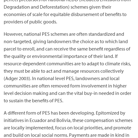
Degradation and Deforestation) schemes given their
economies of scale for equitable disbursement of benefits to
providers of public goods.
However, national PES schemes are often standardized and
non-targeted, giving landowners the choice as to which land
parcel to enroll, and can receive the same benefit regardless of
the quality or environmental importance of their land. If
resource-dependent communities are to adapt to climate risks,
they must be able to act and manage resources collectively
(Adger 2003). In national level PES, landowners and local
communities are often removed form involvement in higher
level decision making and can the vital buy-in needed in order
to sustain the benefits of PES.
A different form of PES has been developing. Epitomized by
initiatives in Ecuador and Bolivia, these compensation schemes
are locally implemented, focus on local priorities, and promote
and build on local social norms. Payments are made in kind in