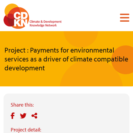
Skip
to
main
content
Project : Payments for environmental
services as a driver of climate compatible
development
Share this:
Project detail: