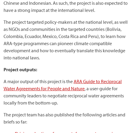
Chinese and Indonesian. As such, the project is also expected to
have a strong impact at the international level.
The project targeted policy-makers at the national level, as well
as NGOs and communities in the targeted countries (Bolivia,
Colombia, Ecuador, Mexico, Costa Rica and Peru), to learn how
ARA-type programmes can pioneer climate compatible
development and how to eventually translate this knowledge
into national laws.
Project outputs:
A major output of this project is the
ARA Guide to Reciprocal
Water Agreements for People and Nature
, a user-guide for
community leaders to negotiate reciprocal water agreements
locally from the bottom-up.
The project team has also published the following articles and
briefs so far: