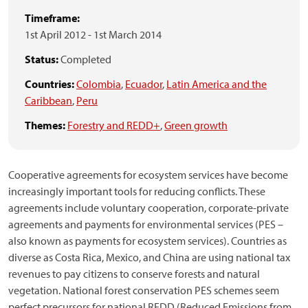
Timeframe:
1st April 2012
-
1st March 2014
Status:
Completed
Countries:
Colombia
,
Ecuador
,
Latin America and the
Caribbean
,
Peru
Themes:
Forestry and REDD+
,
Green growth
Cooperative agreements for ecosystem services have become
increasingly important tools for reducing conflicts. These
agreements include voluntary cooperation, corporate-private
agreements and payments for environmental services (PES –
also known as payments for ecosystem services). Countries as
diverse as Costa Rica, Mexico, and China are using national tax
revenues to pay citizens to conserve forests and natural
vegetation. National forest conservation PES schemes seem
perfect precursors for national REDD (Reduced Emissions from