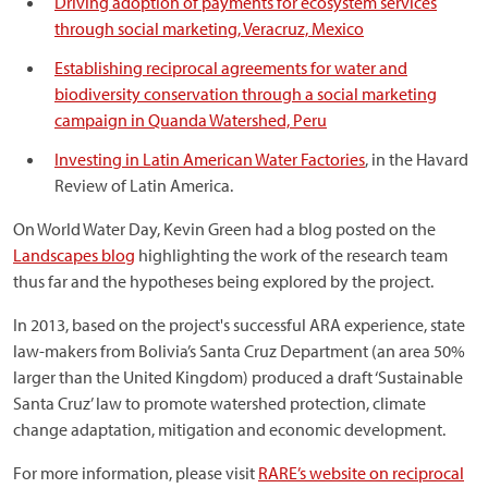
Driving adoption of payments for ecosystem services
through social marketing, Veracruz, Mexico
Establishing reciprocal agreements for water and
biodiversity conservation through a social marketing
campaign in Quanda Watershed, Peru
Investing in Latin American Water Factories
, in the Havard
Review of Latin America.
On World Water Day, Kevin Green had a blog posted on the
Landscapes blog
highlighting the work of the research team
thus far and the hypotheses being explored by the project.
In 2013, based on the project's successful ARA experience, state
law-makers from Bolivia’s Santa Cruz Department (an area 50%
larger than the United Kingdom) produced a draft ‘Sustainable
Santa Cruz’ law to promote watershed protection, climate
change adaptation, mitigation and economic development.
For more information, please visit
RARE’s website on reciprocal