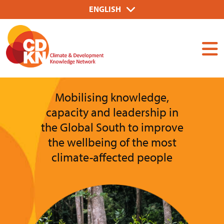
Skip
Select
ENGLISH
to
your
Dummy
main
language
Input
content
Mobilising knowledge,
capacity and leadership in
the Global South to improve
the wellbeing of the most
climate-affected people
Image