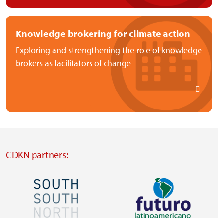
Knowledge brokering for climate action
Exploring and strengthening the role of knowledge
brokers as facilitators of change
CDKN partners:
Image
Image