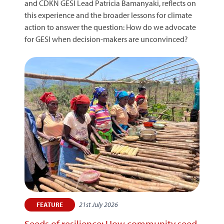
and CDKN GESI Lead Patricia Bamanyaki, reflects on
this experience and the broader lessons for climate
action to answer the question: How do we advocate
for GESI when decision-makers are unconvinced?
21st July 2026
FEATURE
Seeds of resilience: How community seed