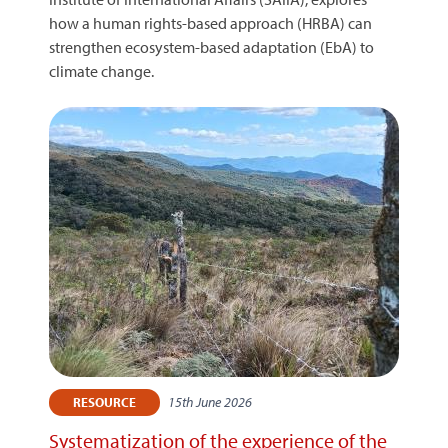
how a human rights-based approach (HRBA) can
strengthen ecosystem-based adaptation (EbA) to
climate change.
15th June 2026
RESOURCE
Systematization of the experience of the