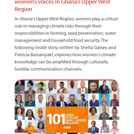
women’s voices in Ghana’s Upper West
Region
In Ghana's Upper West Region, women play a critical
role in managing climate risks through their
responsibilities in farming, seed preservation, water
management and household food security. The
following inside story, written by Shelta Gatsey and
Patricia Bamanyaki, explores how women's climate
knowledge can be amplified through culturally
familiar communication channels.