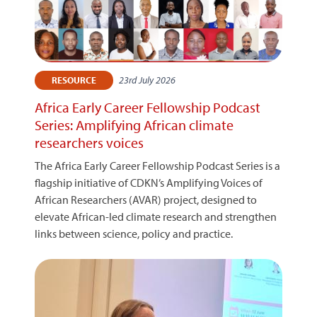
23rd July 2026
RESOURCE
Africa Early Career Fellowship Podcast
Series: Amplifying African climate
researchers voices
The Africa Early Career Fellowship Podcast Series is a
flagship initiative of CDKN’s Amplifying Voices of
African Researchers (AVAR) project, designed to
elevate African-led climate research and strengthen
links between science, policy and practice.