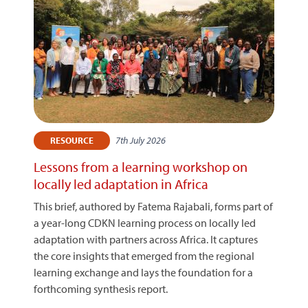
7th July 2026
RESOURCE
Lessons from a learning workshop on
locally led adaptation in Africa
This brief, authored by Fatema Rajabali, forms part of
a year-long CDKN learning process on locally led
adaptation with partners across Africa. It captures
the core insights that emerged from the regional
learning exchange and lays the foundation for a
forthcoming synthesis report.