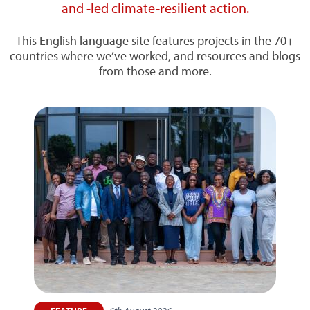
and -led climate-resilient action.
This English language site features projects in the 70+
countries where we’ve worked, and resources and blogs
from those and more.