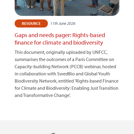
11th June 2026
RESOURCE
Gaps and needs pager: Rights-based
finance for climate and biodiversity
This document, originally uploaded by UNFCC,
summarises the outcomes of a Paris Committee on
Capacity-building Network (PCCB) webinar, hosted
in collaboration with SwedBio and Global Youth
Biodiversity Network, entitled 'Rights-based Finance
for Climate and Biodiversity: Enabling Just Transition
and Transformative Change'.