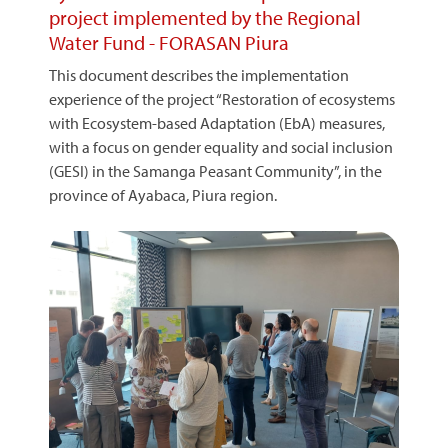
project implemented by the Regional
Water Fund - FORASAN Piura
This document describes the implementation
experience of the project “Restoration of ecosystems
with Ecosystem-based Adaptation (EbA) measures,
with a focus on gender equality and social inclusion
(GESI) in the Samanga Peasant Community”, in the
province of Ayabaca, Piura region.