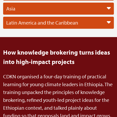
Asia
Latin America and the Caribbean
How knowledge brokering turns ideas
into high-impact projects
CDKN organised a four-day training of practical
learning for young climate leaders in Ethiopia. The
training unpacked the principles of knowledge
brokering, refined youth-led project ideas for the
Ethiopian context, and talked plainly about
funding so that proposals land and impact grows.