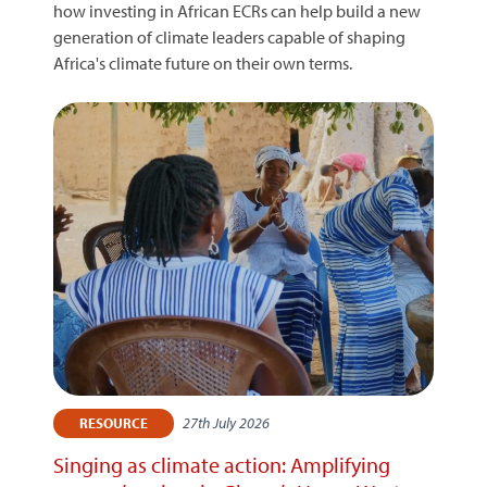
how investing in African ECRs can help build a new
generation of climate leaders capable of shaping
Africa's climate future on their own terms.
27th July 2026
RESOURCE
Singing as climate action: Amplifying