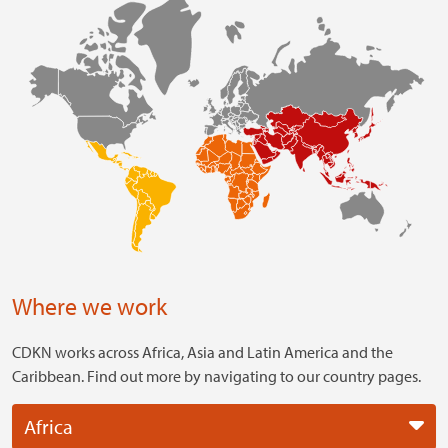
Where we work
CDKN works across Africa, Asia and Latin America and the
Caribbean. Find out more by navigating to our country pages.
Africa