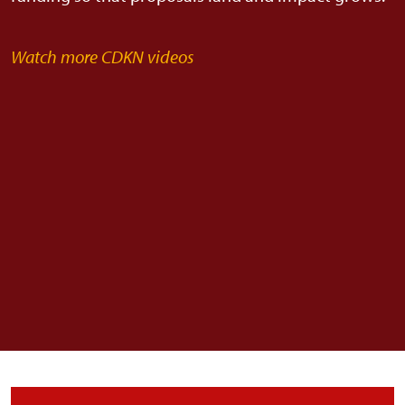
Watch more CDKN videos