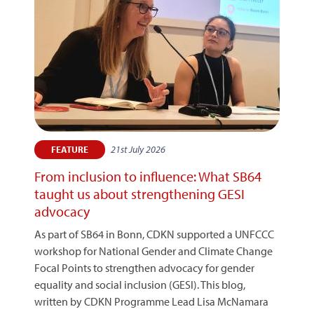
21st July 2026
FEATURE
From inclusion to influence: What SB64
taught us about strengthening GESI
advocacy
As part of SB64 in Bonn, CDKN supported a UNFCCC
workshop for National Gender and Climate Change
Focal Points to strengthen advocacy for gender
equality and social inclusion (GESI). This blog,
written by CDKN Programme Lead Lisa McNamara