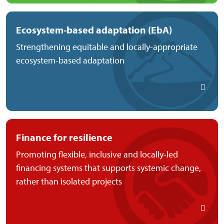
Ecosystem-based adaptation (EbA)
Strengthening equitable and locally-appropriate
ecosystem-based adaptation
Finance for resilience
Promoting flexible, inclusive and locally-led
financing systems that supports systemic change,
rather than isolated projects