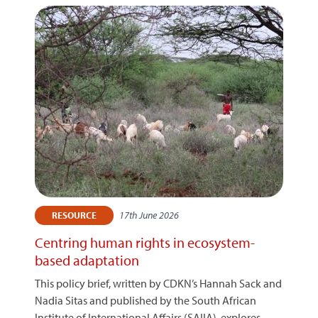
17th June 2026
RESOURCE
Centring human rights in ecosystem-
based adaptation
This policy brief, written by CDKN’s Hannah Sack and
Nadia Sitas and published by the South African
Institute of International Affairs (SAIIA), explores