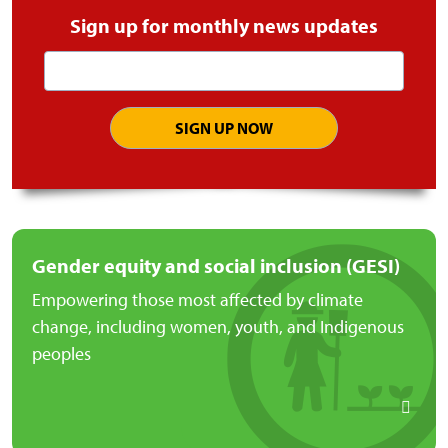
Sign up for monthly news updates
Email
address
Gender equity and social inclusion (GESI)
Empowering those most affected by climate
change, including women, youth, and Indigenous
peoples