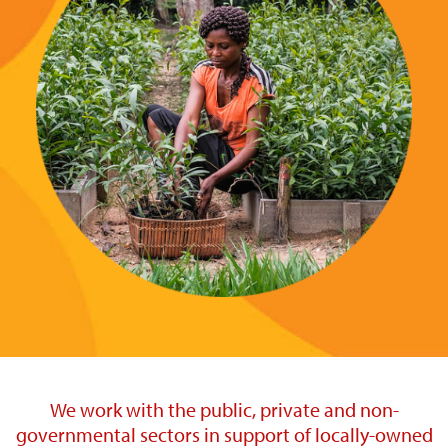
We work with the public, private and non-
governmental sectors in support of locally-owned