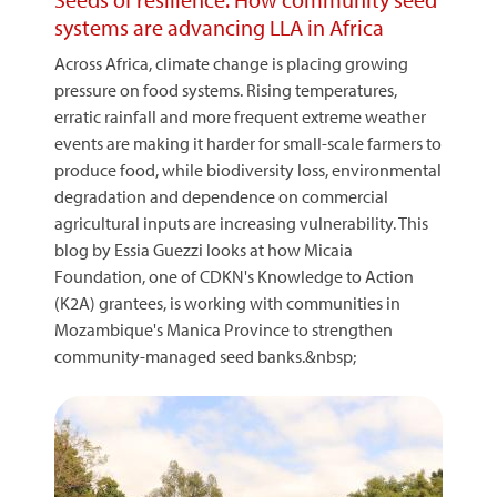
systems are advancing LLA in Africa
Across Africa, climate change is placing growing
pressure on food systems. Rising temperatures,
erratic rainfall and more frequent extreme weather
events are making it harder for small-scale farmers to
produce food, while biodiversity loss, environmental
degradation and dependence on commercial
agricultural inputs are increasing vulnerability. This
blog by Essia Guezzi looks at how Micaia
Foundation, one of CDKN's Knowledge to Action
(K2A) grantees, is working with communities in
Mozambique's Manica Province to strengthen
community-managed seed banks.&nbsp;