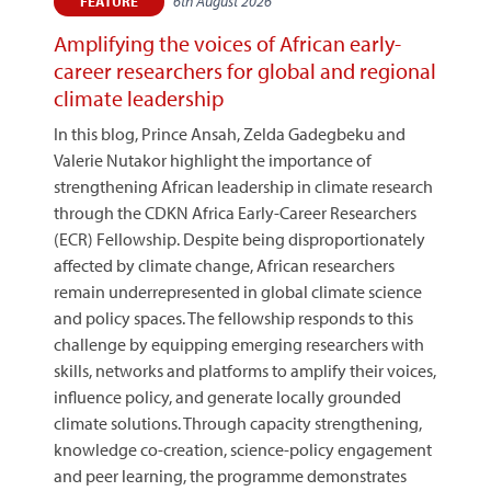
6th August 2026
FEATURE
Amplifying the voices of African early-
career researchers for global and regional
climate leadership
In this blog, Prince Ansah, Zelda Gadegbeku and
Valerie Nutakor highlight the importance of
strengthening African leadership in climate research
through the CDKN Africa Early-Career Researchers
(ECR) Fellowship. Despite being disproportionately
affected by climate change, African researchers
remain underrepresented in global climate science
and policy spaces. The fellowship responds to this
challenge by equipping emerging researchers with
skills, networks and platforms to amplify their voices,
influence policy, and generate locally grounded
climate solutions. Through capacity strengthening,
knowledge co-creation, science-policy engagement
and peer learning, the programme demonstrates