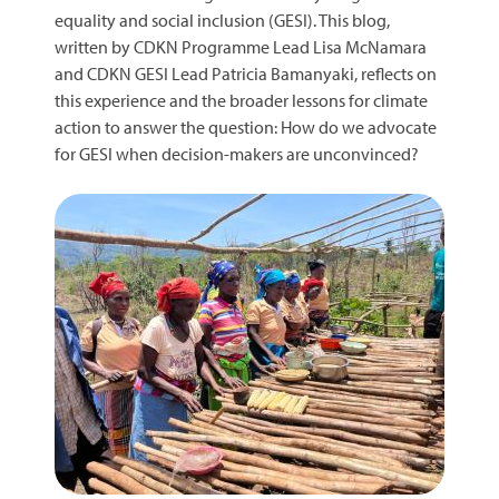
equality and social inclusion (GESI). This blog,
written by CDKN Programme Lead Lisa McNamara
and CDKN GESI Lead Patricia Bamanyaki, reflects on
this experience and the broader lessons for climate
action to answer the question: How do we advocate
for GESI when decision-makers are unconvinced?