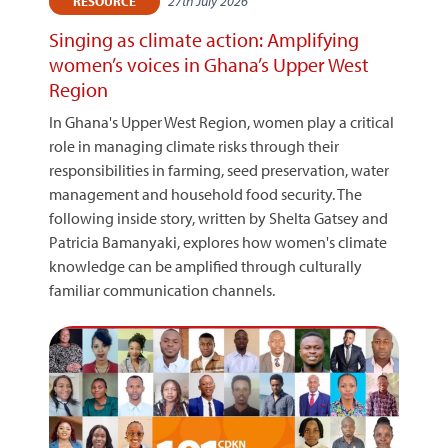
27th July 2026
RESOURCE
Singing as climate action: Amplifying
women’s voices in Ghana’s Upper West
Region
In Ghana's Upper West Region, women play a critical
role in managing climate risks through their
responsibilities in farming, seed preservation, water
management and household food security. The
following inside story, written by Shelta Gatsey and
Patricia Bamanyaki, explores how women's climate
knowledge can be amplified through culturally
familiar communication channels.