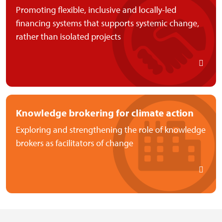
Promoting flexible, inclusive and locally-led
financing systems that supports systemic change,
rather than isolated projects
Knowledge brokering for climate action
Exploring and strengthening the role of knowledge
brokers as facilitators of change