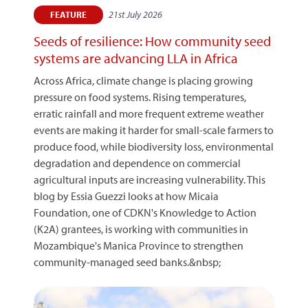
21st July 2026
FEATURE
Seeds of resilience: How community seed
systems are advancing LLA in Africa
Across Africa, climate change is placing growing
pressure on food systems. Rising temperatures,
erratic rainfall and more frequent extreme weather
events are making it harder for small-scale farmers to
produce food, while biodiversity loss, environmental
degradation and dependence on commercial
agricultural inputs are increasing vulnerability. This
blog by Essia Guezzi looks at how Micaia
Foundation, one of CDKN's Knowledge to Action
(K2A) grantees, is working with communities in
Mozambique's Manica Province to strengthen
community-managed seed banks.&nbsp;