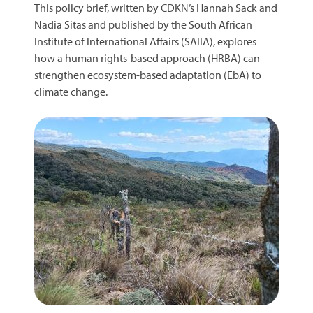
This policy brief, written by CDKN’s Hannah Sack and
Nadia Sitas and published by the South African
Institute of International Affairs (SAIIA), explores
how a human rights-based approach (HRBA) can
strengthen ecosystem-based adaptation (EbA) to
climate change.