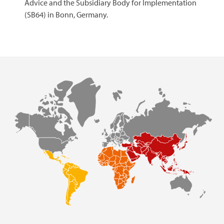
Advice and the Subsidiary Body for Implementation
(SB64) in Bonn, Germany.