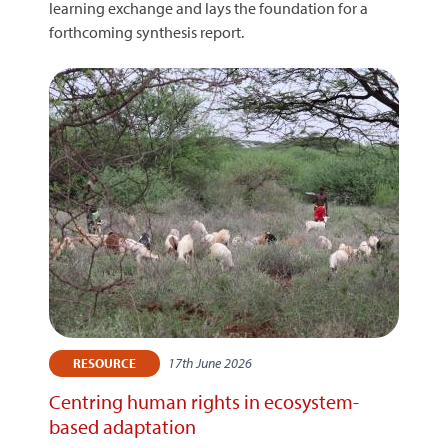
learning exchange and lays the foundation for a
forthcoming synthesis report.
17th June 2026
RESOURCE
Centring human rights in ecosystem-
based adaptation