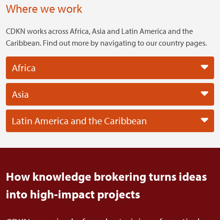
Where we work
CDKN works across Africa, Asia and Latin America and the
Caribbean. Find out more by navigating to our country pages.
Africa
Asia
Latin America and the Caribbean
How knowledge brokering turns ideas
into high-impact projects