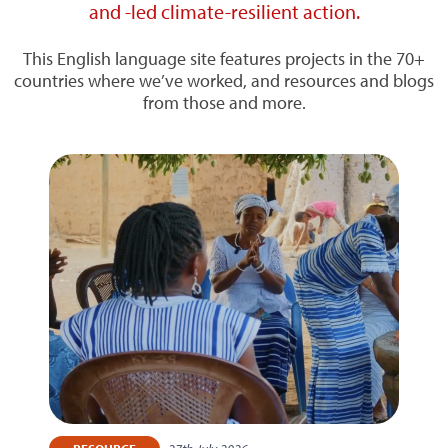
and -led climate-resilient action.
This English language site features projects in the 70+
countries where we’ve worked, and resources and blogs
from those and more.