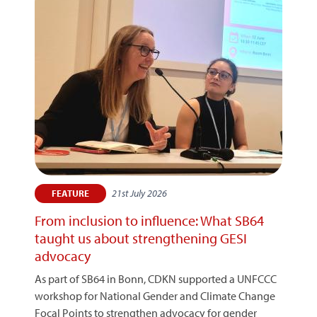
21st July 2026
FEATURE
From inclusion to influence: What SB64
taught us about strengthening GESI
advocacy
As part of SB64 in Bonn, CDKN supported a UNFCCC
workshop for National Gender and Climate Change
Focal Points to strengthen advocacy for gender