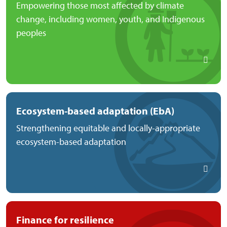
Empowering those most affected by climate
change, including women, youth, and Indigenous
peoples
Ecosystem-based adaptation (EbA)
Strengthening equitable and locally-appropriate
ecosystem-based adaptation
Finance for resilience