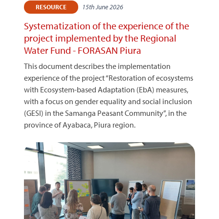
15th June 2026
RESOURCE
Systematization of the experience of the
project implemented by the Regional
Water Fund - FORASAN Piura
This document describes the implementation
experience of the project “Restoration of ecosystems
with Ecosystem-based Adaptation (EbA) measures,
with a focus on gender equality and social inclusion
(GESI) in the Samanga Peasant Community”, in the
province of Ayabaca, Piura region.