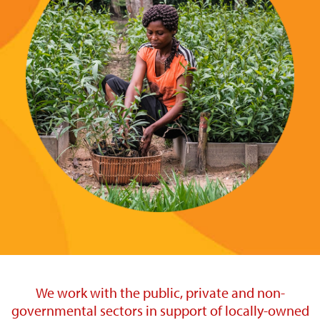
We work with the public, private and non-
governmental sectors in support of locally-owned