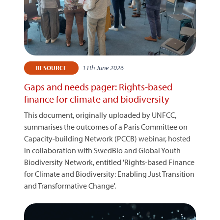
11th June 2026
RESOURCE
Gaps and needs pager: Rights-based
finance for climate and biodiversity
This document, originally uploaded by UNFCC,
summarises the outcomes of a Paris Committee on
Capacity-building Network (PCCB) webinar, hosted
in collaboration with SwedBio and Global Youth
Biodiversity Network, entitled 'Rights-based Finance
for Climate and Biodiversity: Enabling Just Transition
and Transformative Change'.