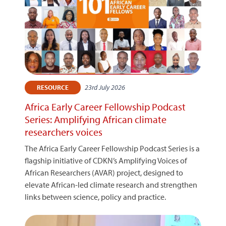
23rd July 2026
RESOURCE
Africa Early Career Fellowship Podcast
Series: Amplifying African climate
researchers voices
The Africa Early Career Fellowship Podcast Series is a
flagship initiative of CDKN’s Amplifying Voices of
African Researchers (AVAR) project, designed to
elevate African-led climate research and strengthen
links between science, policy and practice.