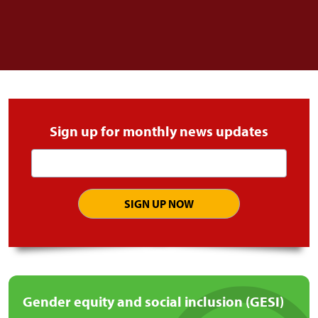
Sign up for monthly news updates
Email
address
Gender equity and social inclusion (GESI)