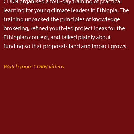
CDKN organised a four-day training of practical
learning for young climate leaders in Ethiopia. The
training unpacked the principles of knowledge
brokering, refined youth-led project ideas for the
Ethiopian context, and talked plainly about
funding so that proposals land and impact grows.
Watch more CDKN videos