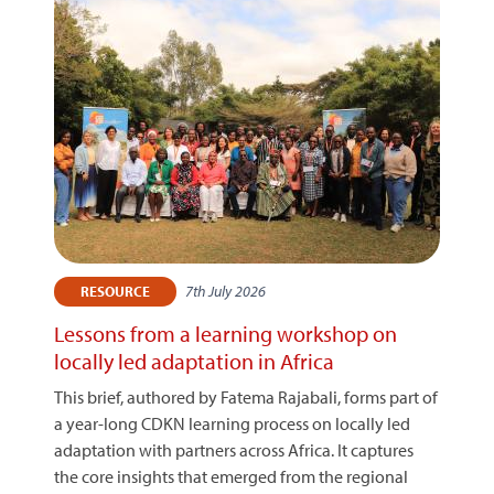
7th July 2026
RESOURCE
Lessons from a learning workshop on
locally led adaptation in Africa
This brief, authored by Fatema Rajabali, forms part of
a year-long CDKN learning process on locally led
adaptation with partners across Africa. It captures
the core insights that emerged from the regional