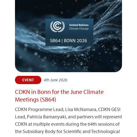
4th June 2026
EVENT
CDKN in Bonn for the June Climate
Meetings (SB64)
CDKN Programme Lead, Lisa McNamara, CDKN GESI
Lead, Patricia Bamanyaki, and partners will represent
CDKN at multiple events during the 64th sessions of
the Subsidiary Body for Scientific and Technological