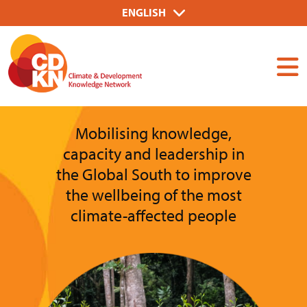
Skip
Select
ENGLISH
to
your
Dummy
main
language
Input
content
Mobilising knowledge,
capacity and leadership in
the Global South to improve
the wellbeing of the most
climate-affected people
Image