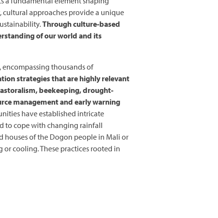
cts a fundamental element shaping
y, cultural approaches provide a unique
stainability.
Through culture-based
erstanding of our world and its
ia, encompassing thousands of
tion strategies that are highly relevant
 pastoralism, beekeeping, drought-
ource management and early warning
nities have established intricate
ed to cope with changing rainfall
ed houses of the Dogon people in Mali or
or cooling. These practices rooted in