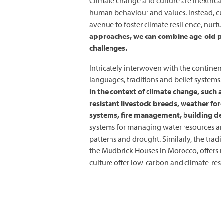
Climate change and culture are inextric
human behaviour and values. Instead, cul
avenue to foster climate resilience, nu
approaches, we can combine age-old pra
challenges.
Intricately interwoven with the contine
languages, traditions and belief systems
in the context of climate change, such
resistant livestock breeds, weather 
systems, fire management, building d
systems for managing water resources and
patterns and drought. Similarly, the tra
the Mudbrick Houses in Morocco, offers 
culture offer low-carbon and climate-resi