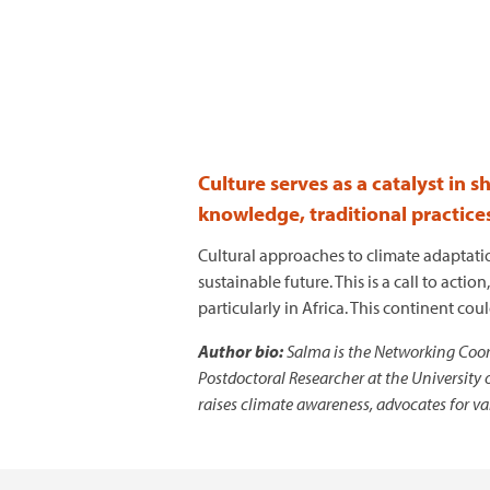
Culture serves as a catalyst in 
knowledge, traditional practice
Cultural approaches to climate adaptati
sustainable future. This is a call to ac
particularly in Africa. This continent co
Author bio:
Salma is the Networking Coord
Postdoctoral Researcher at the University 
raises climate awareness, advocates for v