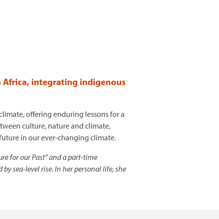
n Africa, integrating indigenous
imate, offering enduring lessons for a
etween culture, nature and climate,
 future in our ever-changing climate.
re for our Past" and a part-time
sea-level rise. In her personal life, she