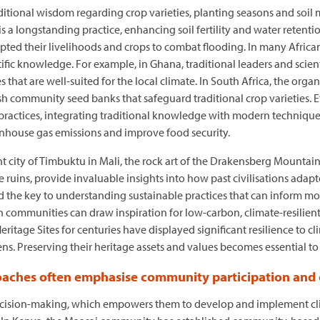
aditional wisdom regarding crop varieties, planting seasons and soi
is a longstanding practice, enhancing soil fertility and water retentio
ted their livelihoods and crops to combat flooding. In many African
fic knowledge. For example, in Ghana, traditional leaders and scien
 that are well-suited for the local climate. In South Africa, the org
 community seed banks that safeguard traditional crop varieties. Et
l practices, integrating traditional knowledge with modern techniqu
nhouse gas emissions and improve food security.
ient city of Timbuktu in Mali, the rock art of the Drakensberg Mounta
ins, provide invaluable insights into how past civilisations adapte
old the key to understanding sustainable practices that can inform m
n communities can draw inspiration for low-carbon, climate-resilient 
tage Sites for centuries have displayed significant resilience to cli
ens. Preserving their heritage assets and values becomes essential to 
oaches often emphasise community participation and
cision-making, which empowers them to develop and implement climat