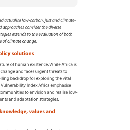
d actualise low-carbon, just and climate-
ed approaches consider the diverse
tegies extends to the evaluation of both
ce of climate change.
licy solutions
ture of human existence. While Africa is
e change and faces urgent threats to
lling backdrop for exploring the vital
e Vulnerability Index Africa emphasise
communities to envision and realise low-
ents and adaptation strategies.
e knowledge, values and