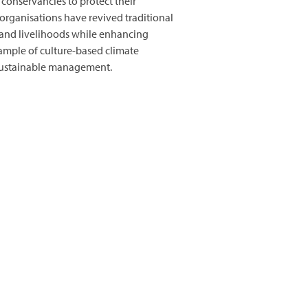
conservancies to protect their
organisations have revived traditional
 and livelihoods while enhancing
xample of culture-based climate
nd sustainable management.