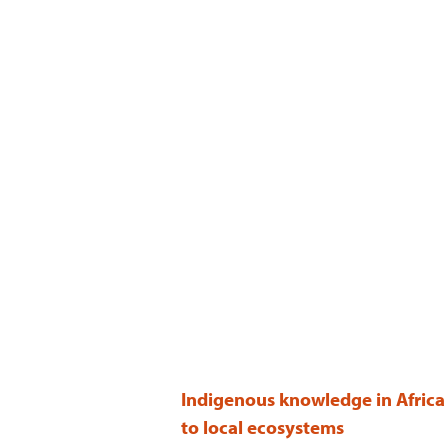
Indigenous knowledge in Africa 
to local ecosystems