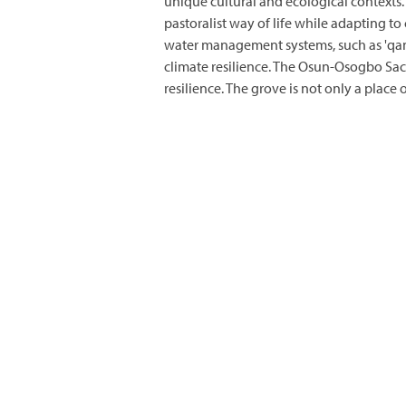
unique cultural and ecological contexts
pastoralist way of life while adapting 
water management systems, such as 'qana
climate resilience. The Osun-Osogbo Sac
resilience. The grove is not only a plac