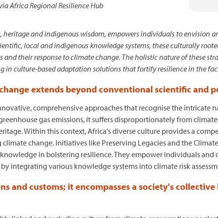
via Africa Regional Resilience Hub
, heritage and indigenous wisdom, empowers individuals to envision an
scientific, local and indigenous knowledge systems, these culturally root
and their response to climate change. The holistic nature of these stra
 in culture-based adaptation solutions that fortify resilience in the fa
 change extends beyond conventional scientific and po
nnovative, comprehensive approaches that recognise the intricate na
l greenhouse gas emissions, it suffers disproportionately from climat
itage. Within this context, Africa's diverse culture provides a compe
 climate change. Initiatives like Preserving Legacies and the Climat
s knowledge in bolstering resilience. They empower individuals and 
es by integrating various knowledge systems into climate risk assessm
ns and customs; it encompasses a society's collectiv