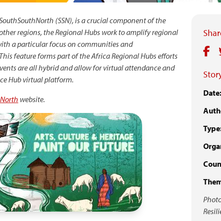
y SouthSouthNorth (SSN), is a crucial component of the
other regions, the Regional Hubs work to amplify regional
Share
with a particular focus on communities and
his feature forms part of the Africa Regional Hubs efforts
vents are all hybrid and allow for virtual attendance and
Story
nce Hub virtual platform.
Date
North
website.
Auth
Type
Organ
Coun
Them
Photo
Resil