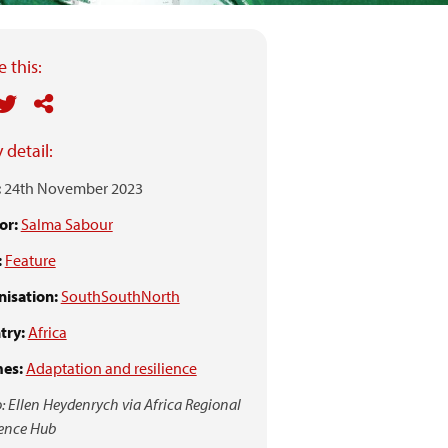
 this:
 detail:
:
24th November 2023
or:
Salma Sabour
:
Feature
isation:
SouthSouthNorth
try:
Africa
es:
Adaptation and resilience
: Ellen Heydenrych via Africa Regional
ience Hub