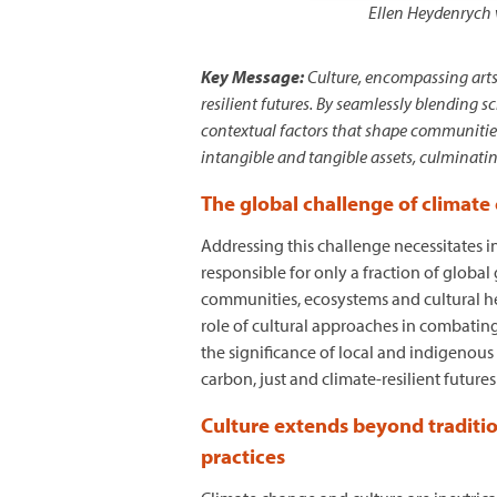
Ellen Heydenrych 
Key Message:
Culture, encompassing arts
resilient futures. By seamlessly blending 
contextual factors that shape communities 
intangible and tangible assets, culminating
The global challenge of climate
Addressing this challenge necessitates i
responsible for only a fraction of globa
communities, ecosystems and cultural her
role of cultural approaches in combating
the significance of local and indigenou
carbon, just and climate-resilient futur
Culture extends beyond traditio
practices