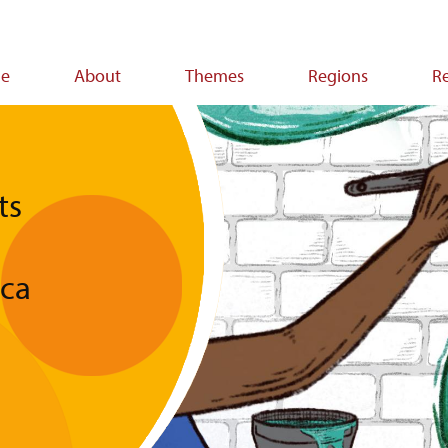
e
About
Themes
Regions
R
ion
ts
ica