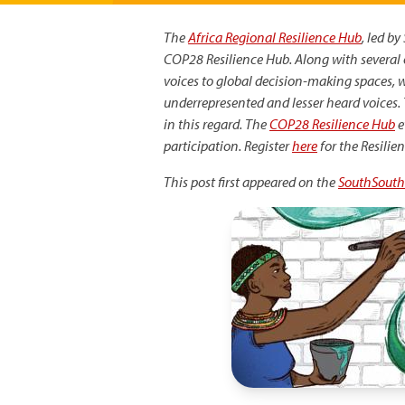
The
Africa Regional Resilience Hub
, led b
COP28 Resilience Hub. Along with several 
voices to global decision-making spaces, 
underrepresented and lesser heard voices. T
in this regard. The
COP28 Resilience Hub
e
participation. Register
here
for the Resilie
This post first appeared on the
SouthSouth
Image