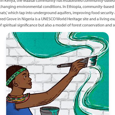
. In Kenya, the Maasai community has established community-based 
to changing environmental conditions. In Ethiopia, community-based 
ts,' which tap into underground aquifers, improving food security
red Grove in Nigeria is a UNESCO World Heritage site and a living e
e of spiritual significance but also a model of forest conservation a
Image