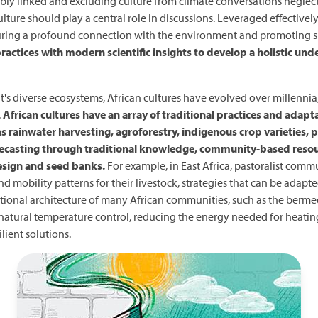
ably linked and excluding culture from climate conversations negle
ture should play a central role in discussions. Leveraged effectivel
rturing a profound connection with the environment and promoting su
ctices with modern scientific insights to develop a holistic und
nt's diverse ecosystems, African cultures have evolved over millenn
.
African cultures have an array of traditional practices and adapta
 as rainwater harvesting, agroforestry, indigenous crop varieties,
forecasting through traditional knowledge, community-based res
esign and seed banks.
For example, in East Africa, pastoralist commu
 mobility patterns for their livestock, strategies that can be adapt
ditional architecture of many African communities, such as the berm
natural temperature control, reducing the energy needed for heating 
lient solutions.
Image