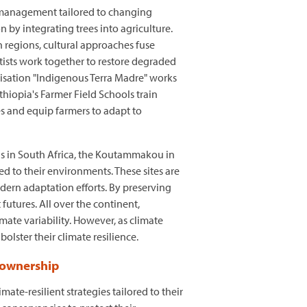
l management tailored to changing
n by integrating trees into agriculture.
 regions, cultural approaches fuse
tists work together to restore degraded
anisation "Indigenous Terra Madre" works
hiopia's Farmer Field Schools train
es and equip farmers to adapt to
ins in South Africa, the Koutammakou in
d to their environments. These sites are
odern adaptation efforts. By preserving
futures. All over the continent,
mate variability. However, as climate
bolster their climate resilience.
 ownership
e-resilient strategies tailored to their