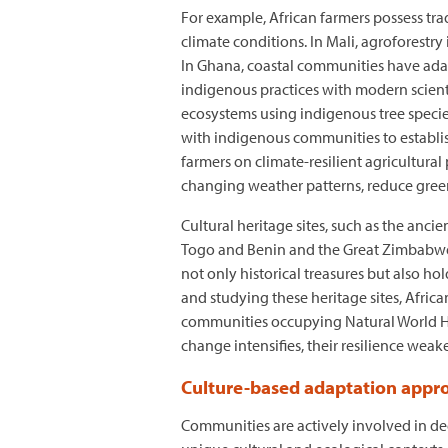
For example, African farmers possess tr
climate conditions. In Mali, agroforestry 
In Ghana, coastal communities have adap
indigenous practices with modern scienti
ecosystems using indigenous tree species
with indigenous communities to establish
farmers on climate-resilient agricultura
changing weather patterns, reduce gree
Cultural heritage sites, such as the anc
Togo and Benin and the Great Zimbabwe ru
not only historical treasures but also h
and studying these heritage sites, Africa
communities occupying Natural World Heri
change intensifies, their resilience weak
Culture-based adaptation appr
Communities are actively involved in de