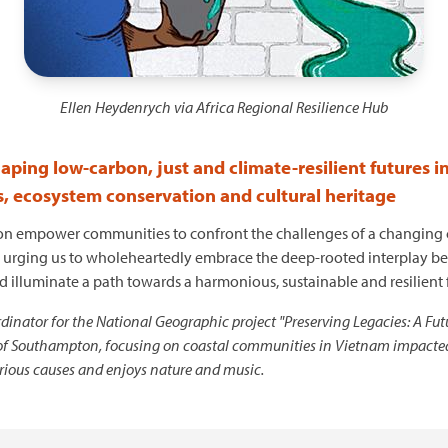
Ellen Heydenrych via Africa Regional Resilience Hub
shaping low-carbon, just and climate-resilient futures i
s, ecosystem conservation and cultural heritage
on empower communities to confront the challenges of a changing cl
tion, urging us to wholeheartedly embrace the deep-rooted interplay b
uld illuminate a path towards a harmonious, sustainable and resilient
inator for the National Geographic project "Preserving Legacies: A Futu
of Southampton, focusing on coastal communities in Vietnam impacted by 
arious causes and enjoys nature and music.