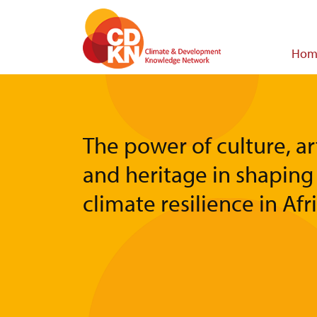
Skip
to
main
Main
Hom
content
navigat
The power of culture, ar
and heritage in shaping
climate resilience in Afr