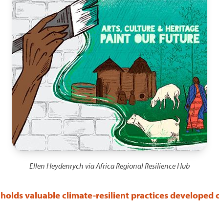
Ellen Heydenrych via Africa Regional Resilience Hub
holds valuable climate-resilient practices developed 