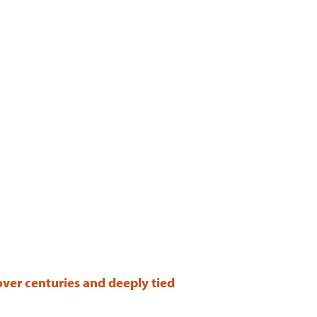
over centuries and deeply tied