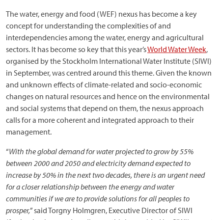
The water, energy and food (WEF) nexus has become a key
concept for understanding the complexities of and
interdependencies among the water, energy and agricultural
sectors. It has become so key that this year’s
World Water Week
,
organised by the Stockholm International Water Institute (SIWI)
in September, was centred around this theme. Given the known
and unknown effects of climate-related and socio-economic
changes on natural resources and hence on the environmental
and social systems that depend on them, the nexus approach
calls for a more coherent and integrated approach to their
management.
“
With the global demand for water projected to grow by 55%
between 2000 and 2050 and electricity demand expected to
increase by 50% in the next two decades, there is an urgent need
for a closer relationship between the energy and water
communities if we are to provide solutions for all peoples to
prosper,
” said Torgny Holmgren, Executive Director of SIWI