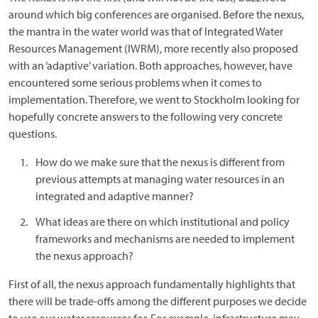
around which big conferences are organised. Before the nexus,
the mantra in the water world was that of Integrated Water
Resources Management (IWRM), more recently also proposed
with an ‘adaptive’ variation. Both approaches, however, have
encountered some serious problems when it comes to
implementation. Therefore, we went to Stockholm looking for
hopefully concrete answers to the following very concrete
questions.
How do we make sure that the nexus is different from
previous attempts at managing water resources in an
integrated and adaptive manner?
What ideas are there on which institutional and policy
frameworks and mechanisms are needed to implement
the nexus approach?
First of all, the nexus approach fundamentally highlights that
there will be trade-offs among the different purposes we decide