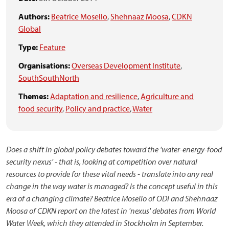
Authors:
Beatrice Mosello
,
Shehnaaz Moosa
,
CDKN
Global
Type:
Feature
Organisations:
Overseas Development Institute
,
SouthSouthNorth
Themes:
Adaptation and resilience
,
Agriculture and
food security
,
Policy and practice
,
Water
Does a shift in global policy debates toward the 'water-energy-food
security nexus' - that is, looking at competition over natural
resources to provide for these vital needs - translate into any real
change in the way water is managed? Is the concept useful in this
era of a changing climate? Beatrice Mosello of ODI and Shehnaaz
Moosa of CDKN report on the latest in 'nexus' debates
from World
Water Week, which they attended in Stockholm in September
.