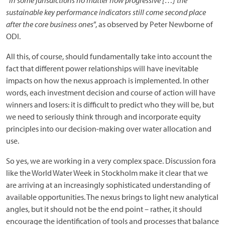
“
in some jurisdictions no matter how progressive […] the
sustainable key performance indicators still come second place
after the core business ones
”, as observed by Peter Newborne of
ODI.
All this, of course, should fundamentally take into account the
fact that different power relationships will have inevitable
impacts on how the nexus approach is implemented. In other
words, each investment decision and course of action will have
winners and losers: it is difficult to predict who they will be, but
we need to seriously think through and incorporate equity
principles into our decision-making over water allocation and
use.
So yes, we are working in a very complex space. Discussion fora
like the World Water Week in Stockholm make it clear that we
are arriving at an increasingly sophisticated understanding of
available opportunities. The nexus brings to light new analytical
angles, but it should not be the end point – rather, it should
encourage the identification of tools and processes that balance