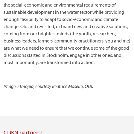
the social, economic and environmental requirements of
sustainable development in the water sector while providing
enough flexibility to adapt to socio-economic and climate
change. Old and revisited, or brand new and creative solutions,
coming from our brightest minds (the youth, researchers,
business leaders, farmers, community practitioners, you and me)
are what we need to ensure that we continue some of the good
discussions started in Stockholm, engage in other ones, and,
most importantly, are transformed into action.
Image: Ethiopia, courtesy Beatrice Mosello, ODI.
CDKN partners: