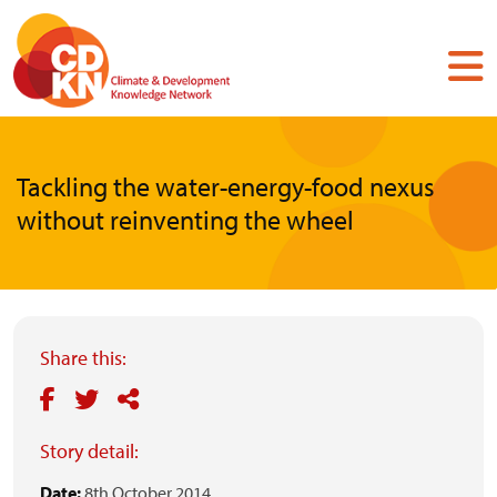
Skip
to
main
content
Tackling the water-energy-food nexus
without reinventing the wheel
Share this:
Story detail:
Date:
8th October 2014