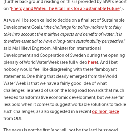
(further background reading on this is provided by SIWI’s report
on “
Energy and Water: The Vital Link for a Sustainable Future
”).
As we will be soon called to decide on a final set of Sustainable
Development Goals, “
the challenge for policy-makers is to fully
take into account the multiple aspects and benefits of water: it is
therefore essential to have a long-term sustainability perspective,
”
said Ms Hillevi Engström, Minister for International
Development and Cooperation of Sweden during the opening
plenary of World Water Week (see full video
here
). And I bet
nobody would feel like disagreeing with these flamboyant
statements. One thing that clearly emerged from the World
Water Week is that we have a fairly good idea of what
challenges lie ahead of us on the long road towards that much
needed transformative economic development; but we are far
less bold when it comes to suggest workable solutions to tackle
such challenges, as also suggested in a recent
opinion piece
from ODI.
The nexus is not the first (and will not be the last) buzzword