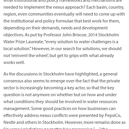
what institutional and policy frameworks and mechanisms are
needed to implement the nexus approach? Each basin, country,
region, even communities eventually will need to come up with
the institutional and policy formulae that best work for them,
depending on their demands, needs and development
objectives. As put by Professor John Briscoe, 2014 Stockholm
Water Prize Laureate, “every solution to water challenges is a
local solution.” However, in our search for solutions, we should
not ‘reinvent the wheel’, but get to grips with what already
works well.
As the discussions in Stockholm have highlighted, a general
consensus also seems to emerge over the fact that the private
sector is increasingly becoming a key actor, so that the key
question is not anymore on whether but on how and under
what conditions they should be involved in water resources
management. Some good practices on how businesses can
effectively address nexus conflicts were presented by PepsiCo,
Nestle and others in Stockholm. However, more remains done as