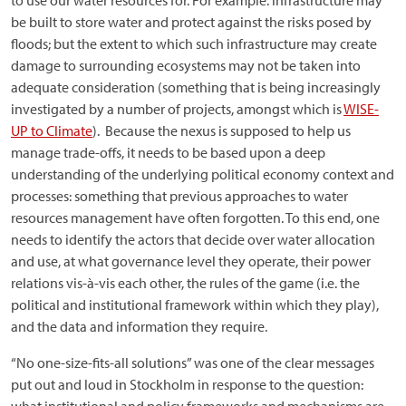
to use our water resources for. For example. infrastructure may
be built to store water and protect against the risks posed by
floods; but the extent to which such infrastructure may create
damage to surrounding ecosystems may not be taken into
adequate consideration (something that is being increasingly
investigated by a number of projects, amongst which is
WISE-
UP to Climate
). Because the nexus is supposed to help us
manage trade-offs, it needs to be based upon a deep
understanding of the underlying political economy context and
processes: something that previous approaches to water
resources management have often forgotten. To this end, one
needs to identify the actors that decide over water allocation
and use, at what governance level they operate, their power
relations vis-à-vis each other, the rules of the game (i.e. the
political and institutional framework within which they play),
and the data and information they require.
“No one-size-fits-all solutions” was one of the clear messages
put out and loud in Stockholm in response to the question: