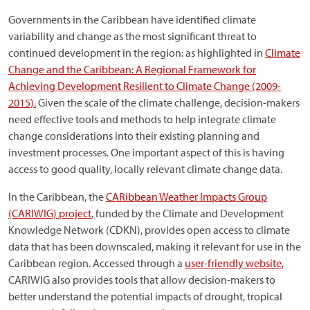
Governments in the Caribbean have identified climate
variability and change as the most significant threat to
continued development in the region: as highlighted in
Climate
Change and the Caribbean: A Regional Framework for
Achieving Development Resilient to Climate Change (2009-
2015).
Given the scale of the climate challenge, decision-makers
need effective tools and methods to help integrate climate
change considerations into their existing planning and
investment processes. One important aspect of this is having
access to good quality, locally relevant climate change data.
In the Caribbean, the
CARibbean Weather Impacts Group
(CARIWIG) project
, funded by the Climate and Development
Knowledge Network (CDKN), provides open access to climate
data that has been downscaled, making it relevant for use in the
Caribbean region. Accessed through a
user-friendly website
,
CARIWIG also provides tools that allow decision-makers to
better understand the potential impacts of drought, tropical