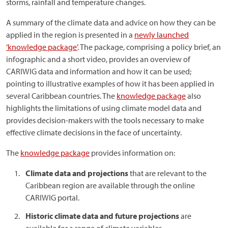
storms, rainfall and temperature changes.
A summary of the climate data and advice on how they can be
applied in the region is presented in a
newly launched
‘knowledge package’
. The package, comprising a policy brief, an
infographic and a short video, provides an overview of
CARIWIG data and information and how it can be used;
pointing to illustrative examples of how it has been applied in
several Caribbean countries. The
knowledge package
also
highlights the limitations of using climate model data and
provides decision-makers with the tools necessary to make
effective climate decisions in the face of uncertainty.
The
knowledge package
provides information on:
Climate data and projections
that are relevant to the
Caribbean region are available through the online
CARIWIG portal.
Historic climate data and future projections
are