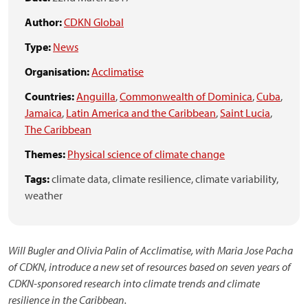
Author:
CDKN Global
Type:
News
Organisation:
Acclimatise
Countries:
Anguilla
,
Commonwealth of Dominica
,
Cuba
,
Jamaica
,
Latin America and the Caribbean
,
Saint Lucia
,
The Caribbean
Themes:
Physical science of climate change
Tags:
climate data,
climate resilience,
climate variability,
weather
Will Bugler and Olivia Palin of Acclimatise, with Maria Jose Pacha
of CDKN, introduce a new set of resources based on seven years of
CDKN-sponsored research into climate trends and climate
resilience in the Caribbean.