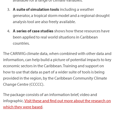
available for a range of climate variables.
A suite of simulation tools
including a weather
generator, a tropical storm model and a regional drought
analysis tool are also freely available.
A series of case studies
shows how these resources have
been applied to real world situations in Caribbean
countries.
The CARIWIG climate data, when combined with other data and
information, can help build a picture of potential impacts to key
economic sectors in the Caribbean. Training and support on
how to use that data as part of a wider suite of tools is being
provided in the region, by the Caribbean Community Climate
Change Centre (CCCCC).
The package consists of an information brief, video and
infographic.
Visit these and find out more about the research on
which they were based
.