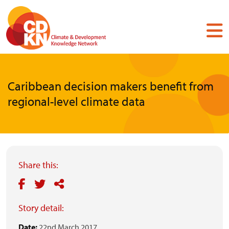
Skip
to
main
content
Caribbean decision makers benefit from
regional-level climate data
Share this:
Story detail:
Date:
22nd March 2017