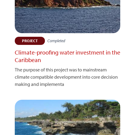
Completed
PROJECT
Climate-proofing water investment in the
Caribbean
The purpose of this project was to mainstream
climate compatible development into core decision
making and implementa