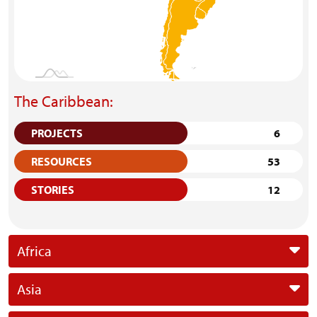
The Caribbean:
PROJECTS
6
RESOURCES
53
STORIES
12
Africa
Asia