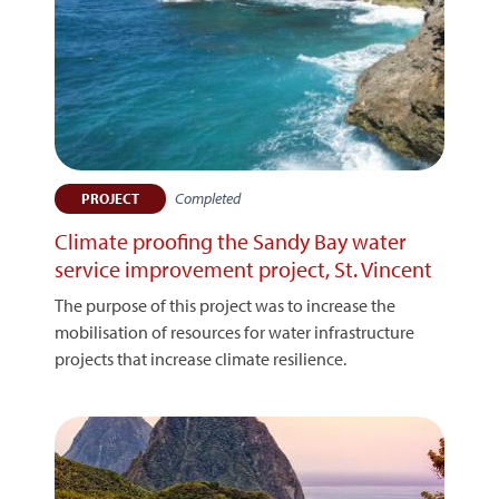
Completed
PROJECT
Climate proofing the Sandy Bay water
service improvement project, St. Vincent
The purpose of this project was to increase the
mobilisation of resources for water infrastructure
projects that increase climate resilience.