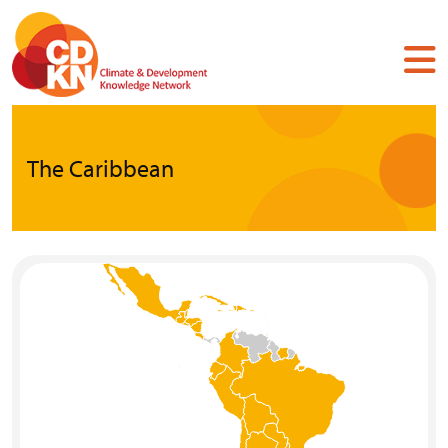
Skip
to
main
content
The Caribbean