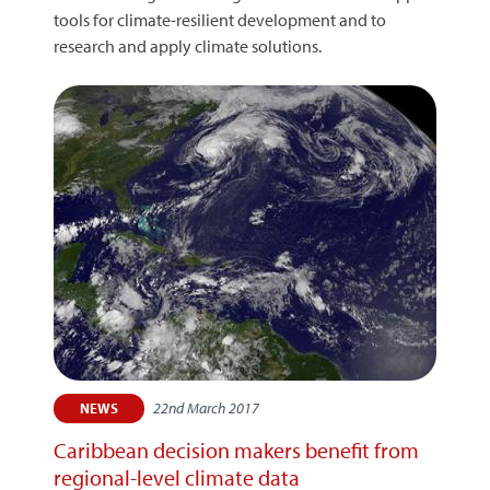
tools for climate-resilient development and to
research and apply climate solutions.
22nd March 2017
NEWS
Caribbean decision makers benefit from
regional-level climate data