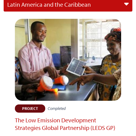
Latin America and the Caribbean
Completed
PROJECT
The Low Emission Development
Strategies Global Partnership (LEDS GP)