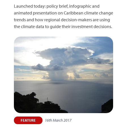
Launched today: policy brief, infographic and
animated presentation on Caribbean climate change
trends and how regional decision-makers are using
the climate data to guide their investment decisions.
16th March 2017
FEATURE