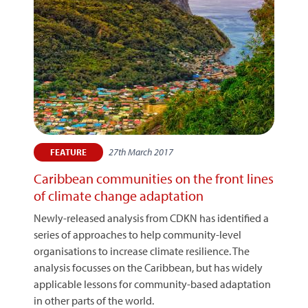
27th March 2017
FEATURE
Caribbean communities on the front lines
of climate change adaptation
Newly-released analysis from CDKN has identified a
series of approaches to help community-level
organisations to increase climate resilience. The
analysis focusses on the Caribbean, but has widely
applicable lessons for community-based adaptation
in other parts of the world.