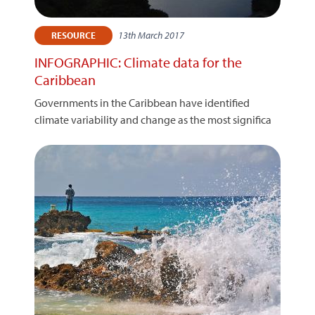
13th March 2017
RESOURCE
INFOGRAPHIC: Climate data for the
Caribbean
Governments in the Caribbean have identified
climate variability and change as the most significa