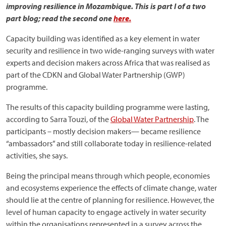
improving resilience in Mozambique. This is part I of a two
part blog; read the second one
here.
Capacity building was identified as a key element in water
security and resilience in two wide-ranging surveys with water
experts and decision makers across Africa that was realised as
part of the CDKN and Global Water Partnership (GWP)
programme.
The results of this capacity building programme were lasting,
according to Sarra Touzi, of the
Global Water Partnership
. The
participants – mostly decision makers— became resilience
“ambassadors” and still collaborate today in resilience-related
activities, she says.
Being the principal means through which people, economies
and ecosystems experience the effects of climate change, water
should lie at the centre of planning for resilience. However, the
level of human capacity to engage actively in water security
within the organisations represented in a survey across the