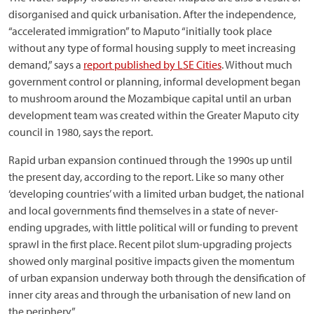
disorganised and quick urbanisation. After the independence,
“accelerated immigration” to Maputo “initially took place
without any type of formal housing supply to meet increasing
demand,” says a
report published by LSE Cities
. Without much
government control or planning, informal development began
to mushroom around the Mozambique capital until an urban
development team was created within the Greater Maputo city
council in 1980, says the report.
Rapid urban expansion continued through the 1990s up until
the present day, according to the report. Like so many other
‘developing countries’ with a limited urban budget, the national
and local governments find themselves in a state of never-
ending upgrades, with little political will or funding to prevent
sprawl in the first place. Recent pilot slum-upgrading projects
showed only marginal positive impacts given the momentum
of urban expansion underway both through the densification of
inner city areas and through the urbanisation of new land on
the periphery.”