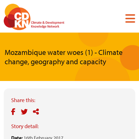
Skip
to
main
content
Mozambique water woes (1) - Climate
change, geography and capacity
Share this:
Story detail:
Date:
16th February 2017