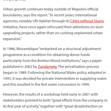
Urban growth continues today outside of Maputo’s official
boundaries, says the report. “In recent years, international
agencies, notably UN Habitat through its
Cities without Slums
initiative, have once again refocused their attentions on slum
upgrading projects, rather than on curbing unplanned urban
expansion.”
In 1986, Mozambique “embarked on a structural adjustment
programme as a condition for obtaining donor funds
particularly from the Bretton Wood institutions,” says a paper
published in 2002 by
Zandamela
. The privatisation process
began in 1989. Following the National Water policy adopted in
1995, it was decided for private intervention in supplying water,
and this resulted in the first water concession in 1999.
However, the results of a workshop held early in 2001 with
stakeholders pointed to both “great efforts from the company in
its first year of activity,” together with “great dissatisfaction on