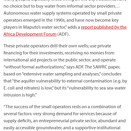
no choice but to buy water from informal sector providers…
Autonomous water supply systems operated by small private
operators emerged in the 1990s, and have now become key
players in Maputo’s water sector,” adds a
report published by the
Africa Development Forum
(ADF).
These private operators drill their own wells; use private
financing for their investments, receiving no monies from
international aid projects or the public sector; and operate
“without formal authorizations,” says ADF. The SAWRC paper,
based on “extensive water sampling and analyses,” concludes
that “the aquifer vulnerability to external contamination (e.g. by
E. coli and nitrates) is low,” but its “vulnerability to sea sea-water
intrusion is high.”
“The success of the small operators rests on a combination of
several factors: very strong demand for services because of
supply deficits, an entrepreneurial private sector, abundant and
easily accessible groundwater, and a supportive institutional