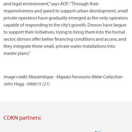
and legal environment,” says ADF. “Through their
responsiveness and speed to support urban development, small
private operators have gradually emerged as the only operators
capable of responding to the city’s growth. Donors have begun
to support their initiatives, trying to bring them into the formal
sector; donors offer better financing conditions and access, and
they integrate these small, private water installations into
master plans.”
Image credit: Mozambique - Maputo Ferrovario Water Collection -
John Hogg - 090615 (21)
CDKN partners: