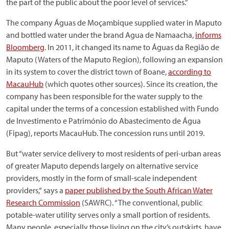
the part of the public about the poor level of services.”
The company Águas de Moçambique supplied water in Maputo
and bottled water under the brand Agua de Namaacha,
informs
Bloomberg
. In 2011, it changed its name to Águas da Região de
Maputo (Waters of the Maputo Region), following an expansion
in its system to cover the district town of Boane,
according to
MacauHub
(which quotes other sources). Since its creation, the
company has been responsible for the water supply to the
capital under the terms of a concession established with Fundo
de Investimento e Património do Abastecimento de Água
(Fipag), reports MacauHub. The concession runs until 2019.
But “water service delivery to most residents of peri-urban areas
of greater Maputo depends largely on alternative service
providers, mostly in the form of small-scale independent
providers,“ says a
paper published by the South African Water
Research Commission
(SAWRC). “The conventional, public
potable-water utility serves only a small portion of residents.
Many people, especially those living on the city’s outskirts, have