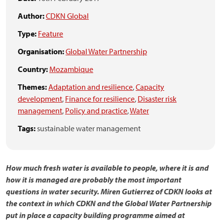
Author:
CDKN Global
Type:
Feature
Organisation:
Global Water Partnership
Country:
Mozambique
Themes:
Adaptation and resilience
,
Capacity
development
,
Finance for resilience
,
Disaster risk
management
,
Policy and practice
,
Water
Tags:
sustainable water management
How much fresh water is available to people, where it is and
how it is managed are probably the most important
questions in water security. Miren Gutierrez of CDKN looks at
the context in which CDKN and the Global Water Partnership
put in place a capacity building programme aimed at