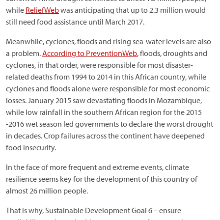
while
ReliefWeb
was anticipating that up to 2.3 million would
still need food assistance until March 2017.
Meanwhile, cyclones, floods and rising sea-water levels are also
a problem.
According to PreventionWeb
, floods, droughts and
cyclones, in that order, were responsible for most disaster-
related deaths from 1994 to 2014 in this African country, while
cyclones and floods alone were responsible for most economic
losses. January 2015 saw devastating floods in Mozambique,
while low rainfall in the southern African region for the 2015
-2016 wet season led governments to declare the worst drought
in decades. Crop failures across the continent have deepened
food insecurity.
In the face of more frequent and extreme events, climate
resilience seems key for the development of this country of
almost 26 million people.
That is why, Sustainable Development Goal 6 – ensure