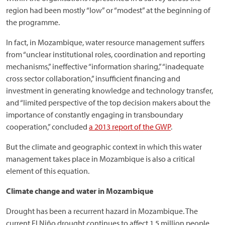
region had been mostly “low” or “modest” at the beginning of
the programme.
In fact, in Mozambique, water resource management suffers
from “unclear institutional roles, coordination and reporting
mechanisms,” ineffective “information sharing,” “inadequate
cross sector collaboration,” insufficient financing and
investment in generating knowledge and technology transfer,
and “limited perspective of the top decision makers about the
importance of constantly engaging in transboundary
cooperation,” concluded
a 2013 report of the GWP
.
But the climate and geographic context in which this water
management takes place in Mozambique is also a critical
element of this equation.
Climate change and water in Mozambique
Drought has been a recurrent hazard in Mozambique. The
current El Niño drought continues to affect 1.5 million people,