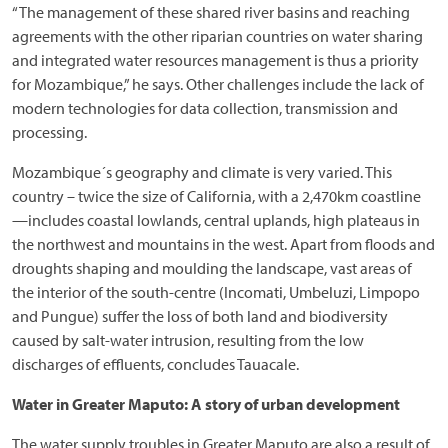
“The management of these shared river basins and reaching
agreements with the other riparian countries on water sharing
and integrated water resources management is thus a priority
for Mozambique,” he says. Other challenges include the lack of
modern technologies for data collection, transmission and
processing.
Mozambique´s geography and climate is very varied. This
country – twice the size of California, with a 2,470km coastline
—includes coastal lowlands, central uplands, high plateaus in
the northwest and mountains in the west. Apart from floods and
droughts shaping and moulding the landscape, vast areas of
the interior of the south-centre (Incomati, Umbeluzi, Limpopo
and Pungue) suffer the loss of both land and biodiversity
caused by salt-water intrusion, resulting from the low
discharges of effluents, concludes Tauacale.
Water in Greater Maputo: A story of urban development
The water supply troubles in Greater Maputo are also a result of