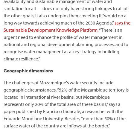
availability and sustainable management of water and
sanitation for all — does not only have strong linkages to all of
the other goals, it also underpins them: meeting it “would go a
long way towards achieving much of the 2030 Agenda,”
says the
Sustainable Development Knowledge Platform
. “There is an
urgent need to enhance the profile of water management in
national and regional development planning processes, and to
recognise water management as a key strategy in building
climate resilience.”
Geographic dimensions
The challenges of Mozambique's water security include
geographic circumstances. “52% of the Mozambique territory is
located in international river basins, but Mozambique
represents only 20% of the total area of these basins,” says a
paper published by Francisco Tauacale, a researcher with the
Eduardo Mondlane University. Besides, “more than 50% of the
surface water of the country are inflows at the border.”