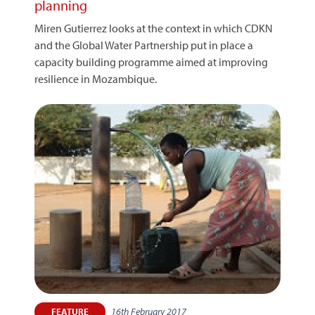
planning
Miren Gutierrez looks at the context in which CDKN
and the Global Water Partnership put in place a
capacity building programme aimed at improving
resilience in Mozambique.
16th February 2017
FEATURE