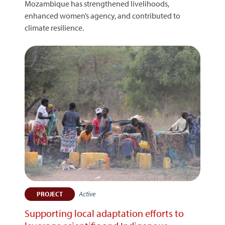
Mozambique has strengthened livelihoods,
enhanced women’s agency, and contributed to
climate resilience.
Active
PROJECT
Supporting local adaptation efforts to