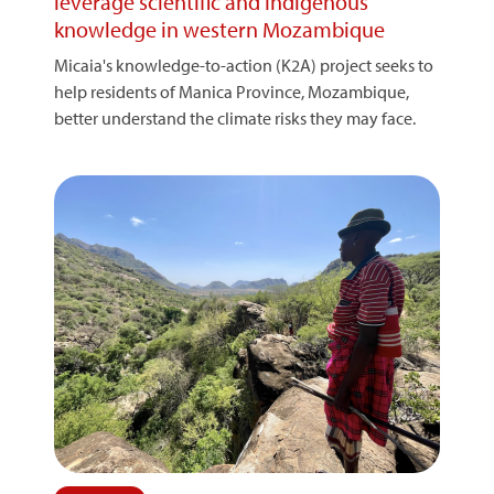
leverage scientific and Indigenous
knowledge in western Mozambique
Micaia's knowledge-to-action (K2A) project seeks to
help residents of Manica Province, Mozambique,
better understand the climate risks they may face.