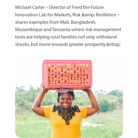
Michael Carter – Director of Feed the Future
Innovation Lab for Markets, Risk &amp; Resilience –
shares examples from Mali, Bangladesh,
Mozambique and Tanzania where risk management
tools are helping rural families not only withstand
shocks, but move towards greater prosperity.&nbsp;