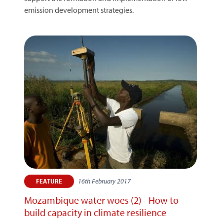
emission development strategies.
16th February 2017
FEATURE
Mozambique water woes (2) - How to
build capacity in climate resilience