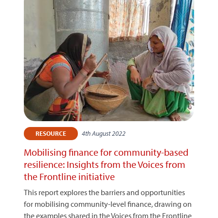
4th August 2022
RESOURCE
Mobilising finance for community-based
resilience: Insights from the Voices from
the Frontline initiative
This report explores the barriers and opportunities
for mobilising community-level finance, drawing on
the examples shared in the Voices from the Frontline