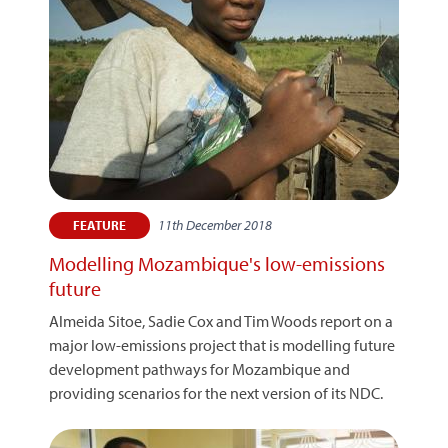
11th December 2018
FEATURE
Modelling Mozambique's low-emissions
future
Almeida Sitoe, Sadie Cox and Tim Woods report on a
major low-emissions project that is modelling future
development pathways for Mozambique and
providing scenarios for the next version of its NDC.