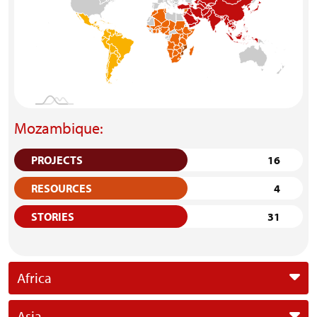
Mozambique:
PROJECTS
16
RESOURCES
4
STORIES
31
Africa
Asia