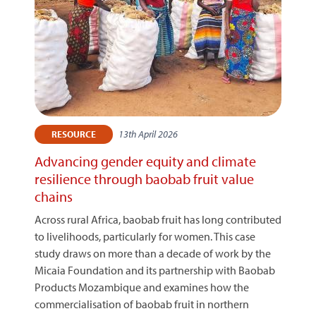
13th April 2026
RESOURCE
Advancing gender equity and climate
resilience through baobab fruit value
chains
Across rural Africa, baobab fruit has long contributed
to livelihoods, particularly for women. This case
study draws on more than a decade of work by the
Micaia Foundation and its partnership with Baobab
Products Mozambique and examines how the
commercialisation of baobab fruit in northern