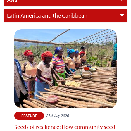
Latin America and the Caribbean
21st July 2026
FEATURE
Seeds of resilience: How community seed