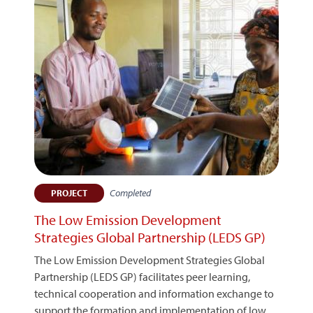
Completed
PROJECT
The Low Emission Development
Strategies Global Partnership (LEDS GP)
The Low Emission Development Strategies Global
Partnership (LEDS GP) facilitates peer learning,
technical cooperation and information exchange to
support the formation and implementation of low