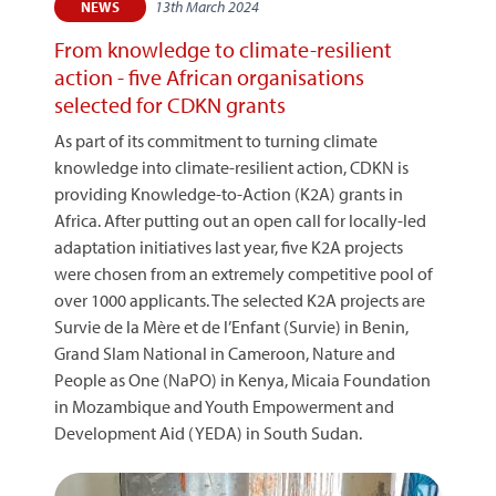
13th March 2024
NEWS
From knowledge to climate-resilient
action - five African organisations
selected for CDKN grants
As part of its commitment to turning climate
knowledge into climate-resilient action, CDKN is
providing Knowledge-to-Action (K2A) grants in
Africa. After putting out an open call for locally-led
adaptation initiatives last year, five K2A projects
were chosen from an extremely competitive pool of
over 1000 applicants. The selected K2A projects are
Survie de la Mère et de l’Enfant (Survie) in Benin,
Grand Slam National in Cameroon, Nature and
People as One (NaPO) in Kenya, Micaia Foundation
in Mozambique and Youth Empowerment and
Development Aid (YEDA) in South Sudan.