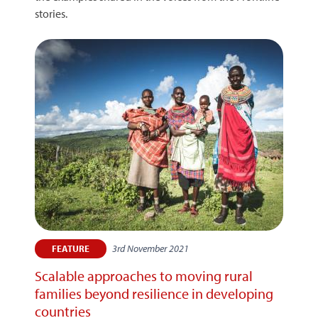
stories.
3rd November 2021
FEATURE
Scalable approaches to moving rural
families beyond resilience in developing
countries