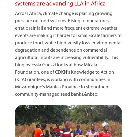
systems are advancing LLA in Africa
Across Africa, climate change is placing growing
pressure on food systems. Rising temperatures,
erratic rainfall and more frequent extreme weather
events are making it harder for small-scale farmers to
produce food, while biodiversity loss, environmental
degradation and dependence on commercial
agricultural inputs are increasing vulnerability. This
blog by Essia Guezzi looks at how Micaia
Foundation, one of CDKN's Knowledge to Action
(K2A) grantees, is working with communities in
Mozambique's Manica Province to strengthen
community-managed seed banks.&nbsp;