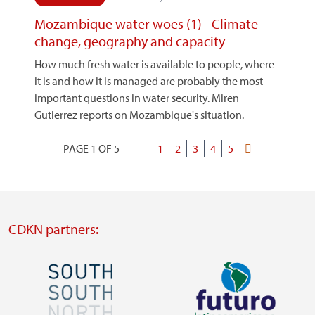
Mozambique water woes (1) - Climate
change, geography and capacity
How much fresh water is available to people, where
it is and how it is managed are probably the most
important questions in water security. Miren
Gutierrez reports on Mozambique's situation.
PAGE 1 OF 5
Current
1
Page
2
Page
3
Page
4
Page
5
Last
Pagination
page
page
CDKN partners:
Image
Image