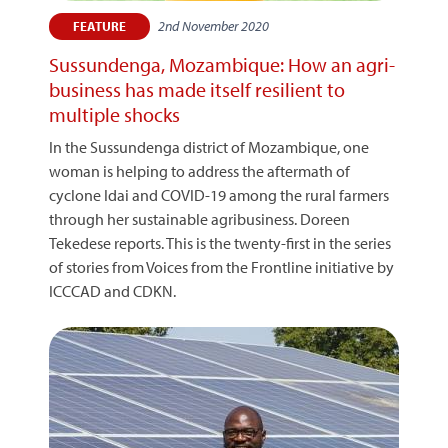
2nd November 2020
FEATURE
Sussundenga, Mozambique: How an agri-
business has made itself resilient to
multiple shocks
In the Sussundenga district of Mozambique, one
woman is helping to address the aftermath of
cyclone Idai and COVID-19 among the rural farmers
through her sustainable agribusiness. Doreen
Tekedese reports. This is the twenty-first in the series
of stories from Voices from the Frontline initiative by
ICCCAD and CDKN.