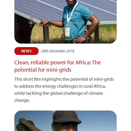
28th December 2018
NEWS
Clean, reliable power for Africa: The
potential for mini-grids
This short film highlights the potential of mini-grids
to address the energy challenges in rural Africa,
while tackling the global challenge of climate
change.