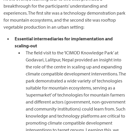
breakthrough for the participants’ understanding and
experiences. The first site was a technology demonstration park
for mountain ecosystems, and the second site was rooftop
vegetable production in an urban setting:
Essential intermediaries for implementation and
scaling-out
The field visit to the ‘ICIMOD Knowledge Park’ at
Godavari, Lalitpur, Nepal provided an insight into
the role of the centre in scaling up and expanding
climate compatible development interventions. The
park demonstrated a wide variety of technologies
suitable for mountain ecosystems, serving as a
‘supermarket’ of technologies for mountain farmers
and different actors (government, non-government
and community institutions) could learn from. Such
knowledge and technology platforms are critical to
promoting climate compatible development
interventions to target groups. Learning this, we