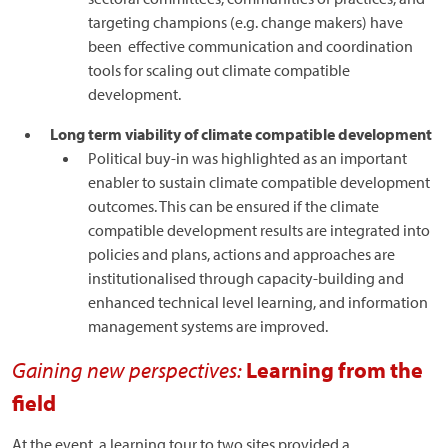
targeting champions (e.g. change makers) have
been effective communication and coordination
tools for scaling out climate compatible
development.
Long term viability of climate compatible development
Political buy-in was highlighted as an important
enabler to sustain climate compatible development
outcomes. This can be ensured if the climate
compatible development results are integrated into
policies and plans, actions and approaches are
institutionalised through capacity-building and
enhanced technical level learning, and information
management systems are improved.
Gaining new perspectives:
Learning from the
field
At the event, a learning tour to two sites provided a