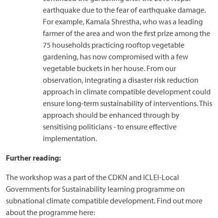
earthquake due to the fear of earthquake damage.
For example, Kamala Shrestha, who was a leading
farmer of the area and won the first prize among the
75 households practicing rooftop vegetable
gardening, has now compromised with a few
vegetable buckets in her house. From our
observation, integrating a disaster risk reduction
approach in climate compatible development could
ensure long-term sustainability of interventions. This
approach should be enhanced through by
sensitising politicians - to ensure effective
implementation.
Further reading:
The workshop was a part of the CDKN and ICLEI-Local
Governments for Sustainability learning programme on
subnational climate compatible development. Find out more
about the programme here: