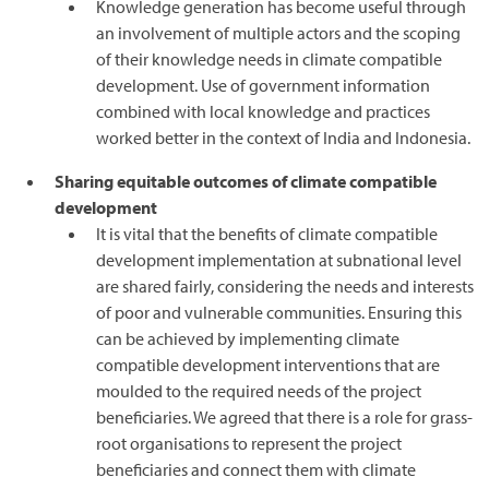
Knowledge generation has become useful through
an involvement of multiple actors and the scoping
of their knowledge needs in climate compatible
development. Use of government information
combined with local knowledge and practices
worked better in the context of India and Indonesia.
Sharing equitable outcomes of climate compatible
development
It is vital that the benefits of climate compatible
development implementation at subnational level
are shared fairly, considering the needs and interests
of poor and vulnerable communities. Ensuring this
can be achieved by implementing climate
compatible development interventions that are
moulded to the required needs of the project
beneficiaries. We agreed that there is a role for grass-
root organisations to represent the project
beneficiaries and connect them with climate