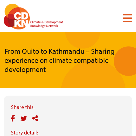
Skip
to
main
content
From Quito to Kathmandu – Sharing
experience on climate compatible
development
Share this:
Story detail: