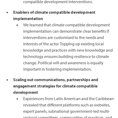
compatible development interventions.
Enablers of climate compatible development
implementation
We learned that climate compatible development
implementation can demonstrate clear benefits if
interventions are customised to the needs and
interests of the actor. Topping up existing local
knowledge and practices with new knowledge and
technology ensures building resilience to climate
change. Political will and awareness is equally
important in fostering implementation.
Scaling out communications, partnerships and
engagement strategies for climate compatible
development
Experiences from Latin American and the Caribbean
revealed that different platforms such as websites,
expert panels, subnational government-led multi-
sectoral committees, communities of practices, and