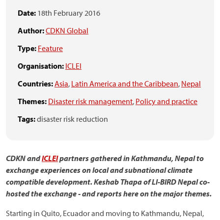
Date:
18th February 2016
Author:
CDKN Global
Type:
Feature
Organisation:
ICLEI
Countries:
Asia
,
Latin America and the Caribbean
,
Nepal
Themes:
Disaster risk management
,
Policy and practice
Tags:
disaster risk reduction
CDKN and
ICLEI
partners gathered in Kathmandu, Nepal to
exchange experiences on local and subnational climate
compatible development.
Keshab Thapa of LI-BIRD Nepal co-
hosted the exchange - and
reports here on the major themes.
Starting in Quito, Ecuador and moving to Kathmandu, Nepal,