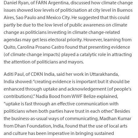
Daniel Ryan, of FARN Argentina, discussed how climate change
issues showed low levels of politicisation at city level in Buenos
Aires, Sao Paulo and Mexico City. He suggested that this could
partly be due to the low level of public awareness on climate
change as politicians investing in climate change-related
agendas may get less electoral priority. However, learning from
Quito, Carolina Proano Castro found that presenting evidence
(of climate change impacts) played a catalytic role in attracting
the attention of politicians and mayors.
Aditi Paul, of CDKN India, said her work in Uttarakhanda,
India showed: “creating evidence is important but it should be
enhanced through uptake and acknowledgement (of people's
contributions).” Nadia Bood from WWF Belize explained,
“uptake is fast through an effective communication with
politicians when both parties have trust in each other.” Besides
the business-as-usual ways of communicating, Madhan Kumar
from Dhan Foundation, India, found that the use of local arts
and culture has been imperative in bringing sustained