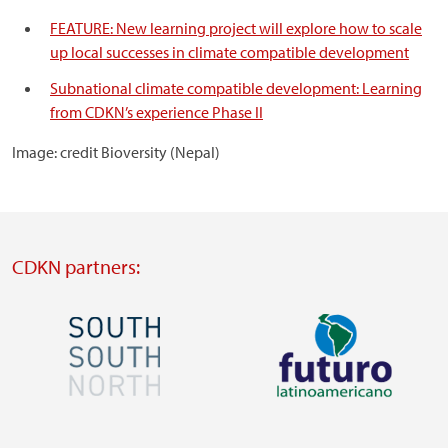
FEATURE: New learning project will explore how to scale
up local successes in climate compatible development
Subnational climate compatible development: Learning
from CDKN’s experience Phase II
Image: credit Bioversity (Nepal)
CDKN partners:
Image
Image
Visit
Visit