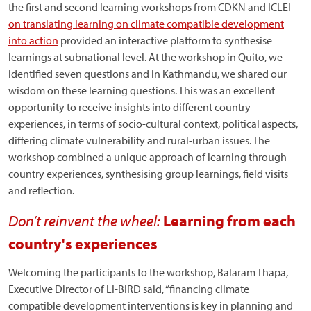
the first and second learning workshops from CDKN and ICLEI
on translating learning on climate compatible development
into action
provided an interactive platform to synthesise
learnings at subnational level. At the workshop in Quito, we
identified seven questions and in Kathmandu, we shared our
wisdom on these learning questions. This was an excellent
opportunity to receive insights into different country
experiences, in terms of socio-cultural context, political aspects,
differing climate vulnerability and rural-urban issues. The
workshop combined a unique approach of learning through
country experiences, synthesising group learnings, field visits
and reflection.
Don’t reinvent the wheel:
Learning from each
country's experiences
Welcoming the participants to the workshop, Balaram Thapa,
Executive Director of LI-BIRD said, “financing climate
compatible development interventions is key in planning and