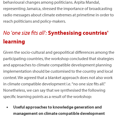
behavioural changes among politicians. Arpita Mandal,
representing Jamaica, stressed the importance of broadcasting
radio messages about climate extremes at primetime in order to
reach politicians and policy-makers.
No 'one size fits all':
Synthesising countries'
learning
Given the socio-cultural and geopolitical differences among the
participating countries, the workshop concluded that strategies
and approaches to climate compatible development planning
implementation should be customised to the country and local
context. We agreed that a blanket approach does not also work
in climate compatible development i.e. “no one size fits all.”
Nonetheless, we can say that we synthesised the following
specific learning points as a result of the workshop:
Useful approaches to knowledge generation and
management on climate compatible development