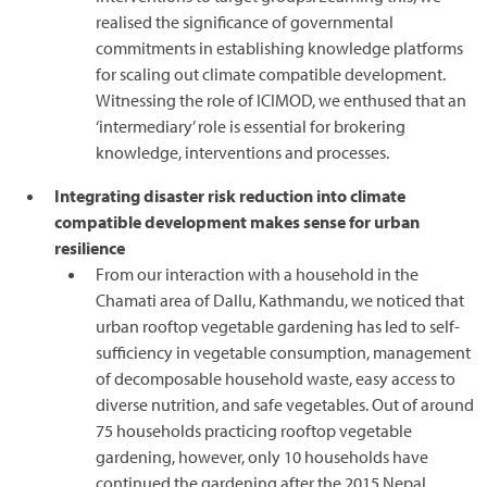
realised the significance of governmental
commitments in establishing knowledge platforms
for scaling out climate compatible development.
Witnessing the role of ICIMOD, we enthused that an
‘intermediary’ role is essential for brokering
knowledge, interventions and processes.
Integrating disaster risk reduction into climate
compatible development makes sense for urban
resilience
From our interaction with a household in the
Chamati area of Dallu, Kathmandu, we noticed that
urban rooftop vegetable gardening has led to self-
sufficiency in vegetable consumption, management
of decomposable household waste, easy access to
diverse nutrition, and safe vegetables. Out of around
75 households practicing rooftop vegetable
gardening, however, only 10 households have
continued the gardening after the 2015 Nepal