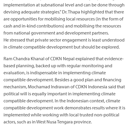
implementation at subnational level and can be done through
devising adequate strategies.” Dr. Thapa highlighted that there
are opportunities for mobilising local resources (in the form of
cash and in-kind contributions) and mobilising the resources
from national government and development partners.
He stressed that private sector engagement is least understood
in climate compatible development but should be explored.
Ram Chandra Khanal of CDKN Nepal explained that evidence-
based planning, backed up with regular monitoring and
evaluation, is indispensable in implementing climate
compatible development. Besides a good plan and financing
mechanism, Mochamad Indrawan of CDKN Indonesia said that
political will is equally important in implementing climate
compatible development. In the Indonesian context, climate
compatible development work demonstrates results where it is
implemented while working with local trusted non-political
actors, such as in West Nusa Tengara province.