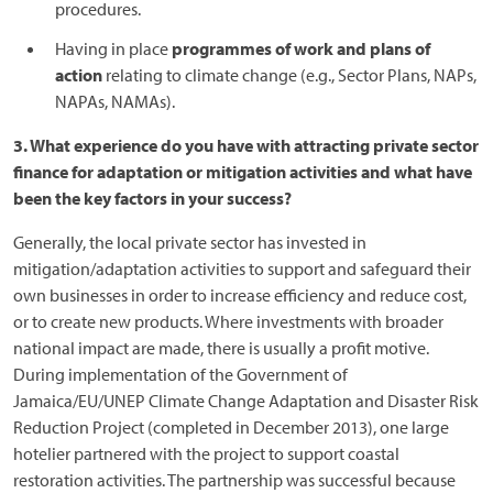
procedures.
Having in place
programmes of work and plans of
action
relating to climate change (e.g., Sector Plans, NAPs,
NAPAs, NAMAs).
3. What experience do you have with attracting private sector
finance for adaptation or mitigation activities and what have
been the key factors in your success?
Generally, the local private sector has invested in
mitigation/adaptation activities to support and safeguard their
own businesses in order to increase efficiency and reduce cost,
or to create new products. Where investments with broader
national impact are made, there is usually a profit motive.
During implementation of the Government of
Jamaica/EU/UNEP Climate Change Adaptation and Disaster Risk
Reduction Project (completed in December 2013), one large
hotelier partnered with the project to support coastal
restoration activities. The partnership was successful because