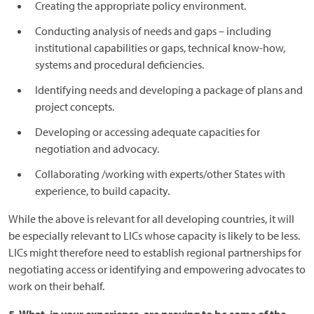
Creating the appropriate policy environment.
Conducting analysis of needs and gaps – including
institutional capabilities or gaps, technical know-how,
systems and procedural deficiencies.
Identifying needs and developing a package of plans and
project concepts.
Developing or accessing adequate capacities for
negotiation and advocacy.
Collaborating /working with experts/other States with
experience, to build capacity.
While the above is relevant for all developing countries, it will
be especially relevant to LICs whose capacity is likely to be less.
LICs might therefore need to establish regional partnerships for
negotiating access or identifying and empowering advocates to
work on their behalf.