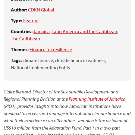
Author:
CDKN Global
Type:
Feature
Countries:
Jamaica
,
Latin America and the Caribbean
,
The Caribbean
Themes:
Finance for resilience
Tags:
climate finance,
climate finance readiness,
National Implementing Entity
Claire Bernard, Director of the Sustainable Development and
Regional Planning Division at the
Planning Institute of Jamaica
(PIOJ), provides insights into how Jamaican institutions have
prepared to receive and manage international climate finance and
what their experience can offer others. Jamaica is the recipient of
US$10 million from the Adaptation Fund. Part 1 in a two-part