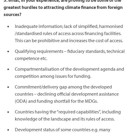
5. What, in your experience, are proving to be some of the
greatest hurdles to attracting climate finance from foreign
sources?
Inadequate information; lack of simplified, harmonised
/standardised rules of access across financing facilities.
This can be prohibitive and increases the cost of access.
Qualifying requirements – fiduciary standards, technical
competence etc.
Compartmentalisation of the development agenda and
competition among issues for funding.
Commitment/delivery gap among the developed
countries – declining official development assistance
(ODA) and funding shortfall for the MDGs.
Countries having the “required capabilities”, including
knowledge of the landscape and its rules of access.
Development status of some countries e.g. many