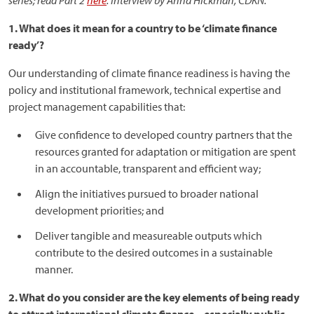
series; read Part 2
here
. Interview by Anna Hickman, CDKN.
1. What does it mean for a country to be ‘climate finance
ready’?
Our understanding of climate finance readiness is having the
policy and institutional framework, technical expertise and
project management capabilities that:
Give confidence to developed country partners that the
resources granted for adaptation or mitigation are spent
in an accountable, transparent and efficient way;
Align the initiatives pursued to broader national
development priorities; and
Deliver tangible and measureable outputs which
contribute to the desired outcomes in a sustainable
manner.
2. What do you consider are the key elements of being ready