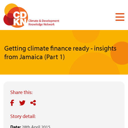
Skip
to
main
content
Getting climate finance ready - insights
from Jamaica (Part 1)
Share this:
Story detail:
Date:
28th April 2015