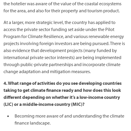
the hotelier was aware of the value of the coastal ecosystems
for the area, and also for their property and tourism product.
At a larger, more strategic level, the country has applied to
access the private sector funding set aside under the Pilot
Program for Climate Resilience, and various renewable energy
projects involving foreign investors are being pursued. There is
also evidence that development projects (many funded by
international private sector interests) are being implemented
through public-private partnerships and incorporate climate
change adaptation and mitigation measures.
4. What range of activities do you see developing countries
taking to get climate finance ready and how does this look
different depending on whether it’s a low-income country
(LIC) or a middle-income country (MIC)?
Becoming more aware of and understanding the climate
finance landscape.