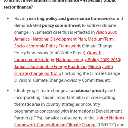
to attract international climate finance – especially public
sector finance?
Having
existing policy and governance frameworks
and
demonstrated
policy commitment
to address climate
change. In Jamaica’s case this is reflected in
Vision 2030
Jamaica - National Development Plan
;
Medium Term
Socio-economic Policy Framework
; Climate Change
Policy Framework (draft White Paper);
Growth
Inducement Strategy
;
National Energy Policy 2009-2030
;
Jamaica Sustainable Energy Roadmap
;
Ministry with
climate change portfolio
(including the Climate Change
Division), Climate Change Advisory Committee, etc.
Identifying climate change as
a national priority
and
incorporating it as an important pillar or cross-cutting
thematic area in country strategies or country
programmes concerned with International Development
Partners (IDPs). Jamaica is also party to the
United Nations
Framework Convention on Climate Change
(UNFCCC) and