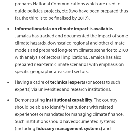
prepares National Communications which are used to
guide policies, projects, etc (two have been prepared thus
far, the third is to be finalised by 2017).
Information/data on climate impact is available.
Jamaica has tracked and documented the impact of some
climate hazards, downscaled regional and other climate
models and prepared long-term climate scenarios to 2100
with analysis of sectoral implications. Jamaica has also
prepared near-term climate scenarios with emphasis on
specific geographic areas and sectors.
Having a cadre of
technical experts
(or access to such
experts) via universities and research institutions.
Demonstrating
institutional capability
. The country
should be able to identify institutions with related
experiences or mandates for managing climate finance.
Such institutions should havedocumented systems
(including
fiduciary management systems)
and