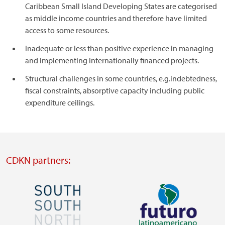
Caribbean Small Island Developing States are categorised
as middle income countries and therefore have limited
access to some resources.
Inadequate or less than positive experience in managing
and implementing internationally financed projects.
Structural challenges in some countries, e.g.indebtedness,
fiscal constraints, absorptive capacity including public
expenditure ceilings.
CDKN partners:
Image
Image