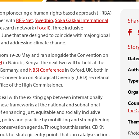
s on pioneering a human-rights based approach (HRBA)
her with
BES-Net
,
Swedbio
,
Soka Gakkai International
Share
research network (
Focali
). Three inclusive
 June that are designed to coincide with major global
s and addressing climate change.
Story
ld from 19-20 May and ran alongside the Convention on
Date
4
in Nairobi, Kenya. The next two will be held at the
Auth
 Germany, and
NBSI Conference
in Oxford, UK, both in
e Convention on Biological Diversity (CBD) secretariat
Type
fice of the High Commissioner.
Organ
deal with the existing gap between internationally
Count
ese frameworks at the national and subnational
the C
f enhancing just, equitable and socially inclusive
 policy and practice by mobilising and strengthening
Them
 conservation agenda. Throughout this series, CDKN
Photo
ok for strategic entry points that can catalyse action.