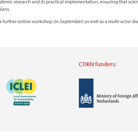
emic research and its practical implementation, ensuring that scien
lans.
a further online workshop (in September) as well as a multi-actor dia
CDKN funders:
Image
Image
Visit
external
website
Visit
Visit
external
external
website
website