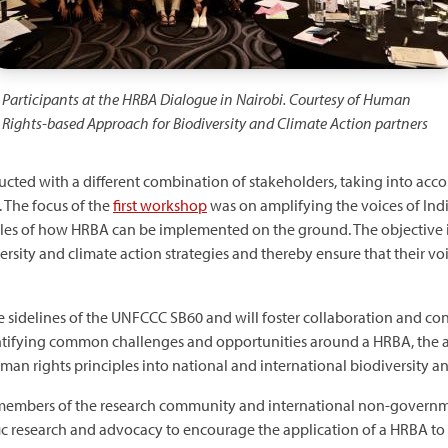
Participants at the HRBA Dialogue in Nairobi. Courtesy of Human
Rights-based Approach for Biodiversity and Climate Action partners
ucted with a different combination of stakeholders, taking into acc
 The focus of the
first workshop
was on amplifying the voices of Ind
 of how HRBA can be implemented on the ground. The objective is
sity and climate action strategies and thereby ensure that their voi
he sidelines of the UNFCCC SB60 and will foster collaboration and c
ntifying common challenges and opportunities around a HRBA, the ai
man rights principles into national and international biodiversity an
 members of the research community and international non-governme
fic research and advocacy to encourage the application of a HRBA to 