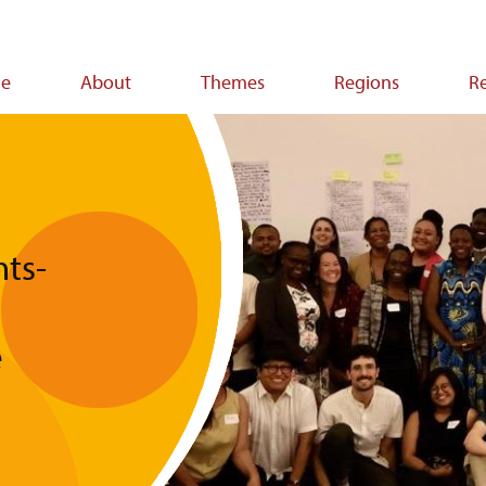
e
About
Themes
Regions
R
ion
ts-
e