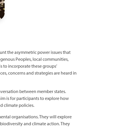
ount the asymmetric power issues that
igenous Peoples, local communities,
 to incorporate these groups’
ces, concerns and strategies are heard in
onversation between member states.
m is for participants to explore how
d climate policies.
ntal organisations. They will explore
biodiversity and climate action. They