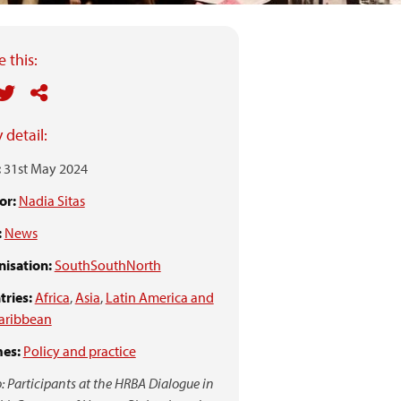
 this:
 detail:
:
31st May 2024
or:
Nadia Sitas
:
News
isation:
SouthSouthNorth
ries:
Africa
,
Asia
,
Latin America and
aribbean
es:
Policy and practice
: Participants at the HRBA Dialogue in