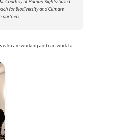
bi. Courtesy of Human Rights-based
ach for Biodiversity and Climate
n partners
ors who are working and can work to