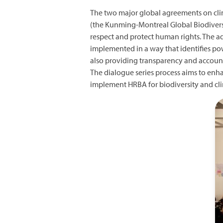
The two major global agreements on cli
(the Kunming-Montreal Global Biodiver
respect and protect human rights. The a
implemented in a way that identifies po
also providing transparency and account
The dialogue series process aims to enh
implement HRBA for biodiversity and cli
I