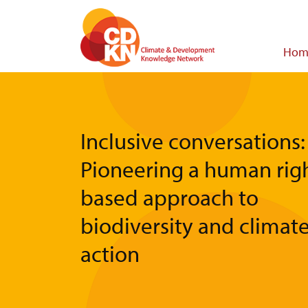
Skip
to
main
Main
Hom
content
navigat
Inclusive conversations:
Pioneering a human righ
based approach to
biodiversity and climat
action