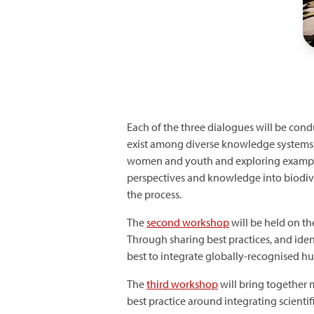
Each of the three dialogues will be cond
exist among diverse knowledge systems.
women and youth and exploring examples
perspectives and knowledge into biodiver
the process.
The
second workshop
will be held on t
Through sharing best practices, and ide
best to integrate globally-recognised hu
The
third workshop
will bring together
best practice around integrating scienti