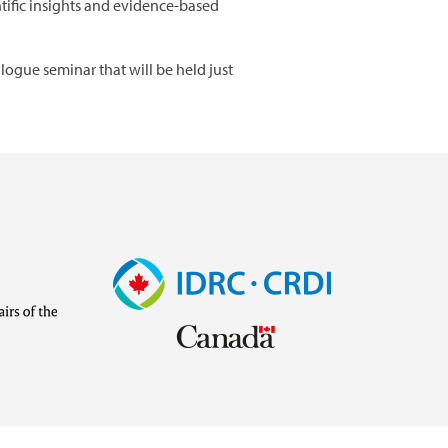
tific insights and evidence-based
logue seminar that will be held just
Image
Visit
external
website