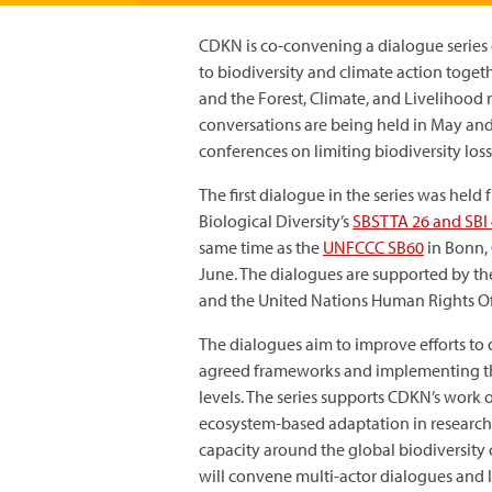
CDKN is co-convening a dialogue serie
to biodiversity and climate action toget
and the Forest, Climate, and Livelihood 
conversations are being held in May and
conferences on limiting biodiversity los
The first dialogue in the series was he
Biological Diversity’s
SBSTTA 26 and SBI 
same time as the
UNFCCC SB60
in Bonn,
June. The dialogues are supported by th
and the United Nations Human Rights Of
The dialogues aim to improve efforts to 
agreed frameworks and implementing th
levels. The series supports CDKN’s work o
ecosystem-based adaptation in research,
capacity around the global biodiversity
will convene multi-actor dialogues and lo