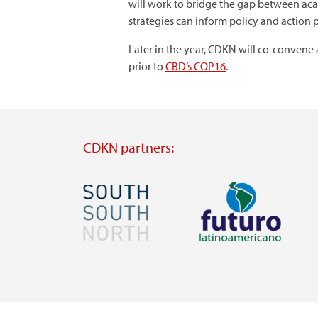
will work to bridge the gap between acad
strategies can inform policy and action p
Later in the year, CDKN will co-convene 
prior to
CBD’s COP16
.
CDKN partners:
Image
Image
Visit
Visit
external
external
website
website