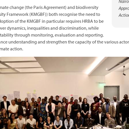
Nairo
mate change (the Paris Agreement) and biodiversity
Appro
sity Framework (KMGBF)) both recognise the need to
Actio
doption of the KMGBF in particular requires HRBA to be
wer dynamics, inequalities and discrimination, while
ability through monitoring, evaluation and reporting.
ance understanding and strengthen the capacity of the various act
mate action.
mage