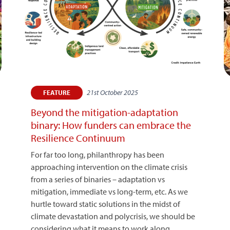
21st October 2025
FEATURE
Beyond the mitigation-adaptation
binary: How funders can embrace the
Resilience Continuum
For far too long, philanthropy has been
approaching intervention on the climate crisis
from a series of binaries – adaptation vs
mitigation, immediate vs long-term, etc. As we
hurtle toward static solutions in the midst of
climate devastation and polycrisis, we should be
considering what it means to work along