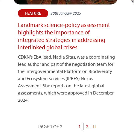
30th January 2025
FEATURE
Landmark science-policy assessment
highlights the importance of
integrated strategies in addressing
interlinked global crises
CDKN's EbA lead, Nadia Sitas, was a coordinating
lead author and part of the negotiation team for
the Intergovernmental Platform on Biodiversity
and Ecosystem Services (IPBES) Nexus
Assessment. She reports on the latest global
assessments, which were approved in December
2024.
PAGE 1 OF 2
Current
1
Page
2
Last
Pagination
page
page