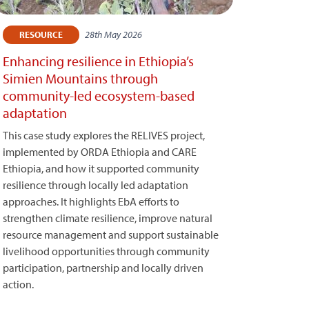
28th May 2026
RESOURCE
Enhancing resilience in Ethiopia’s
Simien Mountains through
community-led ecosystem-based
adaptation
This case study explores the RELIVES project,
implemented by ORDA Ethiopia and CARE
Ethiopia, and how it supported community
resilience through locally led adaptation
approaches. It highlights EbA efforts to
strengthen climate resilience, improve natural
resource management and support sustainable
livelihood opportunities through community
participation, partnership and locally driven
action.