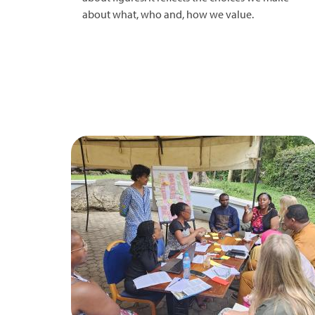
about what, who and, how we value.