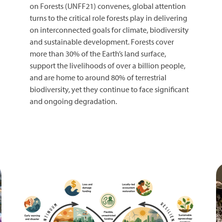
on Forests (UNFF21) convenes, global attention
turns to the critical role forests play in delivering
on interconnected goals for climate, biodiversity
and sustainable development. Forests cover
more than 30% of the Earth’s land surface,
support the livelihoods of over a billion people,
and are home to around 80% of terrestrial
biodiversity, yet they continue to face significant
and ongoing degradation.