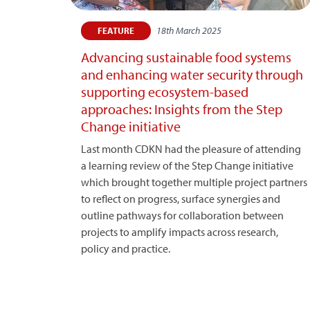
18th March 2025
FEATURE
Advancing sustainable food systems
and enhancing water security through
supporting ecosystem-based
approaches: Insights from the Step
Change initiative
Last month CDKN had the pleasure of attending
a learning review of the Step Change initiative
which brought together multiple project partners
to reflect on progress, surface synergies and
outline pathways for collaboration between
projects to amplify impacts across research,
policy and practice.