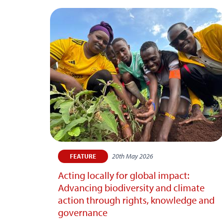
20th May 2026
FEATURE
Acting locally for global impact:
Advancing biodiversity and climate
action through rights, knowledge and
governance