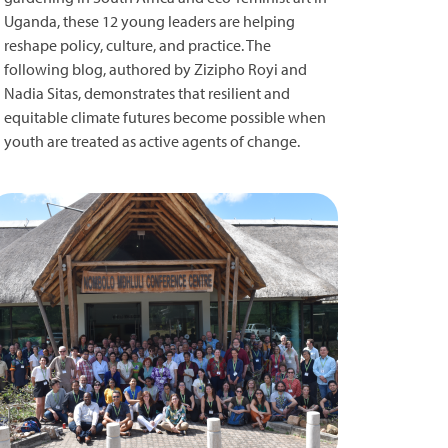
Uganda, these 12 young leaders are helping
reshape policy, culture, and practice. The
following blog, authored by Zizipho Royi and
Nadia Sitas, demonstrates that resilient and
equitable climate futures become possible when
youth are treated as active agents of change.