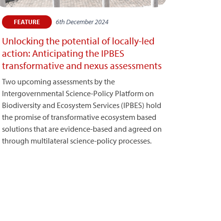
6th December 2024
FEATURE
Unlocking the potential of locally-led
action: Anticipating the IPBES
transformative and nexus assessments
Two upcoming assessments by the
Intergovernmental Science-Policy Platform on
Biodiversity and Ecosystem Services (IPBES) hold
the promise of transformative ecosystem based
solutions that are evidence-based and agreed on
through multilateral science-policy processes.