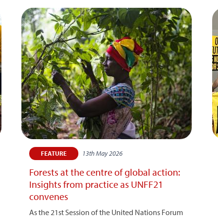
13th May 2026
FEATURE
Forests at the centre of global action:
Insights from practice as UNFF21
convenes
As the 21st Session of the United Nations Forum