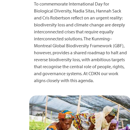
To commemorate International Day for
Biological Diversity, Nadia Sitas, Hannah Sack
and Cris Robertson reflect on an urgent reality:
biodiversity loss and climate change are deeply
interconnected crises that require equally
interconnected solutions. The Kunming–
Montreal Global Biodiversity Framework (GBF),
however, provides a shared roadmap to halt and
reverse biodiversity loss, with ambitious targets
that recognise the central role of people, rights,
and governance systems. At CDKN our work
aligns closely with this agenda.