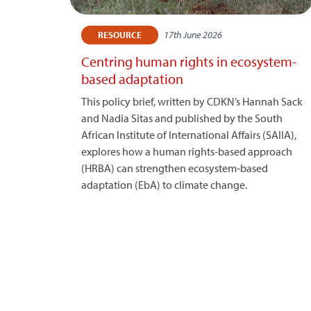
17th June 2026
RESOURCE
Centring human rights in ecosystem-
based adaptation
This policy brief, written by CDKN’s Hannah Sack
and Nadia Sitas and published by the South
African Institute of International Affairs (SAIIA),
explores how a human rights-based approach
(HRBA) can strengthen ecosystem-based
adaptation (EbA) to climate change.