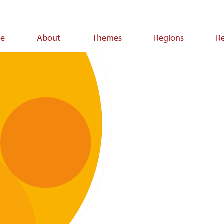
e
About
Themes
Regions
R
ion