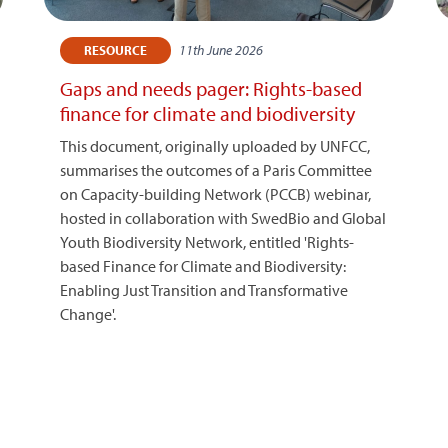
11th June 2026
RESOURCE
Gaps and needs pager: Rights-based
finance for climate and biodiversity
This document, originally uploaded by UNFCC,
summarises the outcomes of a Paris Committee
on Capacity-building Network (PCCB) webinar,
hosted in collaboration with SwedBio and Global
Youth Biodiversity Network, entitled 'Rights-
based Finance for Climate and Biodiversity:
Enabling Just Transition and Transformative
Change'.