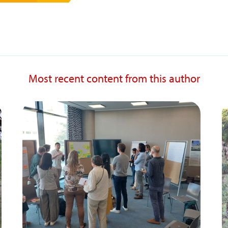
Most recent content from this author