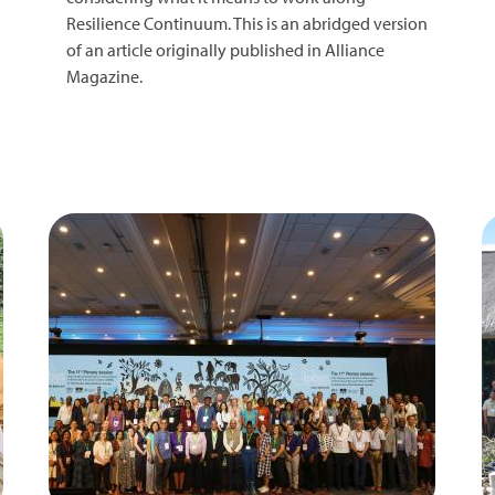
Resilience Continuum. This is an abridged version
of an article originally published in Alliance
Magazine.