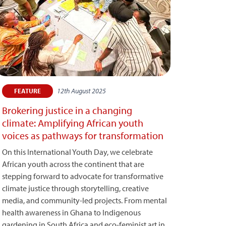
12th August 2025
FEATURE
Brokering justice in a changing
climate: Amplifying African youth
voices as pathways for transformation
On this International Youth Day, we celebrate
African youth across the continent that are
stepping forward to advocate for transformative
climate justice through storytelling, creative
media, and community-led projects. From mental
health awareness in Ghana to Indigenous
gardening in South Africa and eco-feminist art in