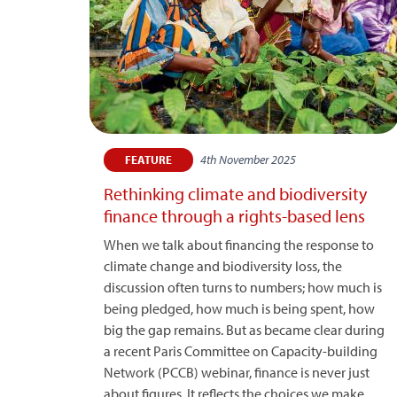
4th November 2025
FEATURE
Rethinking climate and biodiversity
finance through a rights-based lens
When we talk about financing the response to
climate change and biodiversity loss, the
discussion often turns to numbers; how much is
being pledged, how much is being spent, how
big the gap remains. But as became clear during
a recent Paris Committee on Capacity-building
Network (PCCB) webinar, finance is never just
about figures. It reflects the choices we make