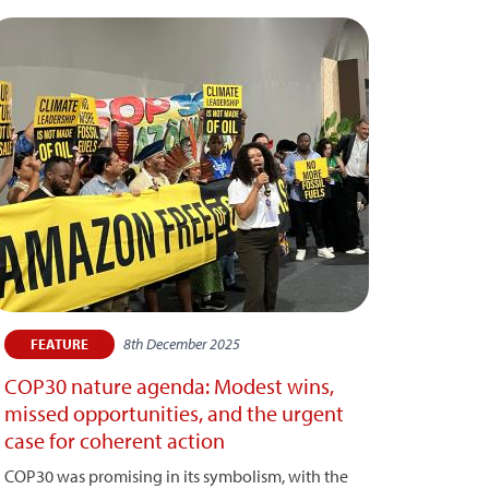
8th December 2025
FEATURE
COP30 nature agenda: Modest wins,
missed opportunities, and the urgent
case for coherent action
COP30 was promising in its symbolism, with the