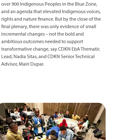
over 900 Indigenous Peoples in the Blue Zone,
and an agenda that elevated Indigenous voices,
rights and nature finance. But by the close of the
final plenary, there was only evidence of small
incremental changes – not the bold and
ambitious outcomes needed to support
transformative change, say CDKN EbA Thematic
Lead, Nadia Sitas, and CDKN Senior Technical
Advisor, Mairi Dupar.