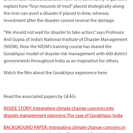
explain how “four mounds of mud” placed strategically along
the river can avert a disaster if placed in time, whereas
investment after the disaster cannot reverse the damage.
“We should not wait for disaster to take action,” says Professor
Anil Gupta of India’s National Institute of Disaster Management
(NIDM). Now the NIDM’s training course has shared the
Gorakhpur model of disaster risk management with 600 district
governments throughout India as an inspiration for others.
Watch the film about the Gorakhpur experience here:
Read the associated papers by GEAG:
INSIDE STORY: Integrating climate change concerns into
disaster management planning: The case of Gorakhpur, India
BACKGROUND PAPER: Integrating climate change concerns in