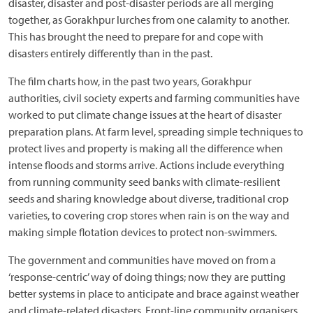
disaster, disaster and post-disaster periods are all merging
together, as Gorakhpur lurches from one calamity to another.
This has brought the need to prepare for and cope with
disasters entirely differently than in the past.
The film charts how, in the past two years, Gorakhpur
authorities, civil society experts and farming communities have
worked to put climate change issues at the heart of disaster
preparation plans. At farm level, spreading simple techniques to
protect lives and property is making all the difference when
intense floods and storms arrive. Actions include everything
from running community seed banks with climate-resilient
seeds and sharing knowledge about diverse, traditional crop
varieties, to covering crop stores when rain is on the way and
making simple flotation devices to protect non-swimmers.
The government and communities have moved on from a
‘response-centric’ way of doing things; now they are putting
better systems in place to anticipate and brace against weather
and climate-related disasters. Front-line community organisers