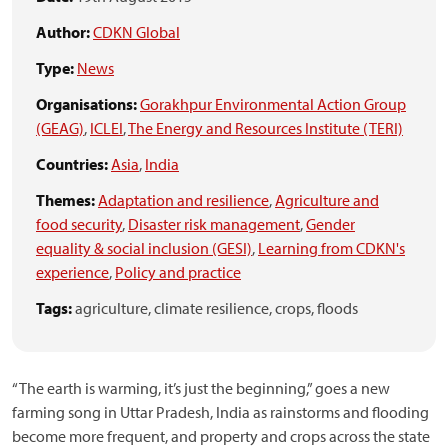
Author:
CDKN Global
Type:
News
Organisations:
Gorakhpur Environmental Action Group
(GEAG)
,
ICLEI
,
The Energy and Resources Institute (TERI)
Countries:
Asia
,
India
Themes:
Adaptation and resilience
,
Agriculture and
food security
,
Disaster risk management
,
Gender
equality & social inclusion (GESI)
,
Learning from CDKN's
experience
,
Policy and practice
Tags:
agriculture,
climate resilience,
crops,
floods
“The earth is warming, it’s just the beginning,” goes a new
farming song in Uttar Pradesh, India as rainstorms and flooding
become more frequent, and property and crops across the state