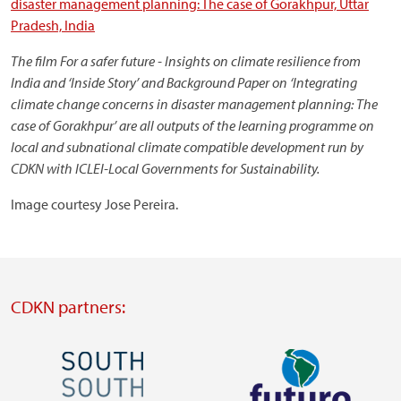
disaster management planning: The case of Gorakhpur, Uttar
Pradesh, India
The film
For a safer future - Insights on climate resilience from
India and ‘Inside Story’ and Background Paper on ‘Integrating
climate change concerns in disaster management planning: The
case of Gorakhpur’ are all outputs of the learning programme on
local and subnational climate compatible development run by
CDKN with ICLEI-Local Governments for Sustainability.
Image courtesy Jose Pereira.
CDKN partners:
Image
Image