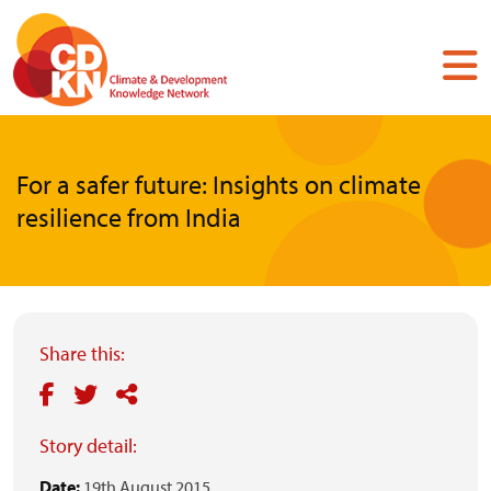
Skip
to
main
content
For a safer future: Insights on climate
resilience from India
Share this:
Story detail:
Date:
19th August 2015