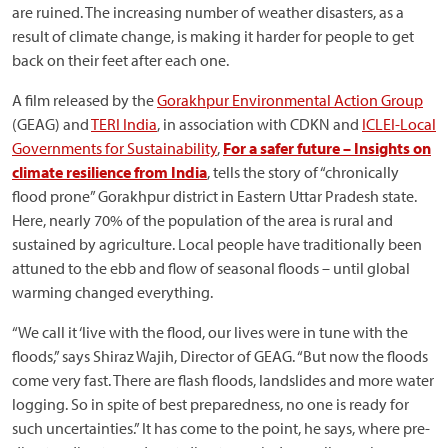
are ruined. The increasing number of weather disasters, as a
result of climate change, is making it harder for people to get
back on their feet after each one.
A film released by the
Gorakhpur Environmental Action Group
(GEAG) and
TERI India
, in association with CDKN and
ICLEI-Local
Governments for Sustainability
,
For a safer future – Insights on
climate resilience from India
, tells the story of “chronically
flood prone” Gorakhpur district in Eastern Uttar Pradesh state.
Here, nearly 70% of the population of the area is rural and
sustained by agriculture. Local people have traditionally been
attuned to the ebb and flow of seasonal floods – until global
warming changed everything.
“We call it ‘live with the flood, our lives were in tune with the
floods,” says Shiraz Wajih, Director of GEAG. “But now the floods
come very fast. There are flash floods, landslides and more water
logging. So in spite of best preparedness, no one is ready for
such uncertainties.” It has come to the point, he says, where pre-