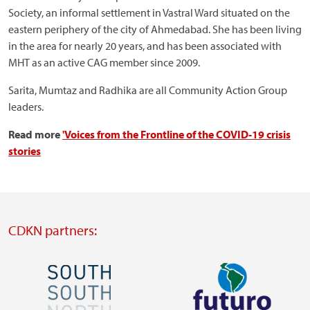
Society, an informal settlement in Vastral Ward situated on the
eastern periphery of the city of Ahmedabad. She has been living
in the area for nearly 20 years, and has been associated with
MHT as an active CAG member since 2009.
Sarita, Mumtaz and Radhika are all Community Action Group
leaders.
Read more
'Voices from the Frontline of the COVID-19 crisis
stories
CDKN partners:
Image
Image