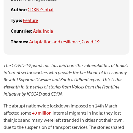
Author:
CDKN Global
Type:
Feature
Countries:
Asia
,
India
Themes:
Adaptation and resilience
,
Covid-19
The COVID-19 pandemic has laid bare the vulnerabilities of India's
informal sector workers who provide the backbone of its economy.
Roshini Suparna Diwakar and Konica Udhani report.
This is the
eleventh in the series of stories from Voices from the Frontline
initiative by ICCCAD and CDKN.
The abrupt nationwide lockdown imposed on 24th March
affected some
40 million
internal migrants in India: they lost
their jobs and many were left stranded in cities not their own,
due to the suspension of transport services. The stories shared