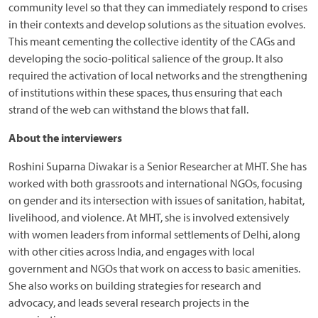
community level so that they can immediately respond to crises
in their contexts and develop solutions as the situation evolves.
This meant cementing the collective identity of the CAGs and
developing the socio-political salience of the group. It also
required the activation of local networks and the strengthening
of institutions within these spaces, thus ensuring that each
strand of the web can withstand the blows that fall.
About the interviewers
Roshini Suparna Diwakar is a Senior Researcher at MHT. She has
worked with both grassroots and international NGOs, focusing
on gender and its intersection with issues of sanitation, habitat,
livelihood, and violence. At MHT, she is involved extensively
with women leaders from informal settlements of Delhi, along
with other cities across India, and engages with local
government and NGOs that work on access to basic amenities.
She also works on building strategies for research and
advocacy, and leads several research projects in the