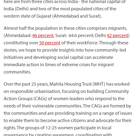
here are from three cities across India - the national capital of
India (Delhi) and two of the most populated cities of the
western state of Gujarat (Ahmedabad and Surat).
Almost half the population in these cities comprises migrants,
(Ahmedabad:
46 percent
; Surat: 64.6 percent; Delhi
42 percent
)
constituting over
50 percent
of their workforce. Through these
stories, we hope to provide insights into how community-led
initiatives and developing social capital can accelerate
immediate action in times of extreme crises for migrant
communities.
Over the past 25 years, Mahila Housing Trust (MHT) has worked
on responsible urbanisation, focusing on building Community
Action Groups (CAGs) of women leaders who respond to the
needs of their vulnerable communities. The CAGs are formed by
the communities and are providing training on a range of issues
to enable them to become active citizens and advocate for their
rights. The groups of 12-25 women participate in local
governance by creating awareness, coordinating with