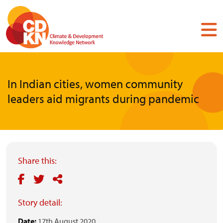
Skip
to
main
content
In Indian cities, women community
leaders aid migrants during pandemic
Share this:
Story detail:
Date:
17th August 2020