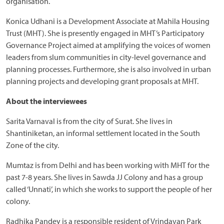
organisation.
Konica Udhani is a Development Associate at Mahila Housing
Trust (MHT). She is presently engaged in MHT’s Participatory
Governance Project aimed at amplifying the voices of women
leaders from slum communities in city-level governance and
planning processes. Furthermore, she is also involved in urban
planning projects and developing grant proposals at MHT.
About the interviewees
Sarita Varnaval is from the city of Surat. She lives in
Shantiniketan, an informal settlement located in the South
Zone of the city.
Mumtaz is from Delhi and has been working with MHT for the
past 7-8 years. She lives in Sawda JJ Colony and has a group
called ‘Unnati’, in which she works to support the people of her
colony.
Radhika Pandey is a responsible resident of Vrindavan Park