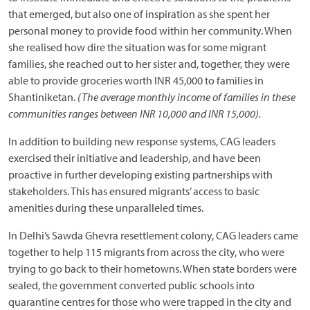
that emerged, but also one of inspiration as she spent her
personal money to provide food within her community. When
she realised how dire the situation was for some migrant
families, she reached out to her sister and, together, they were
able to provide groceries worth INR 45,000 to families in
Shantiniketan.
(The average monthly income of families in these
communities ranges between
INR
10,000 and
INR
15,000).
In addition to building new response systems, CAG leaders
exercised their initiative and leadership, and have been
proactive in further developing existing partnerships with
stakeholders. This has ensured migrants’ access to basic
amenities during these unparalleled times.
In Delhi’s Sawda Ghevra resettlement colony, CAG leaders came
together to help 115 migrants from across the city, who were
trying to go back to their hometowns. When state borders were
sealed, the government converted public schools into
quarantine centres for those who were trapped in the city and