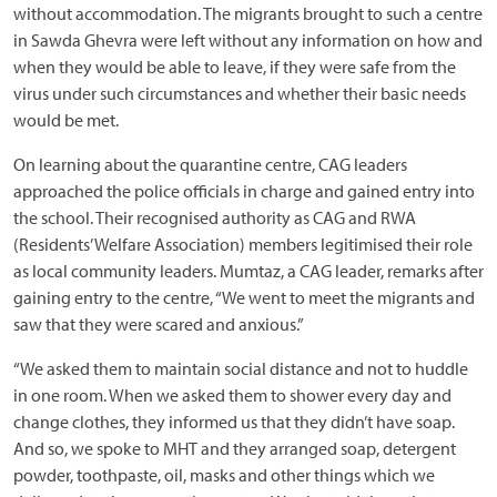
without accommodation. The migrants brought to such a centre
in Sawda Ghevra were left without any information on how and
when they would be able to leave, if they were safe from the
virus under such circumstances and whether their basic needs
would be met.
On learning about the quarantine centre, CAG leaders
approached the police officials in charge and gained entry into
the school. Their recognised authority as CAG and RWA
(Residents’ Welfare Association) members legitimised their role
as local community leaders. Mumtaz, a CAG leader, remarks after
gaining entry to the centre, “We went to meet the migrants and
saw that they were scared and anxious.”
“We asked them to maintain social distance and not to huddle
in one room. When we asked them to shower every day and
change clothes, they informed us that they didn’t have soap.
And so, we spoke to MHT and they arranged soap, detergent
powder, toothpaste, oil, masks and other things which we