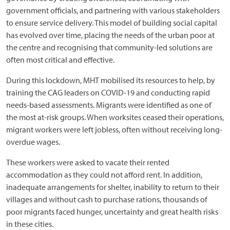
government officials, and partnering with various stakeholders
to ensure service delivery. This model of building social capital
has evolved over time, placing the needs of the urban poor at
the centre and recognising that community-led solutions are
often most critical and effective.
During this lockdown, MHT mobilised its resources to help, by
training the CAG leaders on COVID-19 and conducting rapid
needs-based assessments. Migrants were identified as one of
the most at-risk groups. When worksites ceased their operations,
migrant workers were left jobless, often without receiving long-
overdue wages.
These workers were asked to vacate their rented
accommodation as they could not afford rent. In addition,
inadequate arrangements for shelter, inability to return to their
villages and without cash to purchase rations, thousands of
poor migrants faced hunger, uncertainty and great health risks
in these cities.