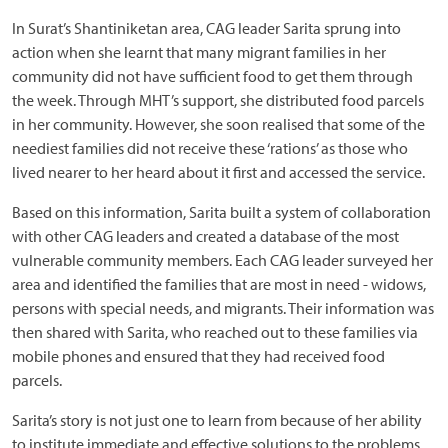
In Surat’s Shantiniketan area, CAG leader Sarita sprung into
action when she learnt that many migrant families in her
community did not have sufficient food to get them through
the week. Through MHT’s support, she distributed food parcels
in her community. However, she soon realised that some of the
neediest families did not receive these ‘rations’ as those who
lived nearer to her heard about it first and accessed the service.
Based on this information, Sarita built a system of collaboration
with other CAG leaders and created a database of the most
vulnerable community members. Each CAG leader surveyed her
area and identified the families that are most in need - widows,
persons with special needs, and migrants. Their information was
then shared with Sarita, who reached out to these families via
mobile phones and ensured that they had received food
parcels.
Sarita’s story is not just one to learn from because of her ability
to institute immediate and effective solutions to the problems