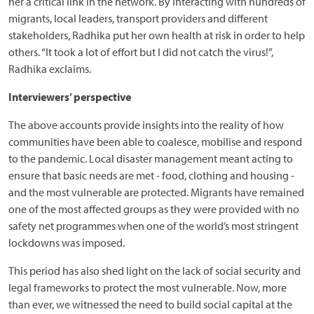
her a critical link in the network. By interacting with hundreds of
migrants, local leaders, transport providers and different
stakeholders, Radhika put her own health at risk in order to help
others. “It took a lot of effort but I did not catch the virus!”,
Radhika exclaims.
Interviewers’ perspective
The above accounts provide insights into the reality of how
communities have been able to coalesce, mobilise and respond
to the pandemic. Local disaster management meant acting to
ensure that basic needs are met - food, clothing and housing -
and the most vulnerable are protected. Migrants have remained
one of the most affected groups as they were provided with no
safety net programmes when one of the world’s most stringent
lockdowns was imposed.
This period has also shed light on the lack of social security and
legal frameworks to protect the most vulnerable. Now, more
than ever, we witnessed the need to build social capital at the