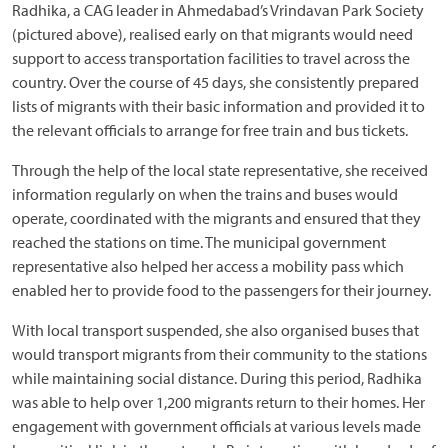
Radhika, a CAG leader in Ahmedabad’s Vrindavan Park Society
(pictured above), realised early on that migrants would need
support to access transportation facilities to travel across the
country. Over the course of 45 days, she consistently prepared
lists of migrants with their basic information and provided it to
the relevant officials to arrange for free train and bus tickets.
Through the help of the local state representative, she received
information regularly on when the trains and buses would
operate, coordinated with the migrants and ensured that they
reached the stations on time. The municipal government
representative also helped her access a mobility pass which
enabled her to provide food to the passengers for their journey.
With local transport suspended, she also organised buses that
would transport migrants from their community to the stations
while maintaining social distance. During this period, Radhika
was able to help over 1,200 migrants return to their homes. Her
engagement with government officials at various levels made