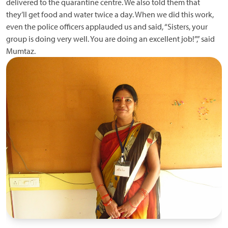
delivered to the quarantine centre. We also told them that
they’ll get food and water twice a day. When we did this work,
even the police officers applauded us and said, “Sisters, your
group is doing very well. You are doing an excellent job!”,” said
Mumtaz.