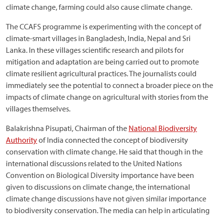
climate change, farming could also cause climate change.
The CCAFS programme is experimenting with the concept of
climate-smart villages in Bangladesh, India, Nepal and Sri
Lanka. In these villages scientific research and pilots for
mitigation and adaptation are being carried out to promote
climate resilient agricultural practices. The journalists could
immediately see the potential to connect a broader piece on the
impacts of climate change on agricultural with stories from the
villages themselves.
Balakrishna Pisupati, Chairman of the
National Biodiversity
Authority
of India connected the concept of biodiversity
conservation with climate change. He said that though in the
international discussions related to the United Nations
Convention on Biological Diversity importance have been
given to discussions on climate change, the international
climate change discussions have not given similar importance
to biodiversity conservation. The media can help in articulating