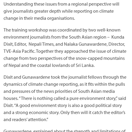
Understanding these issues from a regional perspective will
give journalists greater depth while reporting on climate
change in their media organisations.
The training workshop was coordinated by two well-known
environment journalists from the South Asian region – Kunda
Dixit, Editor, Nepali Times, and Nalaka Gunawardene, Director,
TVE-Asia Pacific. Together they approached the issue of climate
change from two perspectives of the snow-capped mountains
of Nepal and the coastal lowlands of Sri Lanka.
Dixit and Gunawardene took the journalist fellows through the
dynamics of climate change reporting, as it fits within the pulls
and pressures of the news priorities of South Asian media
houses. “There is nothing called a pure environment story,” said
Dixit. “A good environment story is also a good political story
and a strong economic story. Only then will it catch the editor’s
and readers’ attention.”
Gunawardene, explained about the strength and limitations of