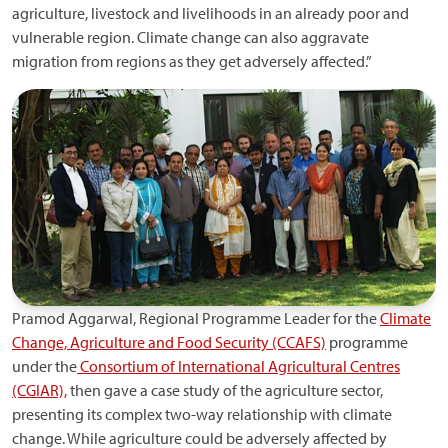
agriculture, livestock and livelihoods in an already poor and
vulnerable region. Climate change can also aggravate
migration from regions as they get adversely affected.”
Pramod Aggarwal, Regional Programme Leader for the
Climate
Change, Agriculture and Food Security (CCAFS)
programme
under the
Consortium of International Agricultural Centres
(CGIAR),
then gave a case study of the agriculture sector,
presenting its complex two-way relationship with climate
change. While agriculture could be adversely affected by