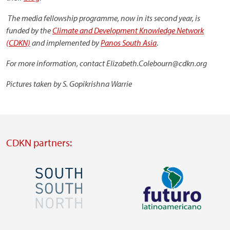
The media fellowship programme, now in its second year, is
funded by the
Climate and Development Knowledge Network
(CDKN)
and implemented by
Panos South Asia
.
For more information, contact Elizabeth.Colebourn@cdkn.org
Pictures taken by S. Gopikrishna Warrie
CDKN partners:
Image
Image