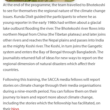
At the end of the programme, the team travelled to Bhotekoshi
to see for themselves the regional nature of the climate change
issues. Kunda Dixit guided the participants to where he as
young reporter in the early 1980s had written about a glacial
lake outburst flooding the river. The Bhotekoshi river flows into
northern Nepal from China (the Tibetan plateau) and later joins
other rivers and reaches the Nepal plains and passes into India
as the mighty Koshi river. The Koshi, in turn joins the Gangetic
system and enters the Bay of Bengal through Bangladesh. The
journalists returned full of ideas for new ways to report on the
regional dimension of natural disasters which affect their
countries.
Following this training, the SACCA media fellows will report
stories on climate change through their media organisations
during a nine-month period. You can follow them on their
journey to learn and report more about climate change,
including the stories which the fellowship has facilitated, on
their
blog
.