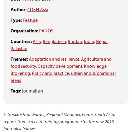
Author:
CDKN Asia
Type:
Feature
Organisation:
PANOS
Countries:
Asia
,
Bangladesh
,
Bhutan
,
India
,
Nepal
,
Pakistan
Themes:
Adaptation and resilience
,
Agriculture and
food security
,
Capacity development
,
Knowledge
Brokering
,
Policy and practice
,
Urban and subnational
areas
Tags:
journalism
S. Gopikrishna Warrier, Regional Manager, Panos South Asia,
reports from a recent training programme for the new 2013
journalist fellows.