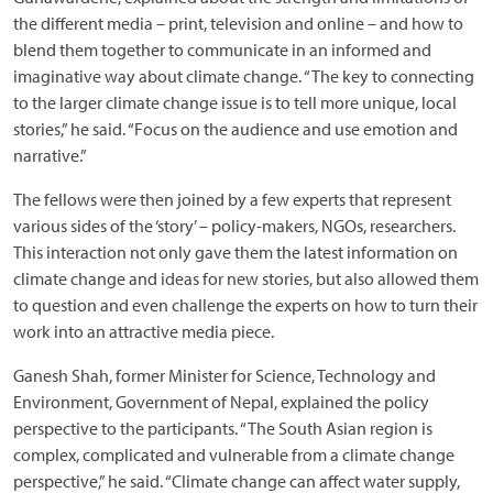
the different media – print, television and online – and how to
blend them together to communicate in an informed and
imaginative way about climate change. “The key to connecting
to the larger climate change issue is to tell more unique, local
stories,” he said. “Focus on the audience and use emotion and
narrative.”
The fellows were then joined by a few experts that represent
various sides of the ‘story’ – policy-makers, NGOs, researchers.
This interaction not only gave them the latest information on
climate change and ideas for new stories, but also allowed them
to question and even challenge the experts on how to turn their
work into an attractive media piece.
Ganesh Shah, former Minister for Science, Technology and
Environment, Government of Nepal, explained the policy
perspective to the participants. “The South Asian region is
complex, complicated and vulnerable from a climate change
perspective,” he said. “Climate change can affect water supply,