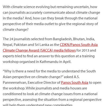
With climate science evolving but remaining uncertain, how
can journalists accurately communicate about climate change
in the media? And, how can they break through the national
perspective of their media outlet to give the regional story of
climate change?
The 24 journalists selected from Bangladesh, Bhutan, India,
Nepal, Pakistan and Sri Lanka as the
CDKN/Panos South Asia
Climate Change Award (SACCA) media fellows
for 2013 and
experts tried to find an answer to this question at a training
workshop organised in Kathmandu in April.
“Why is there a need for the media to understand the South
Asian perspective on climate change?” asked A.S.
Panneerselvan, Executive Director of
Panos South Asia
to open
the workshop. While journalists and media houses are
conditioned to look at climate change issues from a national
perspective, assessing the situation from a regional perspective
will help them understand new complexities.