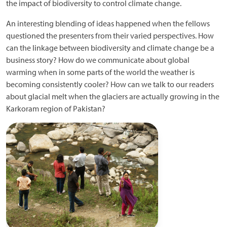
the impact of biodiversity to control climate change.
An interesting blending of ideas happened when the fellows
questioned the presenters from their varied perspectives. How
can the linkage between biodiversity and climate change be a
business story? How do we communicate about global
warming when in some parts of the world the weather is
becoming consistently cooler? How can we talk to our readers
about glacial melt when the glaciers are actually growing in the
Karkoram region of Pakistan?