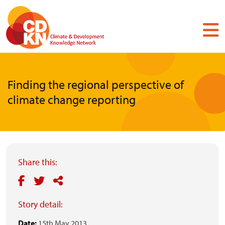
Skip
to
main
content
Finding the regional perspective of
climate change reporting
Share this:
Story detail:
Date:
15th May 2013