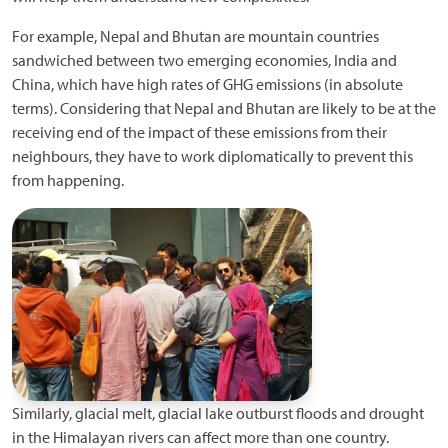
For example, Nepal and Bhutan are mountain countries
sandwiched between two emerging economies, India and
China, which have high rates of GHG emissions (in absolute
terms). Considering that Nepal and Bhutan are likely to be at the
receiving end of the impact of these emissions from their
neighbours, they have to work diplomatically to prevent this
from happening.
Similarly, glacial melt, glacial lake outburst floods and drought
in the Himalayan rivers can affect more than one country.