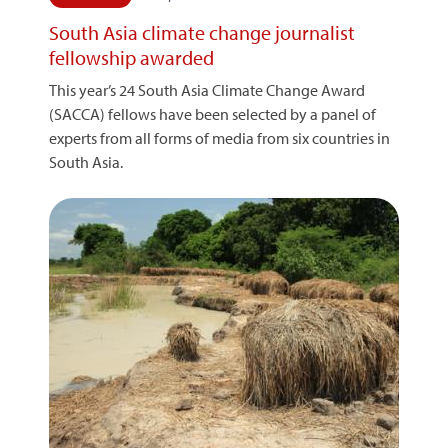
South Asia climate change journalist
fellowship awarded
This year’s 24 South Asia Climate Change Award
(SACCA) fellows have been selected by a panel of
experts from all forms of media from six countries in
South Asia.