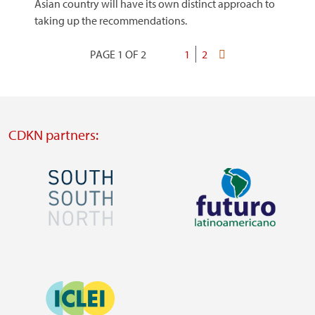
Asian country will have its own distinct approach to
taking up the recommendations.
PAGE 1 OF 2
Current
1
Page
2
Last
Pagination
page
page
CDKN partners:
Image
Image
Visit
Visit
external
external
Image
website
website
https://southsouthnorth.org/
https://www.ffla.net/