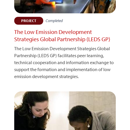
Completed
PROJECT
The Low Emission Development
Strategies Global Partnership (LEDS GP)
The Low Emission Development Strategies Global
Partnership (LEDS GP) facilitates peer learning,
technical cooperation and information exchange to
support the formation and implementation of low
emission development strategies.