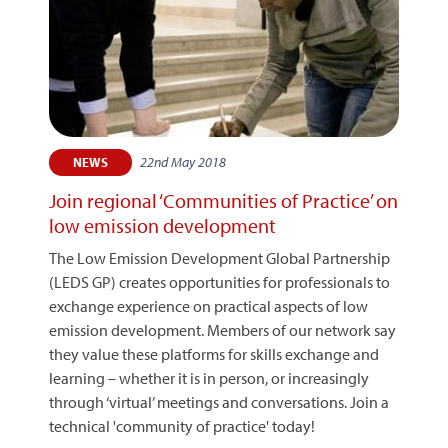
22nd May 2018
NEWS
Join regional ‘Communities of Practice’ on
low emission development
The Low Emission Development Global Partnership
(LEDS GP) creates opportunities for professionals to
exchange experience on practical aspects of low
emission development. Members of our network say
they value these platforms for skills exchange and
learning – whether it is in person, or increasingly
through ‘virtual’ meetings and conversations. Join a
technical 'community of practice' today!