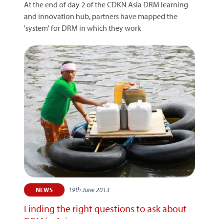
At the end of day 2 of the CDKN Asia DRM learning
and innovation hub, partners have mapped the
'system' for DRM in which they work
19th June 2013
NEWS
Finding the right questions to ask about