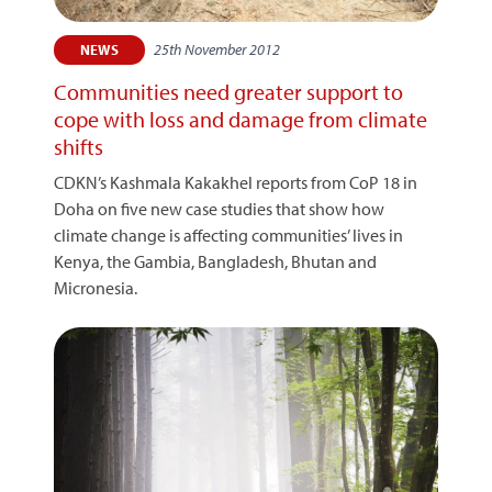
25th November 2012
NEWS
Communities need greater support to
cope with loss and damage from climate
shifts
CDKN’s Kashmala Kakakhel reports from CoP 18 in
Doha on five new case studies that show how
climate change is affecting communities’ lives in
Kenya, the Gambia, Bangladesh, Bhutan and
Micronesia.