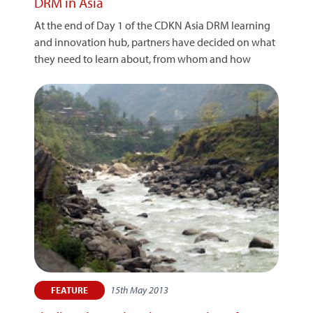
DRM in Asia
At the end of Day 1 of the CDKN Asia DRM learning
and innovation hub, partners have decided on what
they need to learn about, from whom and how
15th May 2013
FEATURE