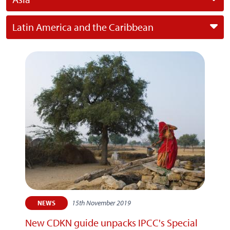
Latin America and the Caribbean
15th November 2019
NEWS
New CDKN guide unpacks IPCC's Special