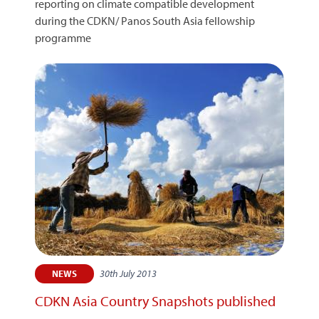
reporting on climate compatible development
during the CDKN/ Panos South Asia fellowship
programme
30th July 2013
NEWS
CDKN Asia Country Snapshots published