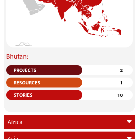
Bhutan:
PROJECTS
2
RESOURCES
1
STORIES
10
Africa
Asia