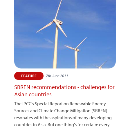
7th June 2011
FEATURE
SRREN recommendations - challenges for
Asian countries
The IPCC's Special Report on Renewable Energy
Sources and Climate Change Mitigation (SRREN)
resonates with the aspirations of many developing
countries in Asia. But one thing's for certain: every