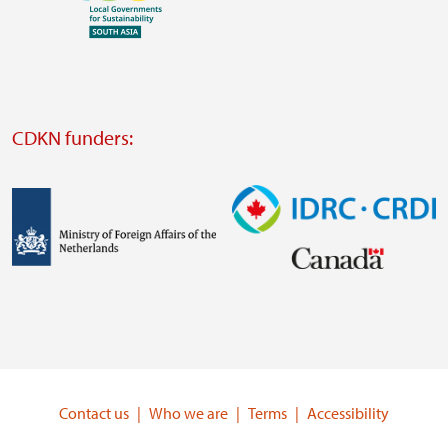
Visit
external
website
Visit
external
CDKN funders:
website
https://iclei.org/
Image
Image
Visit
Visit
external
external
website
website
https://www.government.nl/ministries/ministry-
https://www.idrc.ca/
of-
Contact us
Who we are
Terms
Accessibility
foreign-