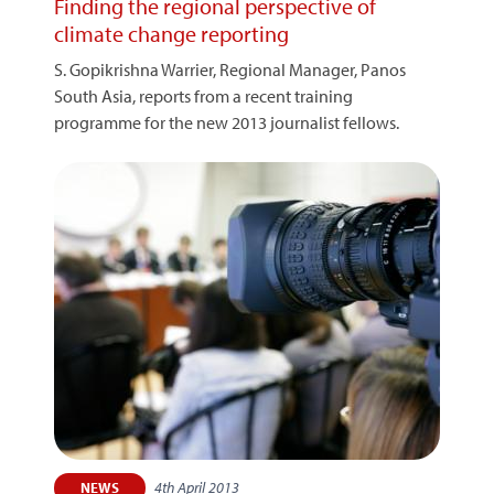
Finding the regional perspective of
climate change reporting
S. Gopikrishna Warrier, Regional Manager, Panos
South Asia, reports from a recent training
programme for the new 2013 journalist fellows.
4th April 2013
NEWS