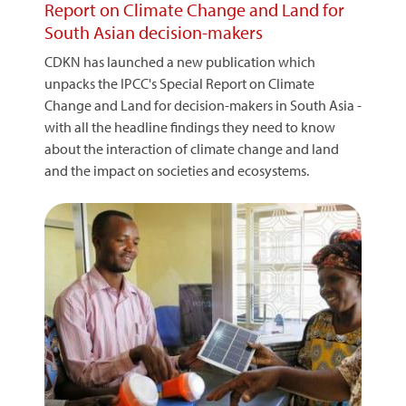
Report on Climate Change and Land for
South Asian decision-makers
CDKN has launched a new publication which
unpacks the IPCC's Special Report on Climate
Change and Land for decision-makers in South Asia -
with all the headline findings they need to know
about the interaction of climate change and land
and the impact on societies and ecosystems.