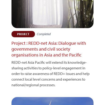
Completed
PROJECT
Project : REDD-net Asia: Dialogue with
governments and civil society
organisations in Asia and the Pacific
REDD-net Asia Pacific will extend its knowledge-
sharing activities to policy-level engagement in
order to raise awareness of REDD+ issues and help
connect local level concerns and experiences to
national/regional processes.