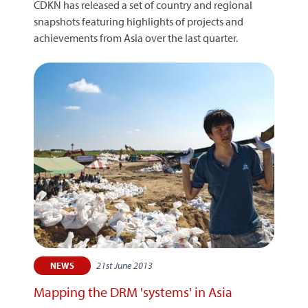
CDKN has released a set of country and regional
snapshots featuring highlights of projects and
achievements from Asia over the last quarter.
21st June 2013
NEWS
Mapping the DRM 'systems' in Asia