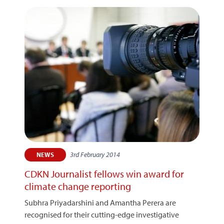
3rd February 2014
NEWS
CDKN Journalist fellows win award for
climate change reporting
Subhra Priyadarshini and Amantha Perera are
recognised for their cutting-edge investigative