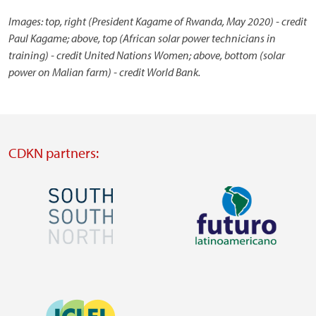
Images: top, right (President Kagame of Rwanda, May 2020) - credit
Paul Kagame; above, top (African solar power technicians in
training) - credit United Nations Women; above, bottom (solar
power on Malian farm) - credit World Bank.
CDKN partners:
Image
Image
Visit
Visit
external
external
Image
website
website