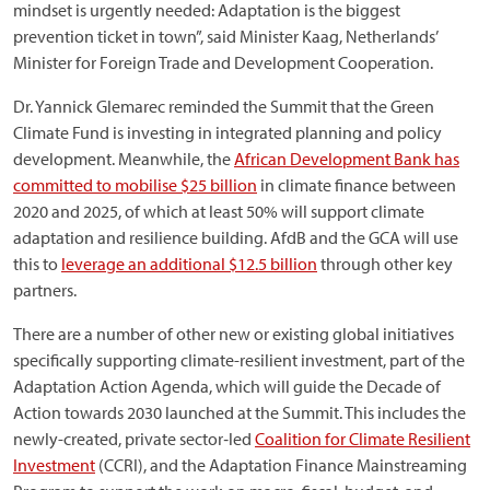
mindset is urgently needed: Adaptation is the biggest
prevention ticket in town”, said Minister Kaag, Netherlands’
Minister for Foreign Trade and Development Cooperation.
Dr. Yannick Glemarec reminded the Summit that the Green
Climate Fund is investing in integrated planning and policy
development. Meanwhile, the
African Development Bank has
committed to mobilise $25 billion
in climate finance between
2020 and 2025, of which at least 50% will support climate
adaptation and resilience building. AfdB and the GCA will use
this to
leverage an additional $12.5 billion
through other key
partners.
There are a number of other new or existing global initiatives
specifically supporting climate-resilient investment, part of the
Adaptation Action Agenda, which will guide the Decade of
Action towards 2030 launched at the Summit. This includes the
newly-created, private sector‐led
Coalition for Climate Resilient
Investment
(CCRI), and the Adaptation Finance Mainstreaming