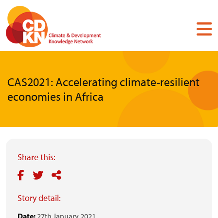
Skip
to
main
content
CAS2021: Accelerating climate-resilient
economies in Africa
Share this:
Story detail:
Date:
27th January 2021