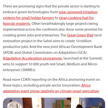
There are promising signs that the private sector is starting to
embrace green technologies: from
solar-powered irrigation
systems for small holder farmers
to
clean cooking fuel for
Nairobi residents
. Other breathtakingly large projects being
implemented across the continent also show some promise for
creating green jobs and enterprises. The
Great Green Wall
land
restoration project in the Sahel aims to create 10 million
productive jobs. And the new joint African Development Bank
(AfDB) and Global Commission on Adaptation (GCA)
Adaptation Acceleration programme
, launched at the Summit,
aims to support 10 000 youth-led Small, Medium and Micro-
enterprises (SMMEs).
Read more CDKN reporting on the Africa anchoring event on
these topics, including private sector innovation:
Africa
adaptation event shines spotlight on climate-smart agriculture
.