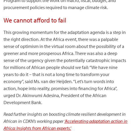
Program to support the work on macro, fiscal, budget, and
procurement policies required to manage climate risk.
We cannot afford to fail
This growing momentum for the adaptation agenda is a step in
the right direction. At the Africa event, there was a palpable
sense of optimism in the virtual room about the possibility of a
greener and more prosperous Africa. There was also a deep
sense of the urgency given the potentially catastrophic impacts
for millions of African people should we fail: “We have nine
years to do it – that is not a long time to transform your
economy”, said Ms. van der Heijden. “Let’s turn words into
action, hope into reality, promises into financing for Africa”,
urged Dr. Akinwumi Adesina, President of the African
Development Bank.
Read further insights on boosting climate resilient development in
African in CDKN’s working paper
‘Accelerating adaptation action in
Africa: Insights from African experts.’