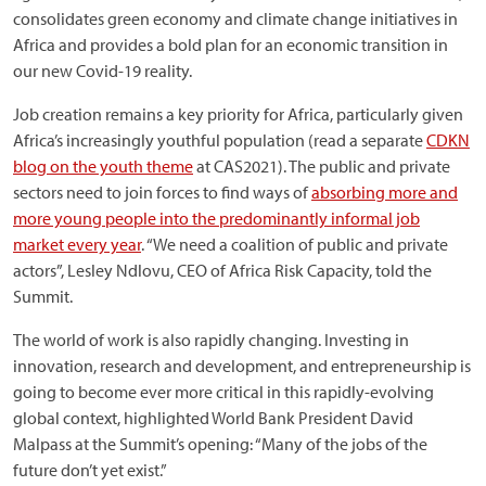
consolidates green economy and climate change initiatives in
Africa and provides a bold plan for an economic transition in
our new Covid-19 reality.
Job creation remains a key priority for Africa, particularly given
Africa’s increasingly youthful population (read a separate
CDKN
blog on the youth theme
at CAS2021). The public and private
sectors need to join forces to find ways of
absorbing more and
more young people into the predominantly informal job
market every year
. “We need a coalition of public and private
actors”, Lesley Ndlovu, CEO of Africa Risk Capacity, told the
Summit.
The world of work is also rapidly changing. Investing in
innovation, research and development, and entrepreneurship is
going to become ever more critical in this rapidly-evolving
global context, highlighted World Bank President David
Malpass at the Summit’s opening: “Many of the jobs of the
future don’t yet exist.”