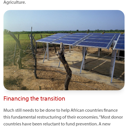
Agriculture.
Financing the transition
Much still needs to be done to help African countries finance
this fundamental restructuring of their economies. “Most donor
countries have been reluctant to fund prevention. A new