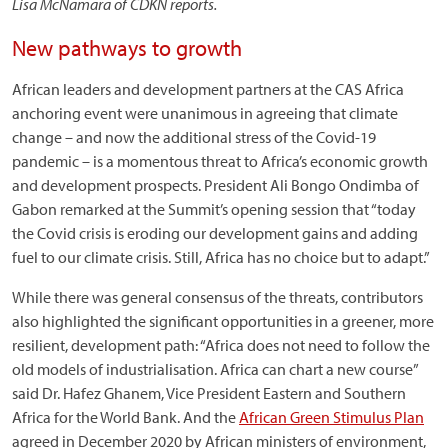
Lisa McNamara of CDKN reports.
New pathways to growth
African leaders and development partners at the CAS Africa
anchoring event were unanimous in agreeing that climate
change – and now the additional stress of the Covid-19
pandemic – is a momentous threat to Africa’s economic growth
and development prospects. President Ali Bongo Ondimba of
Gabon remarked at the Summit’s opening session that “today
the Covid crisis is eroding our development gains and adding
fuel to our climate crisis. Still, Africa has no choice but to adapt.”
While there was general consensus of the threats, contributors
also highlighted the significant opportunities in a greener, more
resilient, development path: “Africa does not need to follow the
old models of industrialisation. Africa can chart a new course”
said Dr. Hafez Ghanem, Vice President Eastern and Southern
Africa for the World Bank. And the
African Green Stimulus Plan
agreed in December 2020 by African ministers of environment,