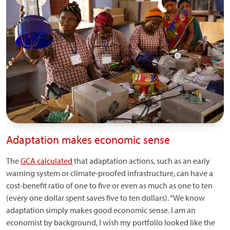
Adaptation makes economic sense
The
GCA calculated
that adaptation actions, such as an early
warning system or climate-proofed infrastructure, can have a
cost-benefit ratio of one to five or even as much as one to ten
(every one dollar spent saves five to ten dollars). “We know
adaptation simply makes good economic sense. I am an
economist by background, I wish my portfolio looked like the