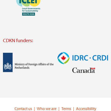
https://southsouthnorth.org/
https://www.ffla.net/
Visit
external
website
Visit
external
CDKN funders:
website
https://iclei.org/
Image
Image
Visit
Visit
external
external
website
website
https://www.government.nl/ministries/ministry-
https://www.idrc.ca/
of-
Contact us
Who we are
Terms
Accessibility