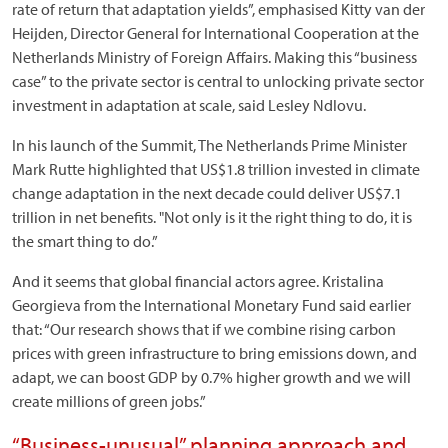
rate of return that adaptation yields”, emphasised Kitty van der
Heijden, Director General for International Cooperation at the
Netherlands Ministry of Foreign Affairs. Making this “business
case” to the private sector is central to unlocking private sector
investment in adaptation at scale, said Lesley Ndlovu.
In his launch of the Summit, The Netherlands Prime Minister
Mark Rutte highlighted that US$1.8 trillion invested in climate
change adaptation in the next decade could deliver US$7.1
trillion in net benefits. "Not only is it the right thing to do, it is
the smart thing to do.”
And it seems that global financial actors agree. Kristalina
Georgieva from the International Monetary Fund said earlier
that: “Our research shows that if we combine rising carbon
prices with green infrastructure to bring emissions down, and
adapt, we can boost GDP by 0.7% higher growth and we will
create millions of green jobs.”
“Business-unusual” planning approach and