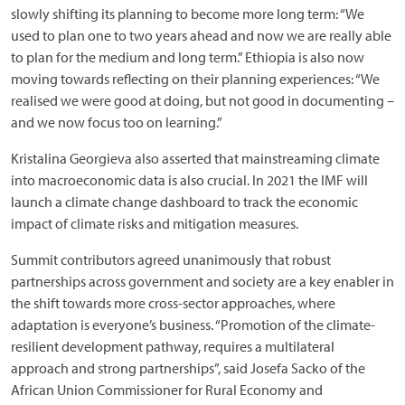
slowly shifting its planning to become more long term: “We
used to plan one to two years ahead and now we are really able
to plan for the medium and long term.” Ethiopia is also now
moving towards reflecting on their planning experiences: “We
realised we were good at doing, but not good in documenting –
and we now focus too on learning.”
Kristalina Georgieva also asserted that mainstreaming climate
into macroeconomic data is also crucial. In 2021 the IMF will
launch a climate change dashboard to track the economic
impact of climate risks and mitigation measures.
Summit contributors agreed unanimously that robust
partnerships across government and society are a key enabler in
the shift towards more cross-sector approaches, where
adaptation is everyone’s business. “Promotion of the climate-
resilient development pathway, requires a multilateral
approach and strong partnerships”, said Josefa Sacko of the
African Union Commissioner for Rural Economy and