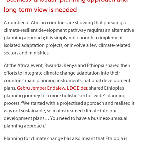
long-term view is needed
A number of African countries are showing that pursuing a
climate-resilient development pathway requires an alternative
planning approach; it is simply not enough to implement
isolated adaptation projects, or involve a few climate-related
sectors and ministries.
At the Africa event, Rwanda, Kenya and Ethiopia shared their
efforts to integrate climate change adaptation into their
countries’ main planning instruments: national development
plans.
Gebru Jember Endalew, LDC Elder
, shared Ethiopia’s
planning journey to a more holistic “sector-wide” planning
process: “We started with a projectised approach and realised it
was not sustainable, so mainstreamed climate into our
development plans… You need to have a business-unusual
planning approach.”
Planning for climate change has also meant that Ethiopia is