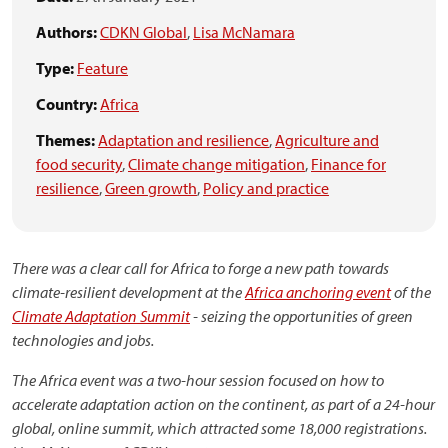
Authors:
CDKN Global
,
Lisa McNamara
Type:
Feature
Country:
Africa
Themes:
Adaptation and resilience
,
Agriculture and
food security
,
Climate change mitigation
,
Finance for
resilience
,
Green growth
,
Policy and practice
There was a clear call for Africa to forge a new path towards
climate-resilient development at the
Africa anchoring event
of the
Climate Adaptation Summit
- seizing the opportunities of green
technologies and jobs.
The Africa event was a two-hour session focused on how to
accelerate adaptation action on the continent, as part of a 24-hour
global, online summit, which attracted some 18,000 registrations.