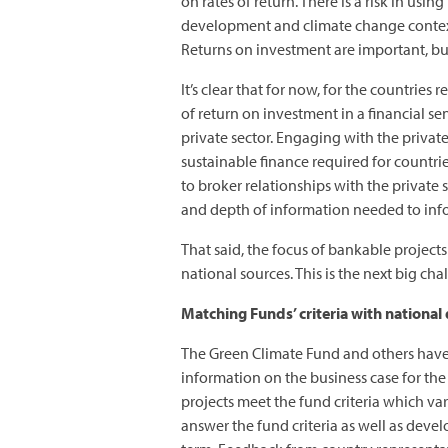
on rates of return. There is a risk in u
development and climate change context. 
Returns on investment are important, bu
It’s clear that for now, for the countries
of return on investment in a financial s
private sector. Engaging with the priva
sustainable finance required for countri
to broker relationships with the private s
and depth of information needed to info
That said, the focus of bankable project
national sources. This is the next big c
Matching Funds’ criteria with national
The Green Climate Fund and others have 
information on the business case for th
projects meet the fund criteria which va
answer the fund criteria as well as deve