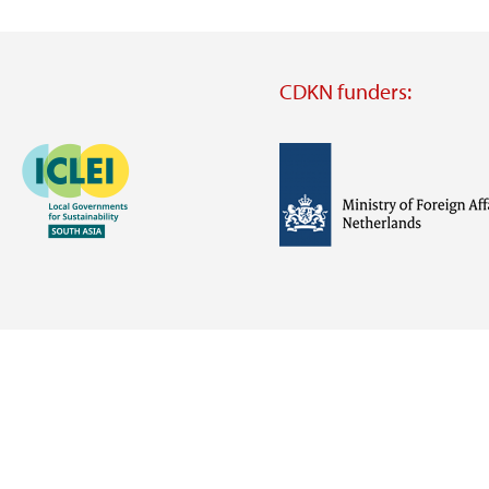
CDKN funders:
Image
Image
Visit
external
website
Visit
Visit
external
external
website
website
https://iclei.org/
https://www.government.nl/m
of-
foreign-
affairs