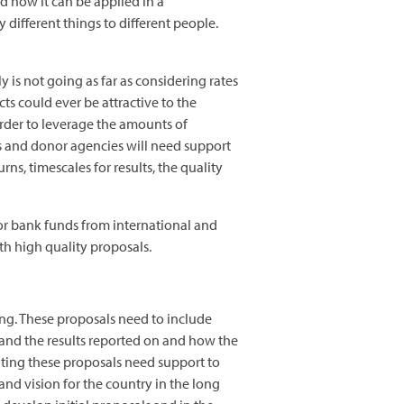
d how it can be applied in a
different things to different people.
y is not going as far as considering rates
ts could ever be attractive to the
rder to leverage the amounts of
ts and donor agencies will need support
rns, timescales for results, the quality
 or bank funds from international and
th high quality proposals.
ng. These proposals need to include
and the results reported on and how the
iting these proposals need support to
and vision for the country in the long