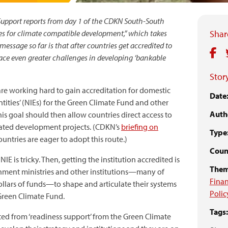
Support reports from day 1 of the CDKN South-South
es for climate compatible development,” which takes
Share
message so far is that after countries get accredited to
face even greater challenges in developing ‘bankable
Story
are working hard to gain accreditation for domestic
Date
tities’ (NIEs) for the Green Climate Fund and other
Auth
is goal should then allow countries direct access to
elated development projects. (CDKN’s
briefing on
Type
untries are eager to adopt this route.)
Count
IE is tricky. Then, getting the institution accredited is
Them
ernment ministries and other institutions—many of
Finan
ollars of funds—to shape and articulate their systems
Polic
Green Climate Fund.
Tags:
ed from ‘readiness support’ from the Green Climate