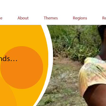
e
About
Themes
Regions
R
ion
funds…