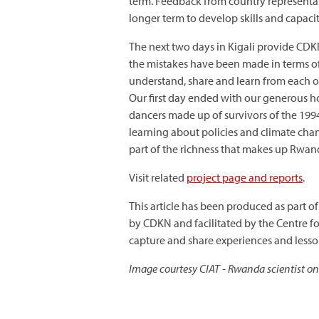
term. Feedback from country representati
longer term to develop skills and capacity
The next two days in Kigali provide CDK
the mistakes have been made in terms of 
understand, share and learn from each ot
Our first day ended with our generous h
dancers made up of survivors of the 1994
learning about policies and climate chan
part of the richness that makes up Rwand
Visit related
project page and reports
.
This article has been produced as part of
by CDKN and facilitated by the Centre f
capture and share experiences and less
Image courtesy CIAT - Rwanda scientist on