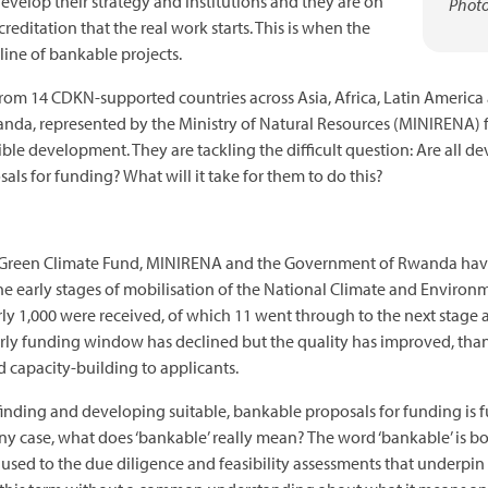
velop their strategy and institutions and they are on
Photo
ccreditation that the real work starts. This is when the
ine of bankable projects.
rom 14 CDKN-supported countries across Asia, Africa, Latin America
anda, represented by the Ministry of Natural Resources (MINIRENA)
ble development. They are tackling the difficult question: Are all d
sals for funding? What will it take for them to do this?
he Green Climate Fund, MINIRENA and the Government of Rwanda have
the early stages of mobilisation of the National Climate and Enviro
rly 1,000 were received, of which 11 went through to the next stage 
ly funding window has declined but the quality has improved, thanks
capacity-building to applicants.
 finding and developing suitable, bankable proposals for funding is f
any case, what does ‘bankable’ really mean? The word ‘bankable’ is 
sed to the due diligence and feasibility assessments that underpin