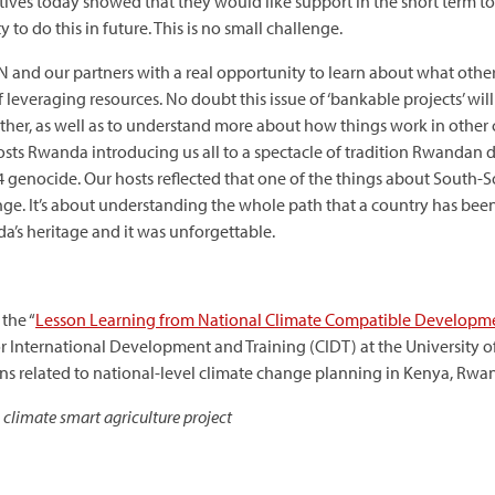
ves today showed that they would like support in the short term to 
 to do this in future. This is no small challenge.
N and our partners with a real opportunity to learn about what oth
leveraging resources. No doubt this issue of ‘bankable projects’ wil
her, as well as to understand more about how things work in other co
osts Rwanda introducing us all to a spectacle of tradition Rwandan
 genocide. Our hosts reflected that one of the things about South-S
ge. It’s about understanding the whole path that a country has been
a’s heritage and it was unforgettable.
 the “
Lesson Learning from National Climate Compatible Developm
or International Development and Training (CIDT) at the University 
ons related to national-level climate change planning in Kenya, Rw
 climate smart agriculture project