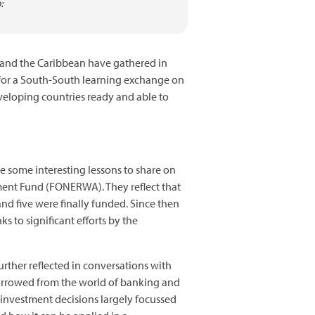
:
 and the Caribbean have gathered in
 for a South-South learning exchange on
eveloping countries ready and able to
 some interesting lessons to share on
nment Fund (FONERWA). They reflect that
and five were finally funded. Since then
 to significant efforts by the
urther reflected in conversations with
borrowed from the world of banking and
 investment decisions largely focussed