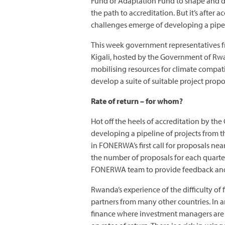
Fund or Adaptation Fund to shape and de
the path to accreditation. But it’s after a
challenges emerge of developing a pipel
This week government representatives f
Kigali, hosted by the Government of Rw
mobilising resources for climate compati
develop a suite of suitable project propo
Rate of return – for whom?
Hot off the heels of accreditation by t
developing a pipeline of projects from 
in FONERWA’s first call for proposals nea
the number of proposals for each quarter
FONERWA team to provide feedback and 
Rwanda’s experience of the difficulty of
partners from many other countries. In 
finance where investment managers are u