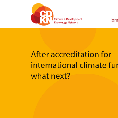
Skip
to
main
Main
Hom
content
navigat
After accreditation for
international climate 
what next?