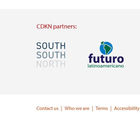
CDKN partners:
Image
Image
Visit
Visit
external
external
website
website
https://southsouthnorth.org/
https://www.ffla.net/
Contact us
Who we are
Terms
Accessibility