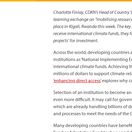
Charlotte Finlay, CDKN’s Head of Country 
learning exchange on “mobilising resourc
place in Kigali, Rwanda this week. The key 
receive international climate funds, they 
projects’ for investment.
Across the world, developing countries 
institutions as ‘National Implementing En
international climate funds. Achieving th
millions of dollars to support climate-r
‘enhancing direct access’
explores why co
Selection of an institution to become an N
even more difficult. It may call for gov
which are already handling billions of d
and processes to meet the needs of the 
Many developing countries have benefit