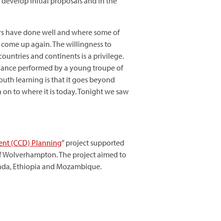
develop initial proposals and in the
ers have done well and where some of
l come up again. The willingness to
untries and continents is a privilege.
 dance performed by a young troupe of
outh learning is that it goes beyond
 on to where it is today. Tonight we saw
ent (CCD) Planning
” project supported
of Wolverhampton. The project aimed to
anda, Ethiopia and Mozambique.