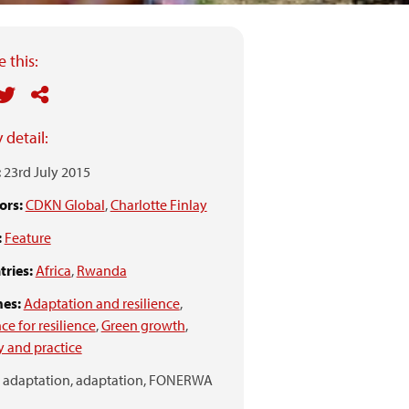
 this:
 detail:
:
23rd July 2015
ors:
CDKN Global
,
Charlotte Finlay
:
Feature
ries:
Africa
,
Rwanda
es:
Adaptation and resilience
,
ce for resilience
,
Green growth
,
y and practice
adaptation,
adaptation,
FONERWA