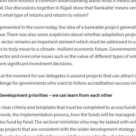
sing this term without a common understanding about what it means an
Our discussions together in Kigali show that ‘bankable’ means very 
t what type of returns and returns to whom?
 represented in the room today, the idea of a bankable project generall
ense. There was also some scepticism about whether adaptation projec
te sector remains an important element which must be addressed in o
es to truly move to a climate- resilient economic future. Governmen
ector and overcome issues such as the value of different types of retu
rm significant investment decisions.
s at the moment for our delegates is around projects that can attract
hallenge for governments who want to follow accreditation success wi
 development priorities – we can learn from each other
clear criteria and templates that must be completed to access fundi
e work, the implementation process, how the funds will be managed 
ries fund by fund. The sectoral ministries who may be tasked with wr
lop projects that are consistent with the wider development strategy 