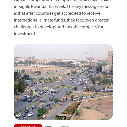
in Kigali, Rwanda this week. The key message so far
is that after countries get accredited to receive
international climate funds, they face even greater
challenges in developing ‘bankable projects’ for
investment.