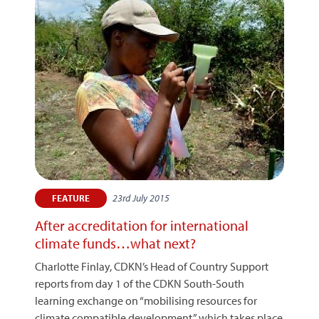
23rd July 2015
FEATURE
After accreditation for international
climate funds…what next?
Charlotte Finlay, CDKN’s Head of Country Support
reports from day 1 of the CDKN South-South
learning exchange on “mobilising resources for
climate compatible development,” which takes place