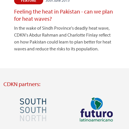
30th June 2015
FEATURE
Feeling the heat in Pakistan - can we plan
for heat waves?
In the wake of Sindh Province's deadly heat wave,
CDKN's Abdur Rahman and Charlotte Finlay reflect
on how Pakistan could learn to plan better for heat
waves and reduce the risks to its population.
CDKN partners:
Image
Image