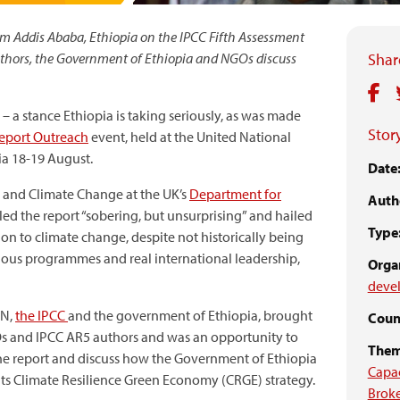
om Addis Ababa, Ethiopia on the IPCC Fifth Assessment
hors, the Government of Ethiopia and NGOs discuss
Share
 – a stance Ethiopia is taking seriously, as was made
Story
Report Outreach
event, held at the United National
ia 18-19 August.
Date
 and Climate Change at the UK’s
Department for
Auth
lled the report “sobering, but unsurprising” and hailed
Type
ution to climate change, despite not historically being
tious programmes and real international leadership,
Organ
devel
KN,
the IPCC
and the government of Ethiopia, brought
Count
NGOs and IPCC AR5 authors and was an opportunity to
Them
he report and discuss how the Government of Ethiopia
Capa
its Climate Resilience Green Economy (CRGE) strategy.
Brok