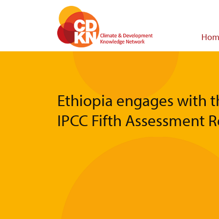
Skip
to
main
Main
Hom
content
navigat
Ethiopia engages with t
IPCC Fifth Assessment 