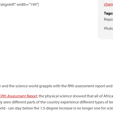
chan
alignleft" width="199"]
Tags:
Repo
Photo
 and the science world grapple with the fifth assessment report and 
Fifth Assessment Report
, the physical science showed that all of Africa
eady seen different parts of the country experience different types of 
rld - can stay below the 1.5-degree increase is no longer one for scien