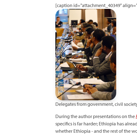
[caption id="attachment_40349" align="
Delegates from government, civil society
During the author presentations on the
specifics is far harder; Ethiopia has alr
whether Ethiopia - and the rest of the wo