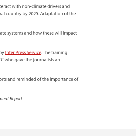
teract with non-climate drivers and
tral country by 2025. Adaptation of the
imate systems and how these will impact
 by
Inter Press Service
. The training
C who gave the journalists an
orts and reminded of the importance of
sment Report