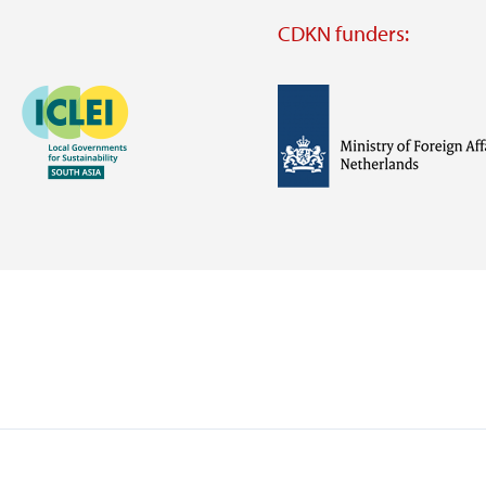
CDKN funders:
Image
Image
Visit
external
website
Visit
Visit
external
external
website
website
https://iclei.org/
https://www.government.nl/m
of-
foreign-
affairs