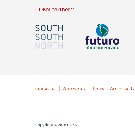
CDKN partners:
Image
Image
Visit
Visit
external
external
website
website
https://southsouthnorth.org/
https://www.ffla.net/
Contact us
Who we are
Terms
Accessibility
Copyright © 2026 CDKN