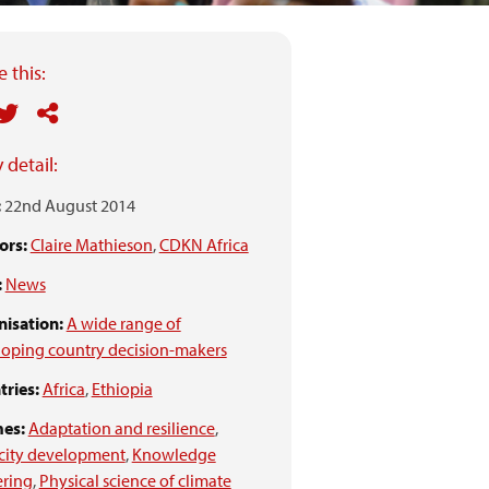
 this:
 detail:
:
22nd August 2014
ors:
Claire Mathieson
,
CDKN Africa
:
News
isation:
A wide range of
oping country decision-makers
ries:
Africa
,
Ethiopia
es:
Adaptation and resilience
,
city development
,
Knowledge
ering
,
Physical science of climate