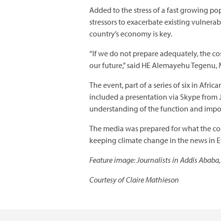
Added to the stress of a fast growing po
stressors to exacerbate existing vulnera
country’s economy is key.
“If we do not prepare adequately, the co
our future,” said HE Alemayehu Tegenu, M
The event, part of a series of six in Afr
included a presentation via Skype from
understanding of the function and impor
The media was prepared for what the co
keeping climate change in the news in E
Feature image: Journalists in Addis Ababa,
Courtesy of Claire Mathieson