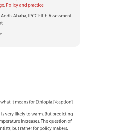
ge
,
Policy and practice
Addis Ababa,
IPCC Fifth Assessment
rt
:
what it means for Ethiopia.[/caption]
 is very likely to warm. But predicting
temperature increases. The question of
tists, but rather for policy makers.