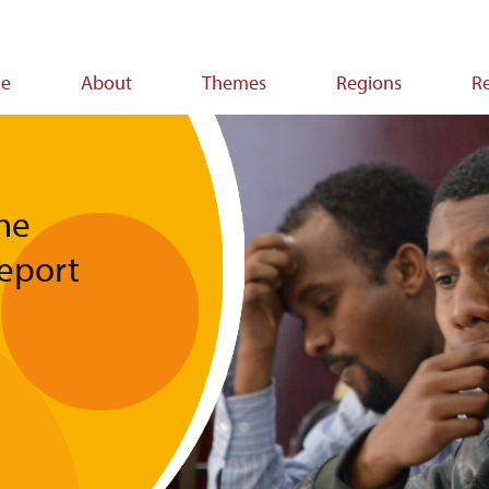
e
About
Themes
Regions
R
ion
he
Report