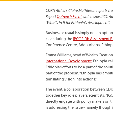
CDKN Africa's Claire Mathieson reports fr
Report
Outreach Event
which saw IPCC Aut
"What's in it for Ethiopia's development".
Business as usual is simply not an option
clear during the
IPCC Fifth Assessment 
Conference Centre, Addis Ababa, Ethiop
Emma Williams, head of Wealth Creation
International Development
, Ethiopia ca
Ethiopia’s efforts to be a part of the sol
part of the problem. “Ethiopia has ambi
translating vision into actions.”
The event, a collaboration between CD
together key role players, scientists, 
directly engage with policy makers on t
is addressing the issue - namely though 