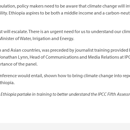
pulation, policy makers need to be aware that climate change will in
bility. Ethiopia aspires to be both a middle income and a carbon-neu
st will escalate. There is an urgent need for us to understand our cl
inister of Water, Irrigation and Energy.
ican and Asian countries, was preceded by journalist training provided
 Jonathan Lynn, Head of Communications and Media Relations at IPC
tance of the panel.
nference would entail, shown how to bring climate change into rep
thiopia.
 Ethiopia partake in training to better understand the IPCC Fifth Asses