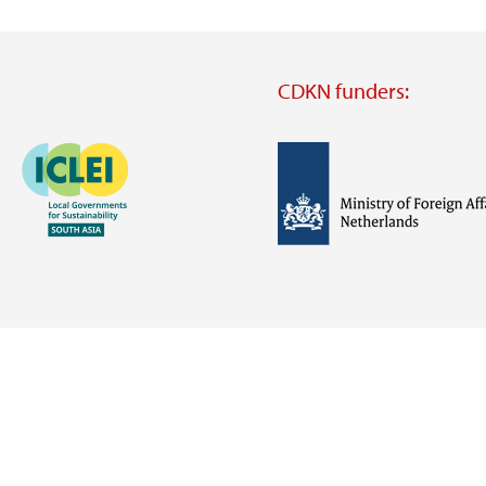
CDKN funders:
Image
Image
Visit
external
website
Visit
Visit
external
external
website
website
https://iclei.org/
https://www.government.nl/m
of-
foreign-
affairs