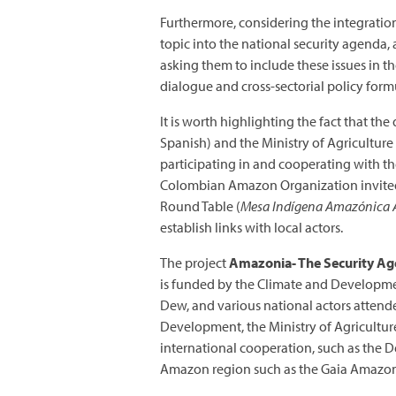
Furthermore, considering the integration 
topic into the national security agenda,
asking them to include these issues in t
dialogue and cross-sectorial policy form
It is worth highlighting the fact that t
Spanish) and the Ministry of Agriculture
participating in and cooperating with t
Colombian Amazon Organization invited 
Round Table (
Mesa Indígena Amazónica A
establish links with local actors.
The project
Amazonia- The Security A
is funded by the Climate and Developme
Dew, and various national actors attend
Development, the Ministry of Agricultur
international cooperation, such as the 
Amazon region such as the Gaia Amazon