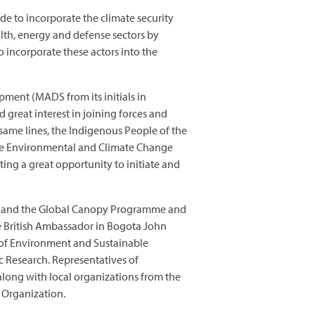
ade to incorporate the climate security
alth, energy and defense sectors by
to incorporate these actors into the
pment (MADS from its initials in
 great interest in joining forces and
same lines, the Indigenous People of the
ple Environmental and Climate Change
ting a great opportunity to initiate and
ure and the Global Canopy Programme and
e British Ambassador in Bogota John
y of Environment and Sustainable
c Research. Representatives of
along with local organizations from the
Organization.