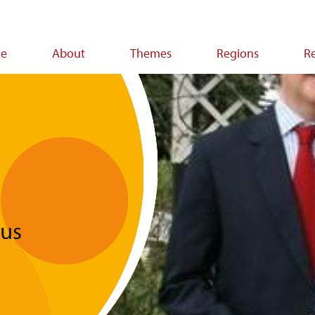
e
About
Themes
Regions
R
ion
ous