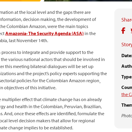
mation at the local level and the gaps there are
information, decision making, the development of
Share
of the Colombian Amazon, were the main topics
ect
Amazonia- The Security Agenda (ASA)
in the
bia, last November 14th.
Story
a process to integrate and provide support to the
Date
 the various national actors that should be involved in
Auth
ter this meeting bilateral dialogues will be set up
zations and the project’s policy experts supporting the
Type
sectorial policies for the Colombian Amazon region¸
Count
objectives of this initiative.
the C
 multiplier effect that climate change has on already
Them
nergy and health in the Colombian, Peruvian, Brazilian,
 And, once these effects are identified, formulate the
Photo
local level decision makers that allow for regional
imate change implies to be established.