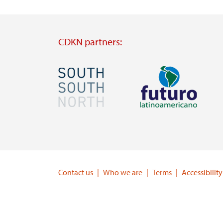
CDKN partners:
Image
Image
Visit
Visit
external
external
website
website
https://southsouthnorth.org/
https://www.ffla.net/
Contact us
Who we are
Terms
Accessibility