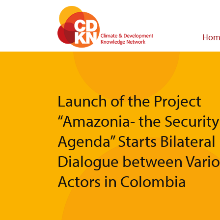
Skip
to
main
Main
Hom
content
navigat
Launch of the Project
“Amazonia- the Security
Agenda” Starts Bilateral
Dialogue between Vari
Actors in Colombia