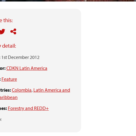
 this:
 detail:
:
1st December 2012
or:
CDKN Latin America
:
Feature
ries:
Colombia
,
Latin America and
aribbean
es:
Forestry and REDD+
: