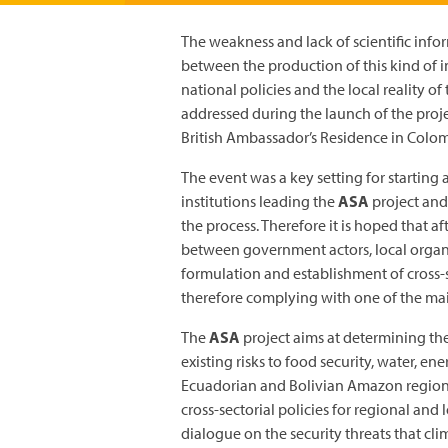
The weakness and lack of scientific infor
between the production of this kind of 
national policies and the local reality 
addressed during the launch of the proj
British Ambassador’s Residence in Colom
The event was a key setting for starting 
institutions leading the
ASA
project and
the process. Therefore it is hoped that af
between government actors, local organi
formulation and establishment of cross-
therefore complying with one of the main 
The
ASA
project aims at determining the
existing risks to food security, water, e
Ecuadorian and Bolivian Amazon regions.
cross-sectorial policies for regional and 
dialogue on the security threats that cl