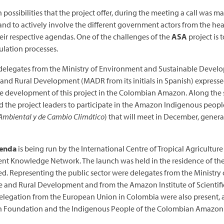
possibilities that the project offer, during the meeting a call was m
 and to actively involve the different government actors from the he
heir respective agendas. One of the challenges of the
ASA
project is 
ulation processes.
he delegates from the Ministry of Environment and Sustainable Develo
 and Rural Development (MADR from its initials in Spanish) expressed
he development of this project in the Colombian Amazon. Along the 
the project leaders to participate in the Amazon Indigenous peo
mbiental y de Cambio Climático
) that will meet in December, genera
genda
is being run by the International Centre of Tropical Agricult
nt Knowledge Network. The launch was held in the residence of th
ed. Representing the public sector were delegates from the Ministr
e and Rural Development and from the Amazon Institute of Scientifi
Delegation from the European Union in Colombia were also present, 
 Foundation and the Indigenous People of the Colombian Amazon 