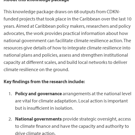
This knowledge package draws on 68 outputs from CDKN-
funded projects that took place in the Caribbean over the last 10
years. Aimed at Caribbean policy makers, researchers and policy
advocates, the work provides practical information about how
national government can facilitate climate resilience action. The
resources give details of how to integrate climate resilience into
national plans and policies, assess and strengthen institutional
capacity at different scales, and build local networks to deliver
climate resilience on the ground.
Key findings from the research include:
Policy and governance
arrangements at the national level
are vital for climate adaptation. Local action is important
but is insufficient in isolation.
National governments
provide strategic oversight, access
to climate finance and have the capacity and authority to
drive climate action.