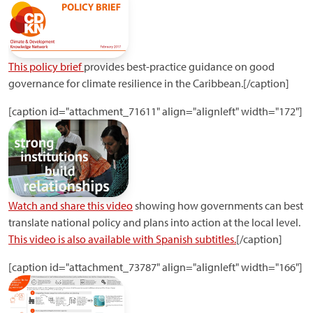
This policy brief
provides best-practice guidance on good
governance for climate resilience in the Caribbean.[/caption]
[caption id="attachment_71611" align="alignleft" width="172"]
Watch and share this video
showing how governments can best
translate national policy and plans into action at the local level.
This video is also available with Spanish subtitles.
[/caption]
[caption id="attachment_73787" align="alignleft" width="166"]