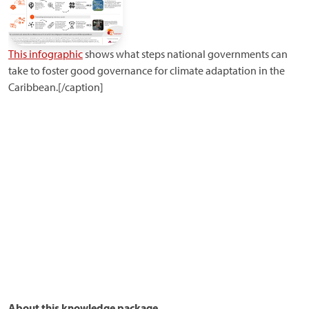
This infographic
shows what steps national governments can
take to foster good governance for climate adaptation in the
Caribbean.[/caption]
About this knowledge package