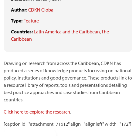
Author:
CDKN Global
Type:
Feature
Countries:
Latin America and the Caribbean
,
The
Caribbean
Drawing on research from across the Caribbean, CDKN has
produced a series of knowledge products focussing on national
policy, institutions and good governance. These products link to
a resource library of reports, tools and presentations detailing
best practice approaches and case studies from Caribbean
countries.
Click here to explore the research
.
[caption id="attachment_71612" align="alignleft" width="172"]