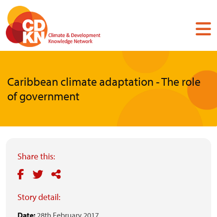
Skip
to
main
content
Caribbean climate adaptation - The role
of government
Share this:
Story detail:
Date:
28th February 2017