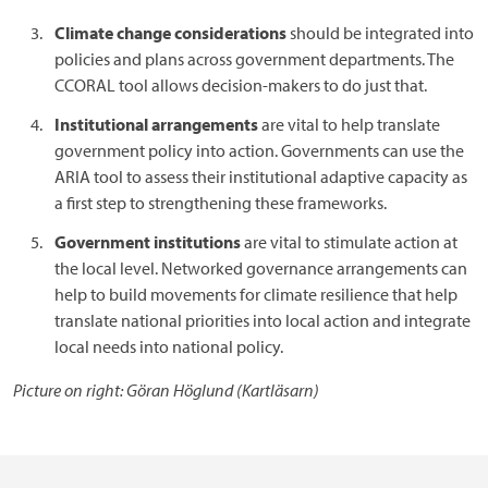
Climate change considerations
should be integrated into
policies and plans across government departments. The
CCORAL tool allows decision-makers to do just that.
Institutional arrangements
are vital to help translate
government policy into action. Governments can use the
ARIA tool to assess their institutional adaptive capacity as
a first step to strengthening these frameworks.
Government institutions
are vital to stimulate action at
the local level. Networked governance arrangements can
help to build movements for climate resilience that help
translate national priorities into local action and integrate
local needs into national policy.
Picture on right: Göran Höglund (Kartläsarn)