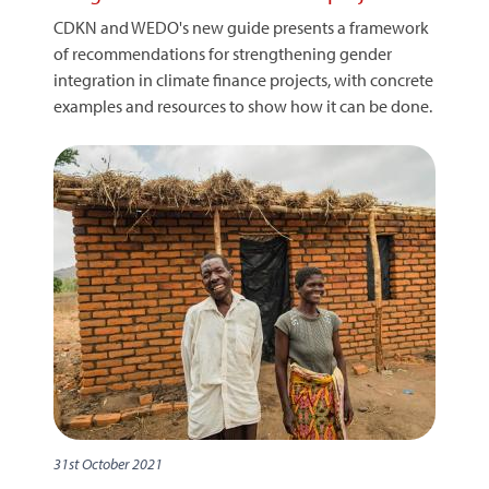
CDKN and WEDO's new guide presents a framework
of recommendations for strengthening gender
integration in climate finance projects, with concrete
examples and resources to show how it can be done.
31st October 2021