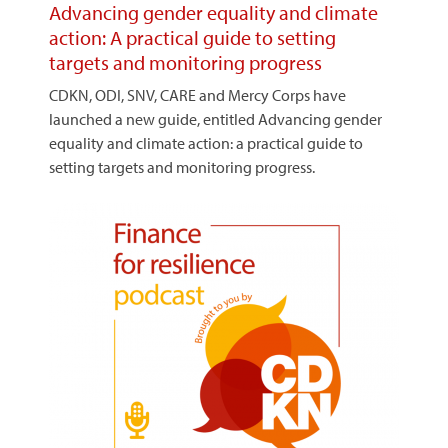
Advancing gender equality and climate
action: A practical guide to setting
targets and monitoring progress
CDKN, ODI, SNV, CARE and Mercy Corps have
launched a new guide, entitled Advancing gender
equality and climate action: a practical guide to
setting targets and monitoring progress.