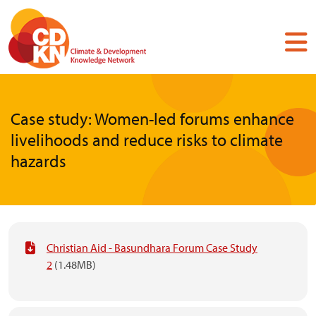
Skip
to
main
content
Case study: Women-led forums enhance
livelihoods and reduce risks to climate
hazards
Christian Aid - Basundhara Forum Case Study
2
(1.48MB)