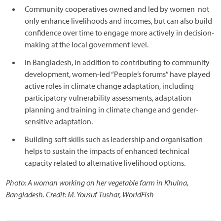
Community cooperatives owned and led by women not
only enhance livelihoods and incomes, but can also build
confidence over time to engage more actively in decision-
making at the local government level.
In Bangladesh, in addition to contributing to community
development, women-led “People’s forums” have played
active roles in climate change adaptation, including
participatory vulnerability assessments, adaptation
planning and training in climate change and gender-
sensitive adaptation.
Building soft skills such as leadership and organisation
helps to sustain the impacts of enhanced technical
capacity related to alternative livelihood options.
Photo: A woman working on her vegetable farm in Khulna,
Bangladesh. Credit: M. Yousuf Tushar, WorldFish