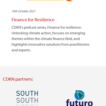
16th October 2021
Finance for Resilience
CDKN's podcast series, Finance for resilience:
Unlocking climate action, focuses on emerging
themes within the climate finance field, and
highlights innovative solutions from practitioners
and experts.
CDKN partners:
Image
Image