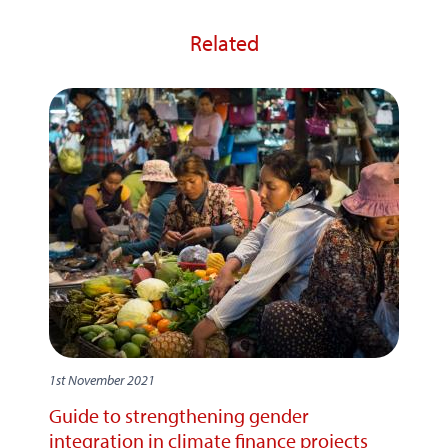
Related
1st November 2021
Guide to strengthening gender
integration in climate finance projects