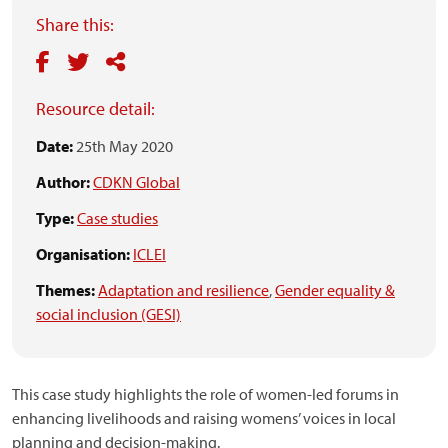
Share this:
Resource detail:
Date:
25th May 2020
Author:
CDKN Global
Type:
Case studies
Organisation:
ICLEI
Themes:
Adaptation and resilience
,
Gender equality &
social inclusion (GESI)
This case study highlights the role of women-led forums in
enhancing livelihoods and raising womens’ voices in local
planning and decision-making.