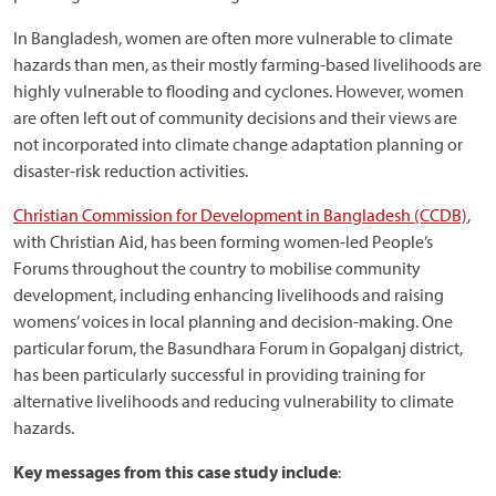
In Bangladesh, women are often more vulnerable to climate
hazards than men, as their mostly farming-based livelihoods are
highly vulnerable to flooding and cyclones. However, women
are often left out of community decisions and their views are
not incorporated into climate change adaptation planning or
disaster-risk reduction activities.
Christian Commission for Development in Bangladesh (CCDB)
,
with Christian Aid, has been forming women-led People’s
Forums throughout the country to mobilise community
development, including enhancing livelihoods and raising
womens’ voices in local planning and decision-making. One
particular forum, the Basundhara Forum in Gopalganj district,
has been particularly successful in providing training for
alternative livelihoods and reducing vulnerability to climate
hazards.
Key messages from this case study include
: