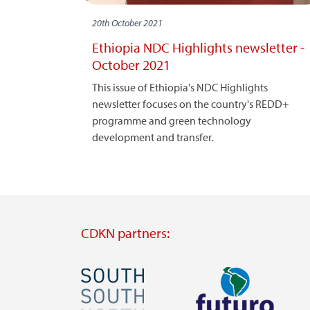
20th October 2021
Ethiopia NDC Highlights newsletter -
October 2021
This issue of Ethiopia's NDC Highlights
newsletter focuses on the country's REDD+
programme and green technology
development and transfer.
CDKN partners:
Image
Image