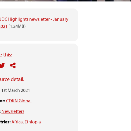
NDC Highlights newsletter - January
2021
(1.24MB)
 this:
urce detail:
:
1st March 2021
or:
CDKN Global
:
Newsletters
ries:
Africa
,
Ethiopia