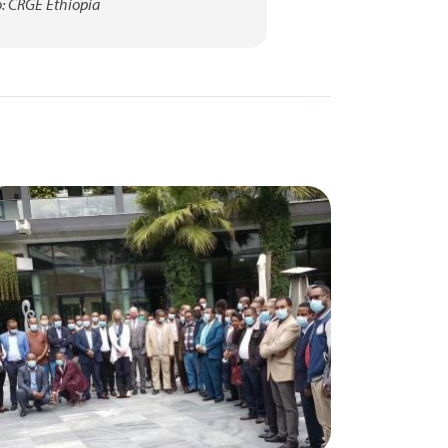
: CRGE Ethiopia