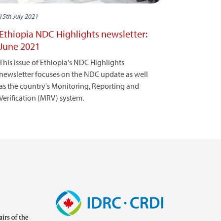
15th July 2021
Ethiopia NDC Highlights newsletter:
June 2021
This issue of Ethiopia's NDC Highlights
newsletter focuses on the NDC update as well
as the country's Monitoring, Reporting and
Verification (MRV) system.
Image