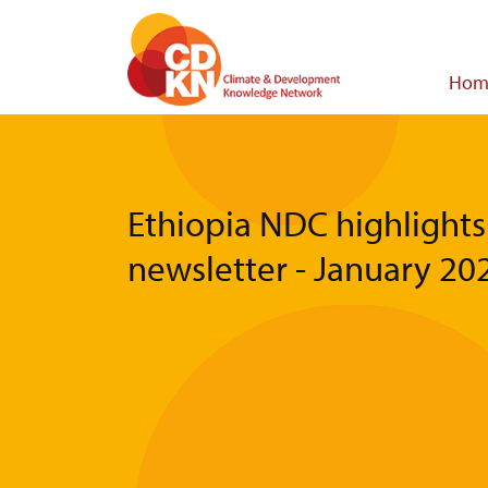
Skip
to
main
Main
Hom
content
navigat
Ethiopia NDC highlights
newsletter - January 20