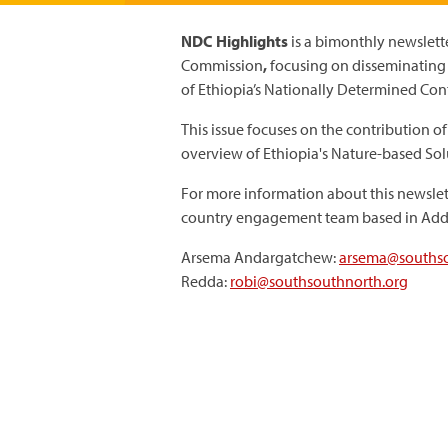
NDC Highlights
is a bimonthly newslett
Commission
,
focusing on disseminatin
of Ethiopia’s Nationally Determined Con
This issue focuses on the contribution of
overview of Ethiopia's Nature-based Sol
For more information about this newslet
country engagement team based in Add
Arsema Andargatchew:
arsema@southso
Redda:
robi@southsouthnorth.org