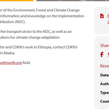
er of the Environment, Forest and Climate Change
g information and knowledge on the implementation
tribution (NDC).
 the transport sector to the NDC, as well as an
utions for climate change adaptation.
Share
ter and CDKN’s work in Ethiopia, contact CDKN’s
is Ababa:
uthnorth.org
Robi
Reso
Date
Auth
Type
Count