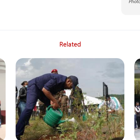
Photo
Related