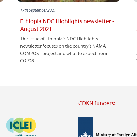
17th September 2021
Ethiopia NDC Highlights newsletter -
August 2021
This issue of Ethiopia's NDC Highlights
newsletter focuses on the country's NAMA
COMPOST project and what to expect from
COP26.
CDKN funders:
Image
Image