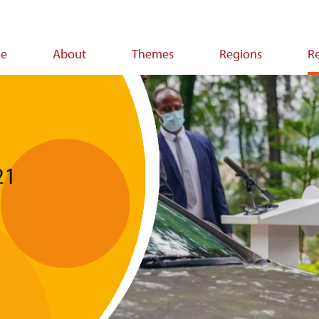
e
About
Themes
Regions
R
ion
21