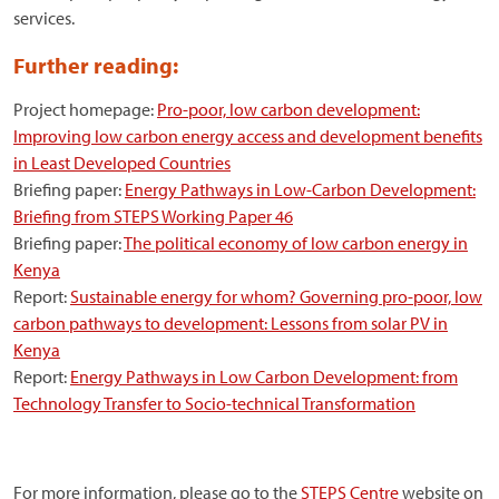
services.
Further reading:
Project homepage:
Pro-poor, low carbon development:
Improving low carbon energy access and development benefits
in Least Developed Countries
Briefing paper:
Energy Pathways in Low-Carbon Development:
Briefing from STEPS Working Paper 46
Briefing paper:
The political economy of low carbon energy in
Kenya
Report:
Sustainable energy for whom? Governing pro-poor, low
carbon pathways to development: Lessons from solar PV in
Kenya
Report:
Energy Pathways in Low Carbon Development: from
Technology Transfer to Socio-technical Transformation
For more information, please go to the
STEPS Centre
website on