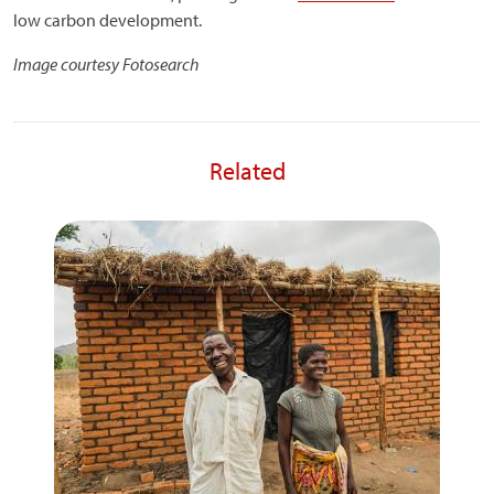
low carbon development.
Image courtesy Fotosearch
Related