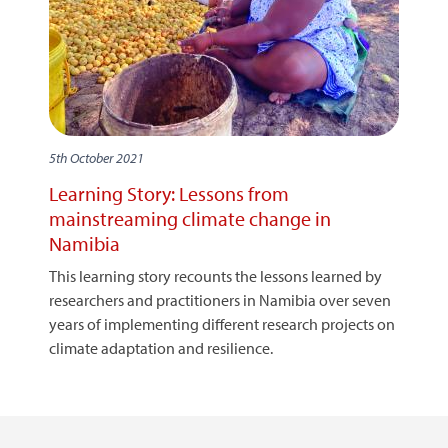
5th October 2021
Learning Story: Lessons from
mainstreaming climate change in
Namibia
This learning story recounts the lessons learned by
researchers and practitioners in Namibia over seven
years of implementing different research projects on
climate adaptation and resilience.