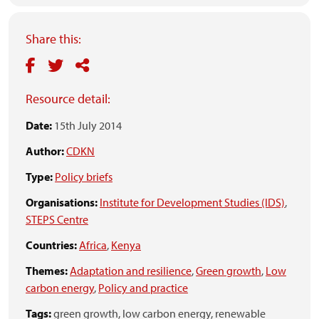
Share this:
Resource detail:
Date:
15th July 2014
Author:
CDKN
Type:
Policy briefs
Organisations:
Institute for Development Studies (IDS)
,
STEPS Centre
Countries:
Africa
,
Kenya
Themes:
Adaptation and resilience
,
Green growth
,
Low
carbon energy
,
Policy and practice
Tags:
green growth,
low carbon energy,
renewable