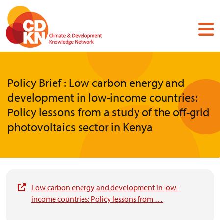
Skip
to
main
content
Policy Brief : Low carbon energy and
development in low-income countries:
Policy lessons from a study of the off-grid
photovoltaics sector in Kenya
Low carbon energy and development in low-
income countries: Policy lessons from …