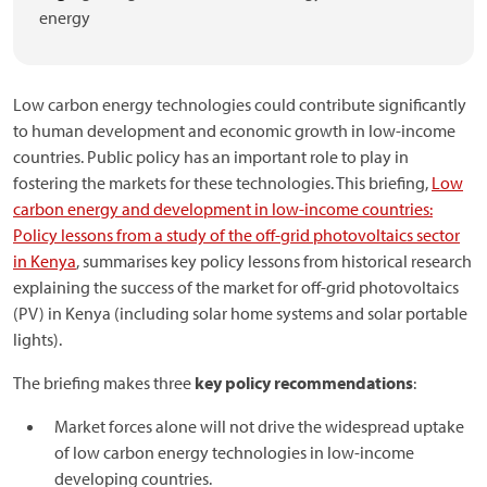
energy
Low carbon energy technologies could contribute significantly
to human development and economic growth in low-income
countries. Public policy has an important role to play in
fostering the markets for these technologies. This briefing,
Low
carbon energy and development in low-income countries:
Policy lessons from a study of the off-grid photovoltaics sector
in Kenya
, summarises key policy lessons from historical research
explaining the success of the market for off-grid photovoltaics
(PV) in Kenya (including solar home systems and solar portable
lights).
The briefing makes three
key policy recommendations
:
Market forces alone will not drive the widespread uptake
of low carbon energy technologies in low-income
developing countries.