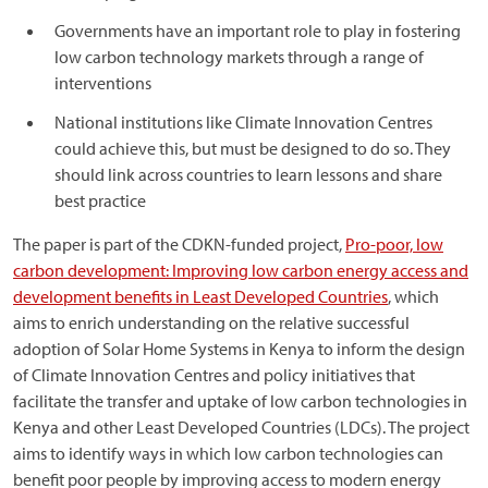
Governments have an important role to play in fostering
low carbon technology markets through a range of
interventions
National institutions like Climate Innovation Centres
could achieve this, but must be designed to do so. They
should link across countries to learn lessons and share
best practice
The paper is part of the CDKN-funded project,
Pro-poor, low
carbon development: Improving low carbon energy access and
development benefits in Least Developed Countries
, which
aims to enrich understanding on the relative successful
adoption of Solar Home Systems in Kenya to inform the design
of Climate Innovation Centres and policy initiatives that
facilitate the transfer and uptake of low carbon technologies in
Kenya and other Least Developed Countries (LDCs). The project
aims to identify ways in which low carbon technologies can
benefit poor people by improving access to modern energy