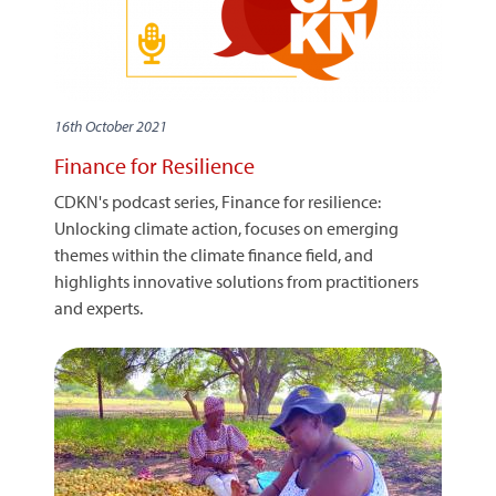
16th October 2021
Finance for Resilience
CDKN's podcast series, Finance for resilience:
Unlocking climate action, focuses on emerging
themes within the climate finance field, and
highlights innovative solutions from practitioners
and experts.