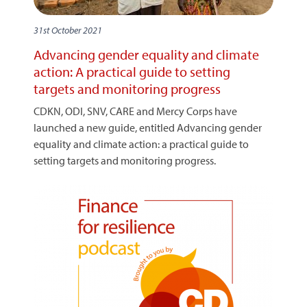
31st October 2021
Advancing gender equality and climate
action: A practical guide to setting
targets and monitoring progress
CDKN, ODI, SNV, CARE and Mercy Corps have
launched a new guide, entitled Advancing gender
equality and climate action: a practical guide to
setting targets and monitoring progress.