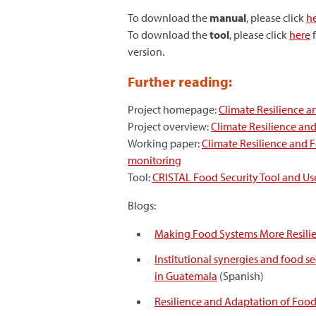
To download the
manual
, please click
h
To download the
tool
, please click
here
f
version.
Further reading:
Project homepage:
Climate Resilience a
Project overview:
Climate Resilience and
Working paper:
Climate Resilience and 
monitoring
Tool:
CRISTAL Food Security Tool and Us
Blogs:
Making Food Systems More Resilie
Institutional synergies and food se
in Guatemala
(Spanish)
Resilience and Adaptation of Foo