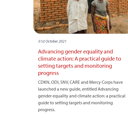
31st October 2021
Advancing gender equality and
climate action: A practical guide to
setting targets and monitoring
progress
CDKN, ODI, SNV, CARE and Mercy Corps have
launched a new guide, entitled Advancing
gender equality and climate action: a practical
guide to setting targets and monitoring
progress.