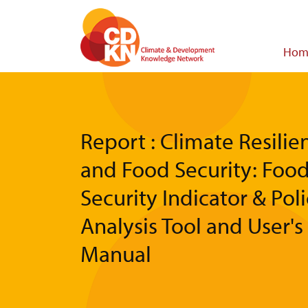
Skip
to
main
Main
Hom
content
navigat
Report : Climate Resilie
and Food Security: Foo
Security Indicator & Pol
Analysis Tool and User's
Manual