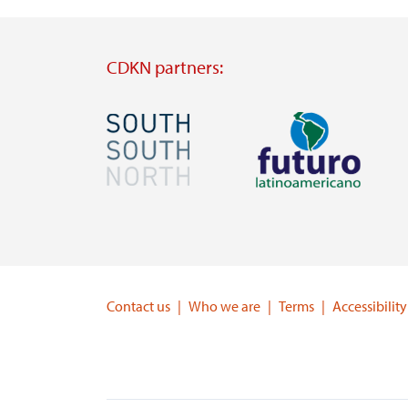
CDKN partners:
Image
Image
Visit
Visit
external
external
website
website
https://southsouthnorth.org/
https://www.ffla.net/
Contact us
Who we are
Terms
Accessibility