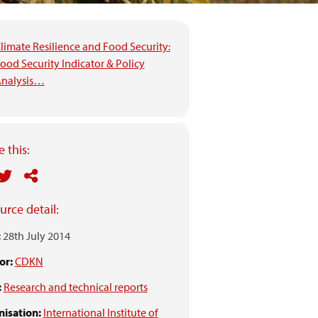
limate Resilience and Food Security:
ood Security Indicator & Policy
nalysis…
 this:
urce detail:
:
28th July 2014
or:
CDKN
:
Research and technical reports
isation:
International Institute of