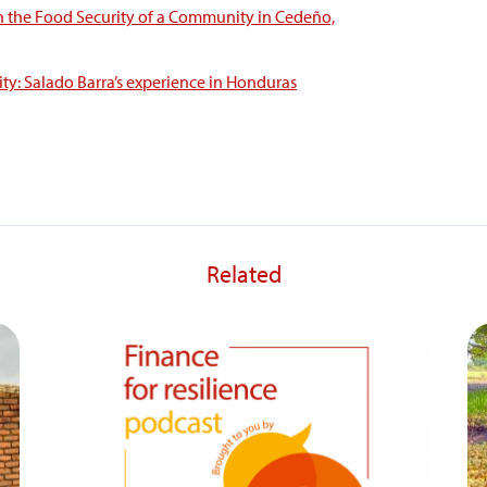
n the Food Security of a Community in Cedeño,
ty: Salado Barra’s experience in Honduras
Related