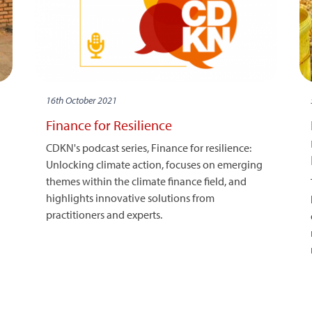
16th October 2021
Finance for Resilience
CDKN's podcast series, Finance for resilience:
Unlocking climate action, focuses on emerging
themes within the climate finance field, and
highlights innovative solutions from
practitioners and experts.