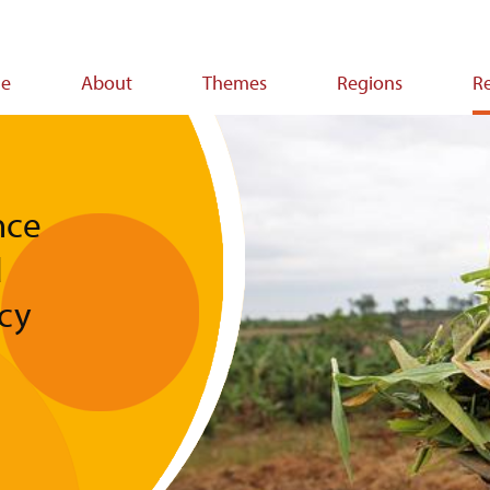
e
About
Themes
Regions
R
ion
nce
d
icy