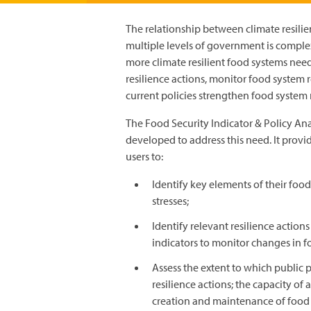
The relationship between climate resilien
multiple levels of government is compl
more climate resilient food systems need
resilience actions, monitor food system r
current policies strengthen food system r
The Food Security Indicator & Policy Ana
developed to address this need. It provid
users to:
Identify key elements of their food
stresses;
Identify relevant resilience action
indicators to monitor changes in f
Assess the extent to which public 
resilience actions; the capacity of 
creation and maintenance of food 