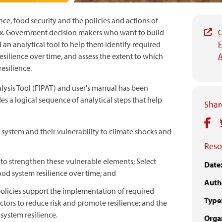
ce, food security and the policies and actions of
ex. Government decision makers who want to build
C
 an analytical tool to help them identify required
F
esilience over time, and assess the extent to which
A
esilience.
lysis Tool (FIPAT) and user's manual has been
es a logical sequence of analytical steps that help
Share
 system and their vulnerability to climate shocks and
Reso
s to strengthen these vulnerable elements; Select
Date
ood system resilience over time; and
Auth
policies support the implementation of required
Type
actors to reduce risk and promote resilience; and the
system resilience.
Organ