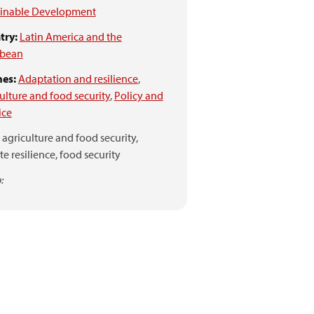
ainable Development
try:
Latin America and the
bbean
es:
Adaptation and resilience
,
ulture and food security
,
Policy and
ice
agriculture and food security,
te resilience,
food security
: