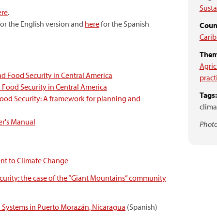
Sust
ere
.
or the English version and
here
for the Spanish
Coun
Cari
Them
Agric
nd Food Security in Central America
pract
 Food Security in Central America
Tags:
Food Security: A framework for planning and
clima
er's Manual
Photo
nt to Climate Change
curity: the case of the “Giant Mountains”
community
d Systems in Puerto Morazán, Nicaragua
(Spanish)