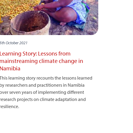
5th October 2021
Learning Story: Lessons from
mainstreaming climate change in
Namibia
This learning story recounts the lessons learned
by researchers and practitioners in Namibia
over seven years of implementing different
research projects on climate adaptation and
resilience.