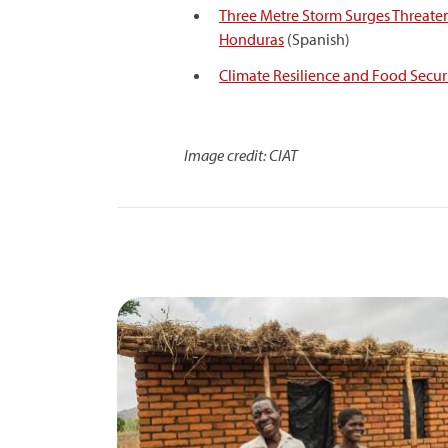
Three Metre Storm Surges Threate
Honduras
(Spanish)
Climate Resilience and Food Securi
Image credit: CIAT