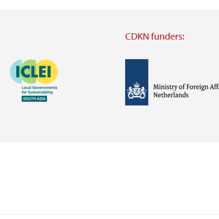
CDKN funders:
Image
Image
Visit
external
website
Visit
Visit
external
external
website
website
https://iclei.org/
https://www.government.nl/m
of-
foreign-
affairs