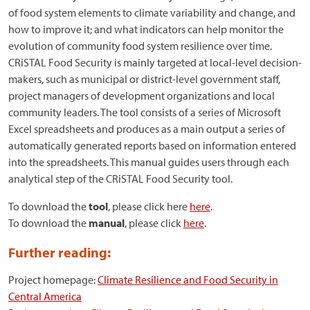
of food system elements to climate variability and change, and
how to improve it; and what indicators can help monitor the
evolution of community food system resilience over time.
CRiSTAL Food Security is mainly targeted at local-level decision-
makers, such as municipal or district-level government staff,
project managers of development organizations and local
community leaders. The tool consists of a series of Microsoft
Excel spreadsheets and produces as a main output a series of
automatically generated reports based on information entered
into the spreadsheets. This manual guides users through each
analytical step of the CRiSTAL Food Security tool.
To download the
tool
, please click here
here
.
To download the
manual
, please click
here
.
Further reading:
Project homepage:
Climate Resilience and Food Security in
Central America