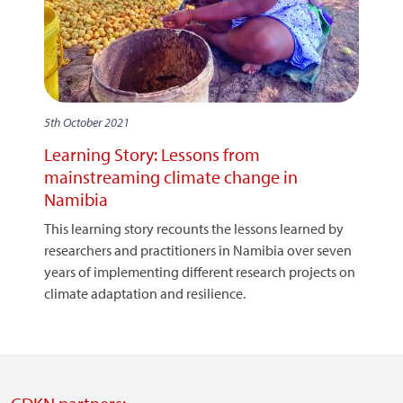
5th October 2021
Learning Story: Lessons from
mainstreaming climate change in
Namibia
This learning story recounts the lessons learned by
researchers and practitioners in Namibia over seven
years of implementing different research projects on
climate adaptation and resilience.