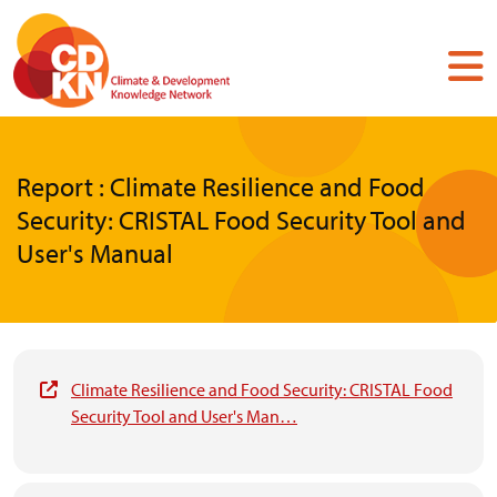
Skip
to
main
content
Report : Climate Resilience and Food
Security: CRISTAL Food Security Tool and
User's Manual
Climate Resilience and Food Security: CRISTAL Food
Security Tool and User's Man…