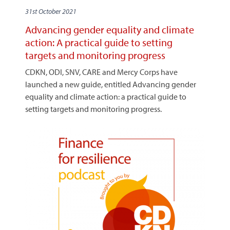
31st October 2021
Advancing gender equality and climate
action: A practical guide to setting
targets and monitoring progress
CDKN, ODI, SNV, CARE and Mercy Corps have
launched a new guide, entitled Advancing gender
equality and climate action: a practical guide to
setting targets and monitoring progress.