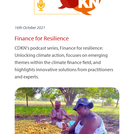
16th October 2021
Finance for Resilience
CDKN's podcast series, Finance for resilience:
Unlocking climate action, focuses on emerging
themes within the climate finance field, and
highlights innovative solutions from practitioners
and experts.