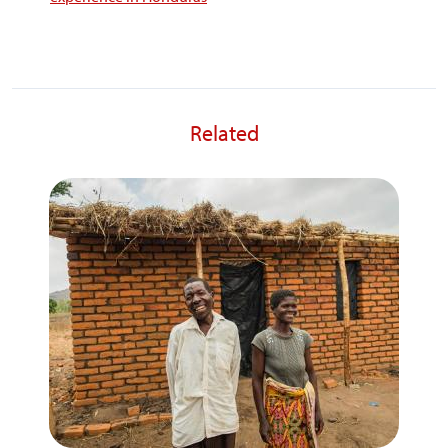
Related