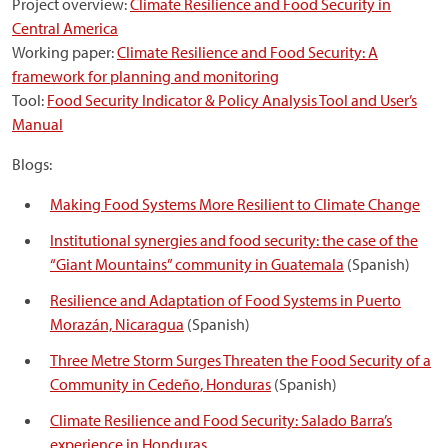
Project overview:
Climate Resilience and Food Security in
Central America
Working paper:
Climate Resilience and Food Security: A
framework for planning and monitoring
Tool:
Food Security Indicator & Policy Analysis Tool and User’s
Manual
Blogs:
Making Food Systems More Resilient to Climate Change
Institutional synergies and food security: the case of the
“Giant Mountains”
community in Guatemala
(Spanish)
Resilience and Adaptation of Food Systems in Puerto
Morazán, Nicaragua
(Spanish)
Three Metre Storm Surges Threaten the Food Security of a
Community in Cedeño, Honduras
(Spanish)
Climate Resilience and Food Security: Salado Barra’s
experience in Honduras