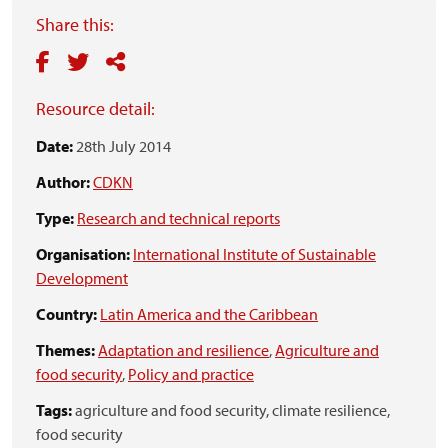
Share this:
Resource detail:
Date:
28th July 2014
Author:
CDKN
Type:
Research and technical reports
Organisation:
International Institute of Sustainable
Development
Country:
Latin America and the Caribbean
Themes:
Adaptation and resilience
,
Agriculture and
food security
,
Policy and practice
Tags:
agriculture and food security,
climate resilience,
food security