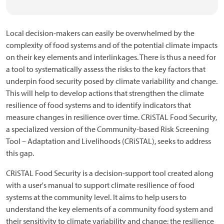
Local decision-makers can easily be overwhelmed by the
complexity of food systems and of the potential climate impacts
on their key elements and interlinkages. There is thus a need for
a tool to systematically assess the risks to the key factors that
underpin food security posed by climate variability and change.
This will help to develop actions that strengthen the climate
resilience of food systems and to identify indicators that
measure changes in resilience over time. CRiSTAL Food Security,
a specialized version of the Community-based Risk Screening
Tool – Adaptation and Livelihoods (CRiSTAL), seeks to address
this gap.
CRiSTAL Food Security is a decision-support tool created along
with a user's manual to support climate resilience of food
systems at the community level. It aims to help users to
understand the key elements of a community food system and
their sensitivity to climate variability and change; the resilience