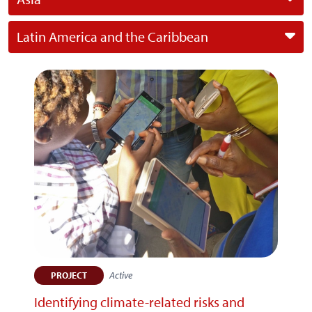
Latin America and the Caribbean
Active
PROJECT
Identifying climate-related risks and