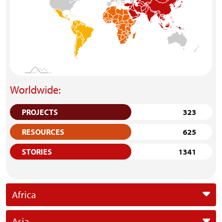
Worldwide:
PROJECTS
323
RESOURCES
625
STORIES
1341
Africa
Asia