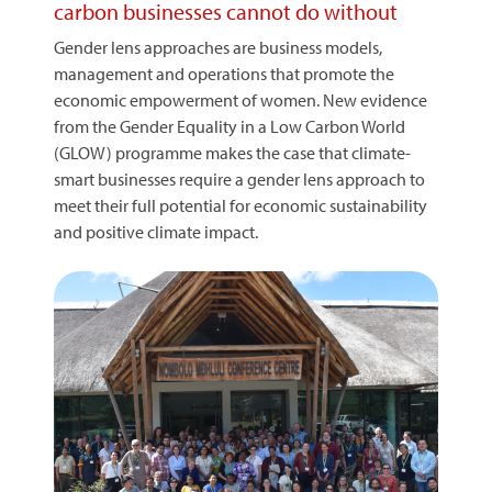
carbon businesses cannot do without
Gender lens approaches are business models,
management and operations that promote the
economic empowerment of women. New evidence
from the Gender Equality in a Low Carbon World
(GLOW) programme makes the case that climate-
smart businesses require a gender lens approach to
meet their full potential for economic sustainability
and positive climate impact.