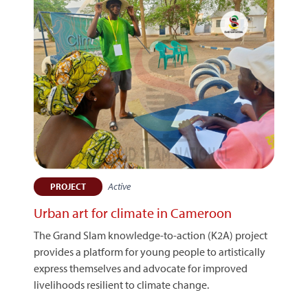
Active
PROJECT
Urban art for climate in Cameroon
The Grand Slam knowledge-to-action (K2A) project
provides a platform for young people to artistically
express themselves and advocate for improved
livelihoods resilient to climate change.