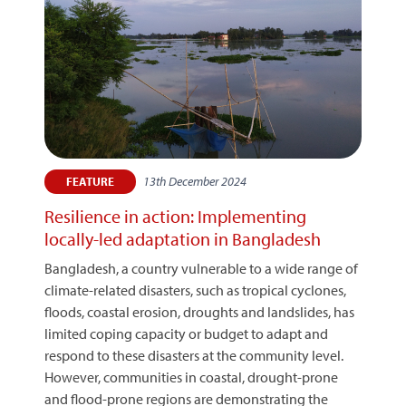
13th December 2024
FEATURE
Resilience in action: Implementing
locally-led adaptation in Bangladesh
Bangladesh, a country vulnerable to a wide range of
climate-related disasters, such as tropical cyclones,
floods, coastal erosion, droughts and landslides, has
limited coping capacity or budget to adapt and
respond to these disasters at the community level.
However, communities in coastal, drought-prone
and flood-prone regions are demonstrating the