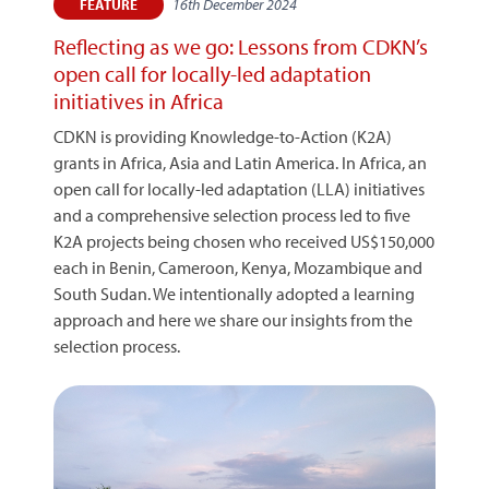
16th December 2024
FEATURE
Reflecting as we go: Lessons from CDKN’s
open call for locally-led adaptation
initiatives in Africa
CDKN is providing Knowledge-to-Action (K2A)
grants in Africa, Asia and Latin America. In Africa, an
open call for locally-led adaptation (LLA) initiatives
and a comprehensive selection process led to five
K2A projects being chosen who received US$150,000
each in Benin, Cameroon, Kenya, Mozambique and
South Sudan. We intentionally adopted a learning
approach and here we share our insights from the
selection process.