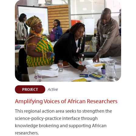
Active
PROJECT
Amplifying Voices of African Researchers
This regional action area seeks to strengthen the
science-policy-practice interface through
knowledge brokering and supporting African
researchers.