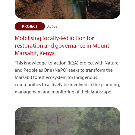
Active
PROJECT
Mobilising locally-led action for
restoration and governance in Mount
Marsabit, Kenya
This knowledge-to-action (K2A) project with Nature
and People as One (NaPO) seeks to transform the
Marsabit forest ecosystem for Indigenous
communities to actively be involved in the planning,
management and monitoring of their landscape.