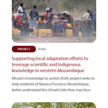
Active
PROJECT
Supporting local adaptation efforts to
leverage scientific and Indigenous
knowledge in western Mozambique
Micaia's knowledge-to-action (K2A) project seeks to
help residents of Manica Province, Mozambique,
better understand the climate risks they may face.