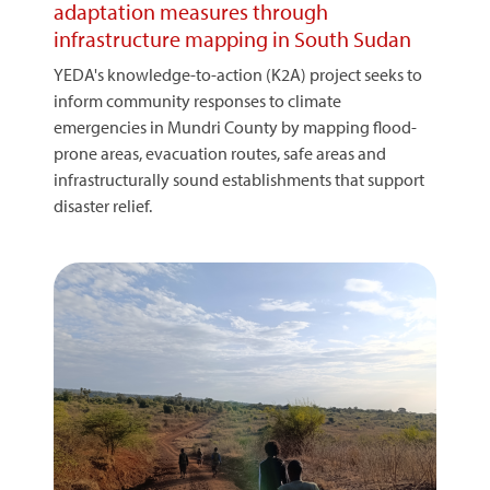
adaptation measures through
infrastructure mapping in South Sudan
YEDA's knowledge-to-action (K2A) project seeks to
inform community responses to climate
emergencies in Mundri County by mapping flood-
prone areas, evacuation routes, safe areas and
infrastructurally sound establishments that support
disaster relief.