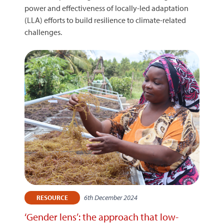
power and effectiveness of locally-led adaptation
(LLA) efforts to build resilience to climate-related
challenges.
6th December 2024
RESOURCE
‘Gender lens’: the approach that low-