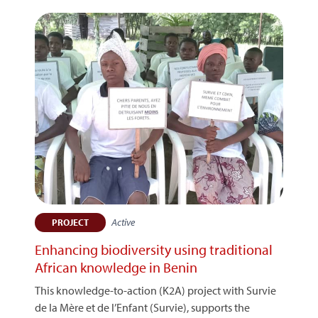
Active
PROJECT
Enhancing biodiversity using traditional
African knowledge in Benin
This knowledge-to-action (K2A) project with Survie
de la Mère et de l’Enfant (Survie), supports the