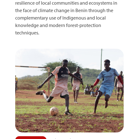
resilience of local communities and ecosystems in
the face of climate change in Benin through the
complementary use of Indigenous and local
knowledge and modern forest-protection
techniques.