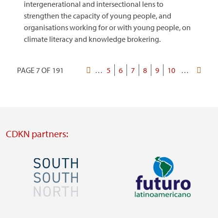
intergenerational and intersectional lens to
strengthen the capacity of young people, and
organisations working for or with young people, on
climate literacy and knowledge brokering.
PAGE 7 OF 191
First
…
Page
5
Page
6
Current
7
Page
8
Page
9
Page
10
…
Last
Pagination
page
page
page
CDKN partners:
Image
Image