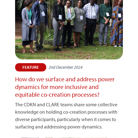
2nd December 2024
FEATURE
How do we surface and address power
dynamics for more inclusive and
equitable co-creation processes?
The CDKN and CLARE teams share some collective
knowledge on holding co-creation processes with
diverse participants, particularly when it comes to
surfacing and addressing power dynamics.