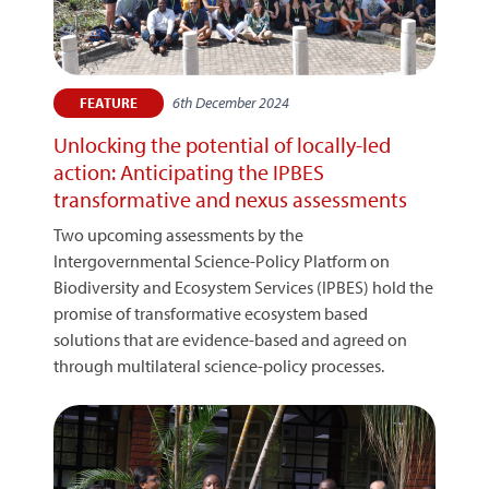
6th December 2024
FEATURE
Unlocking the potential of locally-led
action: Anticipating the IPBES
transformative and nexus assessments
Two upcoming assessments by the
Intergovernmental Science-Policy Platform on
Biodiversity and Ecosystem Services (IPBES) hold the
promise of transformative ecosystem based
solutions that are evidence-based and agreed on
through multilateral science-policy processes.