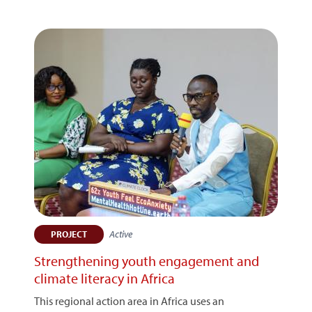
Active
PROJECT
Strengthening youth engagement and
climate literacy in Africa
This regional action area in Africa uses an