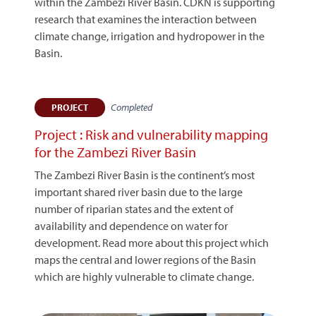
within the Zambezi River Basin. CDKN is supporting
research that examines the interaction between
climate change, irrigation and hydropower in the
Basin.
Completed
PROJECT
Project : Risk and vulnerability mapping
for the Zambezi River Basin
The Zambezi River Basin is the continent’s most
important shared river basin due to the large
number of riparian states and the extent of
availability and dependence on water for
development. Read more about this project which
maps the central and lower regions of the Basin
which are highly vulnerable to climate change.