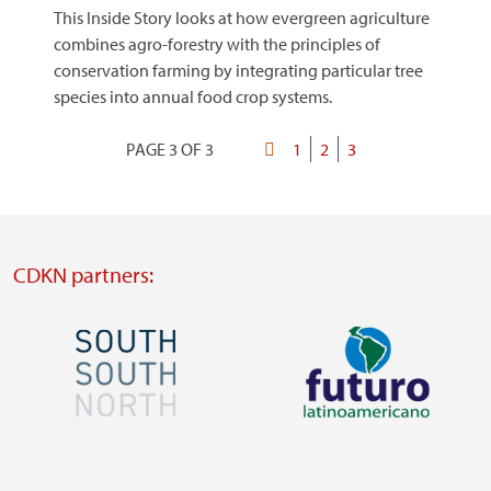
This Inside Story looks at how evergreen agriculture
combines agro-forestry with the principles of
conservation farming by integrating particular tree
species into annual food crop systems.
PAGE 3 OF 3
First
Page
1
Page
2
Current
3
Pagination
page
page
CDKN partners:
Image
Image
Visit
Visit