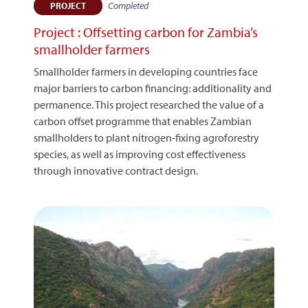
Completed
PROJECT
Project : Offsetting carbon for Zambia’s
smallholder farmers
Smallholder farmers in developing countries face
major barriers to carbon financing: additionality and
permanence. This project researched the value of a
carbon offset programme that enables Zambian
smallholders to plant nitrogen-fixing agroforestry
species, as well as improving cost effectiveness
through innovative contract design.