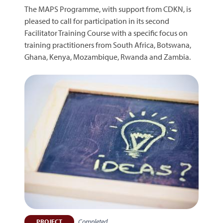
The MAPS Programme, with support from CDKN, is
pleased to call for participation in its second
Facilitator Training Course with a specific focus on
training practitioners from South Africa, Botswana,
Ghana, Kenya, Mozambique, Rwanda and Zambia.
Completed
PROJECT