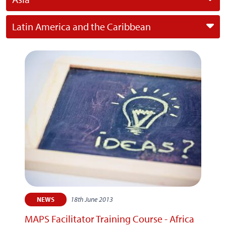
Latin America and the Caribbean
18th June 2013
NEWS
MAPS Facilitator Training Course - Africa