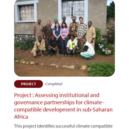
Completed
PROJECT
Project : Assessing institutional and
governance partnerships for climate-
compatible development in sub-Saharan
Africa
This project identifies successful climate compatible