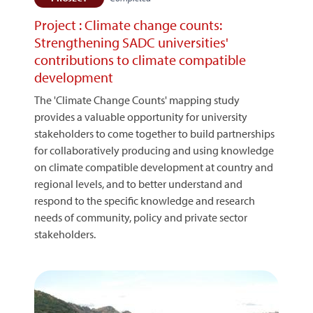
Project : Climate change counts:
Strengthening SADC universities'
contributions to climate compatible
development
The 'Climate Change Counts' mapping study
provides a valuable opportunity for university
stakeholders to come together to build partnerships
for collaboratively producing and using knowledge
on climate compatible development at country and
regional levels, and to better understand and
respond to the specific knowledge and research
needs of community, policy and private sector
stakeholders.