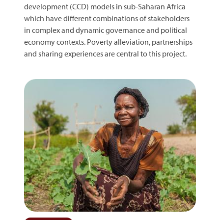
development (CCD) models in sub-Saharan Africa
which have different combinations of stakeholders
in complex and dynamic governance and political
economy contexts. Poverty alleviation, partnerships
and sharing experiences are central to this project.