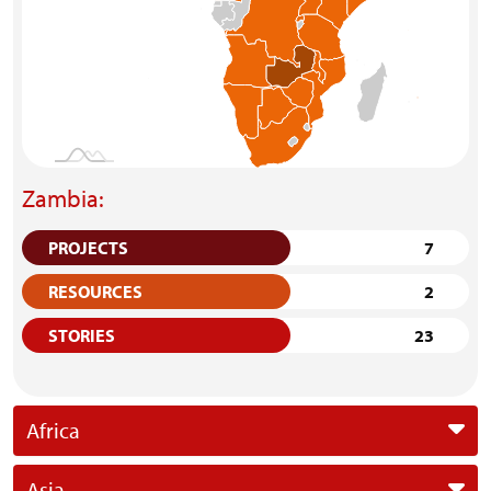
Zambia:
PROJECTS
7
RESOURCES
2
STORIES
23
Africa
Asia