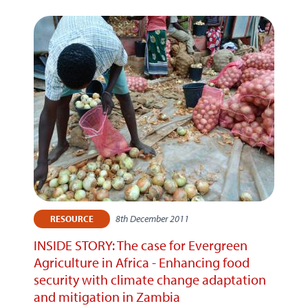
8th December 2011
RESOURCE
INSIDE STORY: The case for Evergreen
Agriculture in Africa - Enhancing food
security with climate change adaptation
and mitigation in Zambia