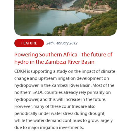
24th February 2012
FEATURE
Powering Southern Africa - the future of
hydro in the Zambezi River Basin
CDKN is supporting a study on the impact of climate
change and upstream irrigation development on
hydropower in the Zambezi River Basin. Most of the
northern SADC countries already rely primarily on
hydropower, and this will increase in the future.
However, many of these countries are also
periodically under water stress during drought,
while the water demand continues to grow, largely
due to major irrigation investments.