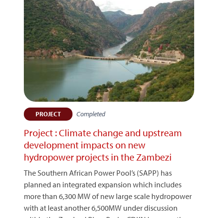
Completed
PROJECT
Project : Climate change and upstream
development impacts on new
hydropower projects in the Zambezi
The Southern African Power Pool’s (SAPP) has
planned an integrated expansion which includes
more than 6,300 MW of new large scale hydropower
with at least another 6,500MW under discussion