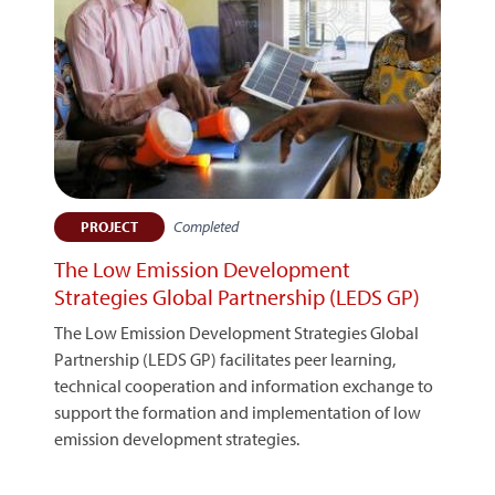
Completed
PROJECT
The Low Emission Development
Strategies Global Partnership (LEDS GP)
The Low Emission Development Strategies Global
Partnership (LEDS GP) facilitates peer learning,
technical cooperation and information exchange to
support the formation and implementation of low
emission development strategies.