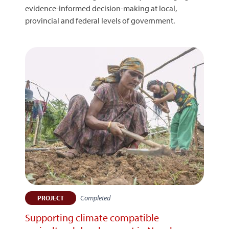
evidence-informed decision-making at local,
provincial and federal levels of government.
Completed
PROJECT
Supporting climate compatible