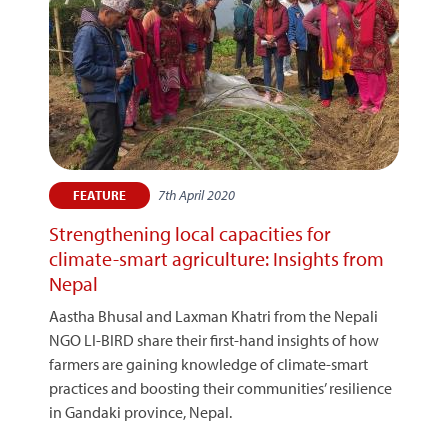
7th April 2020
FEATURE
Strengthening local capacities for
climate-smart agriculture: Insights from
Nepal
Aastha Bhusal and Laxman Khatri from the Nepali
NGO LI-BIRD share their first-hand insights of how
farmers are gaining knowledge of climate-smart
practices and boosting their communities’ resilience
in Gandaki province, Nepal.