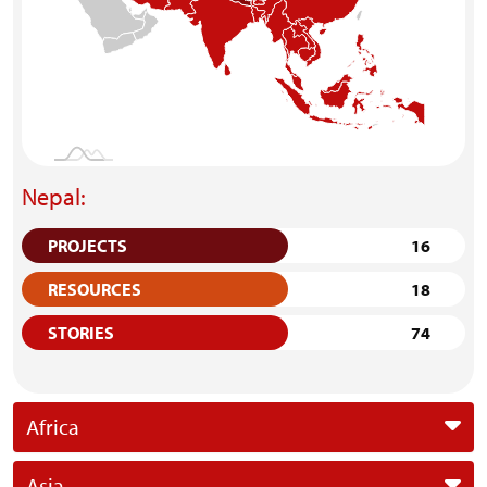
Nepal:
PROJECTS
16
RESOURCES
18
STORIES
74
Africa
Asia