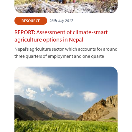
28th July 2017
RESOURCE
REPORT: Assessment of climate-smart
agriculture options in Nepal
Nepal’s agriculture sector, which accounts for around
three quarters of employment and one quarte