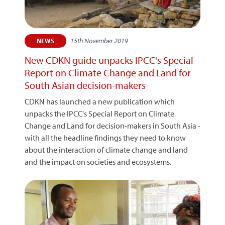
15th November 2019
NEWS
New CDKN guide unpacks IPCC's Special
Report on Climate Change and Land for
South Asian decision-makers
CDKN has launched a new publication which
unpacks the IPCC's Special Report on Climate
Change and Land for decision-makers in South Asia -
with all the headline findings they need to know
about the interaction of climate change and land
and the impact on societies and ecosystems.