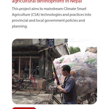
agricultural development in Nepal
This project aims to mainstream Climate Smart
Agriculture (CSA) technologies and practices into
provincial and local government policies and
planning.