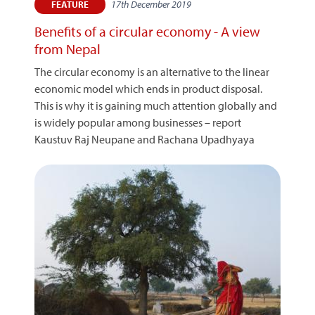
17th December 2019
FEATURE
Benefits of a circular economy - A view
from Nepal
The circular economy is an alternative to the linear
economic model which ends in product disposal.
This is why it is gaining much attention globally and
is widely popular among businesses – report
Kaustuv Raj Neupane and Rachana Upadhyaya