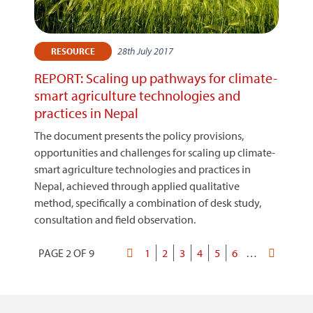
28th July 2017
RESOURCE
REPORT: Scaling up pathways for climate-
smart agriculture technologies and
practices in Nepal
The document presents the policy provisions,
opportunities and challenges for scaling up climate-
smart agriculture technologies and practices in
Nepal, achieved through applied qualitative
method, specifically a combination of desk study,
consultation and field observation.
PAGE 2 OF 9
First
Page
1
Current
2
Page
3
Page
4
Page
5
Page
6
…
Last
Pagination
page
page
page