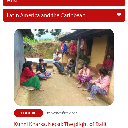
Latin America and the Caribbean
7th September 2020
FEATURE
Kunni Kharka, Nepal: The plight of Dalit