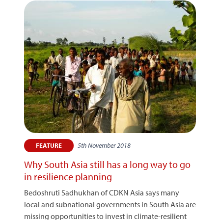
5th November 2018
FEATURE
Why South Asia still has a long way to go
in resilience planning
Bedoshruti Sadhukhan of CDKN Asia says many
local and subnational governments in South Asia are
missing opportunities to invest in climate-resilient