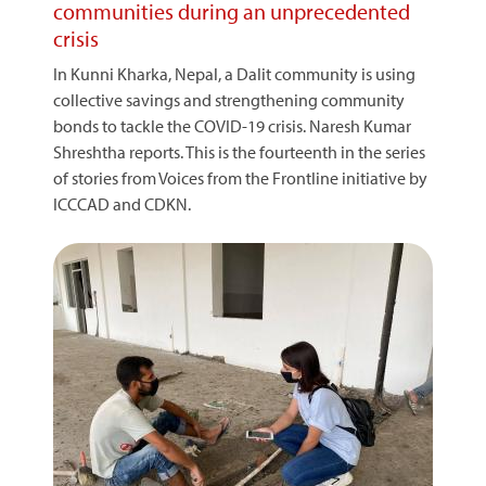
communities during an unprecedented
crisis
In Kunni Kharka, Nepal, a Dalit community is using
collective savings and strengthening community
bonds to tackle the COVID-19 crisis. Naresh Kumar
Shreshtha reports. This is the fourteenth in the series
of stories from Voices from the Frontline initiative by
ICCCAD and CDKN.