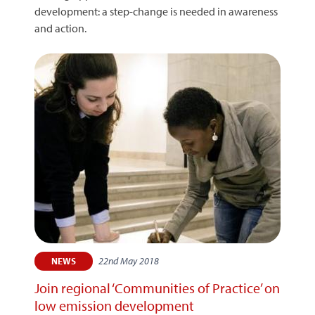
development: a step-change is needed in awareness
and action.
22nd May 2018
NEWS
Join regional ‘Communities of Practice’ on
low emission development