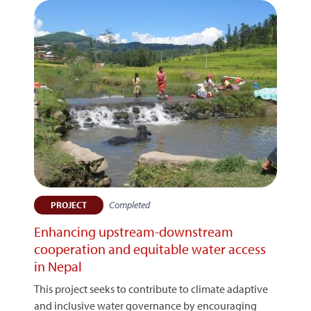
Completed
PROJECT
Enhancing upstream-downstream
cooperation and equitable water access
in Nepal
This project seeks to contribute to climate adaptive
and inclusive water governance by encouraging