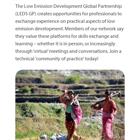
The Low Emission Development Global Partnership
(LEDS GP) creates opportunities for professionals to
exchange experience on practical aspects of low
emission development. Members of our network say
they value these platforms for skills exchange and
learning – whether it is in person, or increasingly
through ‘virtual’ meetings and conversations. Join a
technical 'community of practice' today!