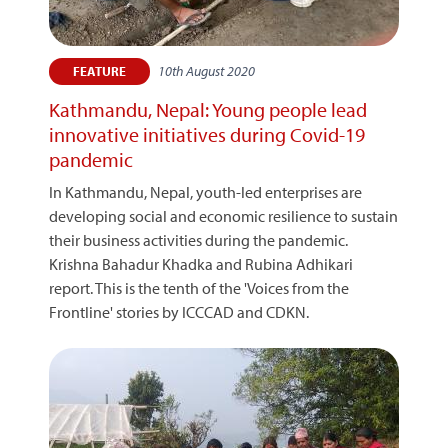
10th August 2020
FEATURE
Kathmandu, Nepal: Young people lead
innovative initiatives during Covid-19
pandemic
In Kathmandu, Nepal, youth-led enterprises are
developing social and economic resilience to sustain
their business activities during the pandemic.
Krishna Bahadur Khadka and Rubina Adhikari
report. This is the tenth of the 'Voices from the
Frontline' stories by ICCCAD and CDKN.