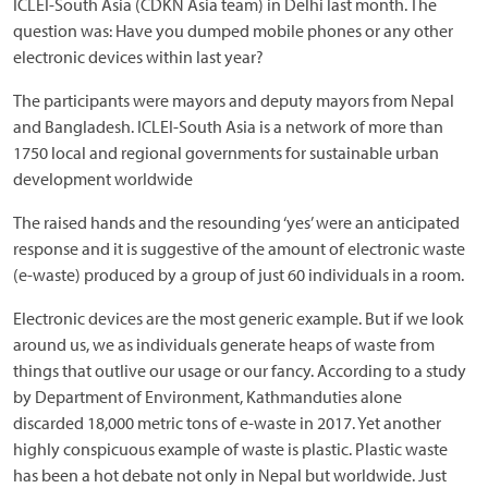
ICLEI-South Asia (CDKN Asia team) in Delhi last month. The
question was: Have you dumped mobile phones or any other
electronic devices within last year?
The participants were mayors and deputy mayors from Nepal
and Bangladesh. ICLEI-South Asia is a network of more than
1750 local and regional governments for sustainable urban
development worldwide
The raised hands and the resounding ‘yes’ were an anticipated
response and it is suggestive of the amount of electronic waste
(e-waste) produced by a group of just 60 individuals in a room.
Electronic devices are the most generic example. But if we look
around us, we as individuals generate heaps of waste from
things that outlive our usage or our fancy. According to a study
by Department of Environment, Kathmanduties alone
discarded 18,000 metric tons of e-waste in 2017. Yet another
highly conspicuous example of waste is plastic. Plastic waste
has been a hot debate not only in Nepal but worldwide. Just