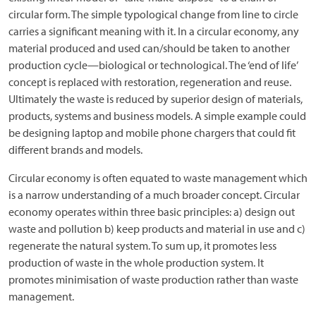
circular form. The simple typological change from line to circle
carries a significant meaning with it. In a circular economy, any
material produced and used can/should be taken to another
production cycle—biological or technological. The ‘end of life’
concept is replaced with restoration, regeneration and reuse.
Ultimately the waste is reduced by superior design of materials,
products, systems and business models. A simple example could
be designing laptop and mobile phone chargers that could fit
different brands and models.
Circular economy is often equated to waste management which
is a narrow understanding of a much broader concept. Circular
economy operates within three basic principles: a) design out
waste and pollution b) keep products and material in use and c)
regenerate the natural system. To sum up, it promotes less
production of waste in the whole production system. It
promotes minimisation of waste production rather than waste
management.