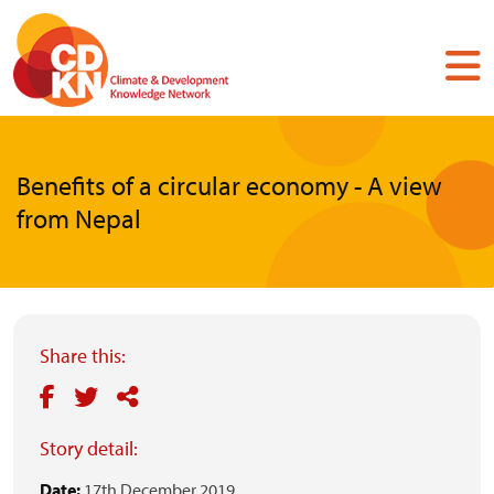
Skip
to
main
content
Benefits of a circular economy - A view
from Nepal
Share this:
Story detail:
Date:
17th December 2019