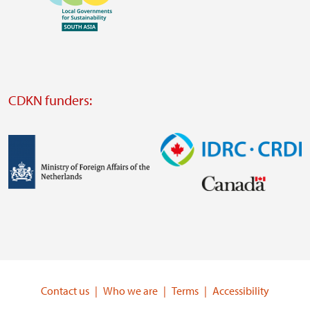
https://www.ffla.net/
Visit
external
website
Visit
external
CDKN funders:
website
https://iclei.org/
Image
Image
Visit
Visit
external
external
website
website
https://www.government.nl/ministries/ministry-
https://www.idrc.ca/
of-
Contact us
Who we are
Terms
Accessibility
foreign-