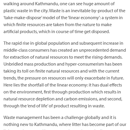
walking around Kathmandu, one can see huge amount of
plastic waste in the city. Waste is an inevitable by-product of the
‘take-make-dispose’ model of the ‘linear economy’: a system in
which finite resources are taken from the nature to make
artificial products, which in course of time get disposed.
The rapid rise in global population and subsequent increase in
middle-class consumers has created an unprecedented demand
for extraction of natural resources to meet the rising demands.
Unbridled mass production and hyper-consumerism has been
taking its toll on finite natural resources and with the current
trends, the pressure on resources will only exacerbate in future.
Here lies the shortfall of the linear economy: it has dual effects
on the environment, first through production which results in
natural resource depletion and carbon emissions, and second,
through the ‘end of life’ of product resulting in waste.
Waste management has been a challenge globally and it is
nothing new to Kathmandu, where litter has become part of our