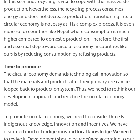
In this scenario, recycling is vital to cope with the mass waste
production. Nevertheless, the recycling process consumes
energy and does not decrease production. Transitioning into a
circular economy is not easy as it is a complex process. It is even
more so for countries like Nepal where consumption is much
higher compared to domestic production. Therefore, the first
and essential step toward circular economy in countries like
ours is by reducing consumption by refusing products.
Time to promote
The circular economy demands technological innovation so
that the materials and products after their primary use can be
looped back to production system. Thus, we need to rethink our
development approach and redefine the circular economy
model.
To promote circular economy, we need to consider three Is—
indigenous knowledge, innovation and incentives. We have
discarded much of indigenous and local knowledge. We need
to revive it. Development should be redefined according to our