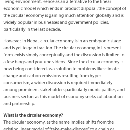
living environment. Hence as an alternative to the linear
economic model which ends in product disposal, the concept of
the circular economy is gaining much attention globally and is
widely popular in businesses and government policies,
particularly in the last decade.
However, in Nepal, circular economy is in an embryonic stage
and is yet to gain traction. The circular economy, in its present
form, exists simply conceptually and the discussion is limited to
a few blogs and youtube videos. Since the circular economy is
now being considered as a solution to problems like climate
change and carbon emissions resulting from hyper-
consumerism, a wider discussion is required immediately
among prominent stakeholders particularly municipalities, and
business sectors as this model of economy seeks collaboration
and partnership.
What is the circular economy?
The circular economy, as the name implies, shifts from the
existing linear model of “take-make-dispose” to a chain or