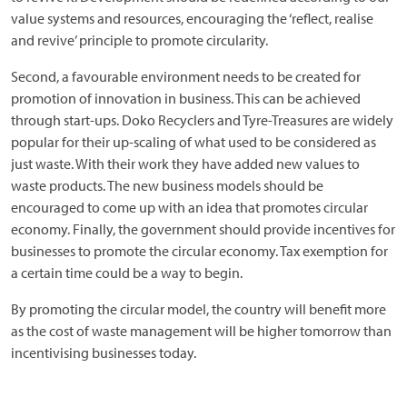
value systems and resources, encouraging the ‘reflect, realise
and revive’ principle to promote circularity.
Second, a favourable environment needs to be created for
promotion of innovation in business. This can be achieved
through start-ups. Doko Recyclers and Tyre-Treasures are widely
popular for their up-scaling of what used to be considered as
just waste. With their work they have added new values to
waste products. The new business models should be
encouraged to come up with an idea that promotes circular
economy. Finally, the government should provide incentives for
businesses to promote the circular economy. Tax exemption for
a certain time could be a way to begin.
By promoting the circular model, the country will benefit more
as the cost of waste management will be higher tomorrow than
incentivising businesses today.