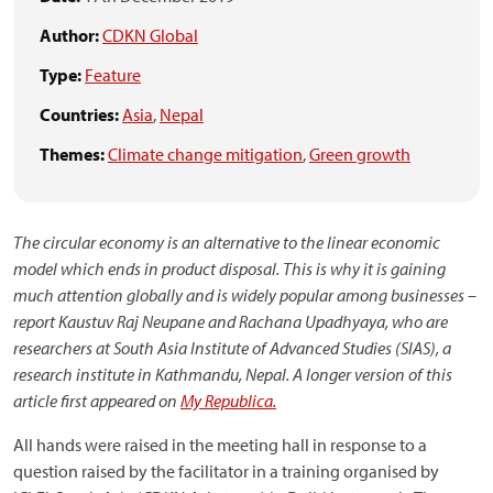
Author:
CDKN Global
Type:
Feature
Countries:
Asia
,
Nepal
Themes:
Climate change mitigation
,
Green growth
The circular economy is an alternative to the linear economic
model which ends in product disposal. This is why it is gaining
much attention globally and is widely popular among businesses –
report
Kaustuv Raj Neupane and Rachana Upadhyaya
, who
are
researchers at South Asia Institute of Advanced Studies (SIAS), a
research institute in Kathmandu, Nepal
. A longer version of this
article first appeared on
My Republica.
All hands were raised in the meeting hall in response to a
question raised by the facilitator in a training organised by