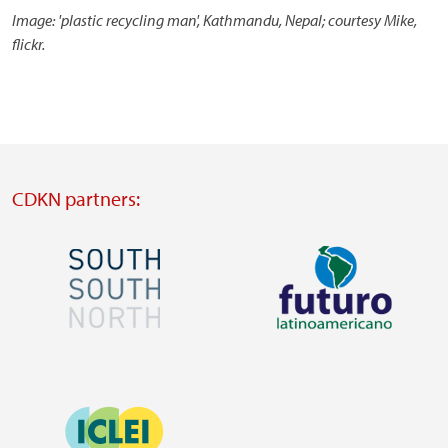
Image: 'plastic recycling man', Kathmandu, Nepal; courtesy Mike,
flickr.
CDKN partners:
Image
Image
Visit
Visit
external
external
Image
website
website
https://southsouthnorth.org/