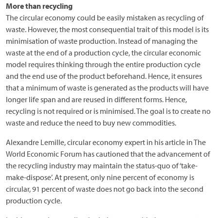
More than recycling
The circular economy could be easily mistaken as recycling of
waste. However, the most consequential trait of this model is its
minimisation of waste production. Instead of managing the
waste at the end of a production cycle, the circular economic
model requires thinking through the entire production cycle
and the end use of the product beforehand. Hence, it ensures
that a minimum of waste is generated as the products will have
longer life span and are reused in different forms. Hence,
recycling is not required or is minimised. The goal is to create no
waste and reduce the need to buy new commodities.
Alexandre Lemille, circular economy expert in his article in The
World Economic Forum has cautioned that the advancement of
the recycling industry may maintain the status-quo of ‘take-
make-dispose’. At present, only nine percent of economy is
circular, 91 percent of waste does not go back into the second
production cycle.