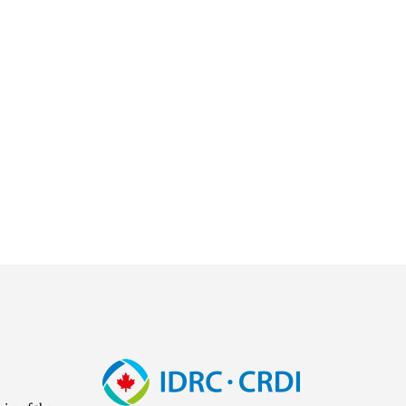
Image