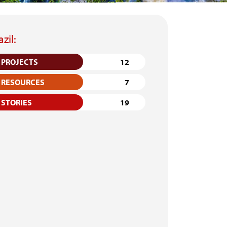
azil:
PROJECTS
12
RESOURCES
7
STORIES
19