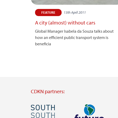
13th April 2011
FEATURE
A city (almost) without cars
Global Manager Isabela da Souza talks about
how an efficient public transport system is
beneficia
CDKN partners:
Image
Image