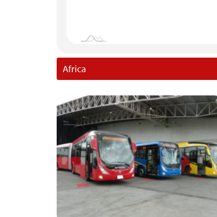
Africa