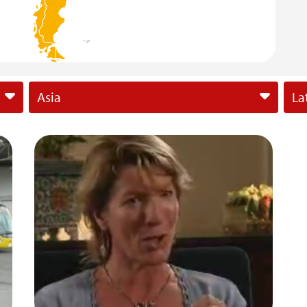
Asia
La