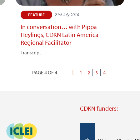
21st July 2010
FEATURE
In conversation… with Pippa
Heylings, CDKN Latin America
Regional Facilitator
Transcript
PAGE 4 OF 4
First
Page
1
Page
2
Page
3
Current
4
Pagination
page
page
CDKN funders:
Image
Image