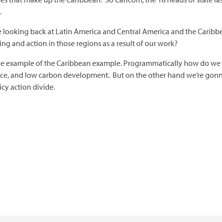
.
e looking back at Latin America and Central America and the Caribbe
 and action in those regions as a result of our work?
om the example of the Caribbean example. Programmatically how do 
nce, and low carbon development. But on the other hand we’re gonn
icy action divide.