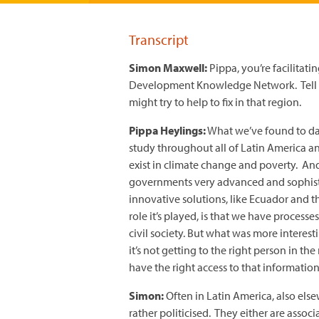
Transcript
Simon Maxwell:
Pippa, you’re facilitat
Development Knowledge Network. Tell m
might try to help to fix in that region.
Pippa Heylings:
What we’ve found to dat
study throughout all of Latin America a
exist in climate change and poverty. An
governments very advanced and sophisti
innovative solutions, like Ecuador and t
role it’s played, is that we have process
civil society. But what was more interes
it’s not getting to the right person in t
have the right access to that information
Simon:
Often in Latin America, also else
rather politicised. They either are associa