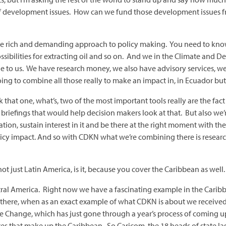
 of development issues. How can we fund those development issues f
 rich and demanding approach to policy making. You need to know a
ossibilities for extracting oil and so on. And we in the Climate a
ble to us. We have research money, we also have advisory services
g to combine all those really to make an impact in, in Ecuador but 
 that one, what’s, two of the most important tools really are the fa
y briefings that would help decision makers look at that. But also we
n, sustain interest in it and be there at the right moment with the 
licy impact. And so with CDKN what we’re combining there is researc
not just Latin America, is it, because you cover the Caribbean as well.
al America. Right now we have a fascinating example in the Caribb
 there, when as an exact example of what CDKN is about we receive
Change, which has just gone through a year’s process of coming up
tes that make up the Caribbean. So Caricom, the 18 heads of state last