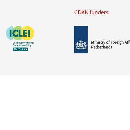
CDKN funders:
Image
Image
Visit
external
website
Visit
Visit
external
external
website
website
https://iclei.org/
https://www.government.nl/m
of-
foreign-
affairs