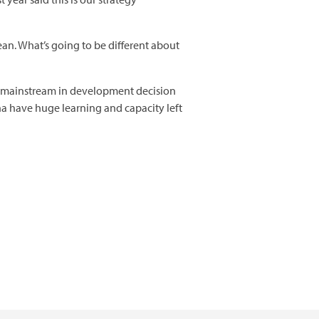
an. What’s going to be different about
we mainstream in development decision
a have huge learning and capacity left