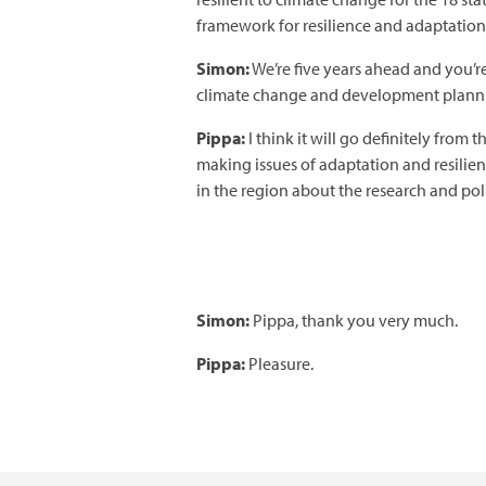
framework for resilience and adaptation
Simon:
We’re five years ahead and you’r
climate change and development planning
Pippa:
I think it will go definitely fr
making issues of adaptation and resilie
in the region about the research and pol
Simon:
Pippa, thank you very much.
Pippa:
Pleasure.