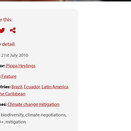
 this:
 detail:
:
21st July 2010
or:
Pippa Heylings
:
Feature
ries:
Brazil
,
Ecuador
,
Latin America
he Caribbean
es:
Climate change mitigation
biodiversity,
climate negotiations,
+,
mitigation