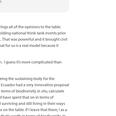
:
gs all of the opinions to the table.
olding national think tank events prior
. That was powerful and it brought civil
t for us is a real model because it
. I guess it’s more complicated than
being the sustaining body for the
. Ecuador had a very innovative proposal
n terms of biodiversity
in situ
, calculate
d have spent that on in terms of
urviving and still living in their ways
 the table. If I leave that there, I as a
hat’s worth in terms of biodiversity, in