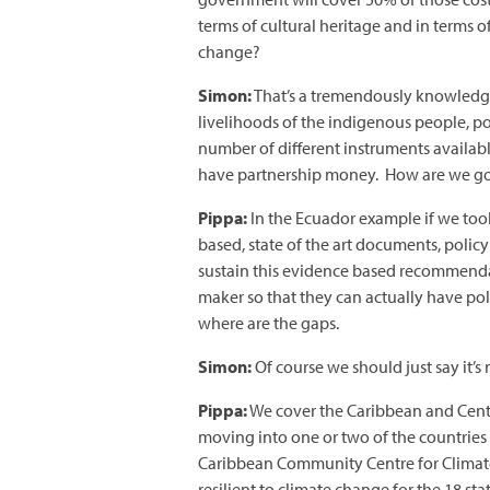
terms of cultural heritage and in terms
change?
Simon:
That’s a tremendously knowledge
livelihoods of the indigenous people, p
number of different instruments availa
have partnership money. How are we goin
Pippa:
In the Ecuador example if we took
based, state of the art documents, polic
sustain this evidence based recommendatio
maker so that they can actually have po
where are the gaps.
Simon:
Of course we should just say it’s 
Pippa:
We cover the Caribbean and Centr
moving into one or two of the countries
Caribbean Community Centre for Climate 
resilient to climate change for the 18 sta