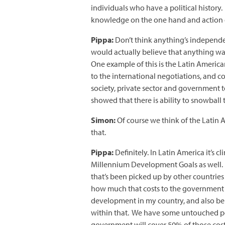
individuals who have a political history.
knowledge on the one hand and action 
Pippa:
Don’t think anything’s independ
would actually believe that anything was
One example of this is the Latin Americ
to the international negotiations, and c
society, private sector and government t
showed that there is ability to snowball 
Simon:
Of course we think of the Latin 
that.
Pippa:
Definitely. In Latin America it’s 
Millennium Development Goals as well. I
that’s been picked up by other countries i
how much that costs to the government in
development in my country, and also be a
within that. We have some untouched popul
government will cover 50% of those costs,