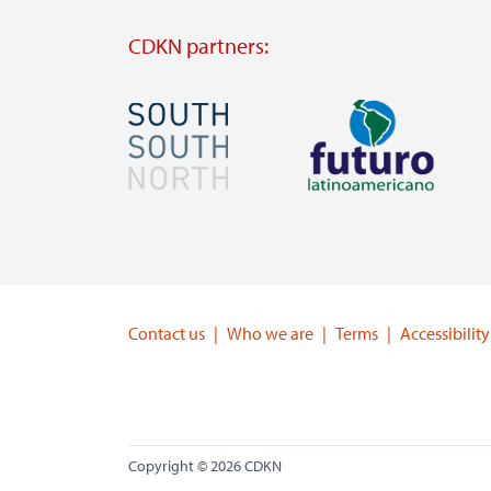
CDKN partners:
Image
Image
Visit
Visit
external
external
website
website
https://southsouthnorth.org/
https://www.ffla.net/
Contact us
Who we are
Terms
Accessibility
Copyright © 2026 CDKN