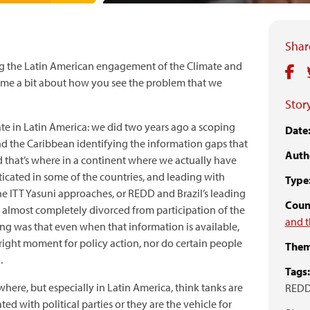
Share
ing the Latin American engagement of the Climate and
e a bit about how you see the problem that we
Story
e in Latin America: we did two years ago a scoping
Date
nd the Caribbean identifying the information gaps that
Auth
d that’s where in a continent where we actually have
cated in some of the countries, and leading with
Type
he ITT Yasuni approaches, or REDD and Brazil’s leading
Count
es almost completely divorced from participation of the
and t
ting was that even when that information is available,
he right moment for policy action, nor do certain people
Them
.
Tags:
where, but especially in Latin America, think tanks are
REDD
ted with political parties or they are the vehicle for