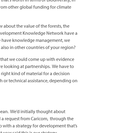
rom other global funding for climate
bout the value of the forests, the
nd Development Knowledge Network have a
, we have knowledge management, we
also in other countries of your region?
ct that we could come up with evidence
’re looking at partnerships. We have to
right kind of material for a decision
h or technical assistance, depending on
ean. We’d initially thought about
d a request from Caricom, through the
 with a strategy for development that’s
 year said this is our strategy