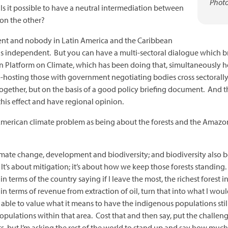
Photo
 Is it possible to have a neutral intermediation between
on the other?
ent and nobody in Latin America and the Caribbean
 independent. But you can have a multi-sectoral dialogue which brin
an Platform on Climate, which has been doing that, simultaneously h
o-hosting those with government negotiating bodies cross sectorally
ogether, but on the basis of a good policy briefing document. And tha
this effect and have regional opinion.
American climate problem as being about the forests and the Amazon
climate change, development and biodiversity; and biodiversity also 
t’s about mitigation; it’s about how we keep those forests standing
n terms of the country saying if I leave the most, the richest forest i
 terms of revenue from extraction of oil, turn that into what I woul
ble to value what it means to have the indigenous populations still s
ations within that area. Cost that and then say, put the challenge on
 but I’m asking the rest of the world to stand up and say how much t