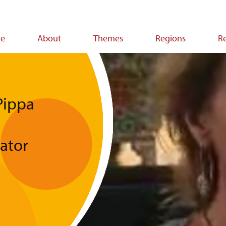
e
About
Themes
Regions
R
ion
Pippa
tator