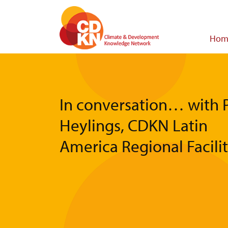
Skip
to
main
Main
Hom
content
navigat
In conversation… with 
Heylings, CDKN Latin
America Regional Facili