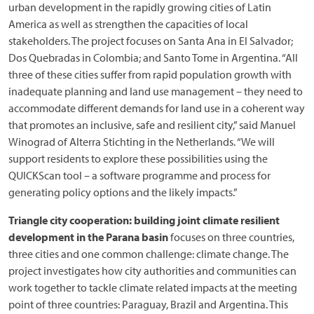
urban development in the rapidly growing cities of Latin
America as well as strengthen the capacities of local
stakeholders. The project focuses on Santa Ana in El Salvador;
Dos Quebradas in Colombia; and Santo Tome in Argentina. “All
three of these cities suffer from rapid population growth with
inadequate planning and land use management – they need to
accommodate different demands for land use in a coherent way
that promotes an inclusive, safe and resilient city,” said Manuel
Winograd of Alterra Stichting in the Netherlands. “We will
support residents to explore these possibilities using the
QUICKScan tool – a software programme and process for
generating policy options and the likely impacts.”
Triangle city cooperation: building joint climate resilient
development in the Parana basin
focuses on three countries,
three cities and one common challenge: climate change. The
project investigates how city authorities and communities can
work together to tackle climate related impacts at the meeting
point of three countries: Paraguay, Brazil and Argentina. This