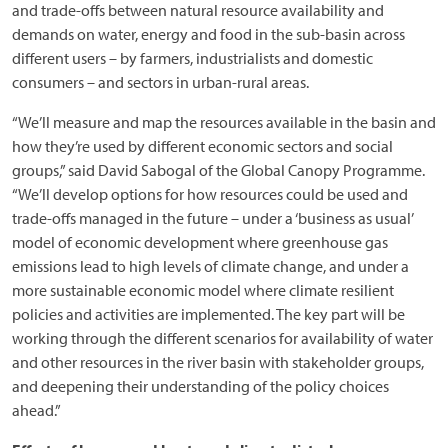
and trade-offs between natural resource availability and
demands on water, energy and food in the sub-basin across
different users – by farmers, industrialists and domestic
consumers – and sectors in urban-rural areas.
“We’ll measure and map the resources available in the basin and
how they’re used by different economic sectors and social
groups,” said David Sabogal of the Global Canopy Programme.
“We’ll develop options for how resources could be used and
trade-offs managed in the future – under a ‘business as usual’
model of economic development where greenhouse gas
emissions lead to high levels of climate change, and under a
more sustainable economic model where climate resilient
policies and activities are implemented. The key part will be
working through the different scenarios for availability of water
and other resources in the river basin with stakeholder groups,
and deepening their understanding of the policy choices
ahead.”