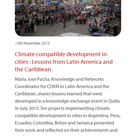
13th November 2015
Climate compatible development in
cities : Lessons from Latin America and
the Caribbean
Maria Jose Pacha, Knowledge and Networks
Coordinator for CDKN in Latin America and the
Caribbean, shares lessons learned that were
developed in a knowledge-exchange event in Quito
in July 2015. Ten projects implementing climate
compatible development in cities in Argentina, Peru,
Ecuador, Colombia, Belize and Jamaica presented
their work and reflected on their achievements and