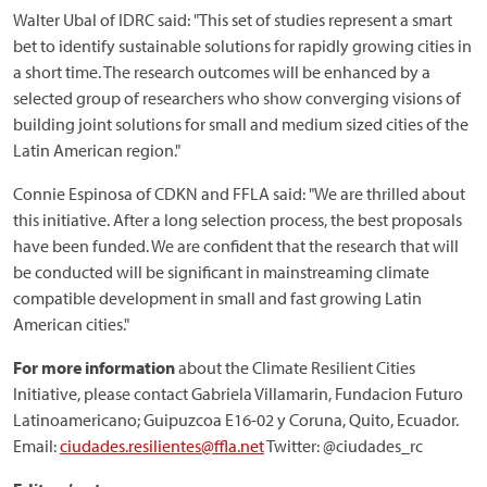
Walter Ubal of IDRC said: "This set of studies represent a smart
bet to identify sustainable solutions for rapidly growing cities in
a short time. The research outcomes will be enhanced by a
selected group of researchers who show converging visions of
building joint solutions for small and medium sized cities of the
Latin American region."
Connie Espinosa of CDKN and FFLA said: "We are thrilled about
this initiative. After a long selection process, the best proposals
have been funded. We are confident that the research that will
be conducted will be significant in mainstreaming climate
compatible development in small and fast growing Latin
American cities."
For more information
about the Climate Resilient Cities
Initiative, please contact Gabriela Villamarin, Fundacion Futuro
Latinoamericano; Guipuzcoa E16-02 y Coruna, Quito, Ecuador.
Email:
ciudades.resilientes@ffla.net
Twitter: @ciudades_rc