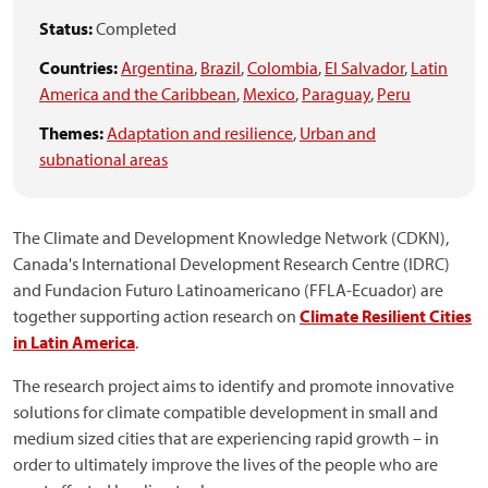
Status:
Completed
Countries:
Argentina
,
Brazil
,
Colombia
,
El Salvador
,
Latin
America and the Caribbean
,
Mexico
,
Paraguay
,
Peru
Themes:
Adaptation and resilience
,
Urban and
subnational areas
The Climate and Development Knowledge Network (CDKN),
Canada's International Development Research Centre (IDRC)
and Fundacion Futuro Latinoamericano (FFLA-Ecuador) are
together supporting action research on
Climate Resilient Cities
in Latin America
.
The research project aims to identify and promote innovative
solutions for climate compatible development in small and
medium sized cities that are experiencing rapid growth – in
order to ultimately improve the lives of the people who are