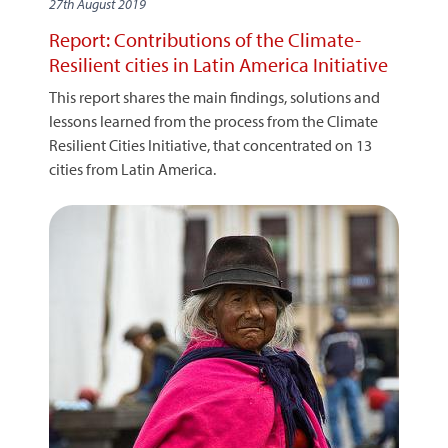
27th August 2019
Report: Contributions of the Climate-
Resilient cities in Latin America Initiative
This report shares the main findings, solutions and
lessons learned from the process from the Climate
Resilient Cities Initiative, that concentrated on 13
cities from Latin America.