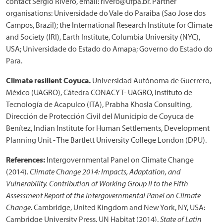
contact Sergio Rivero, email: rivero@ufpa.br. Partner
organisations: Universidade do Vale do Paraiba (Sao Jose dos
Campos, Brazil); the International Research Institute for Climate
and Society (IRI), Earth Institute, Columbia University (NYC),
USA; Universidade do Estado do Amapa; Governo do Estado do
Para.
Climate resilient Coyuca.
Universidad Autónoma de Guerrero,
México (UAGRO), Cátedra CONACYT- UAGRO, Instituto de
Tecnología de Acapulco (ITA), Prabha Khosla Consulting,
Dirección de Protección Civil del Municipio de Coyuca de
Benítez, Indian Institute for Human Settlements, Development
Planning Unit - The Bartlett University College London (DPU).
References:
Intergovernmental Panel on Climate Change
(2014).
Climate Change 2014: Impacts, Adaptation, and
Vulnerability. Contribution of Working Group II to the Fifth
Assessment Report of the Intergovernmental Panel on Climate
Change
. Cambridge, United Kingdom and New York, NY, USA:
Cambridge University Press. UN Habitat (2014).
State of Latin