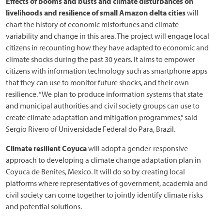
Effects of booms and busts and climate disturbances on
livelihoods and resilience of small Amazon delta cities
will
chart the history of economic misfortunes and climate
variability and change in this area. The project will engage local
citizens in recounting how they have adapted to economic and
climate shocks during the past 30 years. It aims to empower
citizens with information technology such as smartphone apps
that they can use to monitor future shocks, and their own
resilience. “We plan to produce information systems that state
and municipal authorities and civil society groups can use to
create climate adaptation and mitigation programmes,” said
Sergio Rivero of Universidade Federal do Para, Brazil.
Climate resilient Coyuca
will adopt a gender-responsive
approach to developing a climate change adaptation plan in
Coyuca de Benites, Mexico. It will do so by creating local
platforms where representatives of government, academia and
civil society can come together to jointly identify climate risks
and potential solutions.