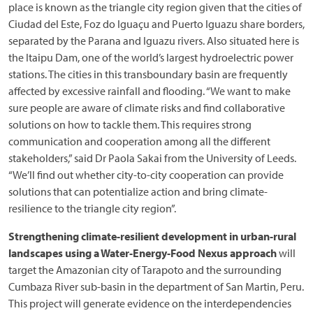
place is known as the triangle city region given that the cities of
Ciudad del Este, Foz do Iguaçu and Puerto Iguazu share borders,
separated by the Parana and Iguazu rivers. Also situated here is
the Itaipu Dam, one of the world’s largest hydroelectric power
stations. The cities in this transboundary basin are frequently
affected by excessive rainfall and flooding. “We want to make
sure people are aware of climate risks and find collaborative
solutions on how to tackle them. This requires strong
communication and cooperation among all the different
stakeholders,” said Dr Paola Sakai from the University of Leeds.
“We’ll find out whether city-to-city cooperation can provide
solutions that can potentialize action and bring climate-
resilience to the triangle city region”.
Strengthening climate-resilient development in urban-rural
landscapes using a Water-Energy-Food Nexus approach
will
target the Amazonian city of Tarapoto and the surrounding
Cumbaza River sub-basin in the department of San Martin, Peru.
This project will generate evidence on the interdependencies