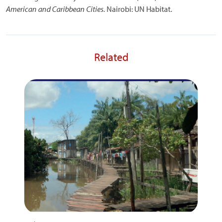
American and Caribbean Cities.
Nairobi: UN Habitat.
Related