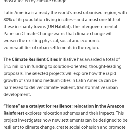
most affected by climate change.
Latin America is already the world’s most urbanised region, with
80% of its population living in cities – and almost one fifth of
these in shanty towns (UN Habitat). The Intergovernmental
Panel on Climate Change warns that climate change will
worsen the existing physical, social and economic
vulnerabilities of urban settlements in the region.
The
Climate Resilient Cities
Initiative has awarded a total of
$1.5 million in funding to solution-oriented, thought-leading
proposals. The selected projects will explore how the rapid
growth of small and medium cities in Latin America can be
harnessed to deliver climate-resilient, transformative urban
development.
“Home” as a catalyst for resilience: relocation in the Amazon
Rainforest
explores relocation schemes and their impacts. This
project investigates how new settlements can be designed to be
resilient to climate change, create social cohesion and promote