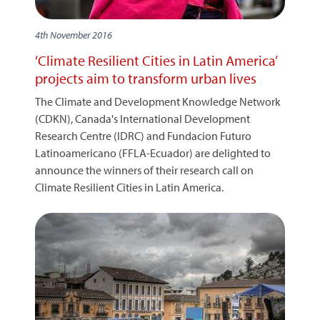
4th November 2016
‘Climate Resilient Cities in Latin America’
projects aim to transform urban lives
The Climate and Development Knowledge Network
(CDKN), Canada's International Development
Research Centre (IDRC) and Fundacion Futuro
Latinoamericano (FFLA-Ecuador) are delighted to
announce the winners of their research call on
Climate Resilient Cities in Latin America.