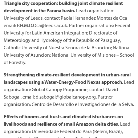
Triangle city cooperation: building joint climate resilient
development in the Parana basin.
Lead organisation:
University of Leeds, contact Paola Hernandez Montes de Oca
email: P.H.M.D.Oca@leeds.ac.uk. Partner organisations: Federal
University for Latin American Integration; Directorate of
Meteorology and Hydrology of the Republic of Paraguay;
Catholic University of Nuestra Senora de la Asuncion; National
University of Asuncion; National University of Misiones – School
of Forestry.
Strengthening climate-resilient development in urban-rural
landscapes using a Water-Energy-Food Nexus approach
. Lead
organisation: Global Canopy Programme, contact David
Sabogal, email: d.sabogal@globalcanopy.org. Partner
organisation: Centro de Desarrollo e Investigaciones de la Selva.
Effects of booms and busts and climate disturbances on
livelihoods and resilience of small Amazon delta cities.
Lead
organisation: Universidade Federal do Para (Belem, Brazil),