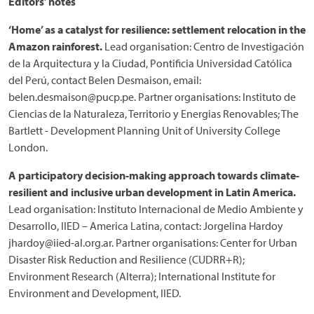
Editors’ notes
‘Home’ as a catalyst for resilience: settlement relocation in the
Amazon rainforest.
Lead organisation: Centro de Investigación
de la Arquitectura y la Ciudad, Pontificia Universidad Católica
del Perú, contact Belen Desmaison, email:
belen.desmaison@pucp.pe. Partner organisations: Instituto de
Ciencias de la Naturaleza, Territorio y Energias Renovables; The
Bartlett - Development Planning Unit of University College
London.
A participatory decision-making approach towards climate-
resilient and inclusive urban development in Latin America.
Lead organisation: Instituto Internacional de Medio Ambiente y
Desarrollo, IIED – America Latina, contact: Jorgelina Hardoy
jhardoy@iied-al.org.ar. Partner organisations: Center for Urban
Disaster Risk Reduction and Resilience (CUDRR+R);
Environment Research (Alterra); International Institute for
Environment and Development, IIED.