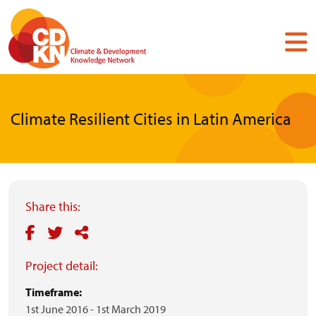
Skip
to
main
content
Climate Resilient Cities in Latin America
Share this:
Project detail:
Timeframe:
1st June 2016
-
1st March 2019