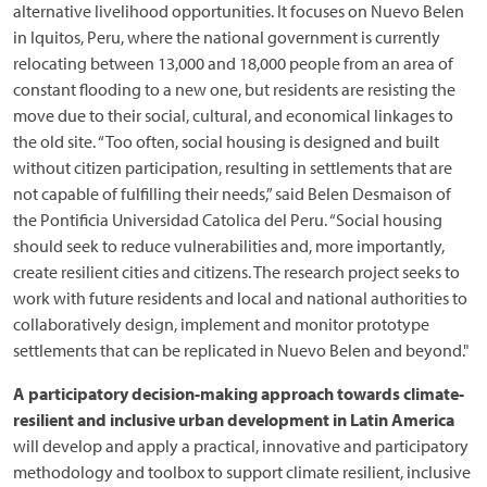
alternative livelihood opportunities. It focuses on Nuevo Belen
in Iquitos, Peru, where the national government is currently
relocating between 13,000 and 18,000 people from an area of
constant flooding to a new one, but residents are resisting the
move due to their social, cultural, and economical linkages to
the old site. “Too often, social housing is designed and built
without citizen participation, resulting in settlements that are
not capable of fulfilling their needs,” said Belen Desmaison of
the Pontificia Universidad Catolica del Peru. “Social housing
should seek to reduce vulnerabilities and, more importantly,
create resilient cities and citizens. The research project seeks to
work with future residents and local and national authorities to
collaboratively design, implement and monitor prototype
settlements that can be replicated in Nuevo Belen and beyond."
A participatory decision-making approach towards climate-
resilient and inclusive urban development in Latin America
will develop and apply a practical, innovative and participatory
methodology and toolbox to support climate resilient, inclusive