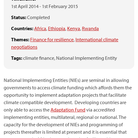
1st April 2014
-
1st February 2015
Status:
Completed
Countries:
Africa
,
Ethiopia
,
Kenya
,
Rwanda
Themes:
Finance for resilience
,
International climate
negotiations
Tags:
climate finance,
National Implementing Entity
National Implementing Entities (NIEs) are seminal in allowing
governments to access climate funding which affords them the
opportunity to implement adaptation projects that facilitate
climate compatible development. Developing countries are
only able to access the
Adaptation Fund
via accredited
implementing entities, multilateral, regional or national. The
capacity for the development of NIEs and programming of
projects thereafter is limited at present and it is essential that