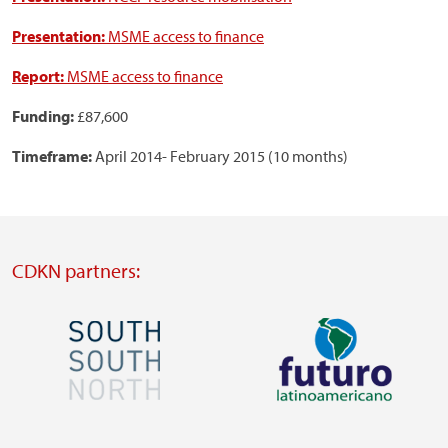
Presentation:
MSME access to finance
Report:
MSME access to finance
Funding:
£87,600
Timeframe:
April 2014- February 2015 (10 months)
CDKN partners:
Image
Image
Visit