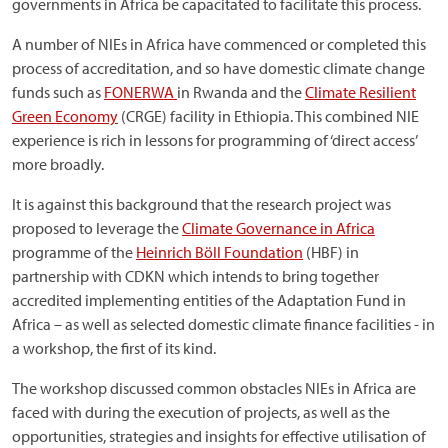
governments in Africa be capacitated to facilitate this process.
A number of NIEs in Africa have commenced or completed this
process of accreditation, and so have domestic climate change
funds such as
FONERWA
in Rwanda and the
Climate Resilient
Green Economy
(CRGE) facility in Ethiopia. This combined NIE
experience is rich in lessons for programming of ‘direct access’
more broadly.
It is against this background that the research project was
proposed to leverage the
Climate Governance in Africa
programme of the
Heinrich Böll Foundation
(HBF) in
partnership with CDKN which intends to bring together
accredited implementing entities of the Adaptation Fund in
Africa – as well as selected domestic climate finance facilities - in
a workshop, the first of its kind.
The workshop discussed common obstacles NIEs in Africa are
faced with during the execution of projects, as well as the
opportunities, strategies and insights for effective utilisation of