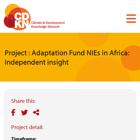
Skip
to
main
content
Project : Adaptation Fund NIEs in Africa:
Independent insight
Share this:
Project detail:
Timeframe: