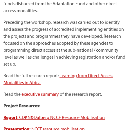
funds disbursed from the Adaptation Fund and other direct
access modalities.
Preceding the workshop, research was carried out to identify
and assess the progress of accredited implementing entities on
the projects and programmes they have developed. Research
focused on the approaches adopted by these agencies to
programming direct access at the sub-national / community
level as well as challenges in achieving registration and/or fund
set up.
Read the full research report:
Learning from Direct Access
Modalities in Africa
Read the
executive summary
of the research report.
Project Resources:
Report
: CDKN&Dalberg NCCF Resource Mobilisation
Presentation:
NCCF resource mobilisation