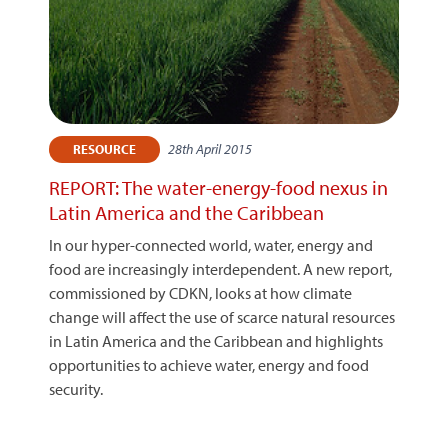
28th April 2015
RESOURCE
REPORT: The water-energy-food nexus in
Latin America and the Caribbean
In our hyper-connected world, water, energy and
food are increasingly interdependent. A new report,
commissioned by CDKN, looks at how climate
change will affect the use of scarce natural resources
in Latin America and the Caribbean and highlights
opportunities to achieve water, energy and food
security.