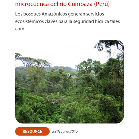
microcuenca del río Cumbaza (Perú)
Los bosques Amazónicos generan servicios
ecosistémicos claves para la seguridad hídrica tales
com
28th June 2017
RESOURCE