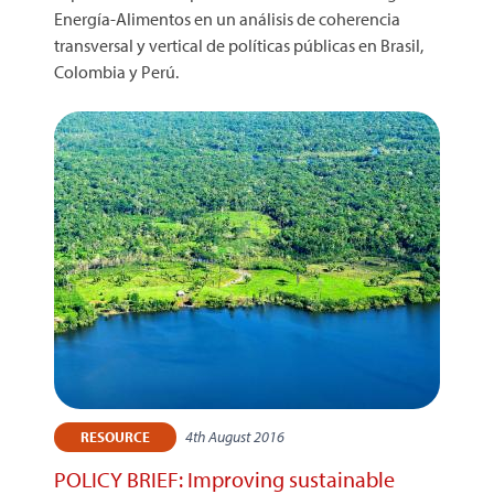
Energía-Alimentos en un análisis de coherencia
transversal y vertical de políticas públicas en Brasil,
Colombia y Perú.
4th August 2016
RESOURCE
POLICY BRIEF: Improving sustainable