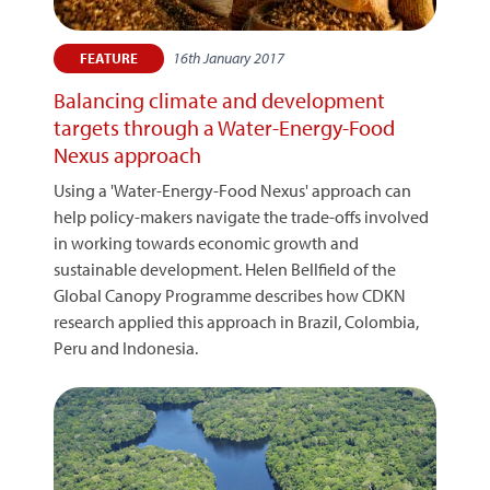
16th January 2017
FEATURE
Balancing climate and development
targets through a Water-Energy-Food
Nexus approach
Using a 'Water-Energy-Food Nexus' approach can
help policy-makers navigate the trade-offs involved
in working towards economic growth and
sustainable development. Helen Bellfield of the
Global Canopy Programme describes how CDKN
research applied this approach in Brazil, Colombia,
Peru and Indonesia.