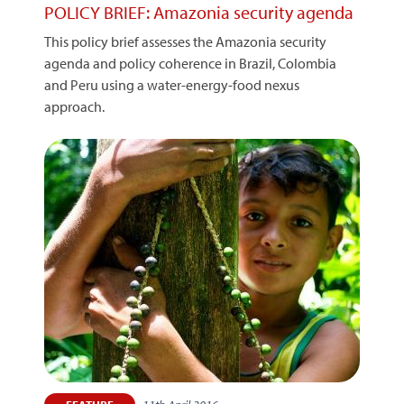
POLICY BRIEF: Amazonia security agenda
This policy brief assesses the Amazonia security
agenda and policy coherence in Brazil, Colombia
and Peru using a water-energy-food nexus
approach.