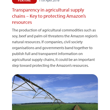
11th April 2016
FEATURE
Transparency in agricultural supply
chains – Key to protecting Amazon’s
resources
The production of agricultural commodities such as
soy, beef and palm oil threatens the Amazon region’s
natural resources. If companies, civil society
organisations and governments band together to
publish full and transparent information on
agricultural supply chains, it could be an important
step toward protecting the Amazon’s resources.