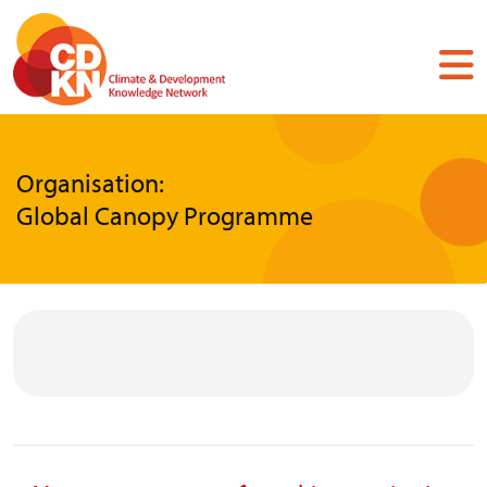
Skip
to
main
content
Organisation:
Global Canopy Programme