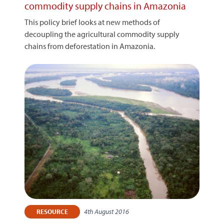
commodity supply chains in Amazonia
This policy brief looks at new methods of
decoupling the agricultural commodity supply
chains from deforestation in Amazonia.
4th August 2016
RESOURCE