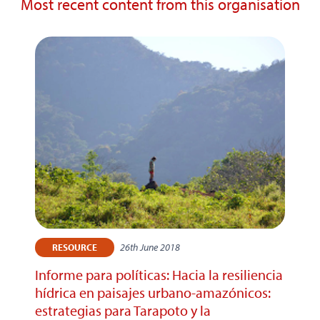
Most recent content from this organisation
26th June 2018
RESOURCE
Informe para políticas: Hacia la resiliencia
hídrica en paisajes urbano-amazónicos:
estrategias para Tarapoto y la