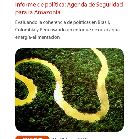
Informe de política: Agenda de Seguridad
para la Amazonía
Evaluando la coherencia de políticas en Brasil,
Colombia y Perú usando un enfoque de nexo agua-
energía-alimentación