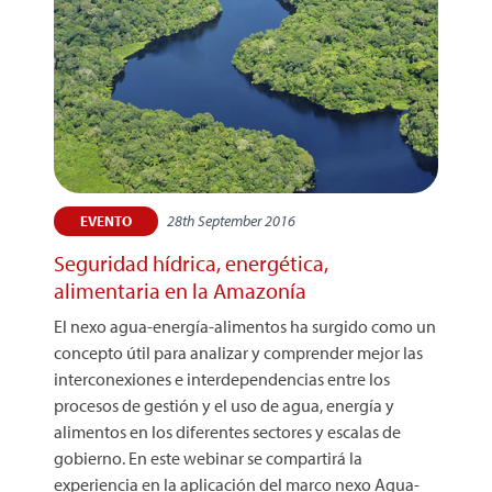
28th September 2016
EVENTO
Seguridad hídrica, energética,
alimentaria en la Amazonía
El nexo agua-energía-alimentos ha surgido como un
concepto útil para analizar y comprender mejor las
interconexiones e interdependencias entre los
procesos de gestión y el uso de agua, energía y
alimentos en los diferentes sectores y escalas de
gobierno. En este webinar se compartirá la
experiencia en la aplicación del marco nexo Agua-