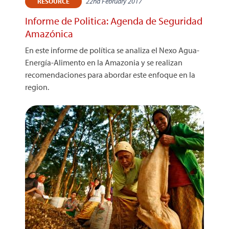
22nd February 2017
RESOURCE
Informe de Politica: Agenda de Seguridad
Amazónica
En este informe de política se analiza el Nexo Agua-
Energía-Alimento en la Amazonia y se realizan
recomendaciones para abordar este enfoque en la
region.