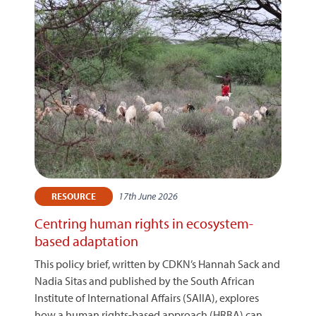
17th June 2026
RESOURCE
Centring human rights in ecosystem-
based adaptation
This policy brief, written by CDKN’s Hannah Sack and
Nadia Sitas and published by the South African
Institute of International Affairs (SAIIA), explores
how a human rights-based approach (HRBA) can