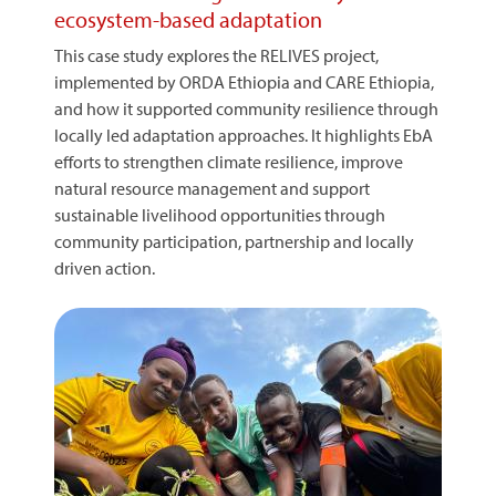
ecosystem-based adaptation
This case study explores the RELIVES project,
implemented by ORDA Ethiopia and CARE Ethiopia,
and how it supported community resilience through
locally led adaptation approaches. It highlights EbA
efforts to strengthen climate resilience, improve
natural resource management and support
sustainable livelihood opportunities through
community participation, partnership and locally
driven action.