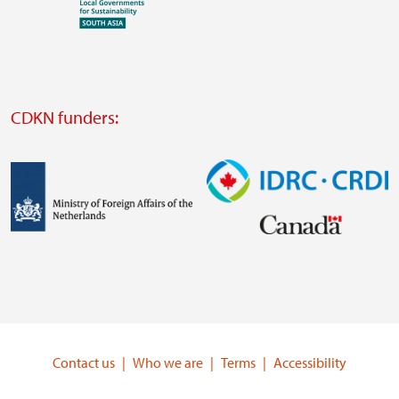
Visit
external
website
Visit
external
CDKN funders:
website
https://iclei.org/
Image
Image
Visit
Visit
external
external
website
website
https://www.government.nl/ministries/ministry-
https://www.idrc.ca/
of-
Contact us
Who we are
Terms
Accessibility
foreign-