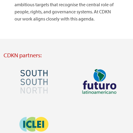
ambitious targets that recognise the central role of
people, rights, and governance systems. At CDKN
our work aligns closely with this agenda.
CDKN partners:
Image
Image
Visit
Visit
external
external
Image
website
website
https://southsouthnorth.org/
https://www.ffla.net/