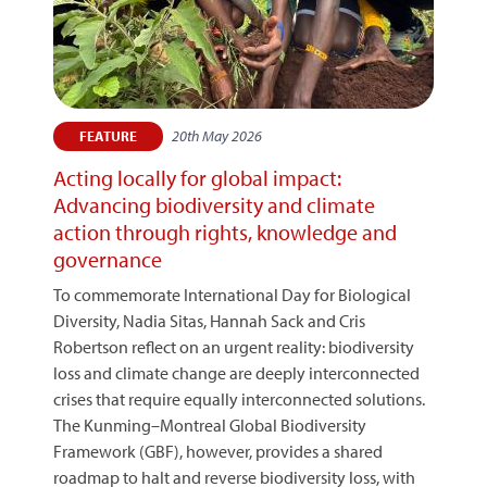
20th May 2026
FEATURE
Acting locally for global impact:
Advancing biodiversity and climate
action through rights, knowledge and
governance
To commemorate International Day for Biological
Diversity, Nadia Sitas, Hannah Sack and Cris
Robertson reflect on an urgent reality: biodiversity
loss and climate change are deeply interconnected
crises that require equally interconnected solutions.
The Kunming–Montreal Global Biodiversity
Framework (GBF), however, provides a shared
roadmap to halt and reverse biodiversity loss, with