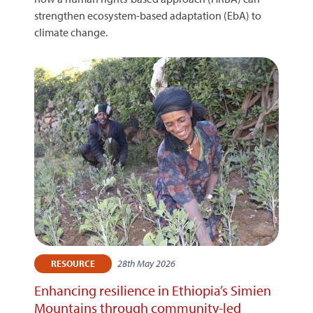
strengthen ecosystem-based adaptation (EbA) to
climate change.
28th May 2026
RESOURCE
Enhancing resilience in Ethiopia’s Simien
Mountains through community-led