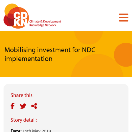
Skip
to
main
content
Mobilising investment for NDC
implementation
Share this:
Story detail:
Date:
16th May 2019