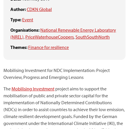
Author:
CDKN Global
Type:
Event
Organisations:
National Renewable Energy Laboratory
(NREL)
,
PriceWaterhouseCoopers
,
SouthSouthNorth
Themes:
Finance for resilience
Mobilising Investment for NDC Implementation: Project
Overview, Progress and Emerging Lessons
The
Mobilising Investment
project aims to support the
mobilisation of public and private sector capital for the
implementation of Nationally Determined Contributions
(NDCs) in order to assist countries to achieve their low emission,
climate resilient development goals. Funded by the German
government under the International Climate Initiative (IKI), the