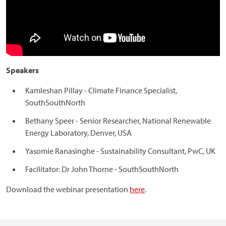
Speakers
Kamleshan Pillay - Climate Finance Specialist,
SouthSouthNorth
Bethany Speer - Senior Researcher, National Renewable
Energy Laboratory, Denver, USA
Yasomie Ranasinghe - Sustainability Consultant, PwC, UK
Facilitator: Dr John Thorne - SouthSouthNorth
Download the webinar presentation
here
.