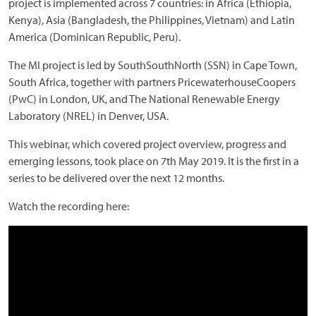
project is implemented across 7 countries: in Africa (Ethiopia,
Kenya), Asia (Bangladesh, the Philippines, Vietnam) and Latin
America (Dominican Republic, Peru).
The MI project is led by SouthSouthNorth (SSN) in Cape Town,
South Africa, together with partners PricewaterhouseCoopers
(PwC) in London, UK, and The National Renewable Energy
Laboratory (NREL) in Denver, USA.
This webinar, which covered project overview, progress and
emerging lessons, took place on 7th May 2019. It is the first in a
series to be delivered over the next 12 months.
Watch the recording here: