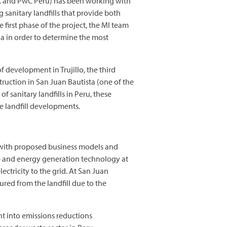
K and PwC Peru) has been working with
 sanitary landfills that provide both
 first phase of the project, the MI team
ia in order to determine the most
f development in Trujillo, the third
truction in San Juan Bautista (one of the
 sanitary landfills in Peru, these
e landfill developments.
s with proposed business models and
are and energy generation technology at
ectricity to the grid. At San Juan
ed from the landfill due to the
t into emissions reductions