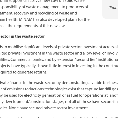
ional support). In 2017, a new Law on Solid Waste
sponsibility of waste management to producers of
Photo
atment, recovery and recycling of waste and
an health. MINAM has also developed plans for the
 meet the requirements of this new law.
ector in the waste sector
 to mobilise significant levels of private sector investment across all
ited private investment in the waste sector and a low level of invo
ties. Commercial banks, and by extension “second tier” institutional 
jects, have typically shown little interest in investing in the constru
equired to generate returns.
rivate finance in the waste sector by demonstrating a viable busines
r of emissions reductions technologies exist that capture landfill gas 
 be used for electricity generation or as fuel for operations at landfi
arly development/construction stages, not all of these have secure fi
ogies. None have secured private sector investment.