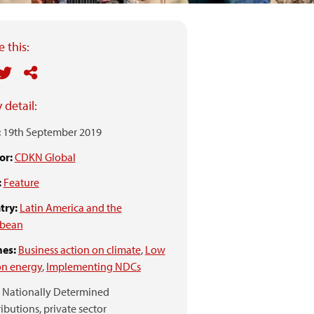
 this:
 detail:
:
19th September 2019
or:
CDKN Global
:
Feature
try:
Latin America and the
bbean
es:
Business action on climate
,
Low
on energy
,
Implementing NDCs
Nationally Determined
ibutions,
private sector