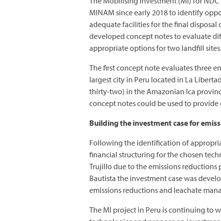
The Mobilising Investment (MI) for ND
MINAM since early 2018 to identify opport
adequate facilities for the final disposa
developed concept notes to evaluate dif
appropriate options for two landfill sites
The first concept note evaluates three em
largest city in Peru located in La Libert
thirty-two) in the Amazonian Ica province
concept notes could be used to provide 
Building the investment case for emis
Following the identification of appropr
financial structuring for the chosen tech
Trujillo due to the emissions reductions 
Bautista the investment case was develo
emissions reductions and leachate mana
The MI project in Peru is continuing to