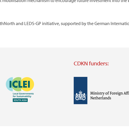
 mobilisation mechanism to encourage future investment into the b
hNorth and LEDS-GP initiative, supported by the German Internationa
CDKN funders:
Image
Image
Visit
external
website
Visit
Visit
external
external