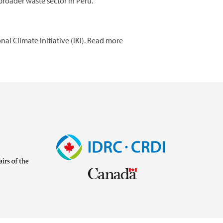
roader waste sector in Peru.
l Climate Initiative (IKI). Read more
Image
Visit
external