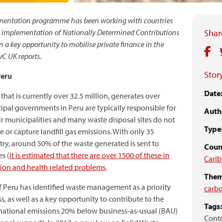
mentation programme has been working with countries
he implementation of Nationally Determined Contributions
Share
on a key opportunity to mobilise private finance in the
C UK reports.
Story
Peru
Date
hat is currently over 32.5 million, generates over
cipal governments in Peru are typically responsible for
Auth
r municipalities and many waste disposal sites do not
Type
e or capture landfill gas emissions. With only 35
ntry, around 50% of the waste generated is sent to
Coun
s (
it is estimated that there are over 1500 of these in
Cari
tion and health related problems
.
Them
 Peru has identified waste management as a priority
carb
, as well as a key opportunity to contribute to the
Tags:
national emissions 20% below business-as-usual (BAU)
Contr