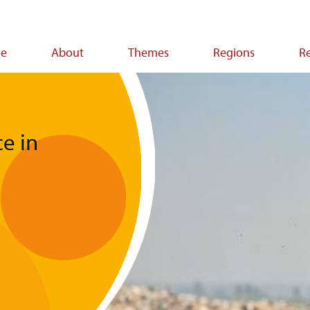
e
About
Themes
Regions
R
ion
e in