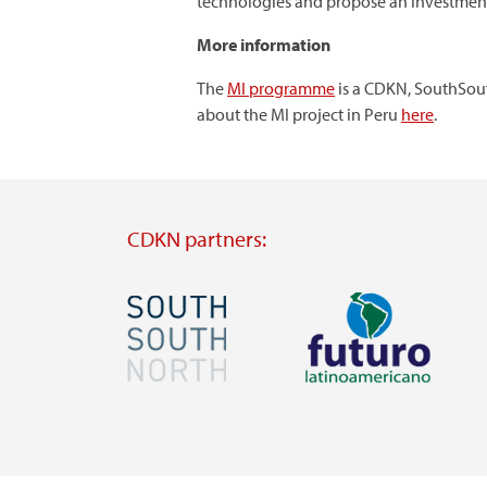
technologies and propose an investment
More information
The
MI programme
is a CDKN, SouthSout
about the MI project in Peru
here
.
CDKN partners:
Image
Image
Visit
Visit
external
external
website