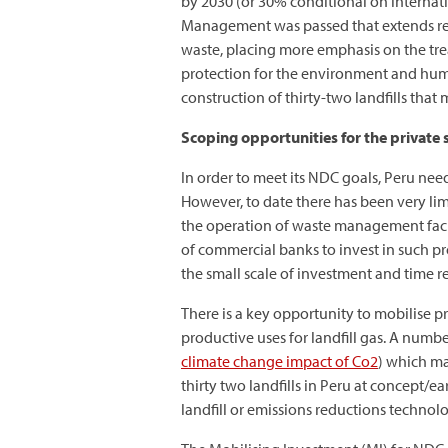
by 2030 (or 30% conditional on internat
Management was passed that extends re
waste, placing more emphasis on the tre
protection for the environment and hum
construction of thirty-two landfills that
Scoping opportunities for the private s
In order to meet its NDC goals, Peru needs
However, to date there has been very lim
the operation of waste management facili
of commercial banks to invest in such pro
the small scale of investment and time r
There is a key opportunity to mobilise p
productive uses for landfill gas. A numbe
climate change impact of Co2
) which may
thirty two landfills in Peru at concept/e
landfill or emissions reductions technol