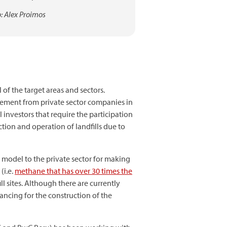
: Alex Proimos
 of the target areas and sectors.
lvement from private sector companies in
investors that require the participation
ction and operation of landfills due to
s model to the private sector for making
(i.e.
methane that has over 30 times the
ll sites. Although there are currently
nancing for the construction of the