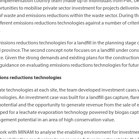
C Implementation country team (made up of individuals from PwC U
unities to mobilise private sector investment for projects delivering
l of waste and emissions reductions within the waste sector. During the
ferent emissions reductions technologies against a number of criter
.
issions reductions technologies for a landfill in the planning stage o
ad province. The second concept note focuses on a landfill under cons
. Given the strong demands and existing plans for the construction of
guidance on evaluating emissions reductions technologies for futur
sions reductions technologies
iate technologies at each site, the team developed investment case
nologies. An investment case was built for a landfill gas capture, fl
potential and the opportunity to generate revenue from the sale of el
ped for a leachate evaporation technology powered by biogas captur
gement potential in an area of high conservation value.
 work with MINAM to analyse the enabling environment for investmen