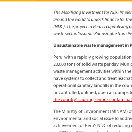
The Mobilising Investment for NDC Imple
around the world to unlock finance for t
(NDC). The project in Peru is capitalising 
waste sector. Yasomie Ranasinghe from Pw
Unsustainable waste management in 
Peru, with a rapidly growing population t
23,000 tons of solid waste per day. Muni
waste management activities within thei
have systems to collect and treat leachat
operational sanitary landfills in the cou
uncontrolled, unlined, open air dumpsite
the country) causing serious contamina
The Ministry of Environment (MINAM) of
environmental and social issue to address
achievement of Peru’s NDC of reducing 