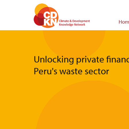
Skip
to
main
Main
Hom
content
navigat
Unlocking private financ
Peru's waste sector