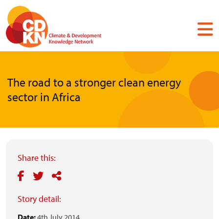
Skip
to
main
content
The road to a stronger clean energy
sector in Africa
Share this:
Story detail:
Date:
4th July 2014