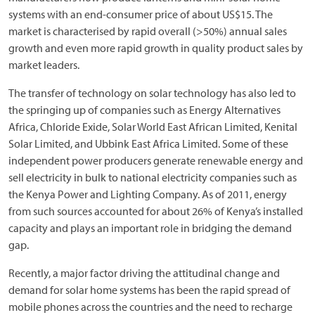
systems with an end-consumer price of about US$15. The
market is characterised by rapid overall (>50%) annual sales
growth and even more rapid growth in quality product sales by
market leaders.
The transfer of technology on solar technology has also led to
the springing up of companies such as Energy Alternatives
Africa, Chloride Exide, Solar World East African Limited, Kenital
Solar Limited, and Ubbink East Africa Limited. Some of these
independent power producers generate renewable energy and
sell electricity in bulk to national electricity companies such as
the Kenya Power and Lighting Company. As of 2011, energy
from such sources accounted for about 26% of Kenya’s installed
capacity and plays an important role in bridging the demand
gap.
Recently, a major factor driving the attitudinal change and
demand for solar home systems has been the rapid spread of
mobile phones across the countries and the need to recharge