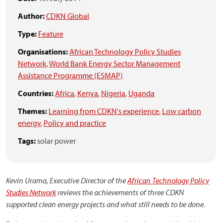
Author:
CDKN Global
Type:
Feature
Organisations:
African Technology Policy Studies
Network
,
World Bank Energy Sector Management
Assistance Programme (ESMAP)
Countries:
Africa
,
Kenya
,
Nigeria
,
Uganda
Themes:
Learning from CDKN's experience
,
Low carbon
energy
,
Policy and practice
Tags:
solar power
Kevin Urama, Executive Director of the
African Technology Policy
Studies Network
reviews the achievements of three CDKN
supported clean energy projects and what still needs to be done.