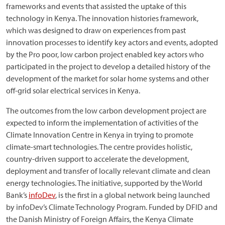
frameworks and events that assisted the uptake of this
technology in Kenya. The innovation histories framework,
which was designed to draw on experiences from past
innovation processes to identify key actors and events, adopted
by the Pro poor, low carbon project enabled key actors who
participated in the project to develop a detailed history of the
development of the market for solar home systems and other
off-grid solar electrical services in Kenya.
The outcomes from the low carbon development project are
expected to inform the implementation of activities of the
Climate Innovation Centre in Kenya in trying to promote
climate-smart technologies. The centre provides holistic,
country-driven support to accelerate the development,
deployment and transfer of locally relevant climate and clean
energy technologies. The initiative, supported by the World
Bank’s
infoDev
, is the first in a global network being launched
by infoDev’s Climate Technology Program. Funded by DFID and
the Danish Ministry of Foreign Affairs, the Kenya Climate