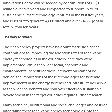
Innovation Centre will be seeded by contributions of US$15
million over five years and is expected to support up to 70
sustainable climate technology ventures in the first five years,
and is set out to generate 4,600 direct and over 24,000 jobs in
total within ten years.
The way forward
The clean energy projects have no doubt made significant
contributions to improving the adoption rates of renewable
energy technologies in the countries where they were
implemented. While the wider social, economic and
environmental benefits of these interventions cannot be
denied, the implications of these technologies for systemic
improvements in the energy systems and infrastructures, as well
as the wider co-benefits and spill over effects on sustainable
development in the target countries require further research.
Many technical, institutional and social challenges and costs of
integrating these renewable energy technologies into the