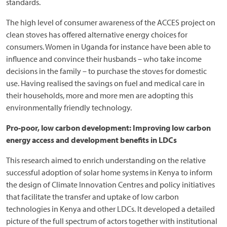
standards.
The high level of consumer awareness of the ACCES project on
clean stoves has offered alternative energy choices for
consumers. Women in Uganda for instance have been able to
influence and convince their husbands – who take income
decisions in the family – to purchase the stoves for domestic
use. Having realised the savings on fuel and medical care in
their households, more and more men are adopting this
environmentally friendly technology.
Pro-poor, low carbon development: Improving low carbon
energy access and development benefits in LDCs
This research aimed to enrich understanding on the relative
successful adoption of solar home systems in Kenya to inform
the design of Climate Innovation Centres and policy initiatives
that facilitate the transfer and uptake of low carbon
technologies in Kenya and other LDCs. It developed a detailed
picture of the full spectrum of actors together with institutional