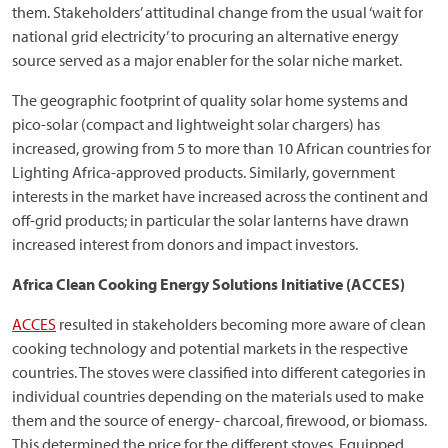
them. Stakeholders’ attitudinal change from the usual ‘wait for
national grid electricity’ to procuring an alternative energy
source served as a major enabler for the solar niche market.
The geographic footprint of quality solar home systems and
pico-solar (compact and lightweight solar chargers) has
increased, growing from 5 to more than 10 African countries for
Lighting Africa-approved products. Similarly, government
interests in the market have increased across the continent and
off-grid products; in particular the solar lanterns have drawn
increased interest from donors and impact investors.
Africa Clean Cooking Energy Solutions Initiative (ACCES)
ACCES
resulted in stakeholders becoming more aware of clean
cooking technology and potential markets in the respective
countries. The stoves were classified into different categories in
individual countries depending on the materials used to make
them and the source of energy- charcoal, firewood, or biomass.
This determined the price for the different stoves. Equipped