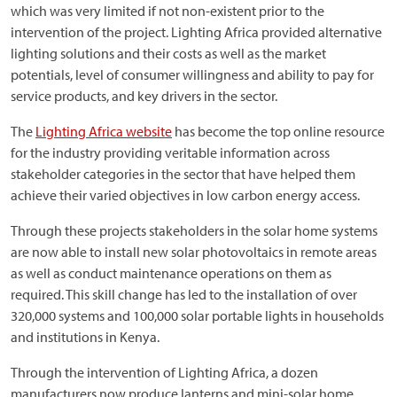
which was very limited if not non-existent prior to the
intervention of the project. Lighting Africa provided alternative
lighting solutions and their costs as well as the market
potentials, level of consumer willingness and ability to pay for
service products, and key drivers in the sector.
The
Lighting Africa website
has become the top online resource
for the industry providing veritable information across
stakeholder categories in the sector that have helped them
achieve their varied objectives in low carbon energy access.
Through these projects stakeholders in the solar home systems
are now able to install new solar photovoltaics in remote areas
as well as conduct maintenance operations on them as
required. This skill change has led to the installation of over
320,000 systems and 100,000 solar portable lights in households
and institutions in Kenya.
Through the intervention of Lighting Africa, a dozen
manufacturers now produce lanterns and mini-solar home