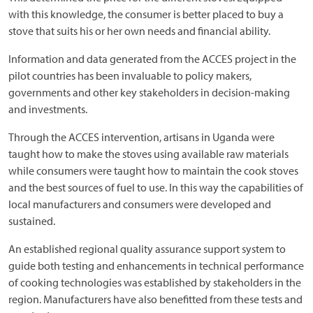
with this knowledge, the consumer is better placed to buy a
stove that suits his or her own needs and financial ability.
Information and data generated from the ACCES project in the
pilot countries has been invaluable to policy makers,
governments and other key stakeholders in decision-making
and investments.
Through the ACCES intervention, artisans in Uganda were
taught how to make the stoves using available raw materials
while consumers were taught how to maintain the cook stoves
and the best sources of fuel to use. In this way the capabilities of
local manufacturers and consumers were developed and
sustained.
An established regional quality assurance support system to
guide both testing and enhancements in technical performance
of cooking technologies was established by stakeholders in the
region. Manufacturers have also benefitted from these tests and