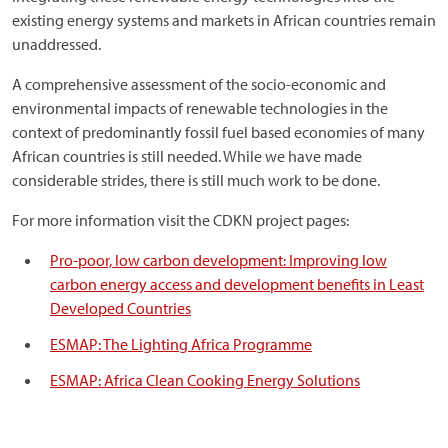
existing energy systems and markets in African countries remain
unaddressed.
A comprehensive assessment of the socio-economic and
environmental impacts of renewable technologies in the
context of predominantly fossil fuel based economies of many
African countries is still needed. While we have made
considerable strides, there is still much work to be done.
For more information visit the CDKN project pages:
Pro-poor, low carbon development: Improving low
carbon energy access and development benefits in Least
Developed Countries
ESMAP: The Lighting Africa Programme
ESMAP: Africa Clean Cooking Energy Solutions