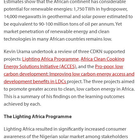
Estimates show that the African continent has considerable
potential for renewable energies: 1,750 TWh in hydropower,
14,000 megawatts in geothermal and solar power estimated to
be equivalent to 90-100 million tons of oil per annum. Yet
market penetration of renewable energy and clean
technologies in many African countries remains low.
Kevin Urama undertook a review of three CDKN supported
projects:
Lighting Africa Programme,
Africa Clean Cooking
Energy Solutions Initiative (ACCES)
, and the
Pro-poor, low
carbon development: Improving low carbon energy access and
development benefits in LDCs
project. The three projects aimed
to promote greater access to clean, low carbon energy in Africa.
This is a summary of his findings on the learning outcomes
achieved by each.
The Lighting Africa Programme
Lighting Africa resulted in significantly increased consumer
awareness of the Nigerian solar market among stakeholders