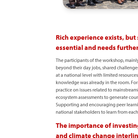
Rich experience exists, but
essential and needs furthe
The participants of the workshop, mainl
beyond their day jobs, shared challenges
at a national level with limited resourc
knowledge was already in the room. For 
practice on issues related to mainstream
ecosystem assessments to generate count
Supporting and encouraging peer learni
national stakeholders to learn from eac
The importance of investin
and climate change interli