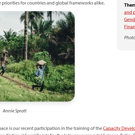
riorities for countries and global frameworks alike.
Them
and p
Gende
Finan
Photo
Annie Spratt
ace is our recent participation in the training of the
Capacity Develo