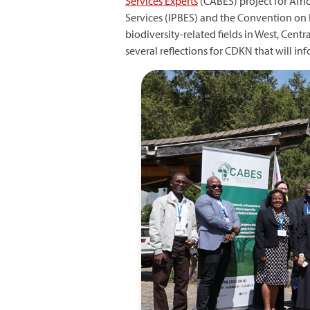
Services Experts
(CABES) project for Afri
Services (IPBES) and the Convention on 
biodiversity-related fields in West, Cent
several reflections for CDKN that will in
Image