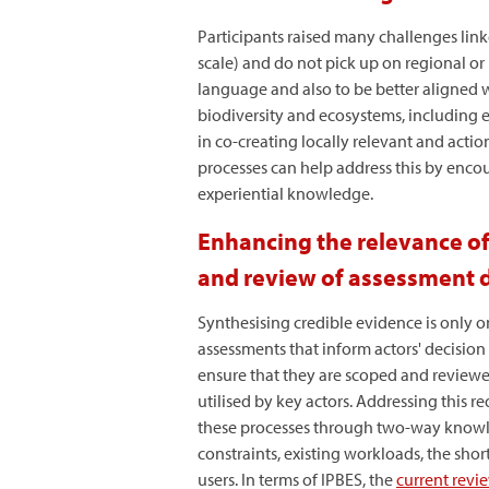
Participants raised many challenges link
scale) and do not pick up on regional or 
language and also to be better aligned w
biodiversity and ecosystems, including e
in co-creating locally relevant and acti
processes can help address this by encou
experiential knowledge.
Enhancing the relevance of
and review of assessment d
Synthesising credible evidence is only 
assessments that inform actors' decision 
ensure that they are scoped and reviewe
utilised by key actors. Addressing this 
these processes through two-way knowled
constraints, existing workloads, the sh
users. In terms of IPBES, the
current revi