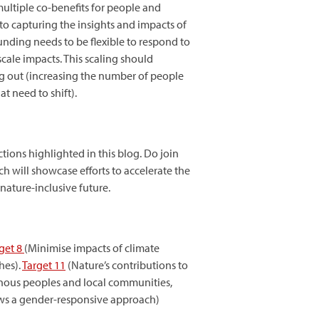
ultiple co-benefits for people and
to capturing the insights and impacts of
nding needs to be flexible to respond to
cale impacts. This scaling should
ling out (increasing the number of people
t need to shift).
tions highlighted in this blog. Do join
ch will showcase efforts to accelerate the
ature-inclusive future.
get 8
(Minimise impacts of climate
hes).
Target
11
(Nature’s contributions to
genous peoples and local communities,
ws a gender-responsive approach)