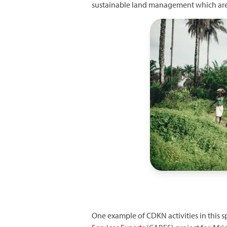
sustainable land management which are p
Image
One example of CDKN activities in this sp