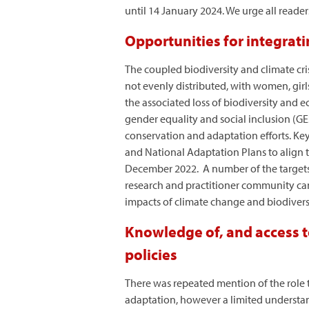
until 14 January 2024. We urge all read
Opportunities for integrati
The coupled biodiversity and climate cri
not evenly distributed, with women, gir
the associated loss of biodiversity and 
gender equality and social inclusion (GES
conservation and adaptation efforts. Key
and National Adaptation Plans to align
December 2022. A number of the targets
research and practitioner community can
impacts of climate change and biodiversi
Knowledge of, and access to
policies
There was repeated mention of the role t
adaptation, however a limited understan