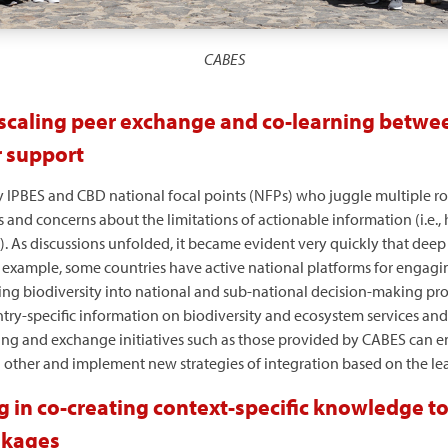
CABES
 scaling peer exchange and co-learning betwee
r support
y IPBES and CBD national focal points (NFPs) who juggle multiple ro
 and concerns about the limitations of actionable information (i.e.
es). As discussions unfolded, it became evident very quickly that dee
example, some countries have active national platforms for engagin
ing biodiversity into national and sub-national decision-making pro
ry-specific information on biodiversity and ecosystem services and
ng and exchange initiatives such as those provided by CABES can e
h other and implement new strategies of integration based on the le
g in co-creating context-specific knowledge to
nkages