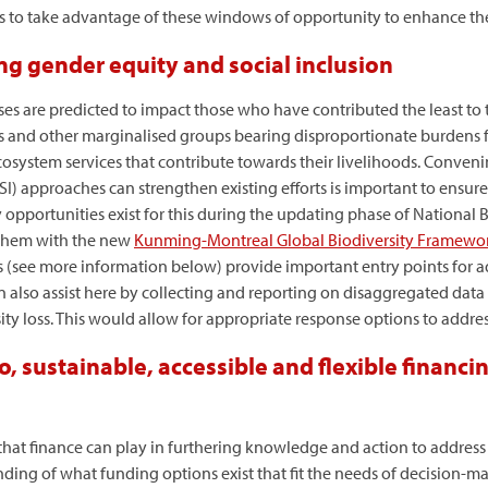
ers to take advantage of these windows of opportunity to enhance th
ng gender equity and social inclusion
ses are predicted to impact those who have contributed the least to t
ls and other marginalised groups bearing disproportionate burdens 
ecosystem services that contribute towards their livelihoods. Conven
I) approaches can strengthen existing efforts is important to ensure 
 opportunities exist for this during the updating phase of National B
 them with the new
Kunming-Montreal Global Biodiversity Framewo
 (see more information below) provide important entry points for 
 also assist here by collecting and reporting on disaggregated data
ty loss. This would allow for appropriate response options to addres
, sustainable, accessible and flexible financi
hat finance can play in furthering knowledge and action to address 
ding of what funding options exist that fit the needs of decision-m