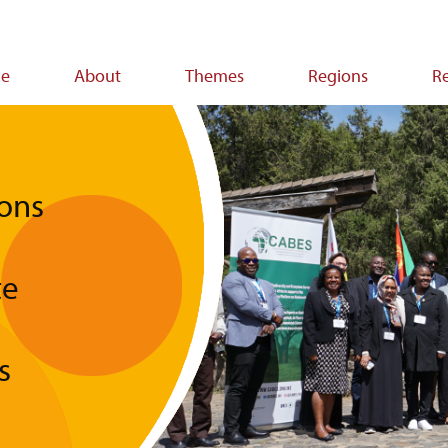
e
About
Themes
Regions
R
ion
ons
te
s