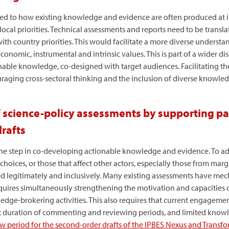
ed to how existing knowledge and evidence are often produced at ina
local priorities. Technical assessments and reports need to be transl
ith country priorities. This would facilitate a more diverse understa
conomic, instrumental and intrinsic values. This is part of a wider d
onable knowledge, co-designed with target audiences. Facilitating the
raging cross-sectoral thinking and the inclusion of diverse knowled
 science-policy assessments by supporting par
rafts
one step in co-developing actionable knowledge and evidence. To ad
choices, or those that affect other actors, especially those from mar
d legitimately and inclusively. Many existing assessments have mech
requires simultaneously strengthening the motivation and capacities o
ge-brokering activities. This also requires that current engagement
ort duration of commenting and reviewing periods, and limited knowl
ew period for the second-order drafts of the IPBES Nexus and Transf