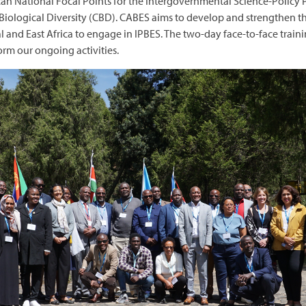
can National Focal Points for the Intergovernmental Science-Policy
Biological Diversity (CBD). CABES aims to develop and strengthen the
ral and East Africa to engage in IPBES. The two-day face-to-face trai
form our ongoing activities.