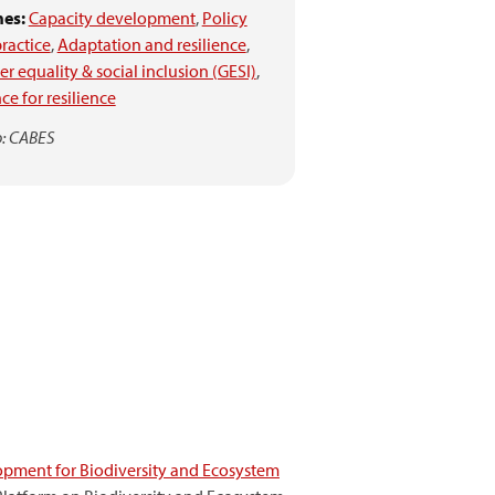
es:
Capacity development
,
Policy
ractice
,
Adaptation and resilience
,
r equality & social inclusion (GESI)
,
ce for resilience
: CABES
pment for Biodiversity and Ecosystem