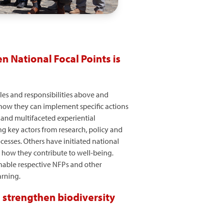
n National Focal Points is
les and responsibilities above and
, how they can implement specific actions
p and multifaceted experiential
g key actors from research, policy and
cesses. Others have initiated national
 how they contribute to well-being.
nable respective NFPs and other
arning.
 strengthen biodiversity