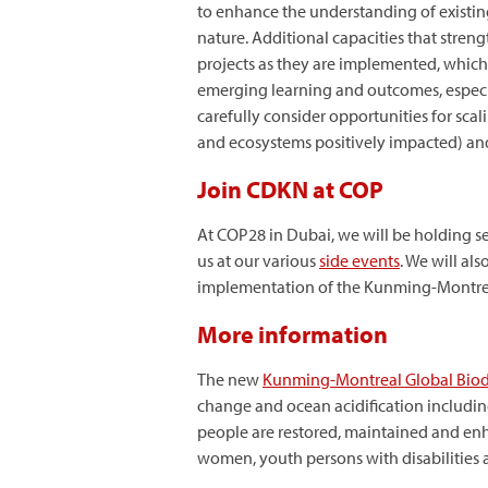
to enhance the understanding of existin
nature. Additional capacities that stren
projects as they are implemented, which
emerging learning and outcomes, especial
carefully consider opportunities for scal
and ecosystems positively impacted) and 
Join CDKN at COP
At COP28 in Dubai, we will be holding sev
us at our various
side events
. We will al
implementation of the Kunming-Montreal 
More information
The new
Kunming-Montreal Global Biod
change and ocean acidification includi
people are restored, maintained and en
women, youth persons with disabilities