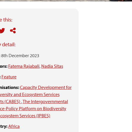
 this:
 detail:
:
8th December 2023
ors:
Fatema Rajabali
,
Nadia Sitas
:
Feature
isations:
Capacity Development for
versity and Ecosystem Services
ts (CABES)
,
The Intergovernmental
ce-Policy Platform on Biodiversity
cosystem Services (IPBES)
try:
Africa