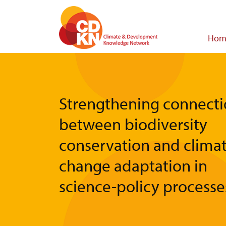
Skip
to
main
Main
Hom
content
navigat
Strengthening connecti
between biodiversity
conservation and clima
change adaptation in
science-policy processe