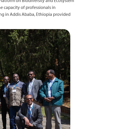
 Platform on Biodiversity and Ecosystem
 capacity of professionals in
ning in Addis Ababa, Ethiopia provided