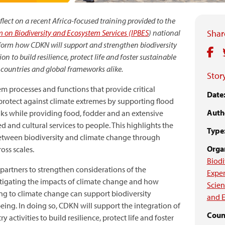
lect on a recent Africa-focused training provided to the
 on Biodiversity and Ecosystem Services (IPBES
) national
Share
inform how CDKN will support and strengthen biodiversity
 to build resilience, protect life and foster sustainable
countries and global frameworks alike.
Story
m processes and functions that provide critical
Date
 protect against climate extremes by supporting flood
Auth
ks while providing food, fodder and an extensive
d and cultural services to people. This highlights the
Type
etween biodiversity and climate change through
Organ
oss scales.
Biodi
partners to strengthen considerations of the
Exper
mitigating the impacts of climate change and how
Scien
g to climate change can support biodiversity
and E
ng. In doing so, CDKN will support the integration of
Coun
 activities to build resilience, protect life and foster