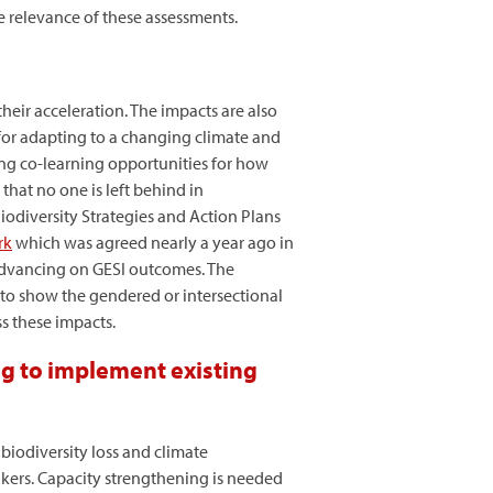
e relevance of these assessments.
heir acceleration. The impacts are also
for adapting to a changing climate and
ing co-learning opportunities for how
that no one is left behind in
iodiversity Strategies and Action Plans
rk
which was agreed nearly a year ago in
advancing on GESI outcomes. The
 to show the gendered or intersectional
s these impacts.
ng to implement existing
biodiversity loss and climate
akers. Capacity strengthening is needed