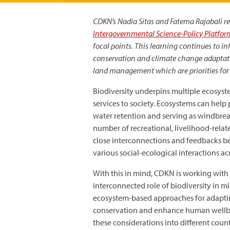
CDKN’s Nadia Sitas and Fatema Rajabali ref
Intergovernmental Science-Policy Platform
focal points. This learning continues to 
conservation and climate change adaptation
land management which are priorities for 
Biodiversity underpins multiple ecosyste
services to society. Ecosystems can help
water retention and serving as windbrea
number of recreational, livelihood-relate
close interconnections and feedbacks b
various social-ecological interactions acr
With this in mind, CDKN is working with 
interconnected role of biodiversity in 
ecosystem-based approaches for adaptin
conservation and enhance human wellbei
these considerations into different country