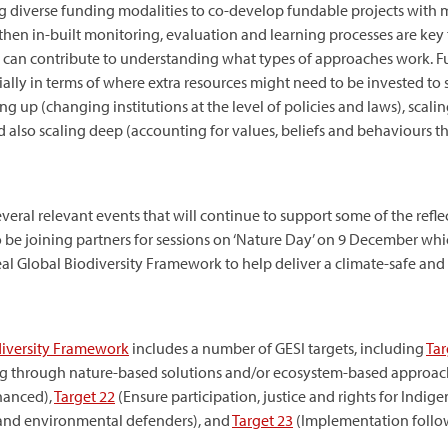
g diverse funding modalities to co-develop fundable projects with m
gthen in-built monitoring, evaluation and learning processes are key 
 can contribute to understanding what types of approaches work. Fu
ly in terms of where extra resources might need to be invested to s
ing up (changing institutions at the level of policies and laws), sca
also scaling deep (accounting for values, beliefs and behaviours tha
eral relevant events that will continue to support some of the reflec
so be joining partners for sessions on ‘Nature Day’ on 9 December whi
Global Biodiversity Framework to help deliver a climate-safe and n
iversity Framework
includes a number of GESI targets, including
Tar
ng through nature-based solutions and/or ecosystem-based approac
hanced),
Target
22
(Ensure participation, justice and rights for Indi
 and environmental defenders), and
Target
23
(Implementation follo