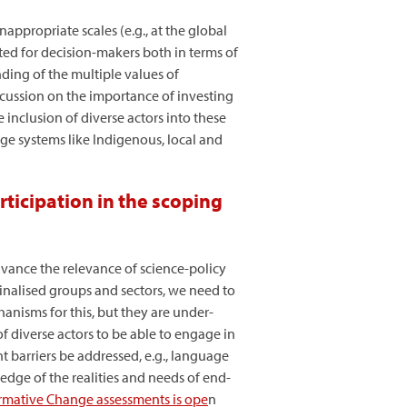
ppropriate scales (e.g., at the global
ated for decision-makers both in terms of
nding of the multiple values of
iscussion on the importance of investing
 inclusion of diverse actors into these
ge systems like Indigenous, local and
ticipation in the scoping
vance the relevance of science-policy
ginalised groups and sectors, we need to
anisms for this, but they are under-
f diverse actors to be able to engage in
 barriers be addressed, e.g., language
edge of the realities and needs of end-
ormative Change assessments is ope
n