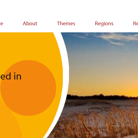
e
About
Themes
Regions
R
ion
ped in