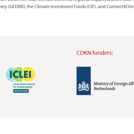
overy (GFDRR), the Climate Investment Funds (CIF), and Connect4Clim
CDKN funders:
Image
Image
Visit
external
website
Visit
Visit
external
external
website
website
https://iclei.org/
https://www.government.nl/m