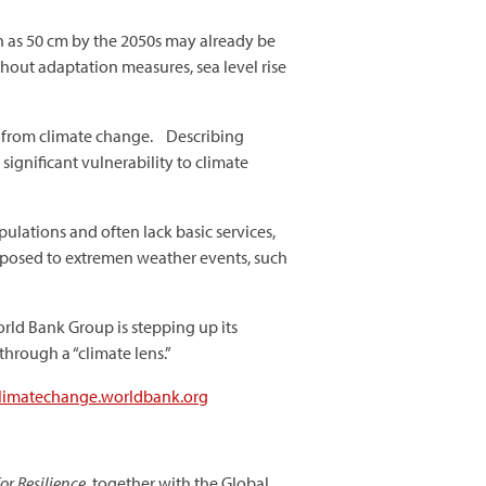
ch as 50 cm by the 2050s may already be
thout adaptation measures, sea level rise
sk from climate change. Describing
 significant vulnerability to climate
pulations and often lack basic services,
 exposed to extremen weather events, such
orld Bank Group is stepping up its
through a “climate lens.”
/climatechange.worldbank.org
or Resilience
, together with the
Global