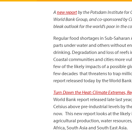
A
new report
by the Potsdam Institute for 
World Bank Group, and co-sponsored by CDK
bleak outlook for the world’s poor in the 
Regular food shortages in Sub-Saharan Af
parts under water and others without en
drinking. Degradation and loss of reefs in
Coastal communities and cities more vuln
few of the likely impacts of a possible g
few decades that threatens to trap millio
report released today by the World Bank
Turn Down the Heat: Climate Extremes, Reg
World Bank report released late last ye
Celsius above pre-industrial levels by th
now. This new report looks at the likely
agricultural production, water resources
Africa, South Asia and South East Asia.