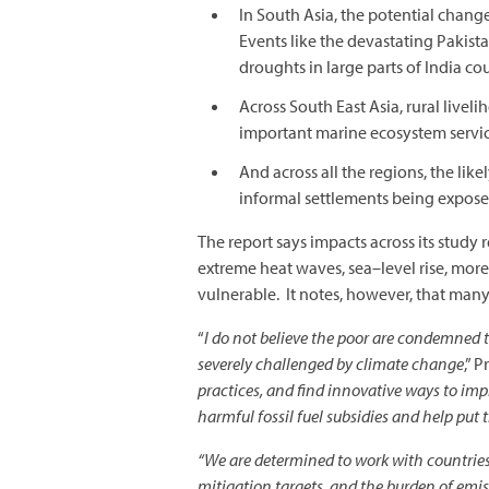
In South Asia, the potential change
Events like the devastating Pakis
droughts in large parts of India c
Across South East Asia, rural liveli
important marine ecosystem servic
And across all the regions, the l
informal settlements being exposed
The report says impacts across its study 
extreme heat waves, sea–level rise, mor
vulnerable. It notes, however, that man
“
I do not believe the poor are condemned to
severely challenged by climate change
,” 
practices, and find innovative ways to im
harmful fossil fuel subsidies and help put t
“We are determined to work with countries 
mitigation targets, and the burden of emis