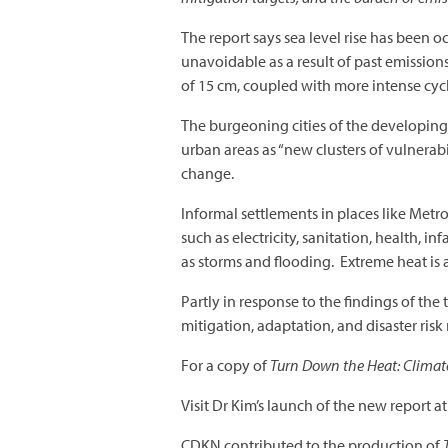
The report says sea level rise has been 
unavoidable as a result of past emission
of 15 cm, coupled with more intense cyc
The burgeoning cities of the developing 
urban areas as “new clusters of vulnerabil
change.
Informal settlements in places like Metro
such as electricity, sanitation, health,
as storms and flooding. Extreme heat is al
Partly in response to the findings of the
mitigation, adaptation, and disaster risk
For a copy of
Turn Down the Heat: Climate
Visit Dr Kim’s launch of the new report a
CDKN contributed to the production of