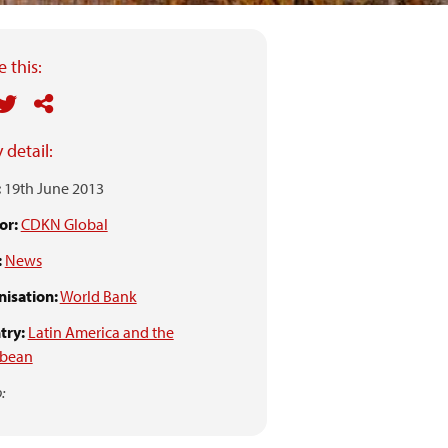
 this:
 detail:
:
19th June 2013
or:
CDKN Global
:
News
isation:
World Bank
try:
Latin America and the
bbean
: