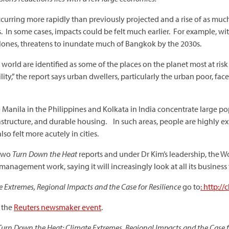
occurring more rapidly than previously projected and a rise of as mu
s. In some cases, impacts could be felt much earlier. For example, wi
lones, threatens to inundate much of Bangkok by the 2030s.
world are identified as some of the places on the planet most at ri
ity,” the report says urban dwellers, particularly the urban poor, face
 Manila in the Philippines and Kolkata in India concentrate large po
 infastructure, and durable housing. In such areas, people are highly
so felt more acutely in cities.
 two
Turn Down the Heat
reports and under Dr Kim’s leadership, the W
 management work, saying it will increasingly look at all its business 
 Extremes, Regional Impacts and the Case for Resilience
go to
: http:/
t the
Reuters newsmaker event
.
Turn Down the Heat: Climate Extremes, Regional Impacts and the Case f