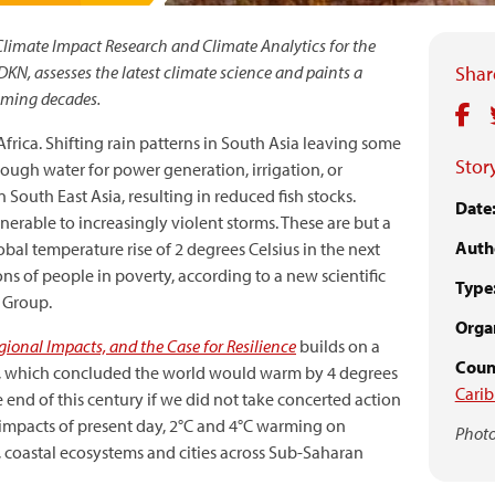
Climate Impact Research and Climate Analytics for the
N, assesses the latest climate science and paints a
Share
coming decades.
rica. Shifting rain patterns in South Asia leaving some
Story
ough water for power generation, irrigation, or
 South East Asia, resulting in reduced fish stocks.
Date
erable to increasingly violent storms. These are but a
Auth
lobal temperature rise of 2 degrees Celsius in the next
ns of people in poverty, according to a new scientific
Type
 Group.
Organ
ional Impacts, and the Case for Resilience
builds on a
Coun
ar, which concluded the world would warm by 4 degrees
Cari
e end of this century if we did not take concerted action
 impacts of present day, 2°C and 4°C warming on
Photo
, coastal ecosystems and cities across Sub-Saharan