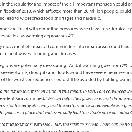
 in the regularity and impact of the all-important monsoon could prec
tan floods of 2010, which affected more than 20 million people, c
ould lead to widespread food shortages and hardship.
hoods are faced with mounting pressures as sea levels rise, tropical c
es are lost as warming approaches 4°C.
ikely movement of impacted communities into urban areas could lead 
 to heat waves, flooding, and diseases.
regions are potentially devastating. And, if warming goes from 2ºC to
e severe storms, droughts and floods would have severe negative imp
y of the worst consequences could still be avoided by holding warm
 the future scientists envision in this report. In fact, I am convinced w
President Kim continued. “
We can help cities grow clean and climate res
prove both energy efficiency and the performance of renewable energies.
he policies in place that will eventually lead to a stable price on carbon
.
to find solutions,”
Kim said.
“But, the science is clear. There can be no 
sions reductions lies with a few large economies.”