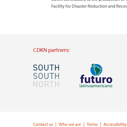
Facility for Disaster Reduction and Rec
CDKN partners:
Image
Image
Visit
Visit
external
external
website
website
https://southsouthnorth.org/
https://www.ffla.net/
Contact us
Who we are
Terms
Accessibility