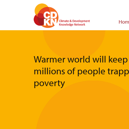
Skip
to
main
Main
Hom
content
navigat
Warmer world will keep
millions of people trap
poverty