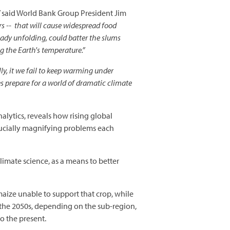
”
said World Bank Group President Jim
rs -- that will cause widespread food
ady unfolding, could batter the slums
g the Earth's temperature.”
lly, it we fail to keep warming under
es prepare for a world of dramatic climate
alytics, reveals how rising global
rucially magnifying problems each
 climate science, as a means to better
aize unable to support that crop, while
 the 2050s, depending on the sub-region,
o the present.