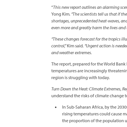
“
This new report outlines an alarming scen
Yong Kim
. “The scientists tell us that i
shortages, unprecedented heat-waves, and 
even more and greatly harm the lives and t
“These changes forecast for the tropics illu
control,”
Kim said
. “Urgent action is neede
and weather extremes.
The report, prepared for the World Bank 
temperatures are increasingly threateni
region is struggling with today.
Turn Down the Heat: Climate Extremes, Reg
understand the risks of climate change 
In Sub-Saharan Africa, by the 2030
rising temperatures could cause ma
the proportion of the population u