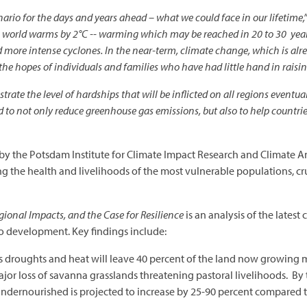
ario for the days and years ahead – what we could face in our lifetime,
f the world warms by 2°C -- warming which may be reached in 20 to 30 yea
more intense cyclones. In the near-term, climate change, which is alre
he hopes of individuals and families who have had little hand in raisin
strate the level of hardships that will be inflicted on all regions eventua
d to not only reduce greenhouse gas emissions, but also to help countri
by the Potsdam Institute for Climate Impact Research and Climate An
ng the health and livelihoods of the most vulnerable populations, c
ional Impacts, and the Case for Resilience
is an analysis of the latest
to development. Key findings include:
s droughts and heat will leave 40 percent of the land now growing m
jor loss of savanna grasslands threatening pastoral livelihoods. By
ndernourished is projected to increase by 25-90 percent compared t