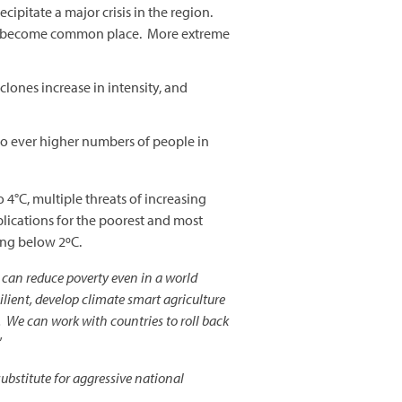
ipitate a major crisis in the region.
ould become common place. More extreme
yclones increase in intensity, and
to ever higher numbers of people in
 4°C, multiple threats of increasing
lications for the poorest and most
ing below 2ºC.
e can reduce poverty even in a world
ilient, develop climate smart agriculture
 We can work with countries to roll back
”
substitute for aggressive national