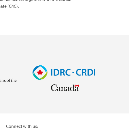
ate (C4C).
Image
Visit
external
website
https://www.idrc.ca/
inistries/ministry-
Connect with us: