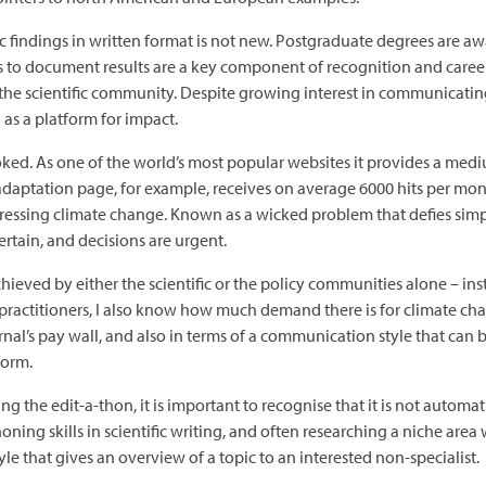
c findings in written format is not new. Postgraduate degrees are awa
s to document results are a key component of recognition and career
d the scientific community. Despite growing interest in communicati
 as a platform for impact.
rlooked. As one of the world’s most popular websites it provides a m
 adaptation page, for example, receives on average 6000 hits per 
addressing climate change. Known as a wicked problem that defies sim
ertain, and decisions are urgent.
eved by either the scientific or the policy communities alone – ins
ractitioners, I also know how much demand there is for climate chan
rnal’s pay wall, and also in terms of a communication style that can 
form.
g the edit-a-thon, it is important to recognise that it is not automat
ing skills in scientific writing, and often researching a niche area 
tyle that gives an overview of a topic to an interested non-specialist.