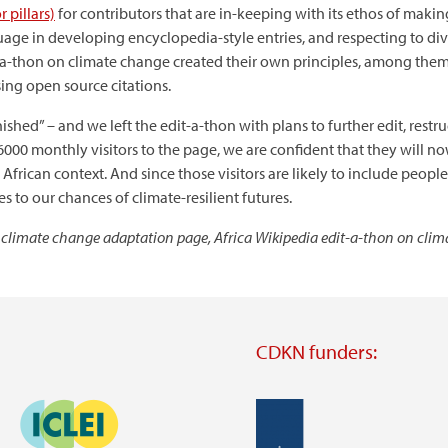
r pillars)
for contributors that are in-keeping with its ethos of makin
uage in developing encyclopedia-style entries, and respecting to diver
it-a-thon on climate change created their own principles, among th
sing open source citations.
inished” – and we left the edit-a-thon with plans to further edit, rest
6000 monthly visitors to the page, we are confident that they will 
frican context. And since those visitors are likely to include peop
s to our chances of climate-resilient futures.
 climate change adaptation page, Africa Wikipedia edit-a-thon on cli
CDKN funders:
Image
Image