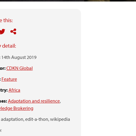
 this:
 detail:
:
14th August 2019
or:
CDKN Global
:
Feature
try:
Africa
es:
Adaptation and resilience
,
ledge Brokering
adaptation,
edit-a-thon,
wikipedia
: