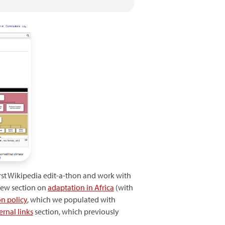
irst Wikipedia edit-a-thon and work with
new section on
adaptation in Africa
(with
n policy
, which we populated with
ernal links
section, which previously