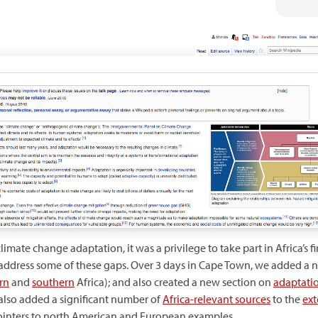
ate change adaptation, it was a privilege to take part in Africa’s f
 address some of these gaps. Over 3 days in Cape Town, we added a 
rn
and
southern
Africa); and also created a new section on
adaptatio
 also added a significant number of
Africa-relevant sources
to the
ext
pointers to north American and European examples.