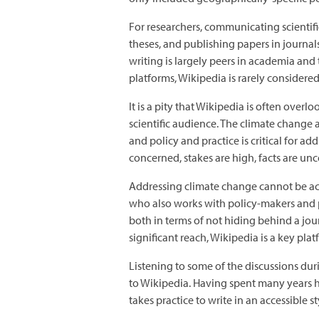
For researchers, communicating scientifi
theses, and publishing papers in journal
writing is largely peers in academia an
platforms, Wikipedia is rarely considered
It is a pity that Wikipedia is often ove
scientific audience. The climate change
and policy and practice is critical for 
concerned, stakes are high, facts are unc
Addressing climate change cannot be achi
who also works with policy-makers and p
both in terms of not hiding behind a jou
significant reach, Wikipedia is a key plat
Listening to some of the discussions durin
to Wikipedia. Having spent many years hon
takes practice to write in an accessible s