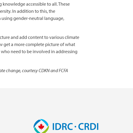
g knowledge accessible to all. These
sity. In addition to this, the
em using gender-neutral language,
ructure and add content to various climate
now get a more complete picture of what
le who need to be involved in addressing
mate change, courtesy CDKN and FCFA
Image