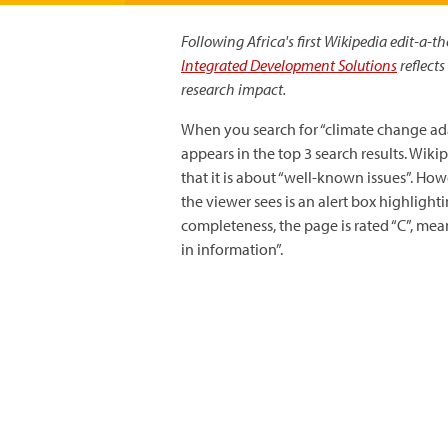
Following Africa's first Wikipedia edit-a-
Integrated Development Solutions
reflects
research impact.
When you search for “climate change ad
appears in the top 3 search results. Wik
that it is about “well-known issues”. Ho
the viewer sees is an alert box highlighti
completeness, the page is rated “C”, mea
in information”.