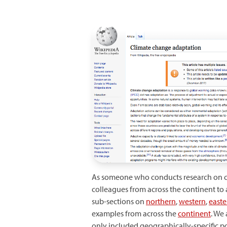
As someone who conducts research on clim
colleagues from across the continent to
sub-sections on
northern
,
western
,
easte
examples from across the
continent
. We
only included geographically-specific 