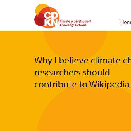
Skip
to
main
Main
Hom
content
navigat
Why I believe climate 
researchers should
contribute to Wikipedia