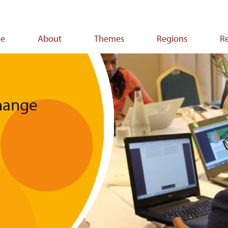
e
About
Themes
Regions
R
ion
change