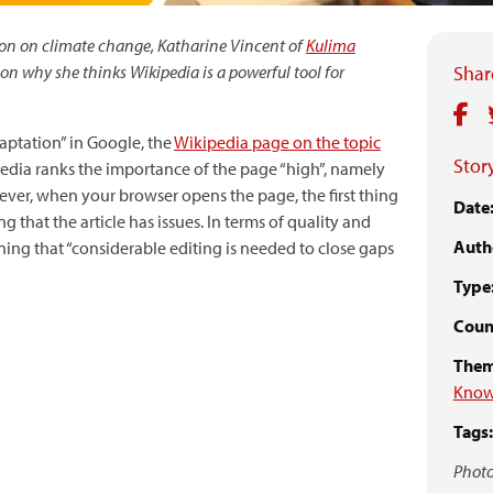
thon on climate change, Katharine Vincent of
Kulima
 on why she thinks Wikipedia is a powerful tool for
Share
aptation” in Google, the
Wikipedia page on the topic
Story
ipedia ranks the importance of the page “high”, namely
wever, when your browser opens the page, the first thing
Date
ng that the article has issues. In terms of quality and
Auth
ning that “considerable editing is needed to close gaps
Type
Coun
Them
Know
Tags:
Photo