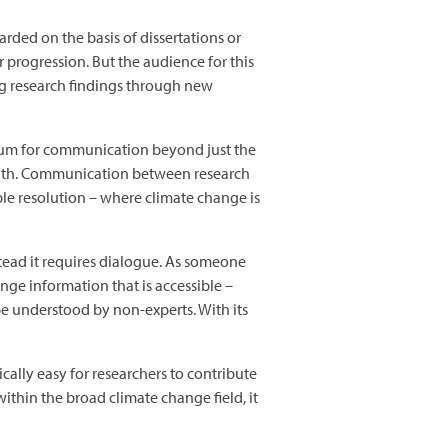
rded on the basis of dissertations or
 progression. But the audience for this
ng research findings through new
edium for communication beyond just the
month. Communication between research
ple resolution – where climate change is
tead it requires dialogue. As someone
ge information that is accessible –
be understood by non-experts. With its
ically easy for researchers to contribute
within the broad climate change field, it