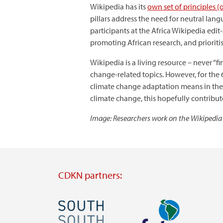
Wikipedia has its
own set of principles (o
pillars address the need for neutral lang
participants at the Africa Wikipedia ed
promoting African research, and prioriti
Wikipedia is a living resource – never “f
change-related topics. However, for the 
climate change adaptation means in the A
climate change, this hopefully contribute
Image: Researchers work on the Wikipedia
CDKN partners:
Image
Image