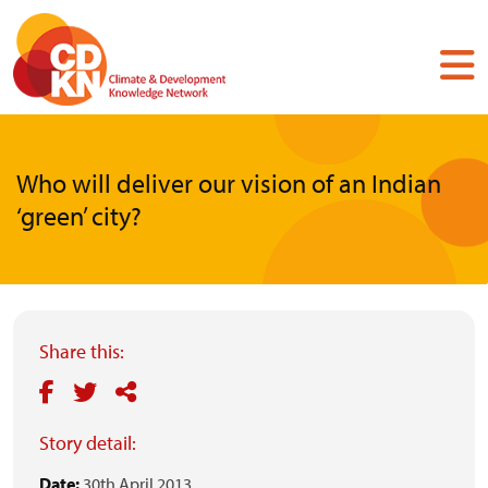
Skip
to
main
content
Who will deliver our vision of an Indian
‘green’ city?
Share this:
Story detail:
Date:
30th April 2013