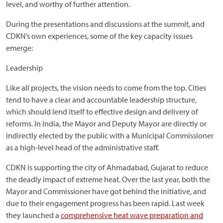
level, and worthy of further attention.
During the presentations and discussions at the summit, and
CDKN’s own experiences, some of the key capacity issues
emerge:
Leadership
Like all projects, the vision needs to come from the top. Cities
tend to have a clear and accountable leadership structure,
which should lend itself to effective design and delivery of
reforms. In India, the Mayor and Deputy Mayor are directly or
indirectly elected by the public with a Municipal Commissioner
as a high-level head of the administrative staff.
CDKN is supporting the city of Ahmadabad, Gujarat to reduce
the deadly impact of extreme heat. Over the last year, both the
Mayor and Commissioner have got behind the initiative, and
due to their engagement progress has been rapid. Last week
they launched a
comprehensive heat wave preparation and