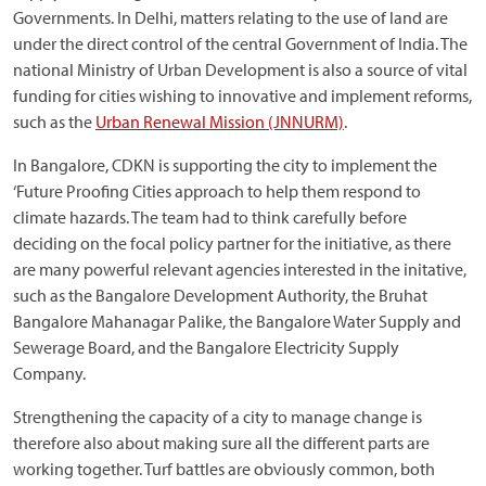
Governments. In Delhi, matters relating to the use of land are
under the direct control of the central Government of India. The
national Ministry of Urban Development is also a source of vital
funding for cities wishing to innovative and implement reforms,
such as the
Urban Renewal Mission (JNNURM)
.
In Bangalore, CDKN is supporting the city to implement the
‘Future Proofing Cities approach to help them respond to
climate hazards. The team had to think carefully before
deciding on the focal policy partner for the initiative, as there
are many powerful relevant agencies interested in the initative,
such as the Bangalore Development Authority, the Bruhat
Bangalore Mahanagar Palike, the Bangalore Water Supply and
Sewerage Board, and the Bangalore Electricity Supply
Company.
Strengthening the capacity of a city to manage change is
therefore also about making sure all the different parts are
working together. Turf battles are obviously common, both