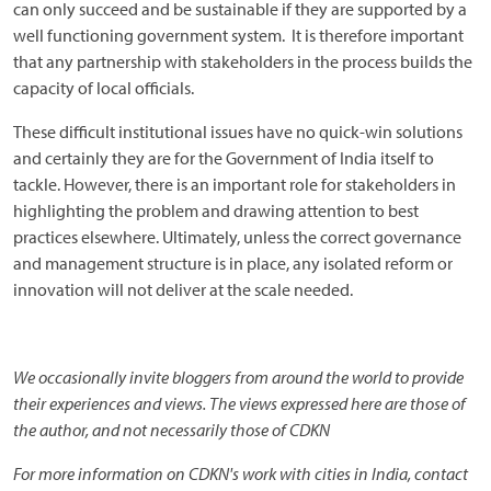
can only succeed and be sustainable if they are supported by a
well functioning government system. It is therefore important
that any partnership with stakeholders in the process builds the
capacity of local officials.
These difficult institutional issues have no quick-win solutions
and certainly they are for the Government of India itself to
tackle. However, there is an important role for stakeholders in
highlighting the problem and drawing attention to best
practices elsewhere. Ultimately, unless the correct governance
and management structure is in place, any isolated reform or
innovation will not deliver at the scale needed.
We occasionally invite bloggers from around the world to provide
their experiences and views. The views expressed here are those of
the author, and not necessarily those of CDKN
For more information on CDKN's work with cities in India, contact