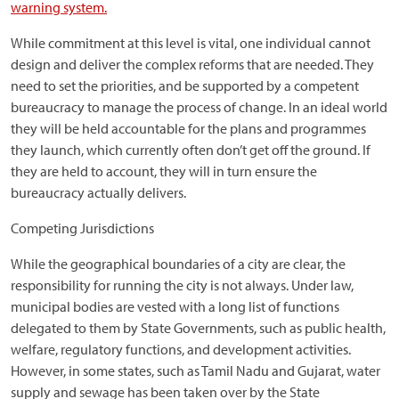
warning system.
While commitment at this level is vital, one individual cannot
design and deliver the complex reforms that are needed. They
need to set the priorities, and be supported by a competent
bureaucracy to manage the process of change. In an ideal world
they will be held accountable for the plans and programmes
they launch, which currently often don’t get off the ground. If
they are held to account, they will in turn ensure the
bureaucracy actually delivers.
Competing Jurisdictions
While the geographical boundaries of a city are clear, the
responsibility for running the city is not always. Under law,
municipal bodies are vested with a long list of functions
delegated to them by State Governments, such as public health,
welfare, regulatory functions, and development activities.
However, in some states, such as Tamil Nadu and Gujarat, water
supply and sewage has been taken over by the State