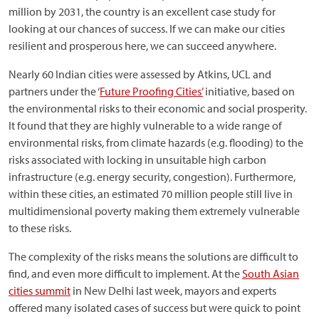
million by 2031, the country is an excellent case study for
looking at our chances of success. If we can make our cities
resilient and prosperous here, we can succeed anywhere.
Nearly 60 Indian cities were assessed by Atkins, UCL and
partners under the ‘
Future Proofing Cities’
initiative, based on
the environmental risks to their economic and social prosperity.
It found that they are highly vulnerable to a wide range of
environmental risks, from climate hazards (e.g. flooding) to the
risks associated with locking in unsuitable high carbon
infrastructure (e.g. energy security, congestion). Furthermore,
within these cities, an estimated 70 million people still live in
multidimensional poverty making them extremely vulnerable
to these risks.
The complexity of the risks means the solutions are difficult to
find, and even more difficult to implement. At the
South Asian
cities summit
in New Delhi last week, mayors and experts
offered many isolated cases of success but were quick to point