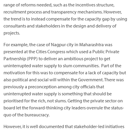
range of reforms needed, such as the incentives structure,
recruitment process and transparency mechanisms. However,
the trend is to instead compensate for the capacity gap by using
consultants and stakeholders in the design and delivery of
projects.
For example, the case of Nagpur city in Maharashtra was
presented at the Cities Congress which used a Public Private
Partnership (PPP) to deliver an ambitious project to get
uninterrupted water supply to slum communities. Part of the
motivation for this was to compensate for a lack of capacity but
also political and social will within the Government. There was
previously a preconception among city officials that
uninterrupted water supply is something that should be
prioritised for the rich, not slums. Getting the private sector on
board let the forward-thinking city leaders overrule the status-
quo of the bureaucracy.
However, it is well documented that stakeholder-led initiatives