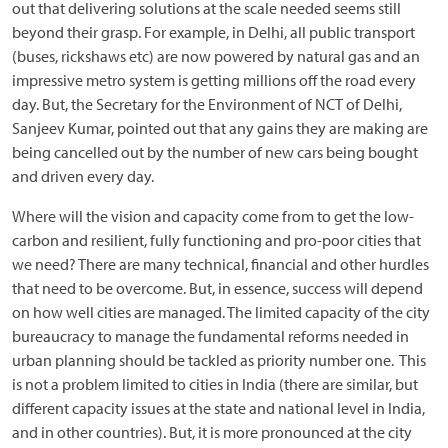
out that delivering solutions at the scale needed seems still
beyond their grasp. For example, in Delhi, all public transport
(buses, rickshaws etc) are now powered by natural gas and an
impressive metro system is getting millions off the road every
day. But, the Secretary for the Environment of NCT of Delhi,
Sanjeev Kumar, pointed out that any gains they are making are
being cancelled out by the number of new cars being bought
and driven every day.
Where will the vision and capacity come from to get the low-
carbon and resilient, fully functioning and pro-poor cities that
we need? There are many technical, financial and other hurdles
that need to be overcome. But, in essence, success will depend
on how well cities are managed. The limited capacity of the city
bureaucracy to manage the fundamental reforms needed in
urban planning should be tackled as priority number one. This
is not a problem limited to cities in India (there are similar, but
different capacity issues at the state and national level in India,
and in other countries). But, it is more pronounced at the city