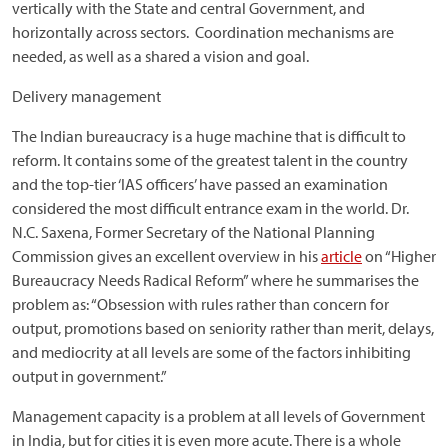
vertically with the State and central Government, and
horizontally across sectors. Coordination mechanisms are
needed, as well as a shared a vision and goal.
Delivery management
The Indian bureaucracy is a huge machine that is difficult to
reform. It contains some of the greatest talent in the country
and the top-tier ‘IAS officers’ have passed an examination
considered the most difficult entrance exam in the world. Dr.
N.C. Saxena, Former Secretary of the National Planning
Commission gives an excellent overview in his
article
on “Higher
Bureaucracy Needs Radical Reform” where he summarises the
problem as: “Obsession with rules rather than concern for
output, promotions based on seniority rather than merit, delays,
and mediocrity at all levels are some of the factors inhibiting
output in government.”
Management capacity is a problem at all levels of Government
in India, but for cities it is even more acute. There is a whole