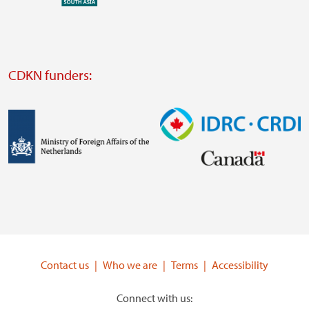
external
website
Visit
external
CDKN funders:
website
https://iclei.org/
Image
Image
Visit
Visit
external
external
website
website
https://www.government.nl/ministries/ministry-
https://www.idrc.ca/
of-
Contact us
Who we are
Terms
Accessibility
foreign-
affairs
Connect with us: