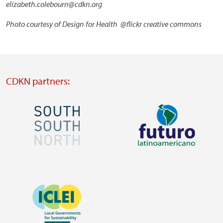
elizabeth.colebourn@cdkn.org
Photo courtesy of Design for Health @flickr creative commons
CDKN partners:
Image
Image
Visit
Visit
external
external
Image
website
website
https://southsouthnorth.org/
https://www.ffla.net/
Visit