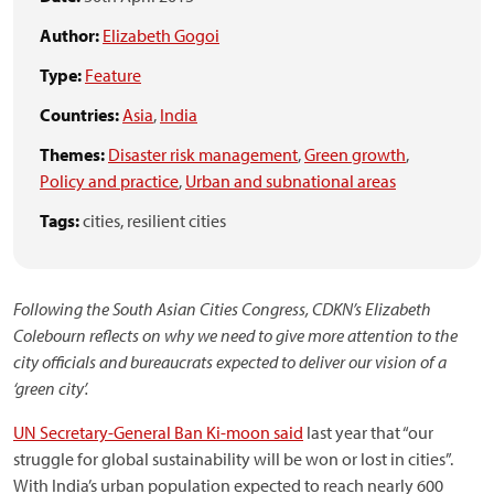
Author:
Elizabeth Gogoi
Type:
Feature
Countries:
Asia
,
India
Themes:
Disaster risk management
,
Green growth
,
Policy and practice
,
Urban and subnational areas
Tags:
cities,
resilient cities
Following the South Asian Cities Congress, CDKN’s Elizabeth
Colebourn reflects on why we need to give more attention to the
city officials and bureaucrats expected to deliver our vision of a
‘green city’.
UN Secretary-General Ban Ki-moon said
last year that “our
struggle for global sustainability will be won or lost in cities”.
With India’s urban population expected to reach nearly 600