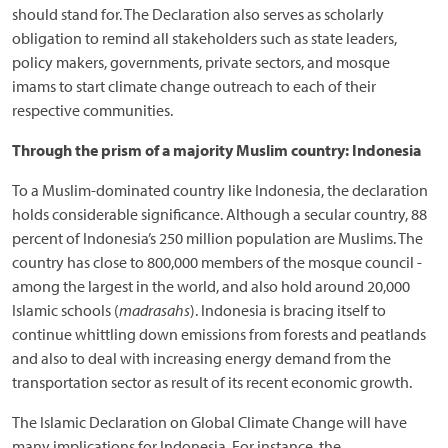
should stand for. The Declaration also serves as scholarly
obligation to remind all stakeholders such as state leaders,
policy makers, governments, private sectors, and mosque
imams to start climate change outreach to each of their
respective communities.
Through the prism of a majority Muslim country: Indonesia
To a Muslim-dominated country like Indonesia, the declaration
holds considerable significance. Although a secular country, 88
percent of Indonesia’s 250 million population are Muslims. The
country has close to 800,000 members of the mosque council -
among the largest in the world, and also hold around 20,000
Islamic schools (
madrasahs
). Indonesia is bracing itself to
continue whittling down emissions from forests and peatlands
and also to deal with increasing energy demand from the
transportation sector as result of its recent economic growth.
The Islamic Declaration on Global Climate Change will have
many implications for Indonesia. For instance, the