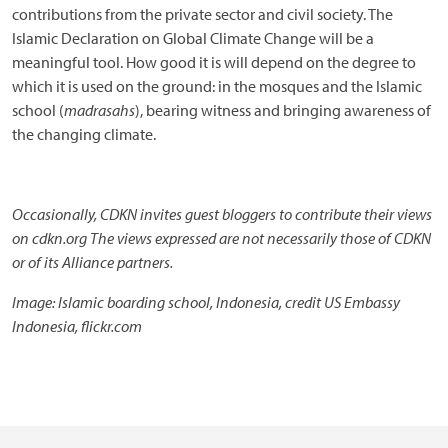
contributions from the private sector and civil society. The
Islamic Declaration on Global Climate Change will be a
meaningful tool. How good it is will depend on the degree to
which it is used on the ground: in the mosques and the Islamic
school (
madrasahs
), bearing witness and bringing awareness of
the changing climate.
Occasionally, CDKN invites guest bloggers to contribute their views
on cdkn.org The views expressed are not necessarily those of CDKN
or of its Alliance partners.
Image: Islamic boarding school, Indonesia, credit US Embassy
Indonesia, flickr.com