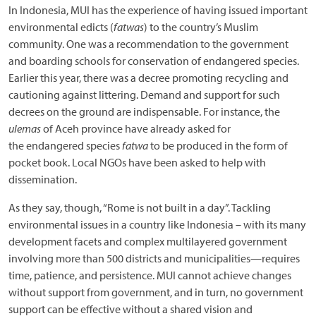
In Indonesia, MUI has the experience of having issued important
environmental edicts (
fatwas
) to the country’s Muslim
community. One was a recommendation to the government
and boarding schools for conservation of endangered species.
Earlier this year, there was a decree promoting recycling and
cautioning against littering. Demand and support for such
decrees on the ground are indispensable. For instance, the
ulemas
of Aceh province have already asked for
the endangered species
fatwa
to be produced in the form of
pocket book. Local NGOs have been asked to help with
dissemination.
As they say, though, “Rome is not built in a day”. Tackling
environmental issues in a country like Indonesia – with its many
development facets and complex multilayered government
involving more than 500 districts and municipalities—requires
time, patience, and persistence. MUI cannot achieve changes
without support from government, and in turn, no government
support can be effective without a shared vision and