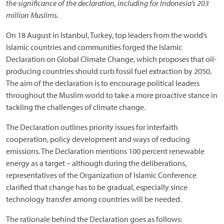
the significance of the declaration, including for Indonesia’s 203
million Muslims.
On 18 August in Istanbul, Turkey, top leaders from the world’s
Islamic countries and communities forged the Islamic
Declaration on Global Climate Change, which proposes that oil-
producing countries should curb fossil fuel extraction by 2050.
The aim of the declaration is to encourage political leaders
throughout the Muslim world to take a more proactive stance in
tackling the challenges of climate change.
The Declaration outlines priority issues for interfaith
cooperation, policy development and ways of reducing
emissions. The Declaration mentions 100 percent renewable
energy as a target – although during the deliberations,
representatives of the Organization of Islamic Conference
clarified that change has to be gradual, especially since
technology transfer among countries will be needed.
The rationale behind the Declaration goes as follows: