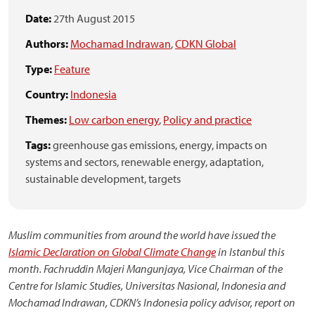
Date:
27th August 2015
Authors:
Mochamad Indrawan
,
CDKN Global
Type:
Feature
Country:
Indonesia
Themes:
Low carbon energy
,
Policy and practice
Tags:
greenhouse gas emissions,
energy,
impacts on
systems and sectors,
renewable energy,
adaptation,
sustainable development,
targets
Muslim communities from around the world have issued the
Islamic Declaration on Global Climate Change
in Istanbul this
month.
Fachruddin Majeri Mangunjaya, Vice Chairman of the
Centre for Islamic Studies, Universitas Nasional, Indonesia and
Mochamad Indrawan, CDKN’s Indonesia policy advisor, report on