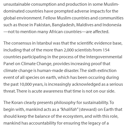
unsustainable consumption and production in some Muslim-
dominated countries have prompted adverse impacts for the
global environment. Fellow Muslim countries and communities
such as those in Pakistan, Bangladesh, Maldives and Indonesia
—not to mention many African countries—are affected.
The consensus in Istanbul was that the scientific evidence base,
including that of the more than 2,000 scientists from 154
countries participating in the process of the Intergovernmental
Panel on Climate Change, provides increasing proof that
climate change is human-made disaster. The sixth extinction
event of all species on earth, which has been occuring during
the past 10,000 years, is increasingly acknowledged as a serious
threat. There is acute awareness that time is not on our side.
The Koran clearly presents philosophy for sustainability. To
begin with, mankind acts as a
“khalifah”
(steward) on Earth that
should keep the balance of the ecosystem, and with this role,
mankind has accountability for ensuring the legacy of a