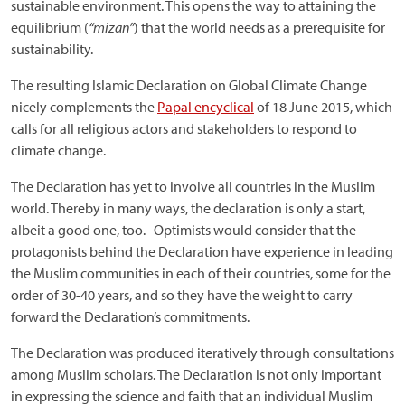
sustainable environment. This opens the way to attaining the
equilibrium (
“mizan”
) that the world needs as a prerequisite for
sustainability.
The resulting Islamic Declaration on Global Climate Change
nicely complements the
Papal encyclical
of 18 June 2015, which
calls for all religious actors and stakeholders to respond to
climate change.
The Declaration has yet to involve all countries in the Muslim
world. Thereby in many ways, the declaration is only a start,
albeit a good one, too. Optimists would consider that the
protagonists behind the Declaration have experience in leading
the Muslim communities in each of their countries, some for the
order of 30-40 years, and so they have the weight to carry
forward the Declaration’s commitments.
The Declaration was produced iteratively through consultations
among Muslim scholars. The Declaration is not only important
in expressing the science and faith that an individual Muslim