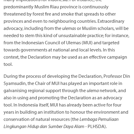
predominantly Muslim Riau province is continuously
threatened by forest fire and smoke that spreads to other
provinces and even to neighbouring countries. Extraordinary
advocacy, including from the
ulemas
or Muslim scholars, will be
needed to stem this kind of unsustainable practice; for instance,
from the Indonesian Council of Ulemas (MUI) and targeted
towards governments at national and local levels. In this
context, the Declaration may be used as an effective campaign
tool.
During the process of developing the Declaration, Professor Din
Syamsudin, the Chair of MUI has played an important role in
galvanising regional support through the
ulema
network, and
also in using and promoting the Declaration as an advocacy
tool. In Indonesia itself, MUI has already been active for four
years in building an institution to honour the environment and
conservation of natural resources (the
Lembaga Pemuliaan
Lingkungan Hidup dan Sumber Daya Alam
- PLHSDA).