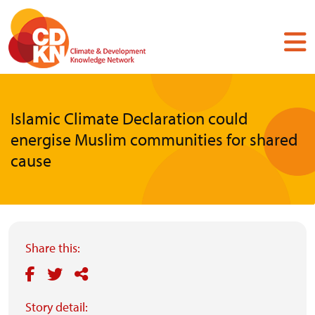
Skip
to
main
content
Islamic Climate Declaration could
energise Muslim communities for shared
cause
Share this:
Story detail: