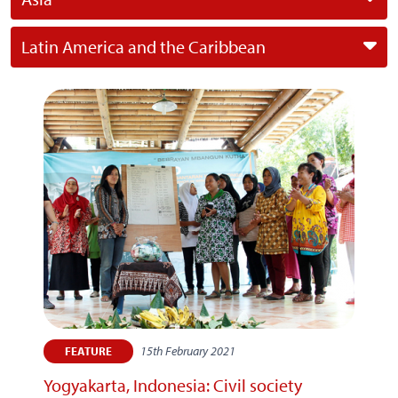
Latin America and the Caribbean
15th February 2021
FEATURE
Yogyakarta, Indonesia: Civil society