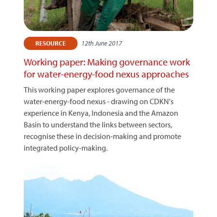
12th June 2017
RESOURCE
Working paper: Making governance work
for water-energy-food nexus approaches
This working paper explores governance of the
water-energy-food nexus - drawing on CDKN's
experience in Kenya, Indonesia and the Amazon
Basin to understand the links between sectors,
recognise these in decision-making and promote
integrated policy-making.