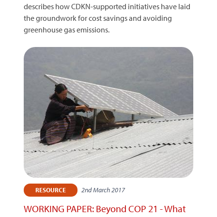
describes how CDKN-supported initiatives have laid
the groundwork for cost savings and avoiding
greenhouse gas emissions.
2nd March 2017
RESOURCE
WORKING PAPER: Beyond COP 21 - What