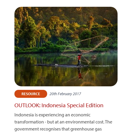
20th February 2017
RESOURCE
OUTLOOK: Indonesia Special Edition
Indonesia is experiencing an economic
transformation - but at an environmental cost. The
government recognises that greenhouse gas