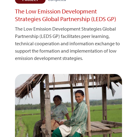
The Low Emission Development
Strategies Global Partnership (LEDS GP)
The Low Emission Development Strategies Global
Partnership (LEDS GP) facilitates peer learning,
technical cooperation and information exchange to
support the formation and implementation of low
emission development strategies.