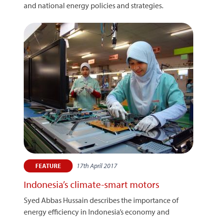
and national energy policies and strategies.
17th April 2017
FEATURE
Indonesia’s climate-smart motors
Syed Abbas Hussain describes the importance of
energy efficiency in Indonesia’s economy and