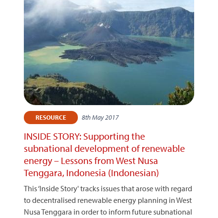
8th May 2017
RESOURCE
INSIDE STORY: Supporting the
subnational development of renewable
energy – Lessons from West Nusa
Tenggara, Indonesia (Indonesian)
This ‘Inside Story' tracks issues that arose with regard
to decentralised renewable energy planning in West
Nusa Tenggara in order to inform future subnational