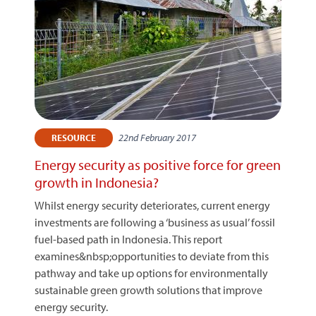
22nd February 2017
RESOURCE
Energy security as positive force for green
growth in Indonesia?
Whilst energy security deteriorates, current energy
investments are following a ‘business as usual’ fossil
fuel-based path in Indonesia. This report
examines&nbsp;opportunities to deviate from this
pathway and take up options for environmentally
sustainable green growth solutions that improve
energy security.