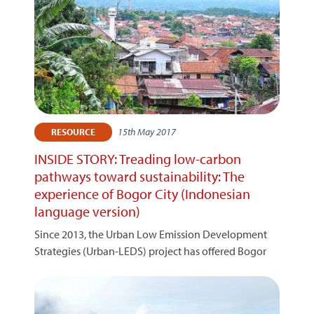
15th May 2017
RESOURCE
INSIDE STORY: Treading low-carbon
pathways toward sustainability: The
experience of Bogor City (Indonesian
language version)
Since 2013, the Urban Low Emission Development
Strategies (Urban-LEDS) project has offered Bogor