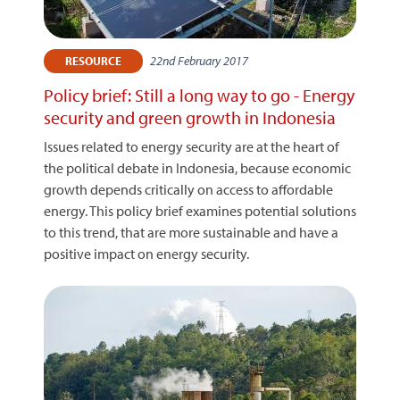
22nd February 2017
RESOURCE
Policy brief: Still a long way to go - Energy
security and green growth in Indonesia
Issues related to energy security are at the heart of
the political debate in Indonesia, because economic
growth depends critically on access to affordable
energy. This policy brief examines potential solutions
to this trend, that are more sustainable and have a
positive impact on energy security.