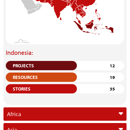
Indonesia:
PROJECTS
12
RESOURCES
19
STORIES
35
Africa
Asia