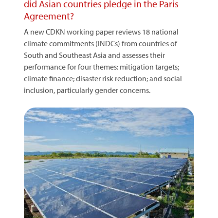
did Asian countries pledge in the Paris
Agreement?
A new CDKN working paper reviews 18 national
climate commitments (INDCs) from countries of
South and Southeast Asia and assesses their
performance for four themes: mitigation targets;
climate finance; disaster risk reduction; and social
inclusion, particularly gender concerns.