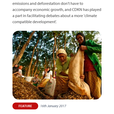
emissions and deforestation don't have to
accompany economic growth, and CDKN has played
a part in facilitating debates about a more 'climate
compatible development'.
16th January 2017
FEATURE