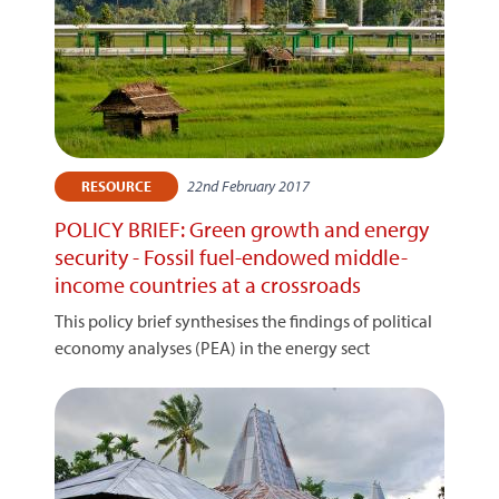
22nd February 2017
RESOURCE
POLICY BRIEF: Green growth and energy
security - Fossil fuel-endowed middle-
income countries at a crossroads
This policy brief synthesises the findings of political
economy analyses (PEA) in the energy sect