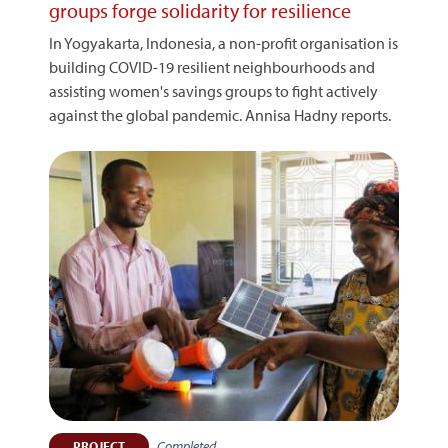
groups forge solidarity for resilience
In Yogyakarta, Indonesia, a non-profit organisation is
building COVID-19 resilient neighbourhoods and
assisting women's savings groups to fight actively
against the global pandemic. Annisa Hadny reports.
Completed
PROJECT