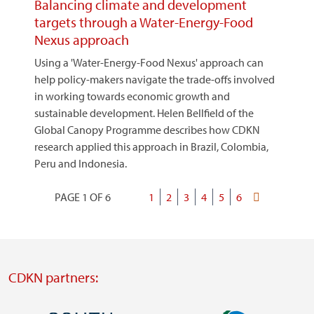
Balancing climate and development
targets through a Water-Energy-Food
Nexus approach
Using a 'Water-Energy-Food Nexus' approach can
help policy-makers navigate the trade-offs involved
in working towards economic growth and
sustainable development. Helen Bellfield of the
Global Canopy Programme describes how CDKN
research applied this approach in Brazil, Colombia,
Peru and Indonesia.
PAGE 1 OF 6
Current
1
Page
2
Page
3
Page
4
Page
5
Page
6
Last
Pagination
page
page
CDKN partners: